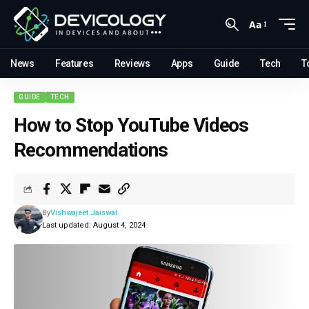
Aa
News
Features
Reviews
Apps
Guide
Tech
T
GUIDE
TECH
How to Stop YouTube Videos
Recommendations
By
Vishwajeet Jaiswal
Last updated: August 4, 2024