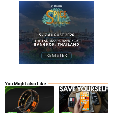
You Might also Like