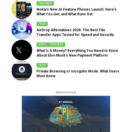
FEATURES
Nokia’s New AI Feature Phones Launch: Here’s
What You Get, and What Runs Out
TECH
AirDrop Alternatives 2026: The Best File
Transfer Apps Tested for Speed and Security
APPS
FEATURES
What Is X Money? Everything You Need to Know
About Elon Musk’s New Payment Platform
TECH
Private Browsing or Incognito Mode: What Users
Must Know
- Advertisement -