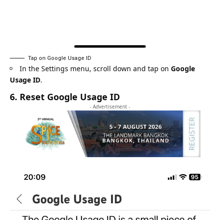
Tap on Google Usage ID
In the Settings menu, scroll down and tap on
Google
Usage ID
.
6. Reset Google Usage ID
- Advertisement -