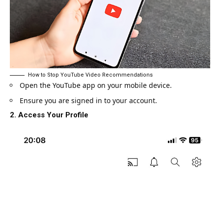
How to Stop YouTube Video Recommendations
Open the YouTube app on your mobile device.
Ensure you are signed in to your account.
2. Access Your Profile