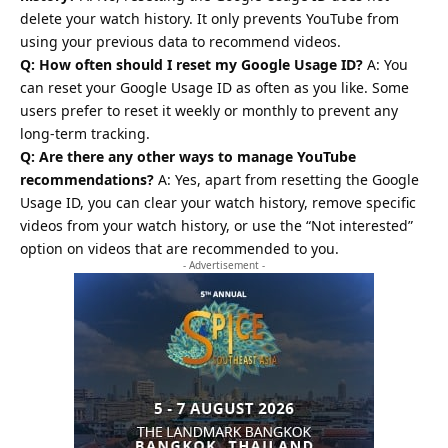
delete your watch history. It only prevents YouTube from
using your previous data to recommend videos.
Q: How often should I reset my Google Usage ID?
A: You
can reset your Google Usage ID as often as you like. Some
users prefer to reset it weekly or monthly to prevent any
long-term tracking.
Q: Are there any other ways to manage YouTube
recommendations?
A: Yes, apart from resetting the Google
Usage ID, you can clear your watch history, remove specific
videos from your watch history, or use the “Not interested”
option on videos that are recommended to you.
- Advertisement -