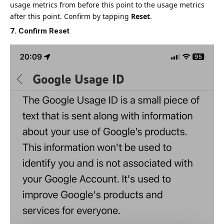
usage metrics from before this point to the usage metrics
after this point. Confirm by tapping
Reset
.
7. Confirm Reset