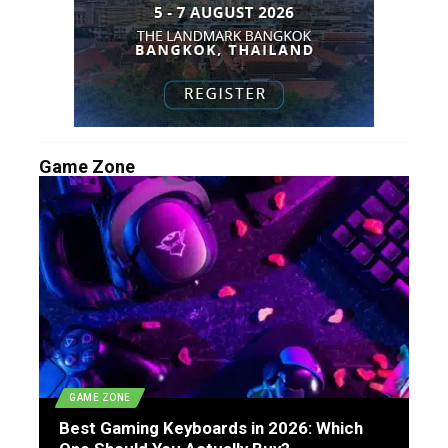
Game Zone
GAME ZONE
Best Gaming Keyboards in 2026: Which