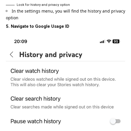
Look for history and privacy option
In the settings menu, you will find the history and privacy
option
5. Navigate to Google Usage ID