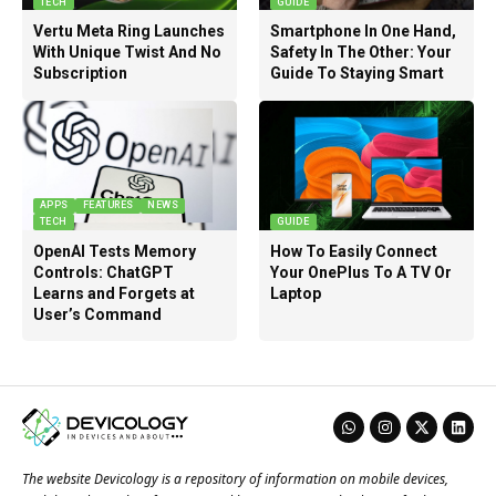
TECH
GUIDE
Vertu Meta Ring Launches
Smartphone In One Hand,
With Unique Twist And No
Safety In The Other: Your
Subscription
Guide To Staying Smart
APPS
FEATURES
NEWS
TECH
GUIDE
OpenAI Tests Memory
How To Easily Connect
Controls: ChatGPT
Your OnePlus To A TV Or
Learns and Forgets at
Laptop
User’s Command
The website Devicology is a repository of information on mobile devices,