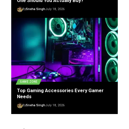
One Should You Actually Buy?
By
Sneha Singh
July 18, 2026
GAME ZONE
Top Gaming Accessories Every Gamer
Needs
By
Sneha Singh
July 18, 2026