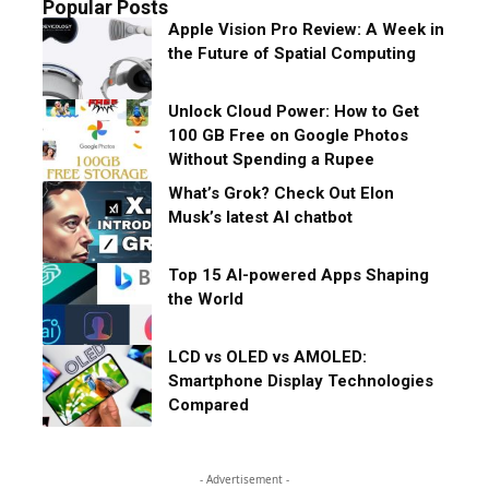
Popular Posts
Apple Vision Pro Review: A Week in
the Future of Spatial Computing
Unlock Cloud Power: How to Get
100 GB Free on Google Photos
Without Spending a Rupee
What’s Grok? Check Out Elon
Musk’s latest AI chatbot
Top 15 AI-powered Apps Shaping
the World
LCD vs OLED vs AMOLED:
Smartphone Display Technologies
Compared
- Advertisement -