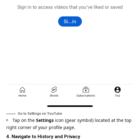
Go to Settings on YouTube
Tap on the
Settings
icon (gear symbol) located at the top
right corner of your profile page.
4. Navigate to History and Privacy