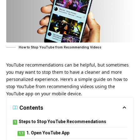
How to Stop YouTube from Recommending Videos
YouTube recommendations can be helpful, but sometimes
you may want to stop them to have a cleaner and more
personalized experience. Here’s a simple guide on how to
stop YouTube from recommending videos using the
YouTube app on your mobile device.
Contents
Steps to Stop YouTube Recommendations
1. Open YouTube App