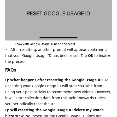
Enjoy your Google Usage ID has been reset
After resetting, another prompt will appear confirming
that your Google Usage ID has been reset. Tap
OK
to finalize
the process.
FAQs
Q: What happens after resetting the Google Usage ID?
A:
Resetting your Google Usage ID will stop YouTube from
using your past activity to recommend new videos. However,
it will start collecting data from this point onwards unless
you periodically reset the ID.
Q: Will resetting the Google Usage ID delete my watch
history?
A: No, resetting the Google Usage ID does not