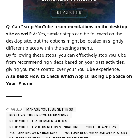
Q: Can I stop YouTube recommendations on the desktop
site as well?
A: Yes, similar steps can be followed on the
desktop site, but the options might be located in slightly
different places within the settings menu.
By following these steps, you can effectively stop YouTube
from recommending videos based on your past activities,
giving you more control over your YouTube experience.
Also Read:
How to Check Which App Is Taking Up Space on
Your iPhone
TAGGED:
MANAGE YOUTUBE SETTINGS
RESET YOUTUBE RECOMMENDATIONS
STOP YOUTUBE RECOMMENDATIONS
STOP YOUTUBE VIDEOS RECOMMENDATIONS
YOUTUBE APP TIPS
YOUTUBE RECOMMENDATIONS
YOUTUBE RECOMMENDATIONS HISTORY