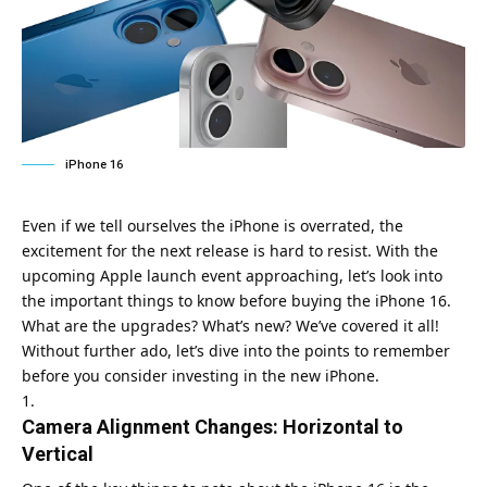
iPhone 16
Even if we tell ourselves the iPhone is overrated, the
excitement for the next release is hard to resist. With the
upcoming Apple launch event approaching, let’s look into
the important things to know before buying the iPhone 16.
What are the upgrades? What’s new? We’ve covered it all!
Without further ado, let’s dive into the points to remember
before you consider investing in the new iPhone.
Camera Alignment Changes: Horizontal to
Vertical