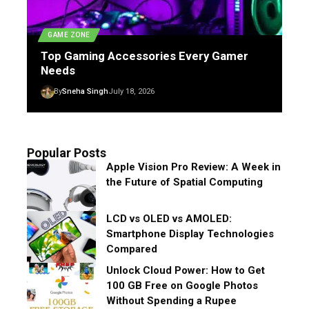
GAME ZONE
Top Gaming Accessories Every Gamer
Needs
By
Sneha Singh
July 18, 2026
Popular Posts
Apple Vision Pro Review: A Week in
the Future of Spatial Computing
LCD vs OLED vs AMOLED:
Smartphone Display Technologies
Compared
Unlock Cloud Power: How to Get
100 GB Free on Google Photos
Without Spending a Rupee