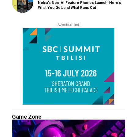
Nokia’s New AI Feature Phones Launch: Here’s
What You Get, and What Runs Out
- Advertisement -
Game Zone