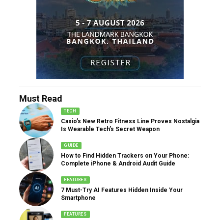
Must Read
TECH
Casio’s New Retro Fitness Line Proves Nostalgia
Is Wearable Tech’s Secret Weapon
GUIDE
How to Find Hidden Trackers on Your Phone:
Complete iPhone & Android Audit Guide
FEATURES
7 Must-Try AI Features Hidden Inside Your
Smartphone
FEATURES