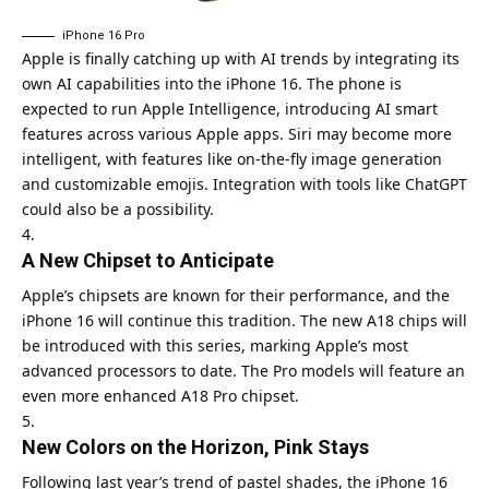
iPhone 16 Pro
Apple is finally catching up with AI trends by integrating its
own AI capabilities into the iPhone 16. The phone is
expected to run Apple Intelligence, introducing AI smart
features across various Apple apps. Siri may become more
intelligent, with features like on-the-fly image generation
and customizable emojis. Integration with tools like ChatGPT
could also be a possibility.
A New Chipset to Anticipate
Apple’s chipsets are known for their performance, and the
iPhone 16 will continue this tradition. The new A18 chips will
be introduced with this series, marking Apple’s most
advanced processors to date. The Pro models will feature an
even more enhanced A18 Pro chipset.
New Colors on the Horizon, Pink Stays
Following last year’s trend of pastel shades, the iPhone 16