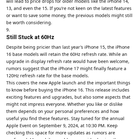
will lead to price drops for older models like the iPhone 14,
13, and even the 15. If you’re not keen on the latest features
or want to save some money, the previous models might still
be worth considering.
Still Stuck at 60Hz
Despite being pricier than last year’s iPhone 15, the iPhone
16 base models will retain the 60Hz refresh rate. While an
upgrade in display refresh rate would have been welcome,
rumors suggest that the iPhone 17 might finally feature a
120Hz refresh rate for the base models.
This covers the new Apple launch and the important things
to know before buying the iPhone 16. This release includes
exciting features and upgrades, but also some aspects that
might not impress everyone. Whether you like or dislike
them depends on your personal preferences and how
useful you find these features. Stay tuned for the annual
Apple Event on September 9, 2024, at 10:30 PM. Keep
checking this space for more updates as rumors are