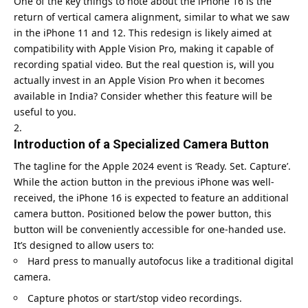
One of the key things to note about the iPhone 16 is the
return of vertical camera alignment, similar to what we saw
in the iPhone 11 and 12. This redesign is likely aimed at
compatibility with Apple Vision Pro, making it capable of
recording spatial video. But the real question is, will you
actually invest in an Apple Vision Pro when it becomes
available in India? Consider whether this feature will be
useful to you.
Introduction of a Specialized Camera Button
The tagline for the
Apple 2024 event
is ‘Ready. Set. Capture’.
While the action button in the previous iPhone was well-
received, the iPhone 16 is expected to feature an additional
camera button. Positioned below the power button, this
button will be conveniently accessible for one-handed use.
It’s designed to allow users to:
Hard press to manually autofocus like a traditional digital
camera.
Capture photos or start/stop video recordings.