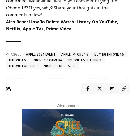
confirmed. Meanwhile, would you consider buying the
iPhone 16? If yes, why? Share your thoughts in the
comments below!
Also Read:
How To Delete Watch History On YouTube,
Netflix, Apple TV+, Prime Video
TAGGED:
APPLE 2024 EVENT
APPLE IPHONE 16
BUYING IPHONE 16
IPHONE 16
IPHONE 16 CAMERA
IPHONE 16 FEATURES
IPHONE 16 PRICE
IPHONE 16 UPGRADES
- Advertisement -