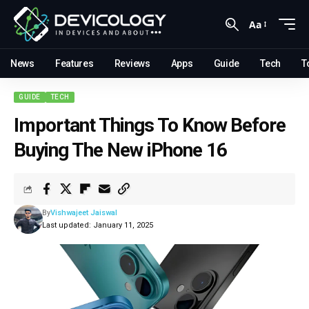
Aa
News
Features
Reviews
Apps
Guide
Tech
T
GUIDE
TECH
Important Things To Know Before
Buying The New iPhone 16
By
Vishwajeet Jaiswal
Last updated: January 11, 2025