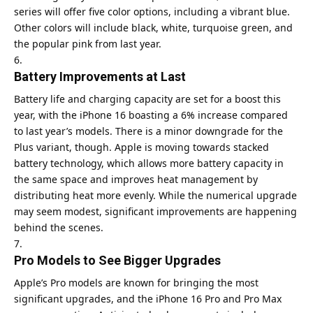
series will offer five color options, including a vibrant blue.
Other colors will include black, white, turquoise green, and
the popular pink from last year.
Battery Improvements at Last
Battery life and charging capacity are set for a boost this
year, with the iPhone 16 boasting a 6% increase compared
to last year’s models. There is a minor downgrade for the
Plus variant, though. Apple is moving towards stacked
battery technology, which allows more battery capacity in
the same space and improves heat management by
distributing heat more evenly. While the numerical upgrade
may seem modest, significant improvements are happening
behind the scenes.
Pro Models to See Bigger Upgrades
Apple’s Pro models are known for bringing the most
significant upgrades, and the iPhone 16 Pro and Pro Max