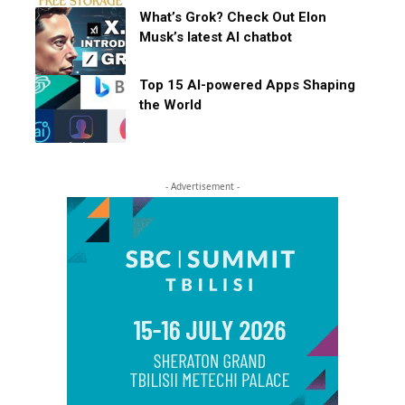
What’s Grok? Check Out Elon
Musk’s latest AI chatbot
Top 15 AI-powered Apps Shaping
the World
- Advertisement -