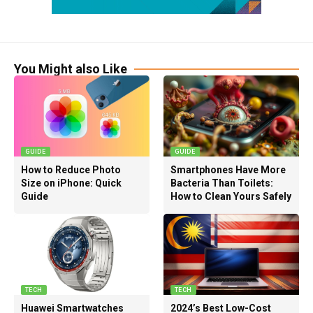
You Might also Like
GUIDE
GUIDE
How to Reduce Photo
Smartphones Have More
Size on iPhone: Quick
Bacteria Than Toilets:
Guide
How to Clean Yours Safely
TECH
TECH
Huawei Smartwatches
2024’s Best Low-Cost