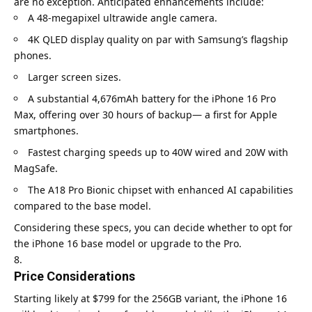
are no exception. Anticipated enhancements include:
A 48-megapixel ultrawide angle camera.
4K QLED display quality on par with Samsung’s flagship
phones.
Larger screen sizes.
A substantial 4,676mAh battery for the iPhone 16 Pro
Max, offering over 30 hours of backup— a first for Apple
smartphones.
Fastest charging speeds up to 40W wired and 20W with
MagSafe.
The A18 Pro Bionic chipset with enhanced AI capabilities
compared to the base model.
Considering these specs, you can decide whether to opt for
the iPhone 16 base model or upgrade to the Pro.
Price Considerations
Starting likely at $799 for the 256GB variant, the iPhone 16