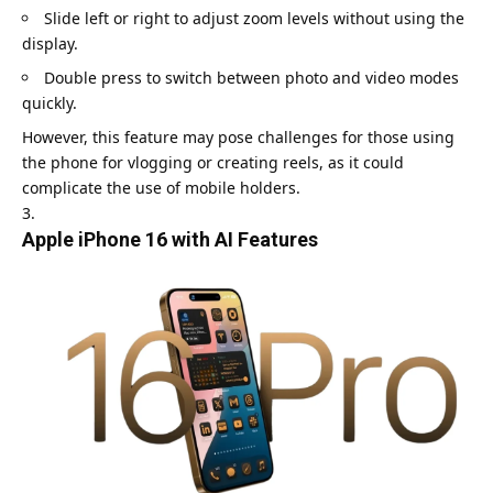
Slide left or right to adjust zoom levels without using the
display.
Double press to switch between photo and video modes
quickly.
However, this feature may pose challenges for those using
the phone for vlogging or creating reels, as it could
complicate the use of mobile holders.
Apple iPhone 16 with AI Features