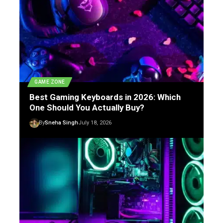
GAME ZONE
Best Gaming Keyboards in 2026: Which
One Should You Actually Buy?
By
Sneha Singh
July 18, 2026