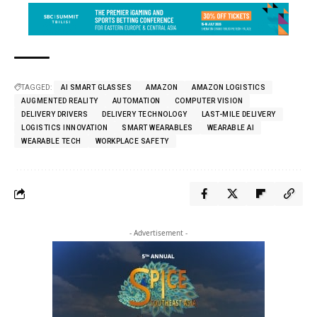
TAGGED:
AI SMART GLASSES
AMAZON
AMAZON LOGISTICS
AUGMENTED REALITY
AUTOMATION
COMPUTER VISION
DELIVERY DRIVERS
DELIVERY TECHNOLOGY
LAST-MILE DELIVERY
LOGISTICS INNOVATION
SMART WEARABLES
WEARABLE AI
WEARABLE TECH
WORKPLACE SAFETY
- Advertisement -