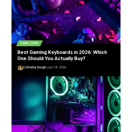
GAME ZONE
Best Gaming Keyboards in 2026: Which
One Should You Actually Buy?
By
Sneha Singh
July 18, 2026