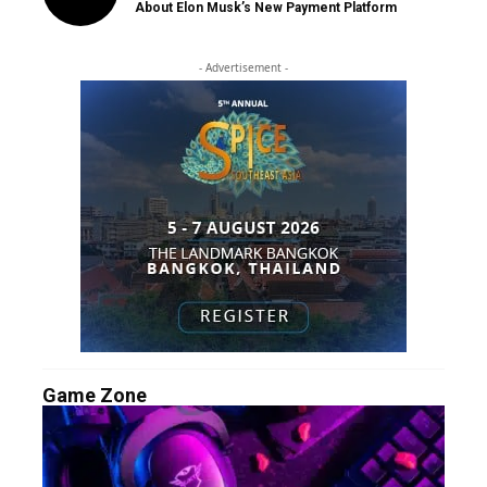
About Elon Musk’s New Payment Platform
- Advertisement -
Game Zone