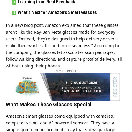
Learning from Real Feedback
What’s Next for Amazon’s Smart Glasses
In a new blog post, Amazon explained that these glasses
aren’t like the
Ray-Ban
Meta glasses made for everyday
users. Instead, they’re designed to help delivery drivers
make their work “safer and more seamless.” According to
the company, the glasses let associates scan packages,
follow walking directions, and capture proof of delivery, all
without using their phones.
- Advertisement -
What Makes These Glasses Special
Amazon’s smart glasses come equipped with cameras,
computer vision, and AI-powered sensors. They have a
simple green monochrome display that shows package