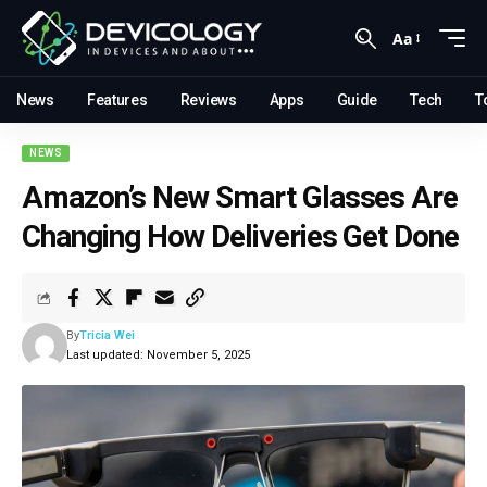
Aa
News
Features
Reviews
Apps
Guide
Tech
T
NEWS
Amazon’s New Smart Glasses Are
Changing How Deliveries Get Done
By
Tricia Wei
Last updated: November 5, 2025