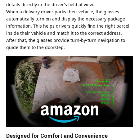
details directly in the driver’s field of view.
When a delivery driver parks their vehicle, the glasses
automatically turn on and display the necessary package
information. This helps drivers quickly find the right parcel
inside their vehicle and match it to the correct address.
After that, the glasses provide turn-by-turn navigation to
guide them to the doorstep.
Designed for Comfort and Convenience