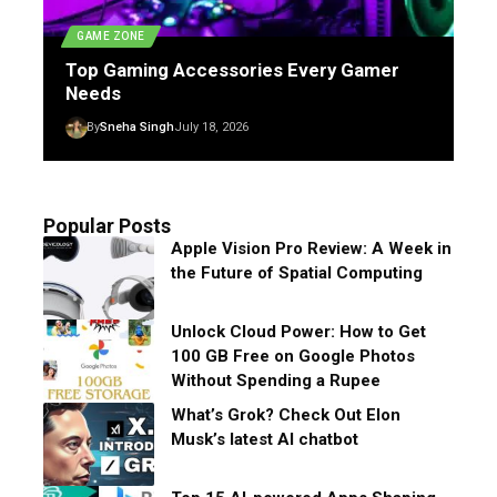
GAME ZONE
Top Gaming Accessories Every Gamer
Needs
By
Sneha Singh
July 18, 2026
Popular Posts
Apple Vision Pro Review: A Week in
the Future of Spatial Computing
Unlock Cloud Power: How to Get
100 GB Free on Google Photos
Without Spending a Rupee
What’s Grok? Check Out Elon
Musk’s latest AI chatbot