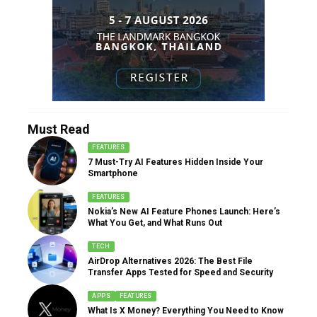
Must Read
FEATURES
7 Must-Try AI Features Hidden Inside Your
Smartphone
FEATURES
Nokia’s New AI Feature Phones Launch: Here’s
What You Get, and What Runs Out
TECH
AirDrop Alternatives 2026: The Best File
Transfer Apps Tested for Speed and Security
APPS
FEATURES
What Is X Money? Everything You Need to Know