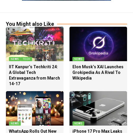
You Might also Like
NEWS
TECH
NEWS
IIT Kanpur’s Techkriti 24:
Elon Musk’s XAI Launches
A Global Tech
Grokipedia As A Rival To
Extravaganza from March
Wikipedia
14-17
NEWS
NEWS
WhatsApp Rolls Out New
iPhone 17 Pro Max Leaks