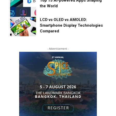
Top 15 AI-powered Apps Shaping
the World
LCD vs OLED vs AMOLED:
Smartphone Display Technologies
Compared
- Advertisement -