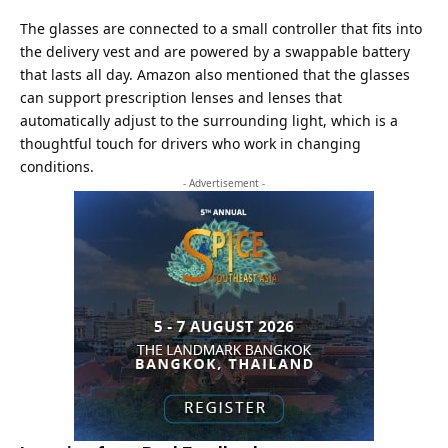
The glasses are connected to a small controller that fits into
the delivery vest and are powered by a swappable battery
that lasts all day. Amazon also mentioned that the glasses
can support prescription lenses and lenses that
automatically adjust to the surrounding light, which is a
thoughtful touch for drivers who work in changing
conditions.
- Advertisement -