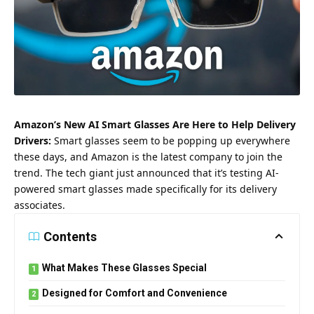
Amazon’s New AI Smart Glasses Are Here to Help Delivery
Drivers:
Smart glasses seem to be popping up everywhere
these days, and Amazon is the latest company to join the
trend. The tech giant just announced that it’s testing AI-
powered smart glasses made specifically for its delivery
associates.
Contents
What Makes These Glasses Special
Designed for Comfort and Convenience