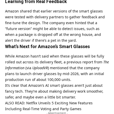
Learning from Real Feedback
Amazon shared that earlier versions of the smart glasses
were tested with delivery partners to gather feedback and
fine-tune the design. The company even hinted that a
“future version” might be able to detect issues, such as
when a package is dropped off at the wrong house, and
alert the driver if there’s a pet in the yard.
What’s Next for Amazon’s Smart Glasses
While Amazon hasn’t said when these glasses will be fully
rolled out across its delivery fleet, a previous report from
The
Information
(via
UploadVR
) mentioned that the company
plans to launch driver glasses by mid-2026, with an initial
production run of about 100,000 units.
It’s clear that Amazon’s AI smart glasses aren’t just about
fancy tech. They’re about making delivery work smoother,
safer, and maybe even a little bit smarter.
ALSO READ:
Netflix Unveils 5 Exciting New Features
Including Real-Time Voting and Party Games
- Advertisement -