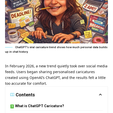
ChatGPT’s viral caricature trend shows how much personal data builds
up in chat history.
In February 2026, a new trend quietly took over social media
feeds. Users began sharing personalised caricatures
created using OpenAI’s ChatGPT, and the results felt a little
too accurate for comfort.
Contents
What is ChatGPT Caricature?