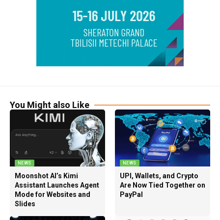
You Might also Like
NEWS
NEWS
Moonshot AI’s Kimi
UPI, Wallets, and Crypto
Assistant Launches Agent
Are Now Tied Together on
Mode for Websites and
PayPal
Slides