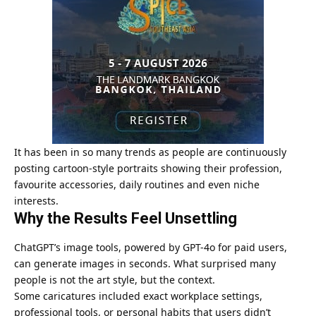
It has been in so many trends as people are continuously
posting cartoon-style portraits showing their profession,
favourite accessories, daily routines and even niche
interests.
Why the Results Feel Unsettling
ChatGPT’s image tools, powered by GPT-4o for paid users,
can generate images in seconds. What surprised many
people is not the art style, but the context.
Some caricatures included exact workplace settings,
professional tools, or personal habits that users didn’t