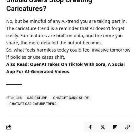
Caricatures?
No, but be mindful of any AI-trend you are taking part in.
The caricature trend is a reminder that AI doesn’t forget
easily. Fun features are built on data, and the more you
share, the more detailed the output becomes.
So, what feels harmless today could feel invasive tomorrow
if policies or use cases shift.
Also Read:
OpenAI Takes On TikTok With Sora, A Social
App For AI-Generated Videos
TAGGED:
CARICATURE
CHATGPT CARICATURE
CHATGPT CARICATURE TREND