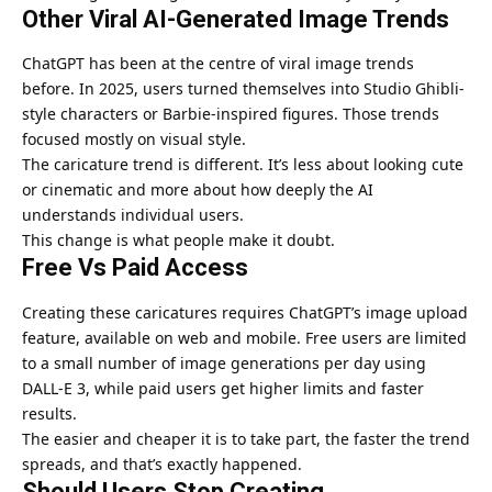
Other Viral AI-Generated Image Trends
ChatGPT has been at the centre of viral image trends
before. In 2025, users turned themselves into Studio Ghibli-
style characters or Barbie-inspired figures. Those trends
focused mostly on visual style.
The caricature trend is different. It’s less about looking cute
or cinematic and more about how deeply the AI
understands individual users.
This change is what people make it doubt.
Free Vs Paid Access
Creating these caricatures requires ChatGPT’s image upload
feature, available on web and mobile. Free users are limited
to a small number of image generations per day using
DALL-E 3, while paid users get higher limits and faster
results.
The easier and cheaper it is to take part, the faster the trend
spreads, and that’s exactly happened.
Should Users Stop Creating