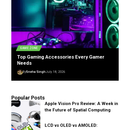
GAME ZONE
Top Gaming Accessories Every Gamer
Needs
By
Sneha Singh
July 18, 2026
Popular Posts
Apple Vision Pro Review: A Week in
the Future of Spatial Computing
LCD vs OLED vs AMOLED: