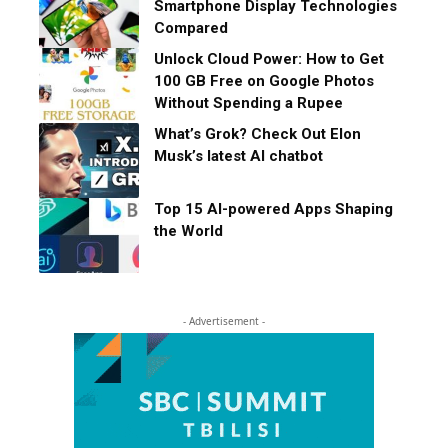
Smartphone Display Technologies
Compared
Unlock Cloud Power: How to Get
100 GB Free on Google Photos
Without Spending a Rupee
What’s Grok? Check Out Elon
Musk’s latest AI chatbot
Top 15 AI-powered Apps Shaping
the World
- Advertisement -