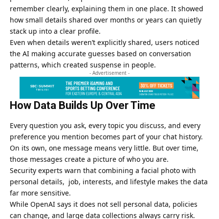
remember clearly, explaining them in one place. It showed
how small details shared over months or years can quietly
stack up into a clear profile.
Even when details weren’t explicitly shared, users noticed
the AI making accurate guesses based on conversation
patterns, which created suspense in people.
- Advertisement -
How Data Builds Up Over Time
Every question you ask, every topic you discuss, and every
preference you mention becomes part of your chat history.
On its own, one message means very little. But over time,
those messages create a picture of who you are.
Security experts warn that combining a facial photo with
personal details, job, interests, and lifestyle makes the data
far more sensitive.
While OpenAI says it does not sell personal data, policies
can change, and large data collections always carry risk.