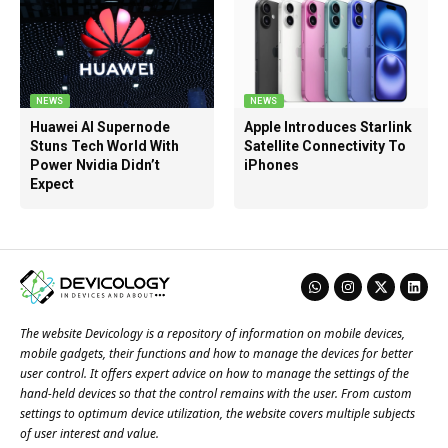
NEWS
NEWS
Huawei AI Supernode
Apple Introduces Starlink
Stuns Tech World With
Satellite Connectivity To
Power Nvidia Didn’t
iPhones
Expect
The website Devicology is a repository of information on mobile devices,
mobile gadgets, their functions and how to manage the devices for better
user control. It offers expert advice on how to manage the settings of the
hand-held devices so that the control remains with the user. From custom
settings to optimum device utilization, the website covers multiple subjects
of user interest and value.