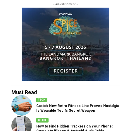
- Advertisement -
Must Read
TECH
Casio’s New Retro Fitness Line Proves Nostalgia
Is Wearable Tech’s Secret Weapon
GUIDE
How to Find Hidden Trackers on Your Phone:
Complete iPhone & Android Audit Guide