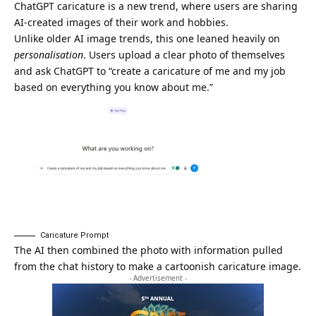
ChatGPT caricature is a new trend, where users are sharing
AI-created images of their work and hobbies.
Unlike older AI image trends, this one leaned heavily on
personalisation
. Users upload a clear photo of themselves
and ask ChatGPT to “create a caricature of me and my job
based on everything you know about me.”
Caricature Prompt
The AI then combined the photo with information pulled
from the chat history to make a cartoonish caricature image.
- Advertisement -