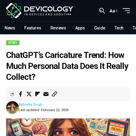
Aa
News
Features
Reviews
Apps
Guide
Tech
T
NEWS
ChatGPT’s Caricature Trend: How
Much Personal Data Does It Really
Collect?
By
Sneha Singh
Last updated: February 22, 2026