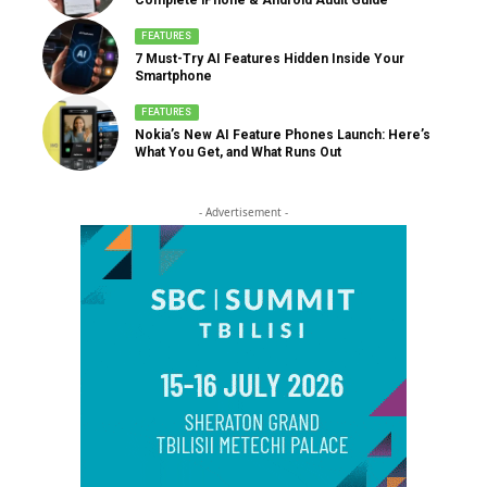
FEATURES
7 Must-Try AI Features Hidden Inside Your
Smartphone
FEATURES
Nokia’s New AI Feature Phones Launch: Here’s
What You Get, and What Runs Out
- Advertisement -