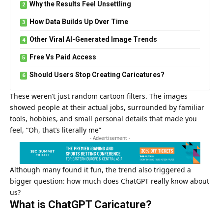
Why the Results Feel Unsettling
How Data Builds Up Over Time
Other Viral AI-Generated Image Trends
Free Vs Paid Access
Should Users Stop Creating Caricatures?
These weren’t just random cartoon filters. The images
showed people at their actual jobs, surrounded by familiar
tools, hobbies, and small personal details that made you
feel, “Oh, that’s literally me”
- Advertisement -
Although many found it fun, the trend also triggered a
bigger question: how much does
ChatGPT
really know about
us?
What is ChatGPT Caricature?