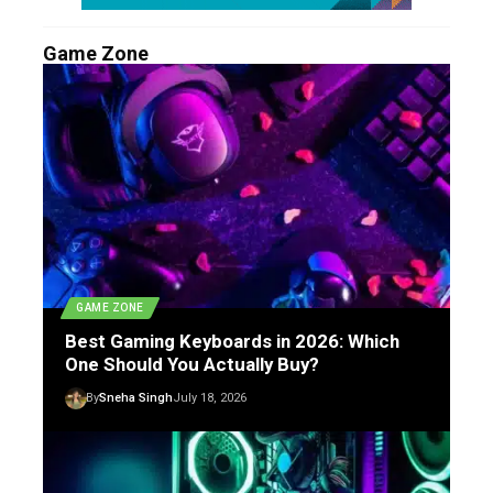
Game Zone
GAME ZONE
Best Gaming Keyboards in 2026: Which
One Should You Actually Buy?
By
Sneha Singh
July 18, 2026