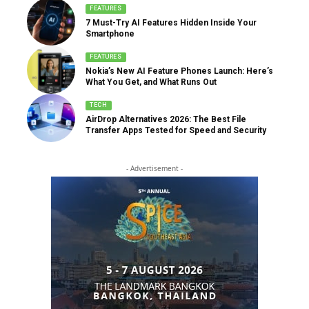
FEATURES
7 Must-Try AI Features Hidden Inside Your
Smartphone
FEATURES
Nokia’s New AI Feature Phones Launch: Here’s
What You Get, and What Runs Out
TECH
AirDrop Alternatives 2026: The Best File
Transfer Apps Tested for Speed and Security
- Advertisement -