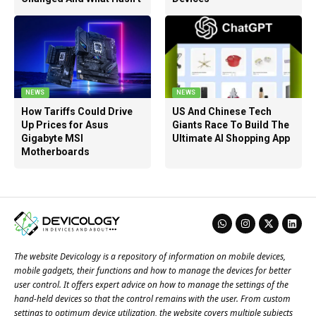
NEWS
NEWS
How Tariffs Could Drive
US And Chinese Tech
Up Prices for Asus
Giants Race To Build The
Gigabyte MSI
Ultimate AI Shopping App
Motherboards
The website Devicology is a repository of information on mobile devices,
mobile gadgets, their functions and how to manage the devices for better
user control. It offers expert advice on how to manage the settings of the
hand-held devices so that the control remains with the user. From custom
settings to optimum device utilization, the website covers multiple subjects