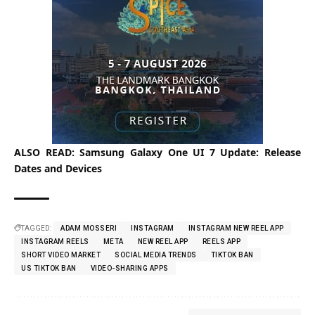
ALSO READ:
Samsung Galaxy One UI 7 Update: Release
Dates and Devices
TAGGED:
ADAM MOSSERI
INSTAGRAM
INSTAGRAM NEW REEL APP
INSTAGRAM REELS
META
NEW REEL APP
REELS APP
SHORT VIDEO MARKET
SOCIAL MEDIA TRENDS
TIKTOK BAN
US TIKTOK BAN
VIDEO-SHARING APPS