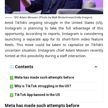
CEO Adam Mosseri (Photo by Matt WinkelmeyerGetty Images)
Amid TikTok’s ongoing struggle in the United States (US),
Instagram is planning to take the full advantage of this
opportunity. According to reports, Instagram is considering
launching a separate app for its short-form video feature
Reels. This move could be taken to capitalize on TikTok’s
uncertain situation. Instagram chief Adam Mosseri recently
hinted at this possibility during a staff interaction.
Contents
Meta has made such attempts before
Why is TikTok struggling in the US?
TikTok App banned in the US
Meta has made such attempts before