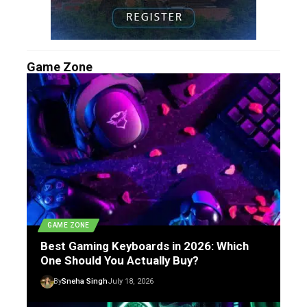
Game Zone
GAME ZONE
Best Gaming Keyboards in 2026: Which
One Should You Actually Buy?
By
Sneha Singh
July 18, 2026