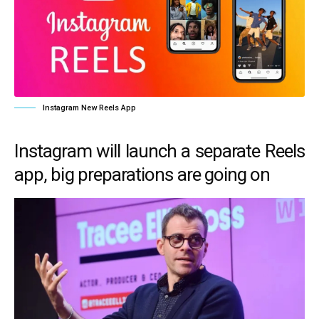
Instagram New Reels App
Instagram will launch a separate Reels
app, big preparations are going on