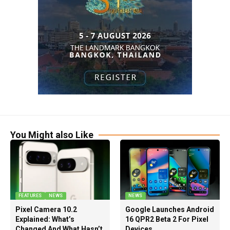
You Might also Like
FEATURES
NEWS
NEWS
Pixel Camera 10.2
Google Launches Android
Explained: What’s
16 QPR2 Beta 2 For Pixel
Changed And What Hasn’t
Devices