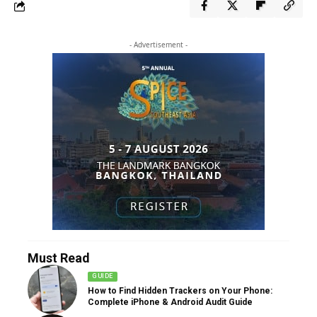
- Advertisement -
Must Read
GUIDE
How to Find Hidden Trackers on Your Phone:
Complete iPhone & Android Audit Guide