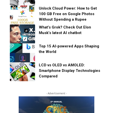
Unlock Cloud Power: How to Get
100 GB Free on Google Photos
Without Spending a Rupee
What’s Grok? Check Out Elon
Musk’s latest AI chatbot
Top 15 AI-powered Apps Shaping
the World
LCD vs OLED vs AMOLED:
Smartphone Display Technologies
Compared
- Advertisement -