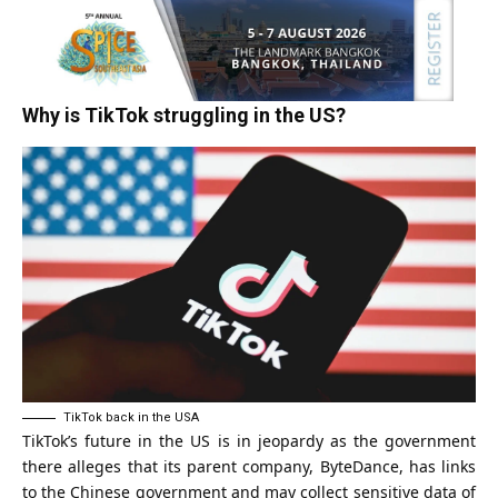
Why is TikTok struggling in the US?
TikTok back in the USA
TikTok’s future in the US is in jeopardy as the government
there alleges that its parent company,
ByteDance
, has links
to the Chinese government and may collect sensitive data of