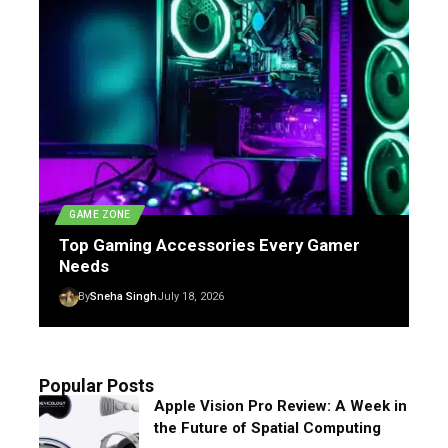
GAME ZONE
Top Gaming Accessories Every Gamer
Needs
By
Sneha Singh
July 18, 2026
Popular Posts
Apple Vision Pro Review: A Week in
the Future of Spatial Computing