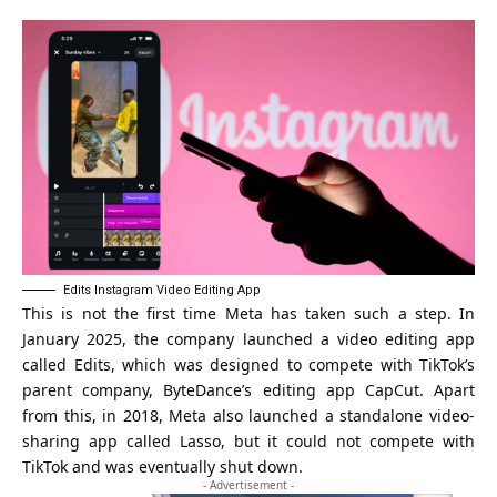
Edits Instagram Video Editing App
This is not the first time Meta has taken such a step. In
January 2025, the company launched a video editing app
called
Edits
, which was designed to compete with TikTok’s
parent company, ByteDance’s
editing app CapCut
. Apart
from this, in 2018, Meta also launched a standalone video-
sharing app called Lasso, but it could not compete with
TikTok and was eventually shut down.
- Advertisement -