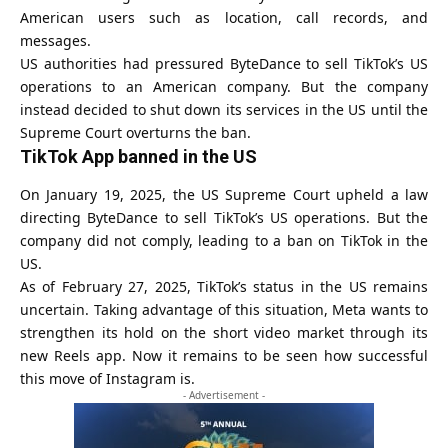
American users such as location, call records, and
messages.
US authorities had pressured ByteDance to sell TikTok’s US
operations to an American company. But the company
instead decided to shut down its services in the US until the
Supreme Court overturns the ban.
TikTok
App banned in the US
On January 19, 2025, the US Supreme Court upheld a law
directing ByteDance to sell TikTok’s US operations. But the
company did not comply, leading to a
ban on TikTok in the
US
.
As of February 27, 2025, TikTok’s status in the US remains
uncertain. Taking advantage of this situation, Meta wants to
strengthen its hold on the short video market through its
new Reels app. Now it remains to be seen how successful
this move of Instagram is.
- Advertisement -