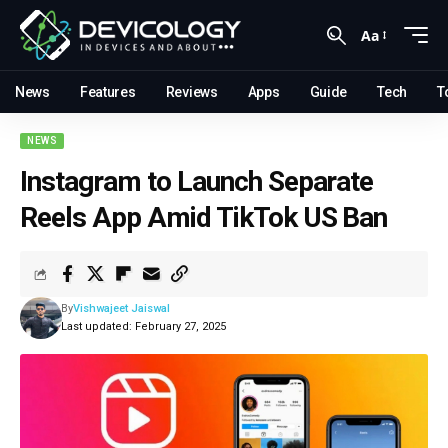
Aa
News
Features
Reviews
Apps
Guide
Tech
T
NEWS
Instagram to Launch Separate
Reels App Amid TikTok US Ban
By
Vishwajeet Jaiswal
Last updated: February 27, 2025