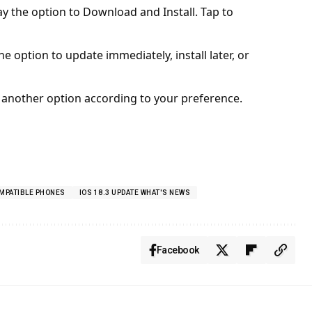
lay the option to Download and Install. Tap to
 option to update immediately, install later, or
 another option according to your preference.
OMPATIBLE PHONES
IOS 18.3 UPDATE WHAT'S NEWS
Facebook