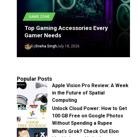
GAME ZONE
Top Gaming Accessories Every
Gamer Needs
By
Sneha Singh
July 18, 2026
Popular Posts
Apple Vision Pro Review: A Week
in the Future of Spatial
Computing
Unlock Cloud Power: How to Get
100 GB Free on Google Photos
Without Spending a Rupee
What’s Grok? Check Out Elon