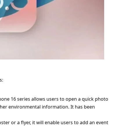
s:
iPhone 16 series allows users to open a quick photo
her environmental information. It has been
ster or a flyer, it will enable users to add an event