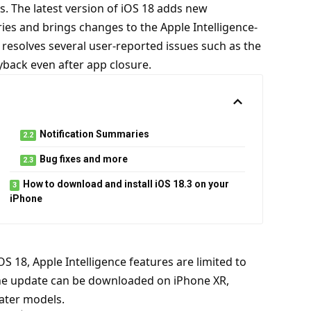
s. The latest version of iOS 18 adds new
eries and brings changes to the Apple Intelligence-
resolves several user-reported issues such as the
yback even after app closure.
Notification Summaries
Bug fixes and more
How to download and install iOS 18.3 on your
iPhone
iOS 18,
Apple Intelligence
features are limited to
e update can be downloaded on iPhone XR,
later models.