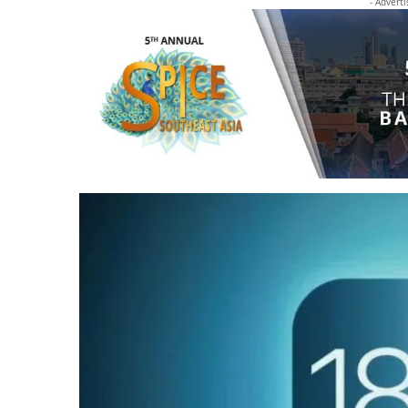
- Advert