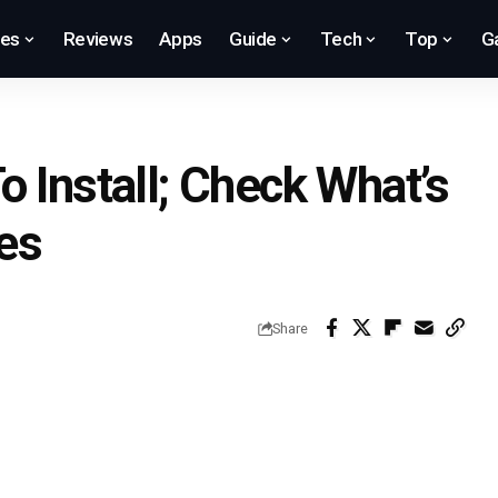
res
Reviews
Apps
Guide
Tech
Top
G
 Install; Check What’s
es
Share