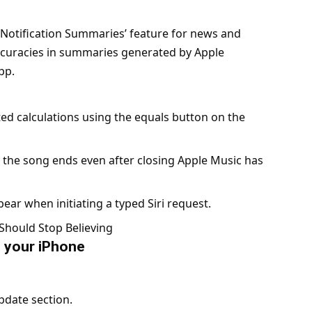
 ‘Notification Summaries’ feature for news and
ccuracies in summaries generated by Apple
app.
ed calculations using the equals button on the
 the song ends even after closing Apple Music has
ear when initiating a typed Siri request.
Should Stop Believing
n your iPhone
pdate section.