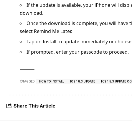
If the update is available, your iPhone will disp
download.
Once the download is complete, you will have the
select Remind Me Later.
Tap on Install to update immediately or choose
If prompted, enter your passcode to proceed.
TAGGED:
HOW TO INSTALL
IOS 18.3 UPDATE
IOS 18.3 UPDATE C
Share This Article