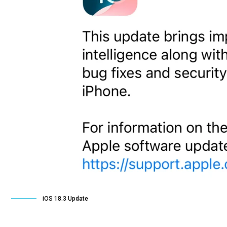
iOS 18.3 Update