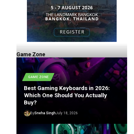
Game Zone
GAME ZONE
Best Gaming Keyboards in 2026:
Which One Should You Actually
Buy?
By
Sneha Singh
July 18, 2026