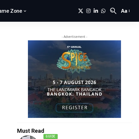
Aa
ame Zone
- Advertisement -
Must Read
GUIDE