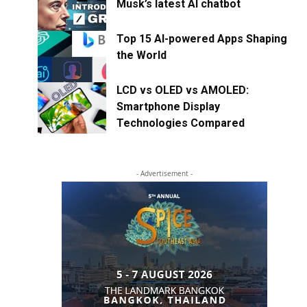
Musk’s latest AI chatbot
Top 15 AI-powered Apps Shaping
the World
LCD vs OLED vs AMOLED:
Smartphone Display
Technologies Compared
- Advertisement -