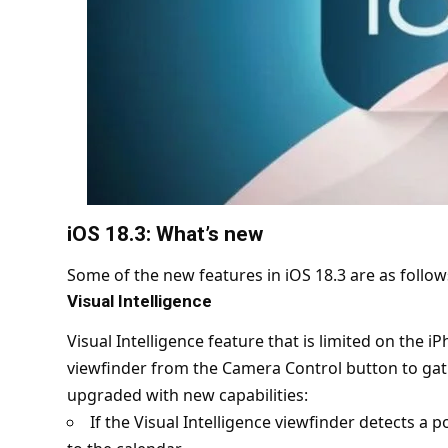
iOS 18.3: What’s new
Some of the new features in iOS 18.3 are as follow
Visual Intelligence
Visual Intelligence feature that is limited on the 
viewfinder from the Camera Control button to gat
upgraded with new capabilities:
If the Visual Intelligence viewfinder detects a po