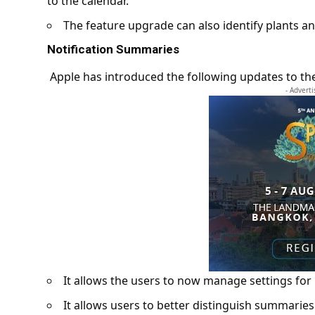
to the calendar.
The feature upgrade can also identify plants a
Notification Summaries
Apple has introduced the following updates to th
- Advert
It allows the users to now manage settings for
It allows users to better distinguish summaries 