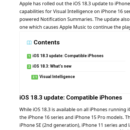
Apple has rolled out the iOS 18.3 update to iPhone
capabilities for Visual Intelligence on iPhone 16 s
powered Notification Summaries. The update also 
one which causes Apple Music to continue the pla
Contents
iOS 18.3 update: Compatible iPhones
iOS 18.3: What’s new
Visual Intelligence
iOS 18.3 update: Compatible iPhones
While iOS 18.3 is available on all iPhones running 
the iPhone 16 series and iPhone 15 Pro models.
Th
iPhone SE (2nd generation), iPhone 11 series and 