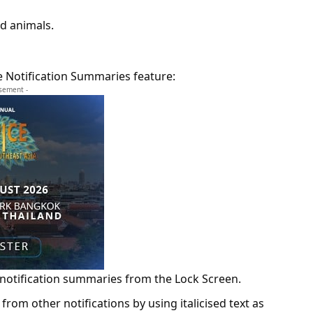
nd animals.
e Notification Summaries feature:
isement -
 notification summaries from the Lock Screen.
from other notifications by using italicised text as