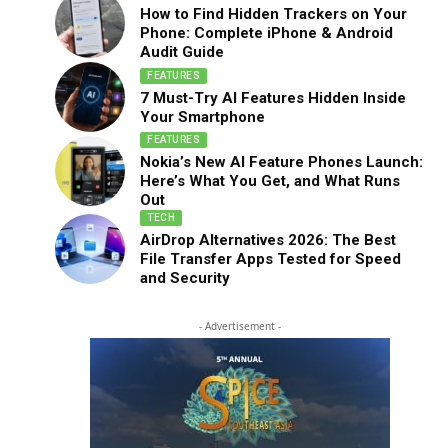
How to Find Hidden Trackers on Your
Phone: Complete iPhone & Android
Audit Guide
FEATURES
7 Must-Try AI Features Hidden Inside
Your Smartphone
FEATURES
Nokia’s New AI Feature Phones Launch:
Here’s What You Get, and What Runs
Out
TECH
AirDrop Alternatives 2026: The Best
File Transfer Apps Tested for Speed
and Security
- Advertisement -