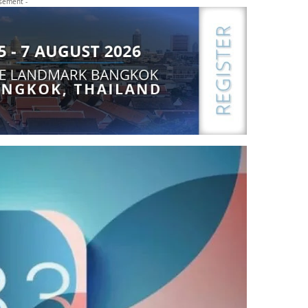
isement -