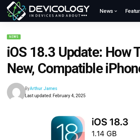
News
Featu
NEWS
iOS 18.3 Update: How To
New, Compatible iPhon
By
Arthur James
Last updated: February 4, 2025