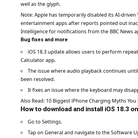
well as the glyph.
Note: Apple has temporarily disabled its AI-driven
entertainment apps after reports pointed out ina
Intelligence for notifications from the BBC News 
Bug fixes and more
iOS 18.3 update allows users to perform repeat
Calculator app.
The issue where audio playback continues until
been resolved.
It fixes an issue where the keyboard may disapp
Also Read:
10 Biggest iPhone Charging Myths You 
How to download and install iOS 18.3 o
Go to Settings.
Tap on General and navigate to the Software U