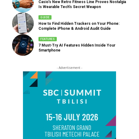
Casio’s New Retro Fitness Line Proves Nostalgia
Is Wearable Tech’s Secret Weapon
GUIDE
How to Find Hidden Trackers on Your Phone:
Complete iPhone & Android Audit Guide
FEATURES
7 Must-Try AI Features Hidden Inside Your
Smartphone
- Advertisement -