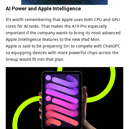
AI Power and Apple Intelligence
It’s worth remembering that Apple uses both CPU and GPU
cores for AI tasks. That makes the A19 Pro especially
important if the company wants to bring its most advanced
Apple Intelligence features to the new iPad Mini.
Apple is said to be preparing Siri to compete with
ChatGPT
,
so equipping devices with more powerful chips across the
lineup would fit into that plan.