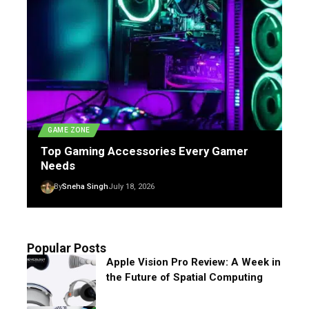
GAME ZONE
Top Gaming Accessories Every Gamer
Needs
By
Sneha Singh
July 18, 2026
Popular Posts
Apple Vision Pro Review: A Week in
the Future of Spatial Computing