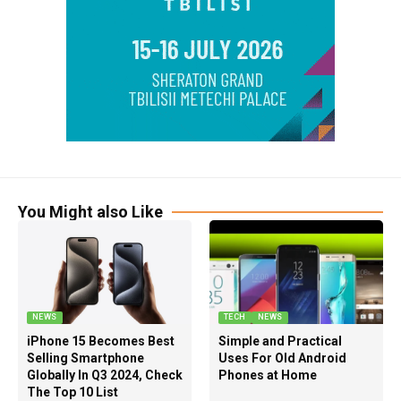
You Might also Like
NEWS
TECH
NEWS
iPhone 15 Becomes Best
Simple and Practical
Selling Smartphone
Uses For Old Android
Globally In Q3 2024, Check
Phones at Home
The Top 10 List