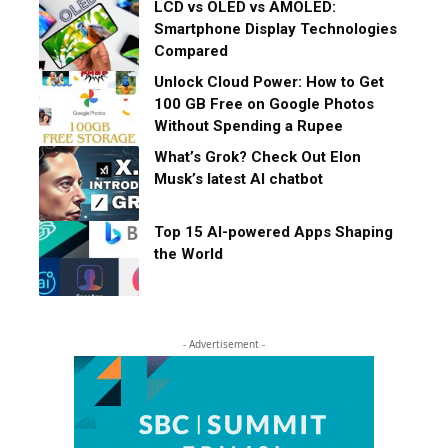
LCD vs OLED vs AMOLED:
Smartphone Display Technologies
Compared
Unlock Cloud Power: How to Get
100 GB Free on Google Photos
Without Spending a Rupee
What’s Grok? Check Out Elon
Musk’s latest AI chatbot
Top 15 AI-powered Apps Shaping
the World
- Advertisement -