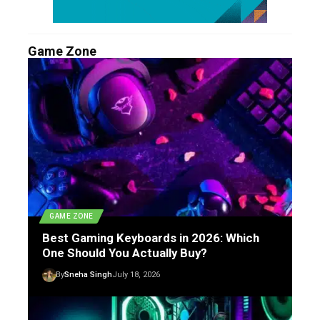
Game Zone
GAME ZONE
Best Gaming Keyboards in 2026: Which
One Should You Actually Buy?
By
Sneha Singh
July 18, 2026