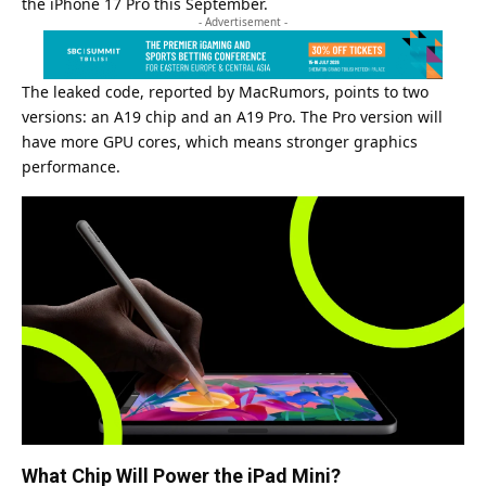
the iPhone 17 Pro this September.
- Advertisement -
The leaked code, reported by MacRumors, points to two
versions: an A19 chip and an A19 Pro. The Pro version will
have more GPU cores, which means stronger graphics
performance.
What Chip Will Power the iPad Mini?