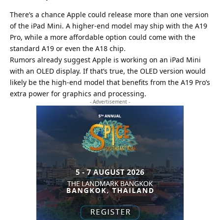
There’s a chance Apple could release more than one version
of the iPad Mini. A higher-end model may ship with the A19
Pro, while a more affordable option could come with the
standard A19 or even the A18 chip.
Rumors already suggest Apple is working on an iPad Mini
with an OLED display. If that’s true, the OLED version would
likely be the high-end model that benefits from the A19 Pro’s
extra power for graphics and processing.
- Advertisement -