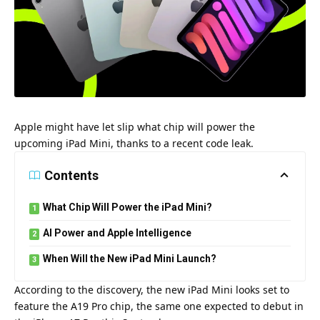
Apple might have let slip what chip will power the
upcoming iPad Mini, thanks to a recent code leak.
Contents
What Chip Will Power the iPad Mini?
AI Power and Apple Intelligence
When Will the New iPad Mini Launch?
According to the discovery, the new iPad Mini looks set to
feature the A19 Pro chip, the same one expected to debut in