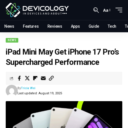
Aa
News
Features
Reviews
Apps
Guide
Tech
T
NEWS
iPad Mini May Get iPhone 17 Pro’s
Supercharged Performance
By
Tricia Wei
Last updated: August 19, 2025