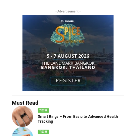
- Advertisement -
Must Read
TECH
Smart Rings – From Basic to Advanced Health
Tracking
TECH