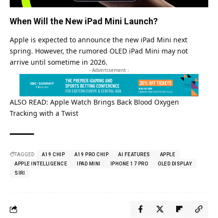
When Will the New iPad Mini Launch?
Apple is expected to announce the new iPad Mini next
spring. However, the rumored OLED iPad Mini may not
arrive until sometime in 2026.
- Advertisement -
ALSO READ:
Apple Watch Brings Back Blood Oxygen
Tracking with a Twist
TAGGED:
A19 CHIP
A19 PRO CHIP
AI FEATURES
APPLE
APPLE INTELLIGENCE
IPAD MINI
IPHONE 17 PRO
OLED DISPLAY
SIRI