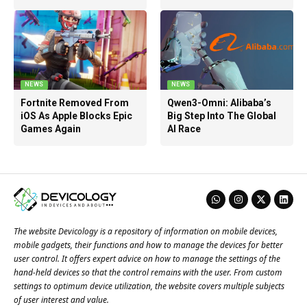
NEWS
NEWS
Fortnite Removed From
Qwen3-Omni: Alibaba’s
iOS As Apple Blocks Epic
Big Step Into The Global
Games Again
AI Race
The website Devicology is a repository of information on mobile devices,
mobile gadgets, their functions and how to manage the devices for better
user control. It offers expert advice on how to manage the settings of the
hand-held devices so that the control remains with the user. From custom
settings to optimum device utilization, the website covers multiple subjects
of user interest and value.