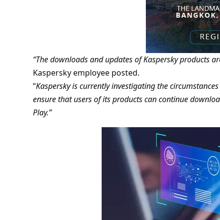
“The downloads and updates of Kaspersky products are
Kaspersky employee posted.
“
Kaspersky is currently investigating the circumstances
ensure that users of its products can continue downlo
Play.”