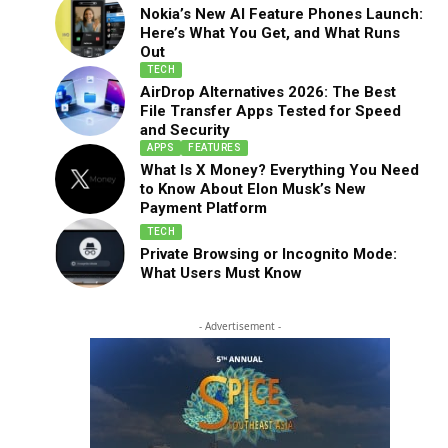
Nokia’s New AI Feature Phones Launch:
Here’s What You Get, and What Runs
Out
TECH
AirDrop Alternatives 2026: The Best
File Transfer Apps Tested for Speed
and Security
APPS
FEATURES
What Is X Money? Everything You Need
to Know About Elon Musk’s New
Payment Platform
TECH
Private Browsing or Incognito Mode:
What Users Must Know
- Advertisement -