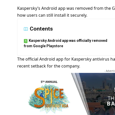
Kaspersky’s Android app was removed from the Go
how users can still install it securely.
Contents
Kaspersky Android app was officially removed
from Google Playstore
The official Android app for
Kaspersky antivirus
ha
recent setback for the company.
- Advert