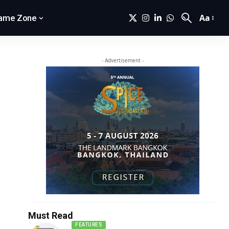
Aa
ame Zone
- Advertisement -
Must Read
FEATURES