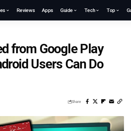
res
Reviews
Apps
Guide
Tech
Top
G
d from Google Play
ndroid Users Can Do
Share