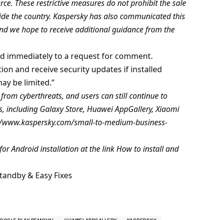
e. These restrictive measures do not prohibit the sale
side the country. Kaspersky has also communicated this
d we hope to receive additional guidance from the
d immediately to a request for comment.
ion and receive security updates if installed
ay be limited.”
rom cyberthreats, and users can still continue to
, including Galaxy Store, Huawei AppGallery, Xiaomi
s://www.kaspersky.com/small-to-medium-business-
for Android installation at the link How to install and
tandby & Easy Fixes