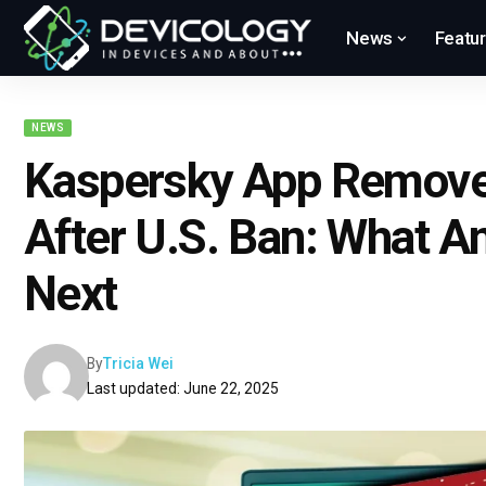
News
Featu
NEWS
Kaspersky App Remove
After U.S. Ban: What A
Next
By
Tricia Wei
Last updated: June 22, 2025