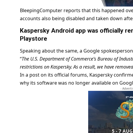
BleepingComputer reports that this happened ove
accounts also being disabled and taken down afte
Kaspersky Android app was officially 
Playstore
Speaking about the same, a Google spokesperson 
“
The U.S. Department of Commerce’s Bureau of Industry
restrictions on Kaspersky. As a result, we have remove
In a post on its official forums, Kaspersky confir
why its software was no longer available on Googl
- Advert