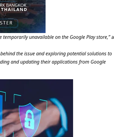
 temporarily unavailable on the Google Play store,”
a
 behind the issue and exploring potential solutions to
ading and updating their applications from Google