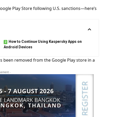
ogle Play Store following U.S. sanctions—here’s
How to Continue Using Kaspersky Apps on
Android Devices
s been removed from the Google Play store in a
isement -