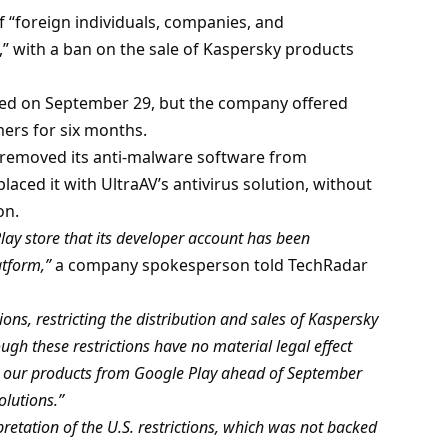
of “foreign individuals, companies, and
” with a ban on the sale of Kaspersky products
ed on September 29, but the company offered
mers for six months.
 removed its anti-malware software from
aced it with UltraAV’s antivirus solution, without
on.
ay store that its developer account has been
atform,”
a company spokesperson told TechRadar
ons, restricting the distribution and sales of Kaspersky
ugh these restrictions have no material legal effect
ve our products from Google Play ahead of September
olutions.”
retation of the U.S. restrictions, which was not backed