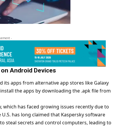
isement -
 on Android Devices
 its apps from alternative app stores like Galaxy
install the apps by downloading the .apk file from
y, which has faced growing issues recently due to
e U.S. has long claimed that Kaspersky software
o steal secrets and control computers, leading to