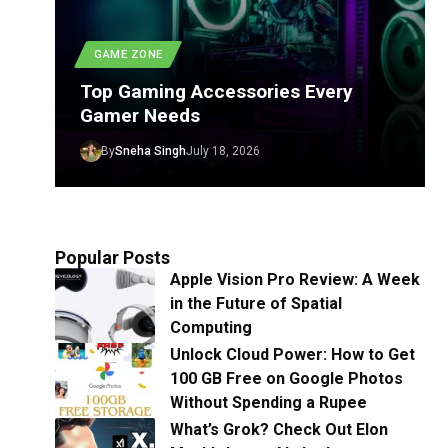
GAME ZONE
Top Gaming Accessories Every
Gamer Needs
By
Sneha Singh
July 18, 2026
Popular Posts
Apple Vision Pro Review: A Week
in the Future of Spatial
Computing
Unlock Cloud Power: How to Get
100 GB Free on Google Photos
Without Spending a Rupee
What’s Grok? Check Out Elon