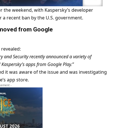
r the weekend, with Kaspersky’s developer
r a recent ban by the U.S. government.
removed from Google
revealed:
 and Security recently announced a variety of
d Kaspersky’s apps from Google Play.”
med it was aware of the issue and was investigating
e’s app store.
isement -