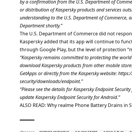
by a confirmation from the U.S. Department of Commerc
or distribution of Kaspersky products and services out
understanding to the U.S. Department of Commerce, an
Department shortly.”
The U.S. Department of Commerce did not respon
Kaspersky added that its app will continue to funct
through Google Play, but the level of protection “m
“Kaspersky remains committed to protecting the world f
download Kaspersky products from other mobile stores
GetApps or directly from the Kaspersky website: http
security/downloads/endpoint.”
“Please see the details for Kaspersky Endpoint Security 
update Kaspersky Endpoint Security for Android.”
ALSO READ:
Why realme Phone Battery Drains in S