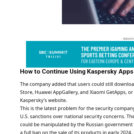
- Advert
How to Continue Using Kaspersky Apps
The company added that users could still download
Store, Huawei AppGallery, and Xiaomi GetApps, or 
Kaspersky’s website.
This is the latest problem for the security compan
U.S. sanctions over national security concerns. Th
could be manipulated by the Russian government t
a full ban on the sale of its products in early 2024.