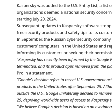
Kaspersky was added to the U.S. Entity List, a list 
organizations deemed a national security concern,
starting July 20, 2024.
Subsequent updates to Kaspersky software stopp
free security products and safety tips to its custo
In September, the Russian cybersecurity company
customers’ computers in the United States and repl
informing its customers or seeking their permissi
“
Kaspersky has recently been informed by the Google Pl
terminated, and its product apps removed from the pl
Pro in a statement.
“Google’s decision refers to recent U.S. government acti
products in the United States after September 29. Altho
outside the U.S., Google unilaterally decided to remo
29, depriving worldwide users of access to Kaspersky s
“We believe Google’s decision is based on an overinterp