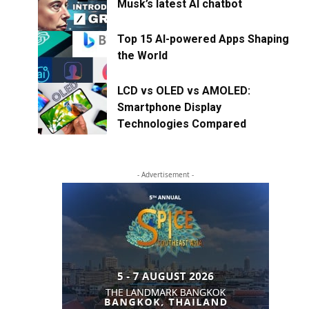
Musk’s latest AI chatbot
Top 15 AI-powered Apps Shaping
the World
LCD vs OLED vs AMOLED:
Smartphone Display
Technologies Compared
- Advertisement -