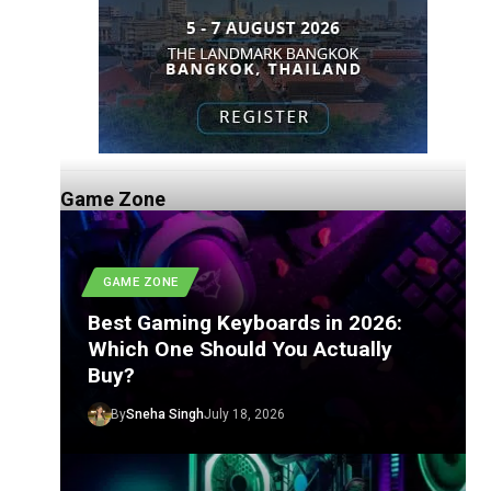
Game Zone
GAME ZONE
Best Gaming Keyboards in 2026:
Which One Should You Actually
Buy?
By
Sneha Singh
July 18, 2026