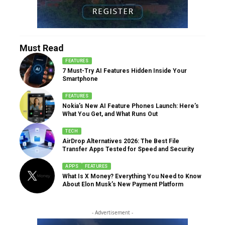
Must Read
FEATURES
7 Must-Try AI Features Hidden Inside Your
Smartphone
FEATURES
Nokia’s New AI Feature Phones Launch: Here’s
What You Get, and What Runs Out
TECH
AirDrop Alternatives 2026: The Best File
Transfer Apps Tested for Speed and Security
APPS
FEATURES
What Is X Money? Everything You Need to Know
About Elon Musk’s New Payment Platform
- Advertisement -