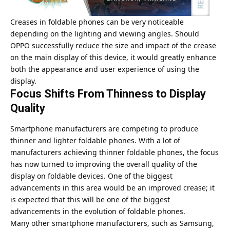
Creases in foldable phones can be very noticeable
depending on the lighting and viewing angles. Should
OPPO successfully reduce the size and impact of the crease
on the main display of this device, it would greatly enhance
both the appearance and user experience of using the
display.
Focus Shifts From Thinness to Display
Quality
Smartphone manufacturers are competing to produce
thinner and lighter foldable phones. With a lot of
manufacturers achieving thinner foldable phones, the focus
has now turned to improving the overall quality of the
display on foldable devices. One of the biggest
advancements in this area would be an improved crease; it
is expected that this will be one of the biggest
advancements in the evolution of foldable phones.
Many other smartphone manufacturers, such as Samsung,