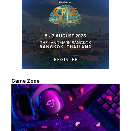
Game Zone