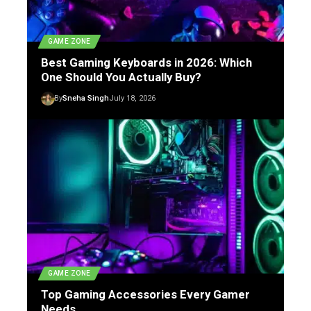
GAME ZONE
Best Gaming Keyboards in 2026: Which
One Should You Actually Buy?
By
Sneha Singh
July 18, 2026
GAME ZONE
Top Gaming Accessories Every Gamer
Needs