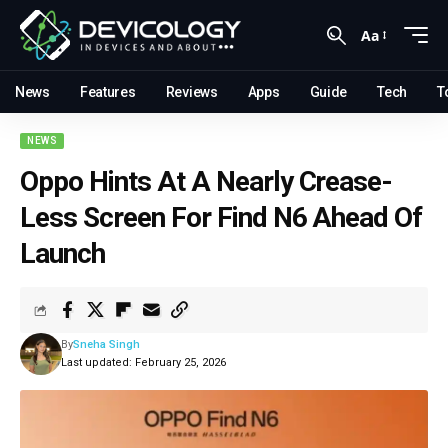
Aa
News
Features
Reviews
Apps
Guide
Tech
T
NEWS
Oppo Hints At A Nearly Crease-
Less Screen For Find N6 Ahead Of
Launch
By
Sneha Singh
Last updated: February 25, 2026