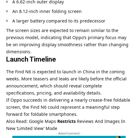
A 6.62-inch outer display
An 8.12-inch inner folding screen
A larger battery compared to its predecessor
The screen sizes are expected to remain similar to the
previous model, indicating that Oppo’s primary focus may
be on improving display smoothness rather than changing
dimensions.
Launch Timeline
The Find N6 is expected to launch in China in the coming
weeks. More teasers and leaks are likely before the official
announcement, which should reveal complete
specifications, pricing, and availability details.
If Oppo succeeds in delivering a nearly crease-free foldable
screen, the Find N6 could represent a meaningful step
forward for foldable smartphones.
Also Read:
Google Maps
Restricts
Reviews And Images In
New ‘Limited View’ Mode
- Advertisement -