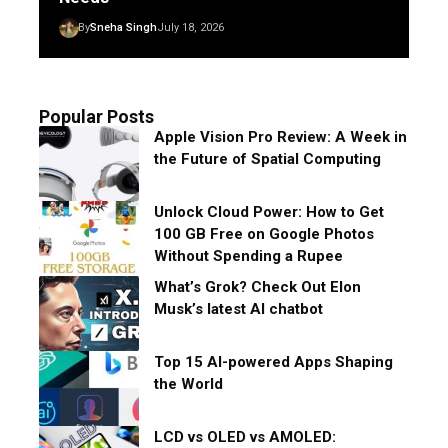
By
Sneha Singh
July 18, 2026
Popular Posts
Apple Vision Pro Review: A Week in
the Future of Spatial Computing
Unlock Cloud Power: How to Get
100 GB Free on Google Photos
Without Spending a Rupee
What’s Grok? Check Out Elon
Musk’s latest AI chatbot
Top 15 AI-powered Apps Shaping
the World
LCD vs OLED vs AMOLED: