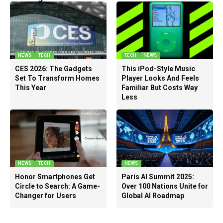
NEWS
TECH
TECH
NEWS
CES 2026: The Gadgets
This iPod-Style Music
Set To Transform Homes
Player Looks And Feels
This Year
Familiar But Costs Way
Less
NEWS
TECH
NEWS
Honor Smartphones Get
Paris AI Summit 2025:
Circle to Search: A Game-
Over 100 Nations Unite for
Changer for Users
Global AI Roadmap