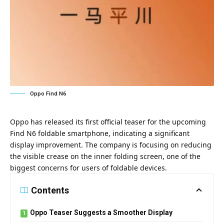
Oppo Find N6
Oppo has released its first official teaser for the upcoming
Find N6 foldable smartphone, indicating a significant
display improvement. The company is focusing on reducing
the visible crease on the inner folding screen, one of the
biggest concerns for users of foldable devices.
Contents
Oppo Teaser Suggests a Smoother Display