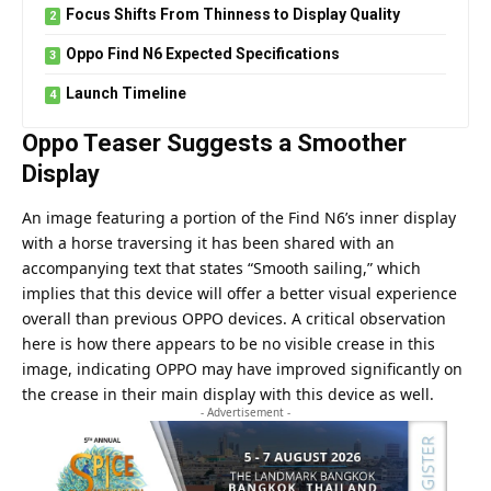
Focus Shifts From Thinness to Display Quality
Oppo Find N6 Expected Specifications
Launch Timeline
Oppo Teaser Suggests a Smoother
Display
An image featuring a portion of the Find N6’s inner display
with a horse traversing it has been shared with an
accompanying text that states “Smooth sailing,” which
implies that this device will offer a better visual experience
overall than previous
OPPO
devices. A critical observation
here is how there appears to be no visible crease in this
image, indicating OPPO may have improved significantly on
the crease in their main display with this device as well.
- Advertisement -