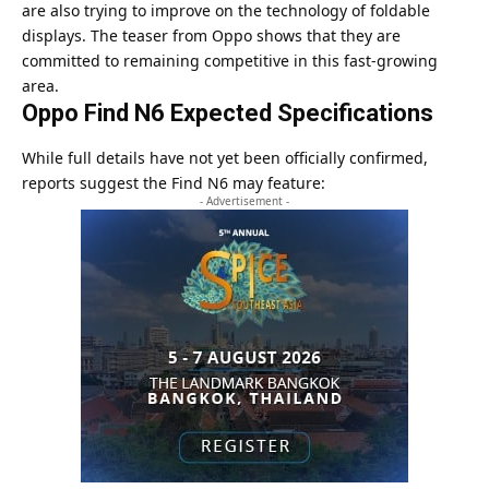
are also trying to improve on the technology of foldable
displays. The teaser from Oppo shows that they are
committed to remaining competitive in this fast-growing
area.
Oppo Find N6 Expected Specifications
While full details have not yet been officially confirmed,
reports suggest the Find N6 may feature:
- Advertisement -