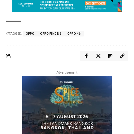
TAGGED:
OPPO
OPPO FIND N6
OPPO N6
- Advertisement -