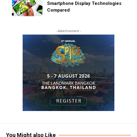
Smartphone Display Technologies
Compared
- Advertisement -
You Might also Like