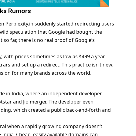
arks Rumors
n Perplexity.in suddenly started redirecting users
wild speculation that Google had bought the
t so far, there is no real proof of
Google
’s
y, with prices sometimes as low as ₹499 a year.
rs and set up a redirect. This practice isn’t new;
usion for many brands across the world.
sode in India, where an independent developer
tstar and Jio merger. The developer even
ing, which created a public back-and-forth and
piral when a rapidly growing company doesn’t
 India. Cheap, easily available domains can