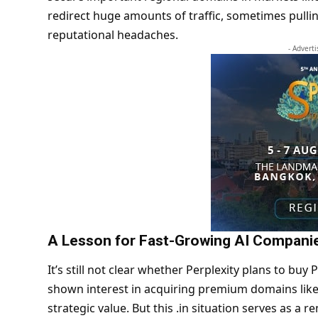
redirect huge amounts of traffic, sometimes pull
reputational headaches.
- Advert
A Lesson for Fast-Growing AI Compani
It’s still not clear whether Perplexity plans to buy 
shown interest in acquiring premium domains like o
strategic value. But this .in situation serves as a 