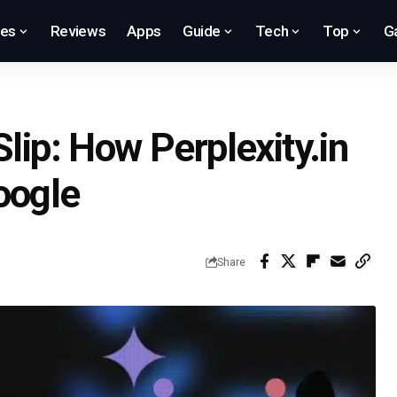
res
Reviews
Apps
Guide
Tech
Top
G
Slip: How Perplexity.in
oogle
Share