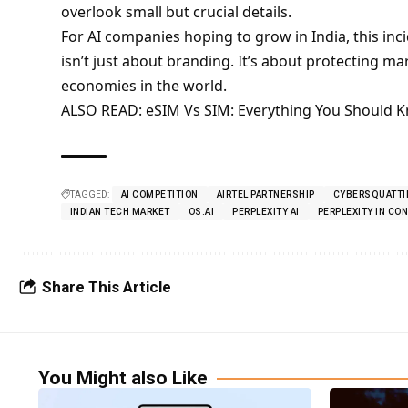
overlook small but crucial details.
For AI companies hoping to grow in India, this inci
isn’t just about branding. It’s about protecting ma
economies in the world.
ALSO READ:
eSIM Vs SIM: Everything You Should 
TAGGED:
AI COMPETITION
AIRTEL PARTNERSHIP
CYBERSQUATTI
INDIAN TECH MARKET
OS.AI
PERPLEXITY AI
PERPLEXITY IN CO
Share This Article
You Might also Like