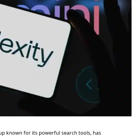
tup known for its powerful search tools, has