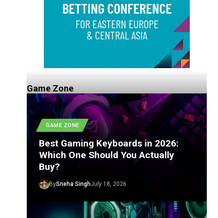
Game Zone
GAME ZONE
Best Gaming Keyboards in 2026:
Which One Should You Actually
Buy?
By
Sneha Singh
July 18, 2026