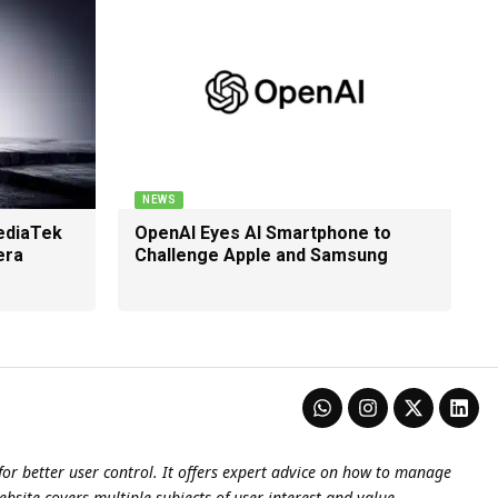
NEWS
ediaTek
OpenAI Eyes AI Smartphone to
era
Challenge Apple and Samsung
or better user control. It offers expert advice on how to manage
ebsite covers multiple subjects of user interest and value.