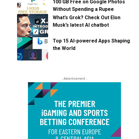
100 GB Free on Google Photos
Without Spending a Rupee
What’s Grok? Check Out Elon
Musk’s latest AI chatbot
Top 15 AI-powered Apps Shaping
the World
- Advertisement -