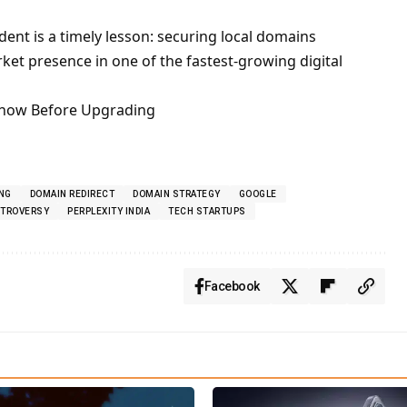
dent is a timely lesson: securing local domains
rket presence in one of the fastest-growing digital
Know Before Upgrading
NG
DOMAIN REDIRECT
DOMAIN STRATEGY
GOOGLE
NTROVERSY
PERPLEXITY INDIA
TECH STARTUPS
Facebook