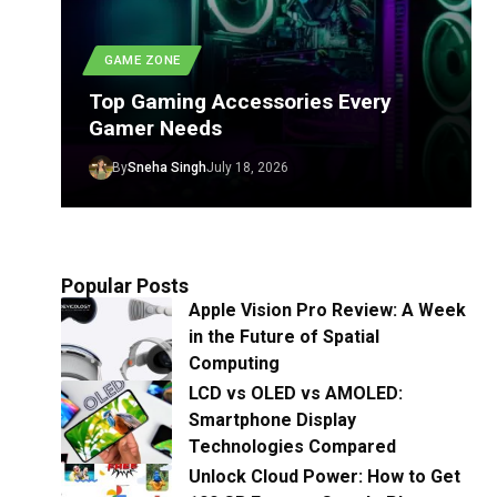
GAME ZONE
Top Gaming Accessories Every
Gamer Needs
By
Sneha Singh
July 18, 2026
Popular Posts
Apple Vision Pro Review: A Week
in the Future of Spatial
Computing
LCD vs OLED vs AMOLED:
Smartphone Display
Technologies Compared
Unlock Cloud Power: How to Get