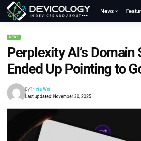
News
Featu
NEWS
Perplexity AI’s Domain 
Ended Up Pointing to G
By
Tricia Wei
Last updated: November 30, 2025