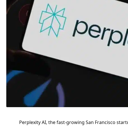
Perplexity AI, the fast-growing San Francisco star