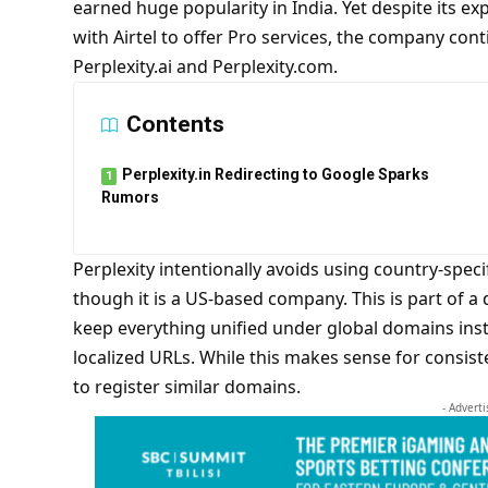
earned huge popularity in India. Yet despite its e
with Airtel to offer Pro services, the company cont
Perplexity.ai and Perplexity.com.
Contents
Perplexity.in Redirecting to Google Sparks
Rumors
Perplexity intentionally avoids using country-specif
though it is a US-based company. This is part of a 
keep everything unified under global domains ins
localized URLs. While this makes sense for consist
to register similar domains.
- Advert