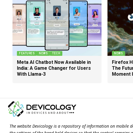
FEATURES
NEWS
TECH
NEWS
Meta AI Chatbot Now Available in
Firefox 
India: A Game Changer for Users
The Futu
With Llama-3
Moment I
The website Devicology is a repository of information on mobile d
the settings of the hand-held devices so that the control remains 