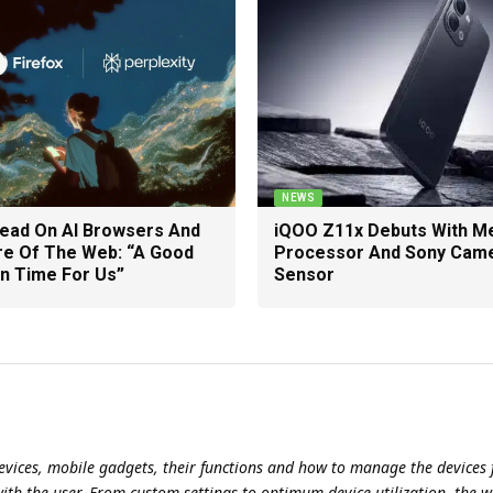
NEWS
Head On AI Browsers And
iQOO Z11x Debuts With M
re Of The Web: “A Good
Processor And Sony Cam
n Time For Us”
Sensor
evices, mobile gadgets, their functions and how to manage the devices f
with the user. From custom settings to optimum device utilization, the w