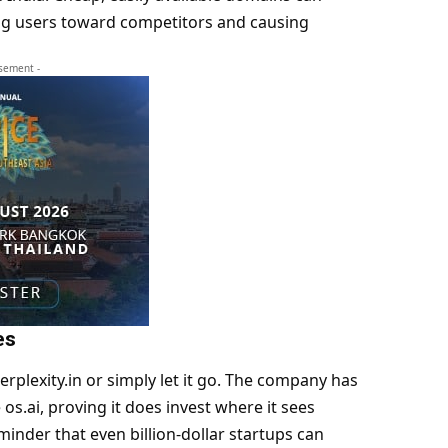
ing users toward competitors and causing
isement -
es
Perplexity.in or simply let it go. The company has
s.ai, proving it does invest where it sees
reminder that even billion-dollar startups can