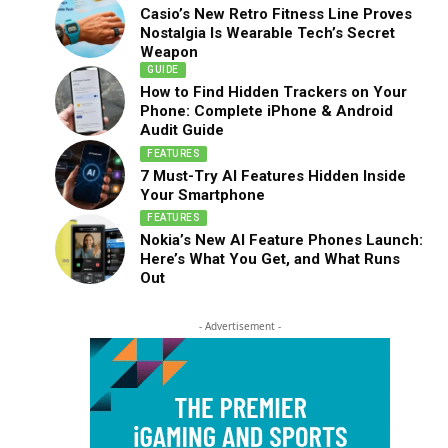
Casio’s New Retro Fitness Line Proves
Nostalgia Is Wearable Tech’s Secret
Weapon
GUIDE
How to Find Hidden Trackers on Your
Phone: Complete iPhone & Android
Audit Guide
FEATURES
7 Must-Try AI Features Hidden Inside
Your Smartphone
FEATURES
Nokia’s New AI Feature Phones Launch:
Here’s What You Get, and What Runs
Out
- Advertisement -