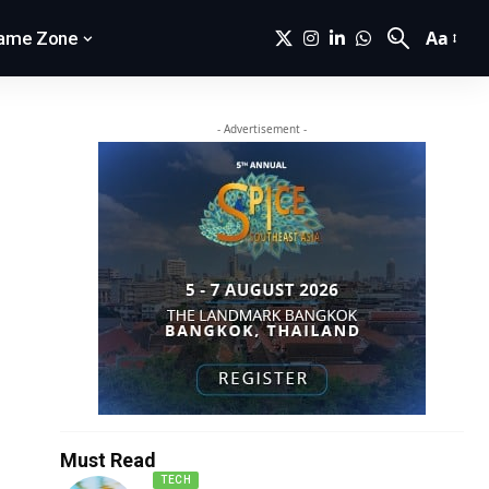
Aa
ame Zone
- Advertisement -
Must Read
TECH