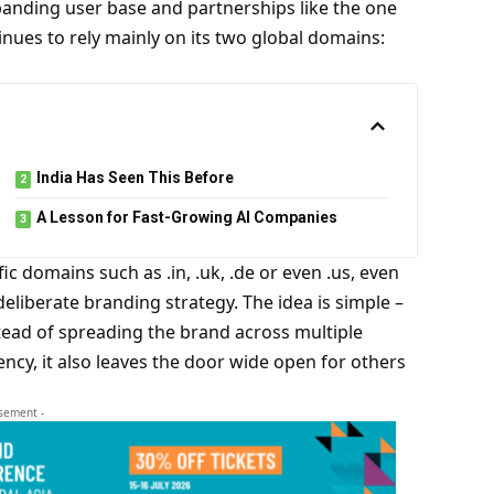
xpanding user base and partnerships like the one
inues to rely mainly on its two global domains:
India Has Seen This Before
A Lesson for Fast-Growing AI Companies
ic domains such as .in, .uk, .de or even .us, even
deliberate branding strategy. The idea is simple –
tead of spreading the brand across multiple
ency, it also leaves the door wide open for others
isement -