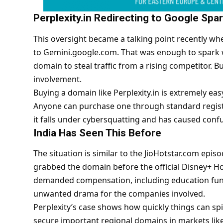
Perplexity.in Redirecting to Google Sp
This oversight became a talking point recently whe
to Gemini.google.com. That was enough to spark 
domain to steal traffic from a rising competitor. Bu
involvement.
Buying a domain like Perplexity.in is extremely eas
Anyone can purchase one through standard registra
it falls under cybersquatting and has caused conf
India Has Seen This Before
The situation is similar to the JioHotstar.com epi
grabbed the domain before the official Disney+ Ho
demanded compensation, including education fund
unwanted drama for the companies involved.
Perplexity’s case shows how quickly things can s
secure important regional domains in markets like