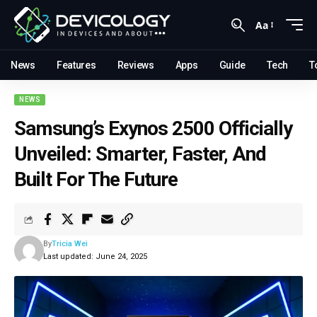
Aa
News
Features
Reviews
Apps
Guide
Tech
T
NEWS
Samsung’s Exynos 2500 Officially
Unveiled: Smarter, Faster, And
Built For The Future
By
Tricia Wei
Last updated: June 24, 2025