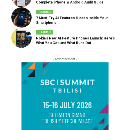
Complete iPhone & Android Audit Guide
FEATURES
7 Must-Try AI Features Hidden Inside Your
Smartphone
FEATURES
Nokia’s New AI Feature Phones Launch: Here’s
What You Get, and What Runs Out
- Advertisement -