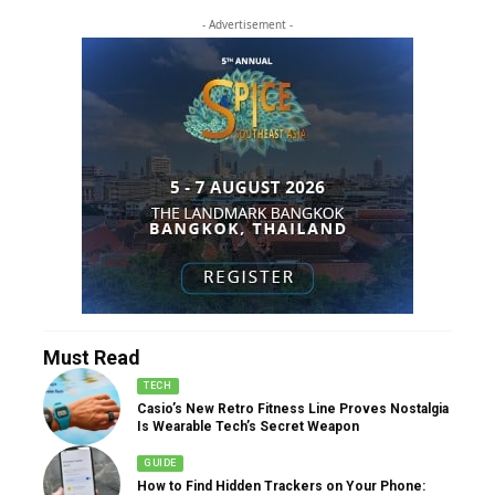
- Advertisement -
Must Read
TECH
Casio’s New Retro Fitness Line Proves Nostalgia
Is Wearable Tech’s Secret Weapon
GUIDE
How to Find Hidden Trackers on Your Phone: