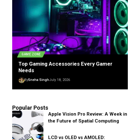
GAME ZONE
Top Gaming Accessories Every Gamer
Needs
By
Sneha Singh
July 18, 2026
Popular Posts
Apple Vision Pro Review: A Week in
the Future of Spatial Computing
LCD vs OLED vs AMOLED: