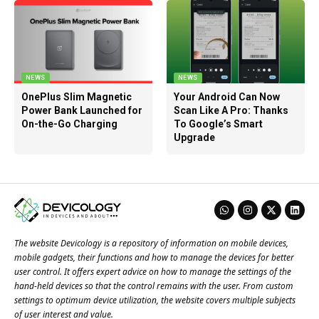
NEWS
NEWS
OnePlus Slim Magnetic
Your Android Can Now
Power Bank Launched for
Scan Like A Pro: Thanks
On-the-Go Charging
To Google’s Smart
Upgrade
The website Devicology is a repository of information on mobile devices,
mobile gadgets, their functions and how to manage the devices for better
user control. It offers expert advice on how to manage the settings of the
hand-held devices so that the control remains with the user. From custom
settings to optimum device utilization, the website covers multiple subjects
of user interest and value.