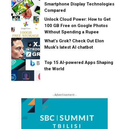
Smartphone Display Technologies
Compared
Unlock Cloud Power: How to Get
100 GB Free on Google Photos
Without Spending a Rupee
What’s Grok? Check Out Elon
Musk’s latest AI chatbot
Top 15 AI-powered Apps Shaping
the World
- Advertisement -