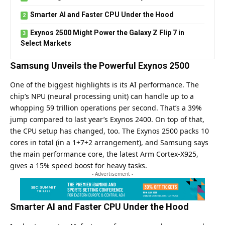
Smarter AI and Faster CPU Under the Hood
Exynos 2500 Might Power the Galaxy Z Flip 7 in
Select Markets
Samsung Unveils the Powerful Exynos 2500
One of the biggest highlights is its AI performance. The
chip’s NPU (neural processing unit) can handle up to a
whopping 59 trillion operations per second. That’s a 39%
jump compared to last year’s Exynos 2400. On top of that,
the CPU setup has changed, too. The Exynos 2500 packs 10
cores in total (in a 1+7+2 arrangement), and Samsung says
the main performance core, the latest Arm Cortex-X925,
gives a 15% speed boost for heavy tasks.
- Advertisement -
Smarter AI and Faster CPU Under the Hood