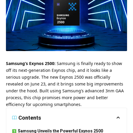
Samsung
’s Exynos 2500:
Samsung is finally ready to show
off its next-generation Exynos chip, and it looks like a
serious upgrade. The new Exynos 2500 was officially
revealed on June 23, and it brings some big improvements
under the hood. Built using Samsung’s advanced 3nm GAA
process, this chip promises more power and better
efficiency for upcoming smartphones.
Contents
Samsung Unveils the Powerful Exynos 2500