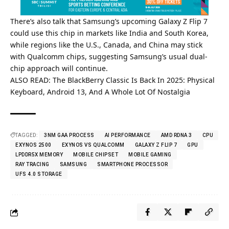
There’s also talk that Samsung’s upcoming Galaxy Z Flip 7
could use this chip in markets like India and South Korea,
while regions like the U.S., Canada, and China may stick
with Qualcomm chips, suggesting Samsung’s usual dual-
chip approach will continue.
ALSO READ:
The BlackBerry Classic Is Back In 2025: Physical
Keyboard, Android 13, And A Whole Lot Of Nostalgia
TAGGED:
3NM GAA PROCESS
AI PERFORMANCE
AMD RDNA 3
CPU
EXYNOS 2500
EXYNOS VS QUALCOMM
GALAXY Z FLIP 7
GPU
LPDDR5X MEMORY
MOBILE CHIPSET
MOBILE GAMING
RAY TRACING
SAMSUNG
SMARTPHONE PROCESSOR
UFS 4.0 STORAGE