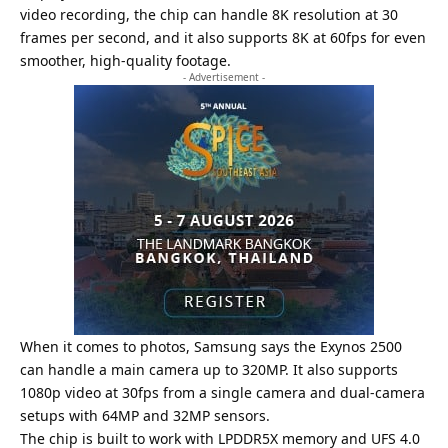
video recording, the chip can handle 8K resolution at 30
frames per second, and it also supports 8K at 60fps for even
smoother, high-quality footage.
- Advertisement -
When it comes to photos, Samsung says the Exynos 2500
can handle a main camera up to 320MP. It also supports
1080p video at 30fps from a single camera and dual-camera
setups with 64MP and 32MP sensors.
The chip is built to work with LPDDR5X memory and UFS 4.0