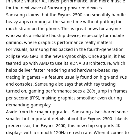
In short: smarter AI, faster performance, and more muscle
for the next wave of Samsung-powered devices.
Samsung claims that the Exynos 2500 can smoothly handle
heavy apps running at the same time without putting too
much strain on the phone. This is great news for anyone
who wants a reliable flagship device, especially for mobile
gaming, where graphics performance really matters.
For visuals, Samsung has packed in the fourth-generation
Xclipse 950 GPU in the new Exynos chip. Once again, it has
teamed up with AMD to use its RDNA 3 architecture, which
helps deliver faster rendering and hardware-based ray
tracing in games – a feature usually found on high-end PCs
and consoles. Samsung also says that with ray tracing
turned on, gaming performance sees a 28% jump in frames
per second (FPS), making graphics smoother even during
demanding gameplay.
Aside from the major upgrades, Samsung also shared some
smaller but important details about the Exynos 2500. Like its
predecessor, the Exynos 2400, this new chip supports 4K
displays with a smooth 120Hz refresh rate. When it comes to