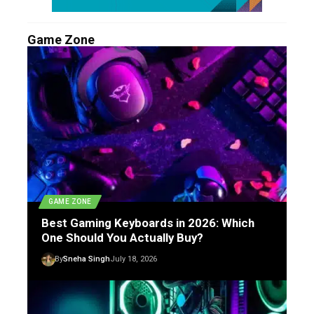
Game Zone
GAME ZONE
Best Gaming Keyboards in 2026: Which
One Should You Actually Buy?
By
Sneha Singh
July 18, 2026