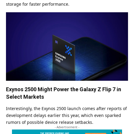
storage for faster performance.
Exynos 2500 Might Power the Galaxy Z Flip 7 in
Select Markets
Interestingly, the Exynos 2500 launch comes after reports of
development delays earlier this year, which even sparked
rumors of possible device release setbacks.
- Advertisement -