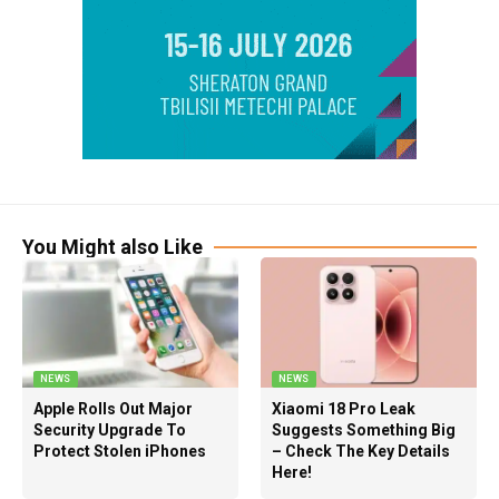
You Might also Like
NEWS
NEWS
Apple Rolls Out Major
Xiaomi 18 Pro Leak
Security Upgrade To
Suggests Something Big
Protect Stolen iPhones
– Check The Key Details
Here!