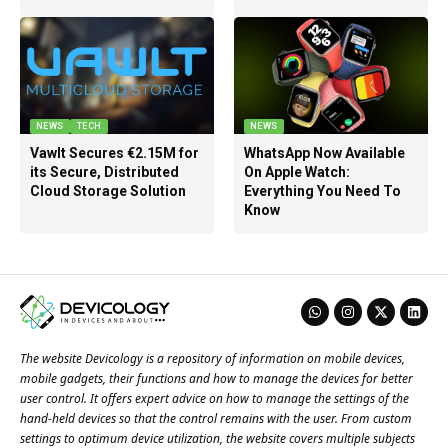
NEWS
TECH
NEWS
Vawlt Secures €2.15M for
WhatsApp Now Available
its Secure, Distributed
On Apple Watch:
Cloud Storage Solution
Everything You Need To
Know
The website Devicology is a repository of information on mobile devices,
mobile gadgets, their functions and how to manage the devices for better
user control. It offers expert advice on how to manage the settings of the
hand-held devices so that the control remains with the user. From custom
settings to optimum device utilization, the website covers multiple subjects