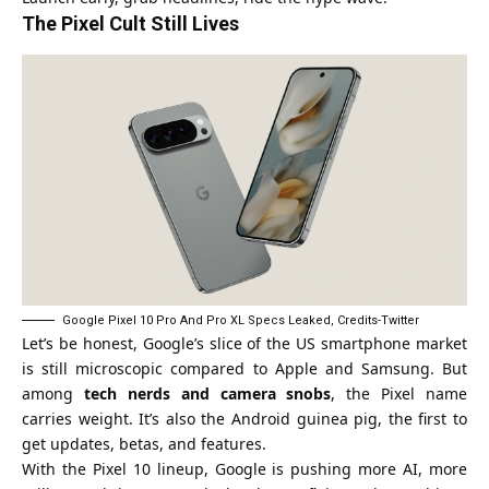
The Pixel Cult Still Lives
Google Pixel 10 Pro And Pro XL Specs Leaked, Credits-Twitter
Let’s be honest, Google’s slice of the US smartphone market
is still microscopic compared to Apple and Samsung. But
among
tech nerds and camera snobs
, the Pixel name
carries weight. It’s also the Android guinea pig, the first to
get updates, betas, and features.
With the Pixel 10 lineup, Google is pushing more AI, more