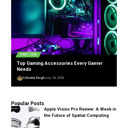
GAME ZONE
Top Gaming Accessories Every Gamer
Needs
By
Sneha Singh
July 18, 2026
Popular Posts
Apple Vision Pro Review: A Week in
the Future of Spatial Computing