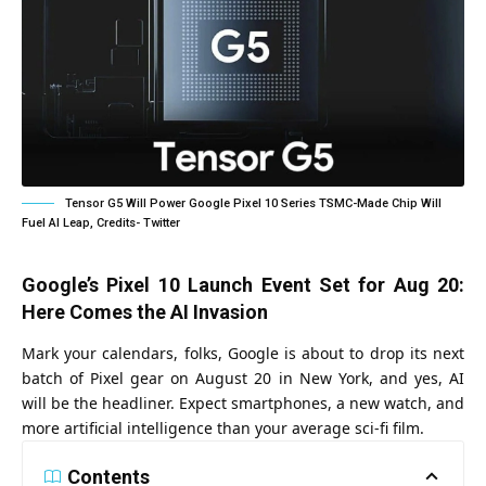
Tensor G5 Will Power Google Pixel 10 Series TSMC-Made Chip Will
Fuel AI Leap, Credits- Twitter
Google’s Pixel 10 Launch Event Set for Aug 20:
Here Comes the AI Invasion
Mark your calendars, folks, Google is about to drop its next
batch of Pixel gear on August 20 in New York, and yes, AI
will be the headliner. Expect smartphones, a new watch, and
more artificial intelligence than your average sci-fi film.
Contents