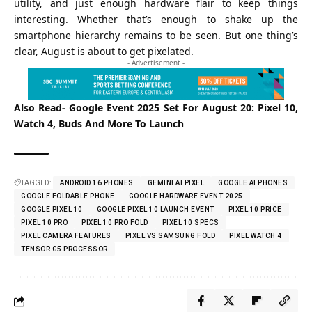
utility, and just enough hardware flair to keep things
interesting. Whether that’s enough to shake up the
smartphone hierarchy remains to be seen. But one thing’s
clear, August is about to get pixelated.
- Advertisement -
Also Read-
Google Event 2025 Set For August 20: Pixel 10,
Watch 4, Buds And More To Launch
TAGGED:
ANDROID 16 PHONES
GEMINI AI PIXEL
GOOGLE AI PHONES
GOOGLE FOLDABLE PHONE
GOOGLE HARDWARE EVENT 2025
GOOGLE PIXEL 10
GOOGLE PIXEL 10 LAUNCH EVENT
PIXEL 10 PRICE
PIXEL 10 PRO
PIXEL 10 PRO FOLD
PIXEL 10 SPECS
PIXEL CAMERA FEATURES
PIXEL VS SAMSUNG FOLD
PIXEL WATCH 4
TENSOR G5 PROCESSOR