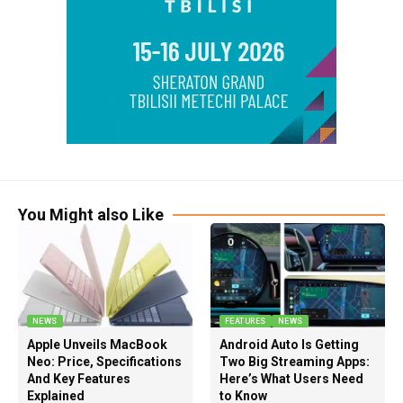
You Might also Like
NEWS
FEATURES
NEWS
Apple Unveils MacBook
Android Auto Is Getting
Neo: Price, Specifications
Two Big Streaming Apps:
And Key Features
Here’s What Users Need
Explained
to Know