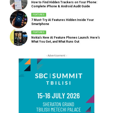
How to Find Hidden Trackers on Your Phone:
Complete iPhone & Android Audit Guide
FEATURES
7 Must-Try AI Features Hidden Inside Your
Smartphone
FEATURES
Nokia’s New AI Feature Phones Launch: Here’s
What You Get, and What Runs Out
- Advertisement -