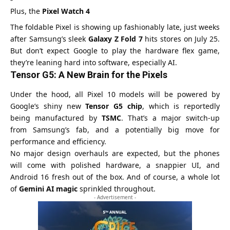
Plus, the
Pixel Watch 4
The foldable Pixel is showing up fashionably late, just weeks
after Samsung’s sleek
Galaxy Z Fold 7
hits stores on July 25.
But don’t expect Google to play the hardware flex game,
they’re leaning hard into software, especially AI.
Tensor G5: A New Brain for the Pixels
Under the hood, all Pixel 10 models will be powered by
Google’s shiny new
Tensor G5 chip
, which is reportedly
being manufactured by
TSMC
. That’s a major switch-up
from Samsung’s fab, and a potentially big move for
performance and efficiency.
No major design overhauls are expected, but the phones
will come with polished hardware, a snappier UI, and
Android 16 fresh out of the box. And of course, a whole lot
of
Gemini AI magic
sprinkled throughout.
- Advertisement -