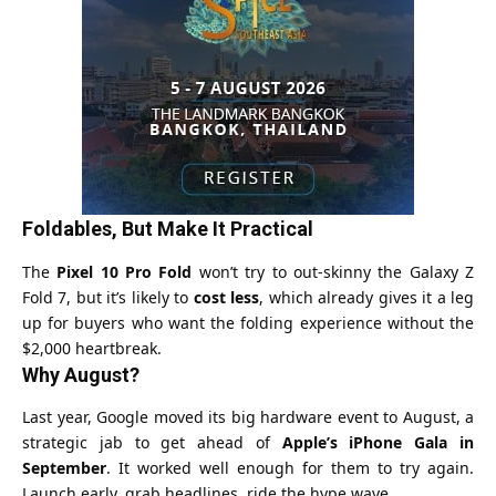
Foldables, But Make It Practical
The
Pixel 10 Pro Fold
won’t try to out-skinny the Galaxy Z
Fold 7, but it’s likely to
cost less
, which already gives it a leg
up for buyers who want the folding experience without the
$2,000 heartbreak.
Why August?
Last year, Google moved its big hardware event to August, a
strategic jab to get ahead of
Apple’s iPhone Gala in
September
. It worked well enough for them to try again.
Launch early, grab headlines, ride the hype wave.