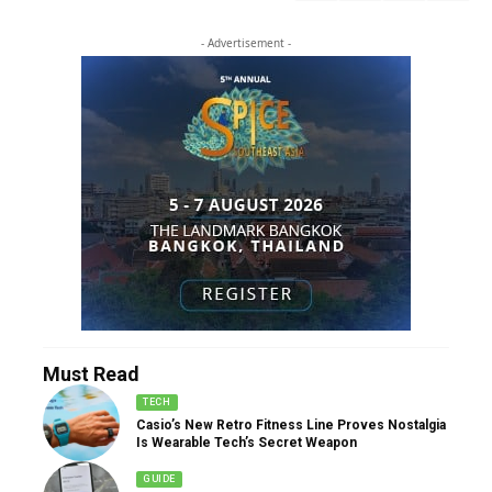
- Advertisement -
Must Read
TECH
Casio’s New Retro Fitness Line Proves Nostalgia
Is Wearable Tech’s Secret Weapon
GUIDE