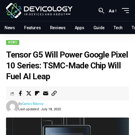
Aa
News
Features
Reviews
Apps
Guide
Tech
T
NEWS
Tensor G5 Will Power Google Pixel
10 Series: TSMC-Made Chip Will
Fuel AI Leap
By
Carlos Blanco
Last updated: July 18, 2025