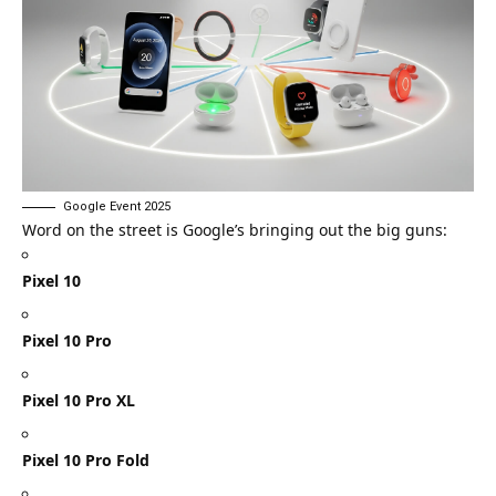
Google Event 2025
Word on the street is Google’s bringing out the big guns:
Pixel 10
Pixel 10 Pro
Pixel 10 Pro XL
Pixel 10 Pro Fold