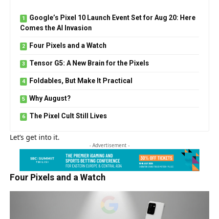
Google’s Pixel 10 Launch Event Set for Aug 20: Here
Comes the AI Invasion
Four Pixels and a Watch
Tensor G5: A New Brain for the Pixels
Foldables, But Make It Practical
Why August?
The Pixel Cult Still Lives
Let’s get into it.
- Advertisement -
Four Pixels and a Watch