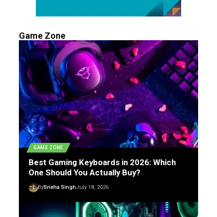
Game Zone
GAME ZONE
Best Gaming Keyboards in 2026: Which
One Should You Actually Buy?
By
Sneha Singh
July 18, 2026