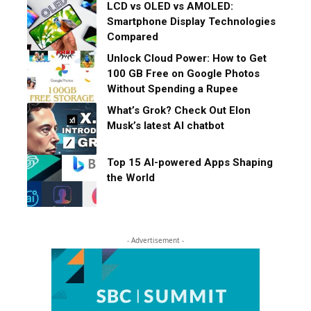
LCD vs OLED vs AMOLED:
Smartphone Display Technologies
Compared
Unlock Cloud Power: How to Get
100 GB Free on Google Photos
Without Spending a Rupee
What’s Grok? Check Out Elon
Musk’s latest AI chatbot
Top 15 AI-powered Apps Shaping
the World
- Advertisement -