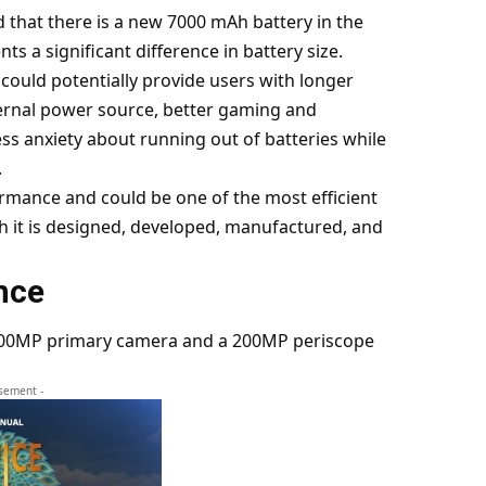
d that there is a new 7000 mAh battery in the
s a significant difference in battery size.
t could potentially provide users with longer
ernal power source, better gaming and
s anxiety about running out of batteries while
.
ormance and could be one of the most efficient
h it is designed, developed, manufactured, and
nce
 200MP primary camera and a 200MP periscope
isement -