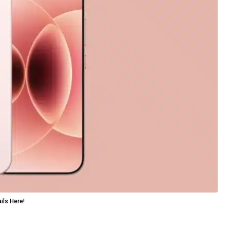
ils Here!