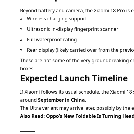
Beyond battery and camera, the Xiaomi 18 Pro is e
Wireless charging support
Ultrasonic in-display fingerprint scanner
Full waterproof rating
Rear display (likely carried over from the prev
These are not some of the very groundbreaking ch
boxes.
Expected Launch Timeline
If Xiaomi follows its usual schedule, the Xiaomi 18
around
September in China
.
The Ultra variant may arrive later, possibly by the 
Also Read:
Oppo’s New Foldable Is Turning Head