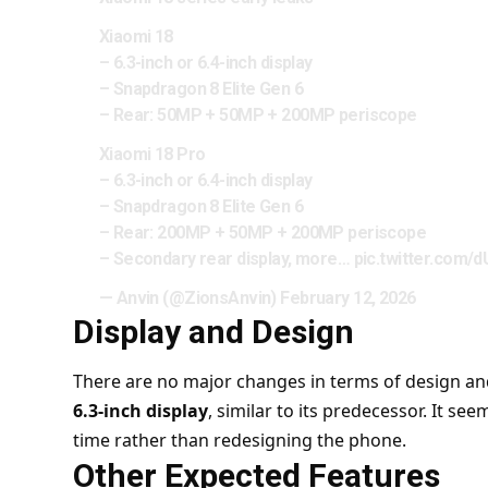
Xiaomi 18
– 6.3-inch or 6.4-inch display
– Snapdragon 8 Elite Gen 6
– Rear: 50MP + 50MP + 200MP periscope
Xiaomi 18 Pro
– 6.3-inch or 6.4-inch display
– Snapdragon 8 Elite Gen 6
– Rear: 200MP + 50MP + 200MP periscope
– Secondary rear display, more…
pic.twitter.com/
— Anvin (@ZionsAnvin)
February 12, 2026
Display and Design
There are no major changes in terms of design and d
6.3-inch display
, similar to its predecessor. It s
time rather than redesigning the phone.
Other Expected Features