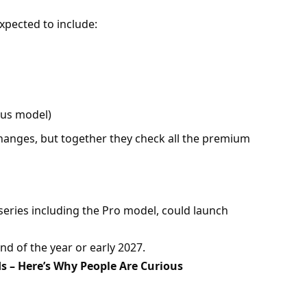
xpected to include:
ious model)
anges, but together they check all the premium
 series including the Pro model, could launch
end of the year or early 2027.
s – Here’s Why People Are Curious