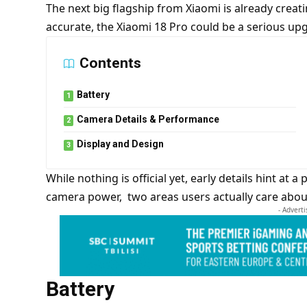
The next big flagship from Xiaomi is already creatin
accurate, the Xiaomi 18 Pro could be a serious upg
Contents
Battery
Camera Details & Performance
Display and Design
While nothing is official yet, early details hint at 
camera power, two areas users actually care abou
- Advert
Battery