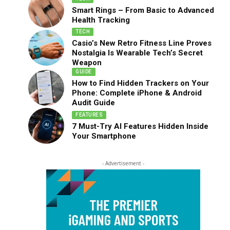
Smart Rings – From Basic to Advanced
Health Tracking
TECH
Casio’s New Retro Fitness Line Proves
Nostalgia Is Wearable Tech’s Secret
Weapon
GUIDE
How to Find Hidden Trackers on Your
Phone: Complete iPhone & Android
Audit Guide
FEATURES
7 Must-Try AI Features Hidden Inside
Your Smartphone
- Advertisement -