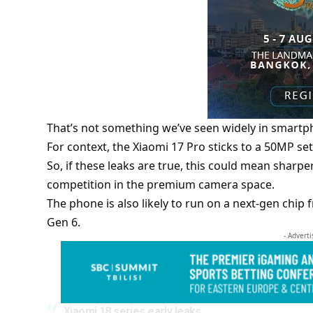
That’s not something we’ve seen widely in smartph
For context, the Xiaomi 17 Pro sticks to a 50MP set
So, if these leaks are true, this could mean sharp
competition in the premium camera space.
The phone is also likely to run on a next-gen chi
Gen 6.
- Advert
Xiaomi 18 series early leaks