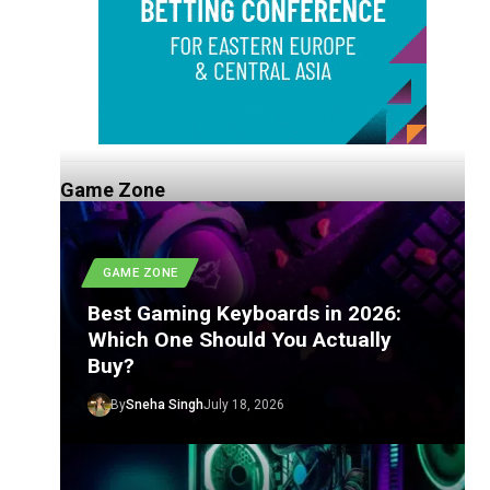
Game Zone
GAME ZONE
Best Gaming Keyboards in 2026:
Which One Should You Actually
Buy?
By
Sneha Singh
July 18, 2026