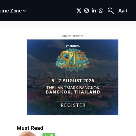
Aa
ame Zone
- Advertisement -
Must Read
TECH