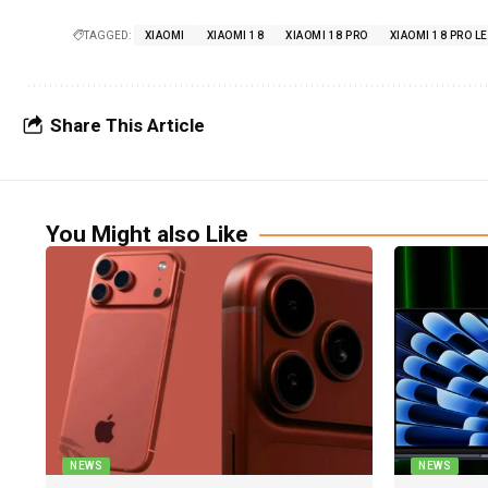
TAGGED:
XIAOMI
XIAOMI 18
XIAOMI 18 PRO
XIAOMI 18 PRO L
Share This Article
You Might also Like
NEWS
NEWS