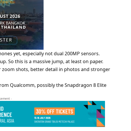
ones yet, especially not dual 200MP sensors.
up. So this is a massive jump, at least on paper.
er zoom shots, better detail in photos and stronger
p from Qualcomm, possibly the Snapdragon 8 Elite
isement -