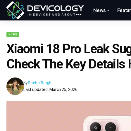
News
Featu
NEWS
Xiaomi 18 Pro Leak Su
Check The Key Details 
By
Sneha Singh
Last updated: March 25, 2026