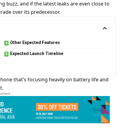
g buzz, and if the latest leaks are even close to
rade over its predecessor.
Other Expected Features
Expected Launch Timeline
a phone that’s focusing heavily on battery life and
t.
isement -