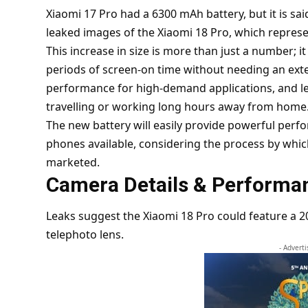
Xiaomi 17 Pro
had a 6300 mAh battery, but it is sai
leaked images of the Xiaomi 18 Pro, which represent
This increase in size is more than just a number; i
periods of screen-on time without needing an ext
performance for high-demand applications, and les
travelling or working long hours away from home
The new battery will easily provide powerful perf
phones available, considering the process by whic
marketed.
Camera Details & Performa
Leaks suggest the Xiaomi 18 Pro could feature a
telephoto lens.
- Advert