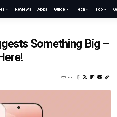
res
Reviews
Apps
Guide
Tech
Top
G
ggests Something Big –
Here!
Share