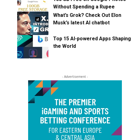
Without Spending a Rupee
What’s Grok? Check Out Elon
Musk’s latest AI chatbot
Top 15 AI-powered Apps Shaping
the World
- Advertisement -