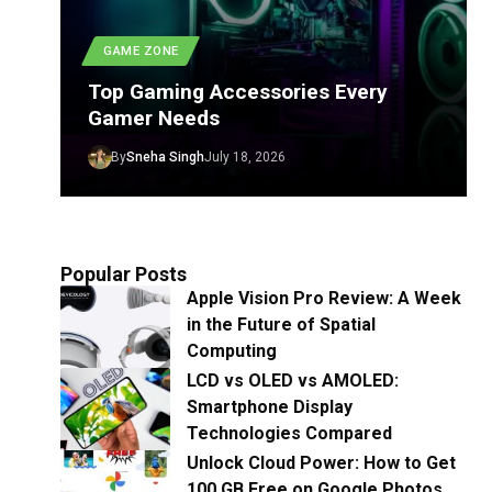
GAME ZONE
Top Gaming Accessories Every
Gamer Needs
By
Sneha Singh
July 18, 2026
Popular Posts
Apple Vision Pro Review: A Week
in the Future of Spatial
Computing
LCD vs OLED vs AMOLED:
Smartphone Display
Technologies Compared
Unlock Cloud Power: How to Get
100 GB Free on Google Photos