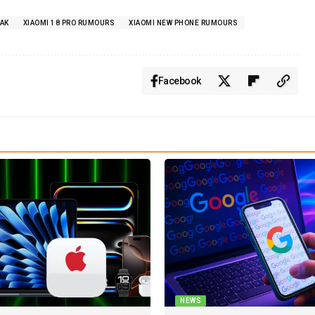
EAK
XIAOMI 18 PRO RUMOURS
XIAOMI NEW PHONE RUMOURS
Facebook
NEWS