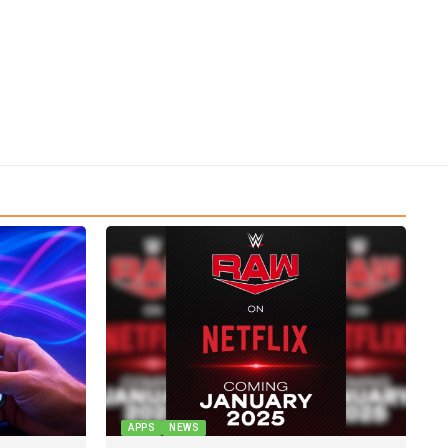
APPS
NEWS