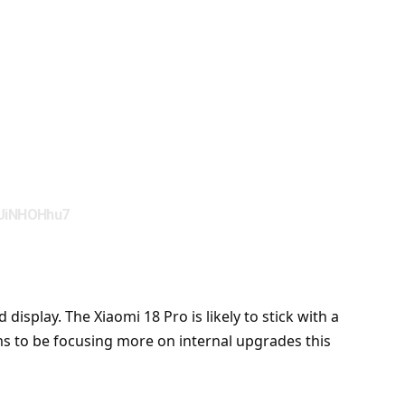
dUiNHOHhu7
isplay. The Xiaomi 18 Pro is likely to stick with a
eems to be focusing more on internal upgrades this