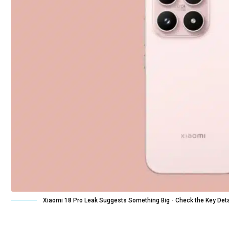
Xiaomi 18 Pro Leak Suggests Something Big - Check the Key Deta