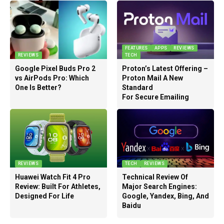
FEATURES
APPS
REVIEWS
REVIEWS
TECH
Google Pixel Buds Pro 2
Proton’s Latest Offering –
vs AirPods Pro: Which
Proton Mail A New
One Is Better?
Standard
For Secure Emailing
REVIEWS
TECH
REVIEWS
Huawei Watch Fit 4 Pro
Technical Review Of
Review: Built For Athletes,
Major Search Engines:
Designed For Life
Google, Yandex, Bing, And
Baidu