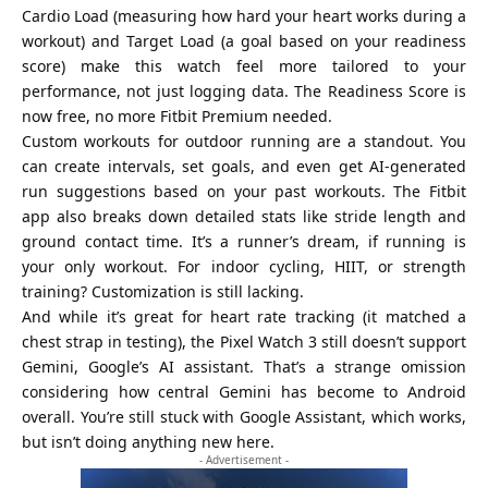
Cardio Load (measuring how hard your heart works during a
workout) and Target Load (a goal based on your readiness
score) make this watch feel more tailored to your
performance, not just logging data. The Readiness Score is
now free, no more Fitbit Premium needed.
Custom workouts for outdoor running are a standout. You
can create intervals, set goals, and even get AI-generated
run suggestions based on your past workouts. The Fitbit
app also breaks down detailed stats like stride length and
ground contact time. It’s a runner’s dream, if running is
your only workout. For indoor cycling, HIIT, or strength
training? Customization is still lacking.
And while it’s great for heart rate tracking (it matched a
chest strap in testing), the Pixel Watch 3 still doesn’t support
Gemini, Google’s AI assistant. That’s a strange omission
considering how central Gemini has become to Android
overall. You’re still stuck with Google Assistant, which works,
but isn’t doing anything new here.
- Advertisement -