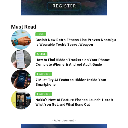
Must Read
TECH
Casio’s New Retro Fitness Line Proves Nostalgia
Is Wearable Tech’s Secret Weapon
GUIDE
How to Find Hidden Trackers on Your Phone:
Complete iPhone & Android Audit Guide
FEATURES
7 Must-Try AI Features Hidden Inside Your
Smartphone
FEATURES
Nokia’s New AI Feature Phones Launch: Here’s
What You Get, and What Runs Out
- Advertisement -