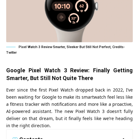
Pixel Watch 3 Review Smarter, Sleeker But Still Not Perfect, Credits-
Twitter
Google Pixel Watch 3 Review: Finally Getting
Smarter, But Still Not Quite There
Ever since the first Pixel Watch dropped back in 2022, I’ve
been waiting for Google to make its smartwatch feel less like
a fitness tracker with notifications and more like a proactive,
AI-powered assistant. The new
Pixel Watch 3
doesn’t fully
deliver on that dream, but it finally feels like we’re heading
in the right direction.