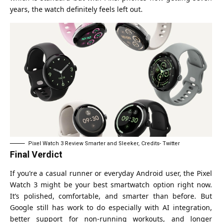
years, the watch definitely feels left out.
Pixel Watch 3 Review Smarter and Sleeker, Credits- Twitter
Final Verdict
If you’re a casual runner or everyday Android user, the Pixel
Watch 3 might be your best smartwatch option right now.
It’s polished, comfortable, and smarter than before. But
Google still has work to do especially with AI integration,
better support for non-running workouts, and longer