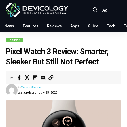
Aa
News
Features
Reviews
Apps
Guide
Tech
T
REVIEWS
Pixel Watch 3 Review: Smarter,
Sleeker But Still Not Perfect
By
Carlos Blanco
Last updated: July 25, 2025