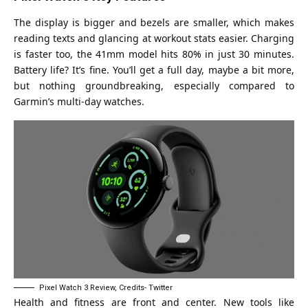
The display is bigger and bezels are smaller, which makes
reading texts and glancing at workout stats easier. Charging
is faster too, the 41mm model hits 80% in just 30 minutes.
Battery life? It’s fine. You’ll get a full day, maybe a bit more,
but nothing groundbreaking, especially compared to
Garmin’s multi-day watches.
Pixel Watch 3 Review, Credits- Twitter
Health and fitness are front and center. New tools like