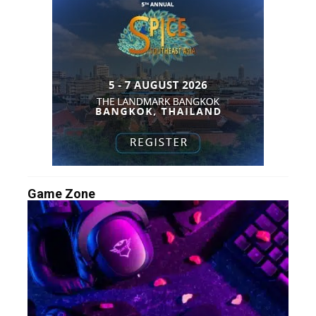
Game Zone