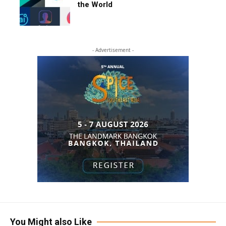
the World
- Advertisement -
You Might also Like