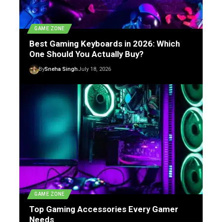
GAME ZONE
Best Gaming Keyboards in 2026: Which
One Should You Actually Buy?
By
Sneha Singh
July 18, 2026
GAME ZONE
Top Gaming Accessories Every Gamer
Needs