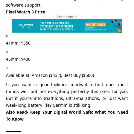
software support.
Pixel Watch 3 Price
- Advertisement -
41mm: $350
45mm: $400
Available at: Amazon ($432), Best Buy ($500)
If you want a good-looking smartwatch that does most
things well but not everything perfectly this one’s for you.
But if you’re into triathlons, ultra-marathons, or just want
week-long battery life? Garmin is still king.
Also Read-
Keep Your Digital World Safe: What You Need
To Know