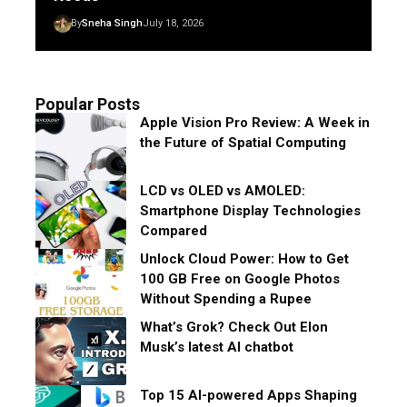
By
Sneha Singh
July 18, 2026
Popular Posts
Apple Vision Pro Review: A Week in
the Future of Spatial Computing
LCD vs OLED vs AMOLED:
Smartphone Display Technologies
Compared
Unlock Cloud Power: How to Get
100 GB Free on Google Photos
Without Spending a Rupee
What’s Grok? Check Out Elon
Musk’s latest AI chatbot
Top 15 AI-powered Apps Shaping