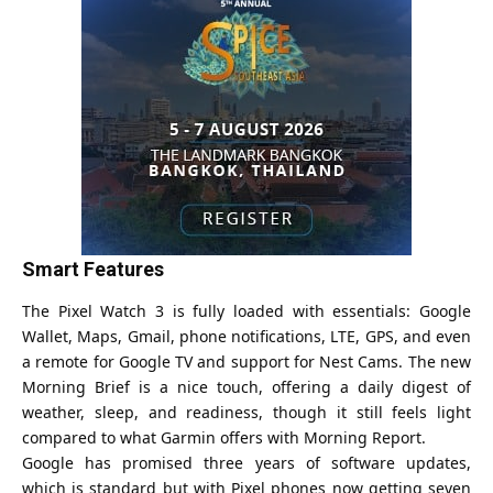
Smart Features
The Pixel Watch 3 is fully loaded with essentials: Google
Wallet, Maps, Gmail, phone notifications, LTE, GPS, and even
a remote for Google TV and support for Nest Cams. The new
Morning Brief is a nice touch, offering a daily digest of
weather, sleep, and readiness, though it still feels light
compared to what Garmin offers with Morning Report.
Google has promised three years of software updates,
which is standard but with Pixel phones now getting seven