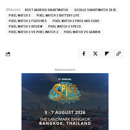
TAGGED:
BEST ANDROID SMARTWATCH
GOOGLE SMARTWATCH 2025
PIXEL WATCH 3
PIXEL WATCH 3 BATTERY LIFE
PIXEL WATCH 3 FEATURES
PIXEL WATCH 3 PROS AND CONS
PIXEL WATCH 3 REVIEW
PIXEL WATCH 3 SPECS
PIXEL WATCH 3 VS PIXEL WATCH 2
PIXEL WATCH VS GARMIN
- Advertisement -