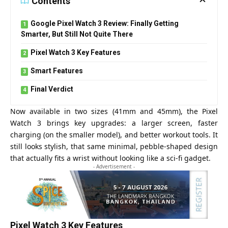
Contents
Google Pixel Watch 3 Review: Finally Getting
Smarter, But Still Not Quite There
Pixel Watch 3 Key Features
Smart Features
Final Verdict
Now available in two sizes (41mm and 45mm), the Pixel
Watch 3 brings key upgrades: a larger screen, faster
charging (on the smaller model), and better workout tools. It
still looks stylish, that same minimal, pebble-shaped design
that actually fits a wrist without looking like a sci-fi gadget.
- Advertisement -
Pixel Watch 3 Key Features