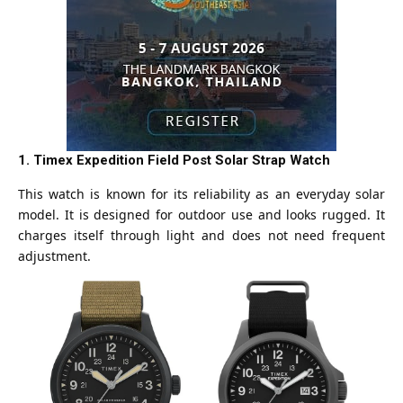
1. Timex Expedition Field Post Solar Strap Watch
This watch is known for its reliability as an everyday solar
model. It is designed for outdoor use and looks rugged. It
charges itself through light and does not need frequent
adjustment.