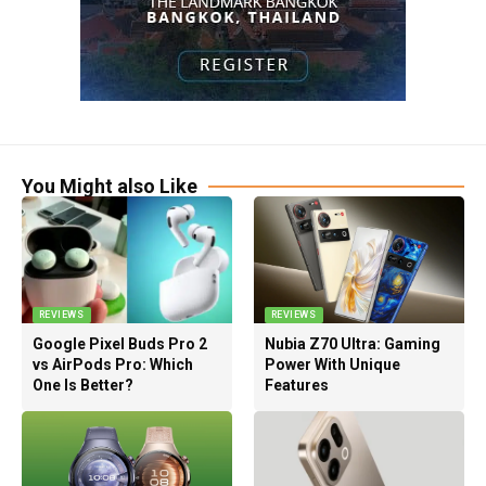
You Might also Like
REVIEWS
REVIEWS
Google Pixel Buds Pro 2
Nubia Z70 Ultra: Gaming
vs AirPods Pro: Which
Power With Unique
One Is Better?
Features