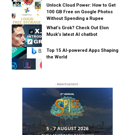
Unlock Cloud Power: How to Get
100 GB Free on Google Photos
Without Spending a Rupee
What’s Grok? Check Out Elon
Musk’s latest AI chatbot
Top 15 AI-powered Apps Shaping
the World
- Advertisement -