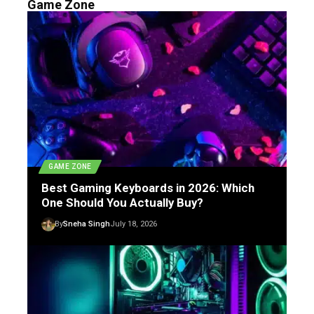
Game Zone
GAME ZONE
Best Gaming Keyboards in 2026: Which
One Should You Actually Buy?
By
Sneha Singh
July 18, 2026