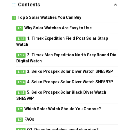
Contents
Top 5 Solar Watches You Can Buy
Why Solar Watches Are Easy to Use
1. Timex Expedition Field Post Solar Strap
Watch
2. Timex Men Expedition North Grey Round Dial
Digital Watch
3. Seiko Prospex Solar Diver Watch SNE595P
4. Seiko Prospex Solar Diver Watch SNE597P
5. Seiko Prospex Solar Black Diver Watch
SNE599P
Which Solar Watch Should You Choose?
FAQs
Q1. Do solar watches need charging?