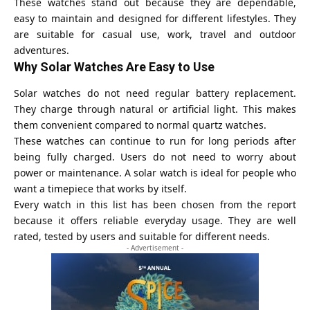
These watches stand out because they are dependable,
easy to maintain and designed for different lifestyles. They
are suitable for casual use, work, travel and outdoor
adventures.
Why Solar Watches Are Easy to Use
Solar watches do not need regular battery replacement.
They charge through natural or artificial light. This makes
them convenient compared to normal quartz watches.
These watches can continue to run for long periods after
being fully charged. Users do not need to worry about
power or maintenance. A solar watch is ideal for people who
want a timepiece that works by itself.
Every watch in this list has been chosen from the report
because it offers reliable everyday usage. They are well
rated, tested by users and suitable for different needs.
- Advertisement -