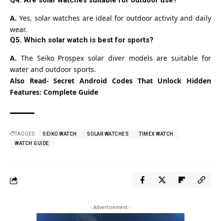
A.
Yes, solar watches are ideal for outdoor activity and daily
wear.
Q5. Which solar watch is best for sports?
A.
The Seiko Prospex solar diver models are suitable for
water and outdoor sports.
Also Read-
Secret Android Codes That Unlock Hidden
Features: Complete Guide
TAGGED:
SEIKO WATCH
SOLAR WATCHES
TIMEX WATCH
WATCH GUIDE
- Advertisement -