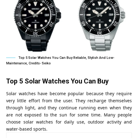
Top 5 Solar Watches You Can Buy Reliable, Stylish And Low-
Maintenance, Credits- Seiko
Top 5 Solar Watches You Can Buy
Solar watches have become popular because they require
very little effort from the user. They recharge themselves
through light, and they continue running even when they
are not exposed to the sun for some time. Many people
choose solar watches for daily use, outdoor activity and
water-based sports.