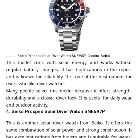
Seiko Prospex Solar Diver Watch SNE595P, Credits- Seiko
This model runs with solar energy and works without
regular battery changes. It has high ratings in the report
and is known for reliability. It is one of the best options for
users who like diver watches.
Many people select this model because it offers strength,
durability and a classic diver look. It is useful for daily wear
and outdoor activity.
4. Seiko Prospex Solar Diver Watch SNE597P
This is another solar diver watch from Seiko. It offers the
same combination of solar power and strong construction. It
has excellent ratings from buyers and is suitable for water-