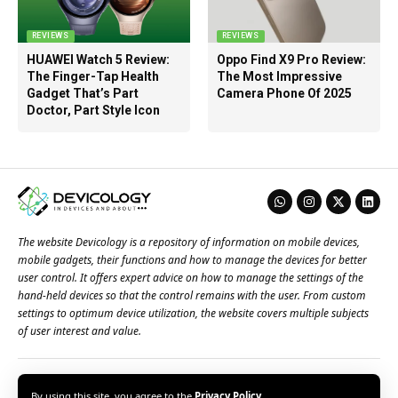
REVIEWS
REVIEWS
HUAWEI Watch 5 Review:
Oppo Find X9 Pro Review:
The Finger-Tap Health
The Most Impressive
Gadget That’s Part
Camera Phone Of 2025
Doctor, Part Style Icon
The website Devicology is a repository of information on mobile devices,
mobile gadgets, their functions and how to manage the devices for better
user control. It offers expert advice on how to manage the settings of the
hand-held devices so that the control remains with the user. From custom
settings to optimum device utilization, the website covers multiple subjects
of user interest and value.
About Us
Terms of Use
Privacy Policy
Contact Us
By using this site, you agree to the
Privacy Policy