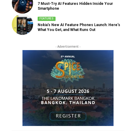
7 Must-Try AI Features Hidden Inside Your
Smartphone
FEATURES
Nokia’s New AI Feature Phones Launch: Here’s
What You Get, and What Runs Out
- Advertisement -