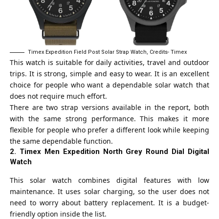
Timex Expedition Field Post Solar Strap Watch, Credits- Timex
This watch is suitable for daily activities, travel and outdoor
trips. It is strong, simple and easy to wear. It is an excellent
choice for people who want a dependable solar watch that
does not require much effort.
There are two strap versions available in the report, both
with the same strong performance. This makes it more
flexible for people who prefer a different look while keeping
the same dependable function.
2. Timex Men Expedition North Grey Round Dial Digital
Watch
This solar watch combines digital features with low
maintenance. It uses solar charging, so the user does not
need to worry about battery replacement. It is a budget-
friendly option inside the list.