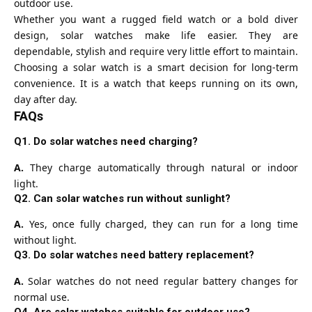
outdoor use.
Whether you want a rugged field watch or a bold diver
design, solar watches make life easier. They are
dependable, stylish and require very little effort to maintain.
Choosing a solar watch is a smart decision for long-term
convenience. It is a watch that keeps running on its own,
day after day.
FAQs
Q1. Do solar watches need charging?
A.
They charge automatically through natural or indoor
light.
Q2. Can solar watches run without sunlight?
A.
Yes, once fully charged, they can run for a long time
without light.
Q3. Do solar watches need battery replacement?
A.
Solar watches do not need regular battery changes for
normal use.
Q4. Are solar watches suitable for outdoor use?