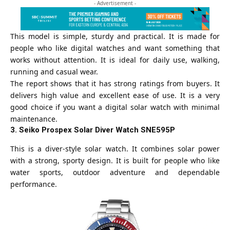
- Advertisement -
This model is simple, sturdy and practical. It is made for
people who like digital watches and want something that
works without attention. It is ideal for daily use, walking,
running and casual wear.
The report shows that it has strong ratings from buyers. It
delivers high value and excellent ease of use. It is a very
good choice if you want a digital solar watch with minimal
maintenance.
3. Seiko Prospex Solar Diver Watch SNE595P
This is a diver-style solar watch. It combines solar power
with a strong, sporty design. It is built for people who like
water sports, outdoor adventure and dependable
performance.