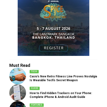
Must Read
TECH
Casio’s New Retro Fitness Line Proves Nostalgia
Is Wearable Tech’s Secret Weapon
GUIDE
How to Find Hidden Trackers on Your Phone:
Complete iPhone & Android Audit Guide
FEATURES