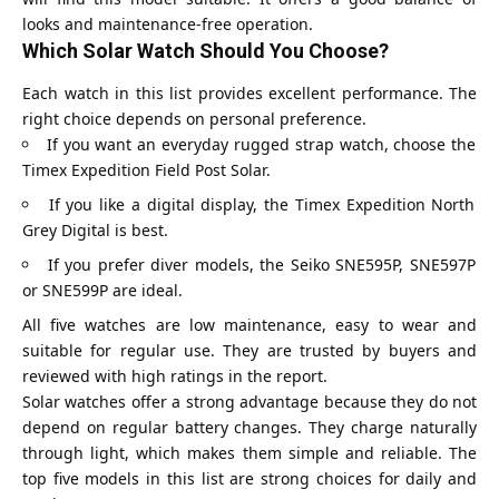
looks and maintenance-free operation.
Which Solar Watch Should You Choose?
Each watch in this list provides excellent performance. The
right choice depends on personal preference.
If you want an everyday rugged strap watch, choose the
Timex Expedition Field Post Solar.
If you like a digital display, the Timex Expedition North
Grey Digital is best.
If you prefer diver models, the Seiko SNE595P, SNE597P
or SNE599P are ideal.
All five watches are low maintenance, easy to wear and
suitable for regular use. They are trusted by buyers and
reviewed with high ratings in the report.
Solar watches offer a strong advantage because they do not
depend on regular battery changes. They charge naturally
through light, which makes them simple and reliable. The
top five models in this list are strong choices for daily and