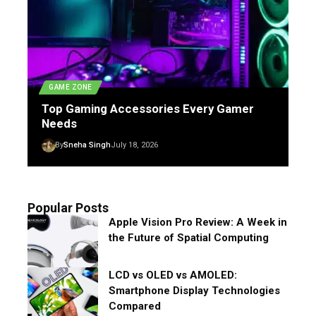
GAME ZONE
Top Gaming Accessories Every Gamer
Needs
By
Sneha Singh
July 18, 2026
Popular Posts
Apple Vision Pro Review: A Week in
the Future of Spatial Computing
LCD vs OLED vs AMOLED:
Smartphone Display Technologies
Compared