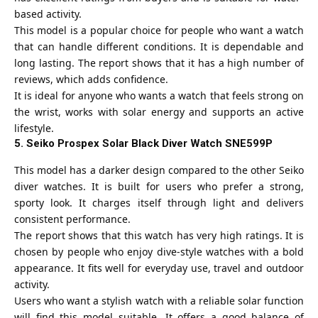
based activity.
This model is a popular choice for people who want a watch
that can handle different conditions. It is dependable and
long lasting. The report shows that it has a high number of
reviews, which adds confidence.
It is ideal for anyone who wants a watch that feels strong on
the wrist, works with solar energy and supports an active
lifestyle.
5. Seiko Prospex Solar Black Diver Watch SNE599P
This model has a darker design compared to the other
Seiko
diver watches. It is built for users who prefer a strong,
sporty look. It charges itself through light and delivers
consistent performance.
The report shows that this watch has very high ratings. It is
chosen by people who enjoy dive-style watches with a bold
appearance. It fits well for everyday use, travel and outdoor
activity.
Users who want a stylish watch with a reliable solar function
will find this model suitable. It offers a good balance of