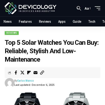
Aa
News
Features
Reviews
Apps
Guide
Tech
T
REVIEWS
Top 5 Solar Watches You Can Buy:
Reliable, Stylish And Low-
Maintenance
By
Carlos Blanco
Last updated: December 6, 2025