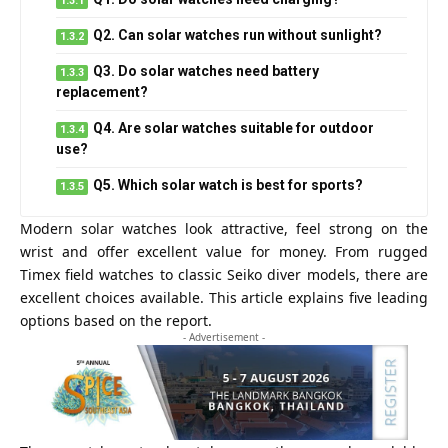
Q2. Can solar watches run without sunlight?
Q3. Do solar watches need battery
replacement?
Q4. Are solar watches suitable for outdoor
use?
Q5. Which solar watch is best for sports?
Modern solar watches look attractive, feel strong on the
wrist and offer excellent value for money. From rugged
Timex field watches to classic Seiko diver models, there are
excellent choices available. This article explains five leading
options based on the report.
- Advertisement -