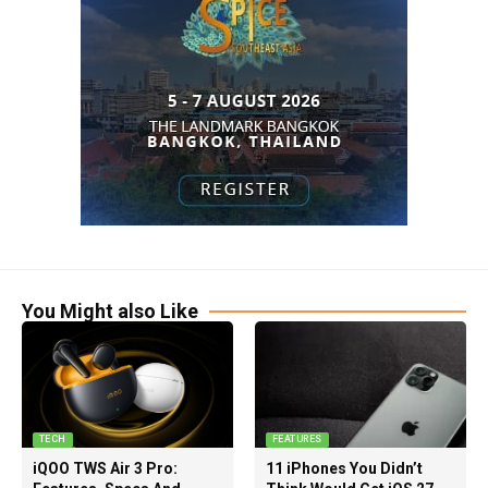
You Might also Like
TECH
FEATURES
iQOO TWS Air 3 Pro:
11 iPhones You Didn’t