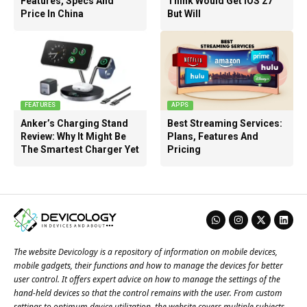
Features, Specs And
Think Would Get iOS 27
Price In China
But Will
FEATURES
APPS
Anker’s Charging Stand
Best Streaming Services:
Review: Why It Might Be
Plans, Features And
The Smartest Charger Yet
Pricing
The website Devicology is a repository of information on mobile devices,
mobile gadgets, their functions and how to manage the devices for better
user control. It offers expert advice on how to manage the settings of the
hand-held devices so that the control remains with the user. From custom
settings to optimum device utilization, the website covers multiple subjects