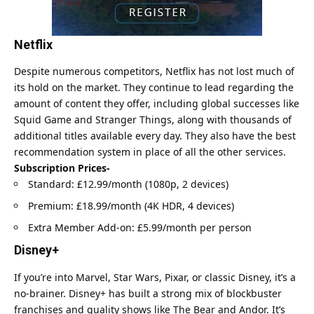
Netflix
Despite numerous competitors,
Netflix
has not lost much of
its hold on the market. They continue to lead regarding the
amount of content they offer, including global successes like
Squid Game and Stranger Things, along with thousands of
additional titles available every day. They also have the best
recommendation system in place of all the other services.
Subscription Prices-
Standard: £12.99/month (1080p, 2 devices)
Premium: £18.99/month (4K HDR, 4 devices)
Extra Member Add-on: £5.99/month per person
Disney+
If you’re into Marvel, Star Wars, Pixar, or classic Disney, it’s a
no-brainer. Disney+ has built a strong mix of blockbuster
franchises and quality shows like The Bear and Andor. It’s