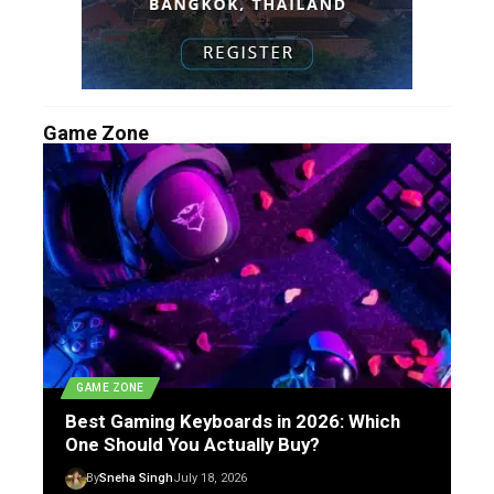
Game Zone
GAME ZONE
Best Gaming Keyboards in 2026: Which
One Should You Actually Buy?
By
Sneha Singh
July 18, 2026