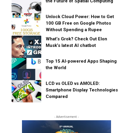
the Future of Spatial Computing
Unlock Cloud Power: How to Get
100 GB Free on Google Photos
Without Spending a Rupee
What’s Grok? Check Out Elon
Musk’s latest AI chatbot
Top 15 AI-powered Apps Shaping
the World
LCD vs OLED vs AMOLED:
Smartphone Display Technologies
Compared
- Advertisement -