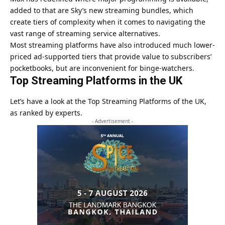
added to that are Sky’s new streaming bundles, which
create tiers of complexity when it comes to navigating the
vast range of streaming service alternatives.
Most streaming platforms have also introduced much lower-
priced ad-supported tiers that provide value to subscribers’
pocketbooks, but are inconvenient for binge-watchers.
Top Streaming Platforms in the UK
Let’s have a look at the Top Streaming Platforms of the UK,
as ranked by experts.
- Advertisement -