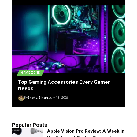
GAME ZONE
Top Gaming Accessories Every Gamer
Needs
By
Sneha Singh
July 18, 2026
Popular Posts
Apple Vision Pro Review: A Week in