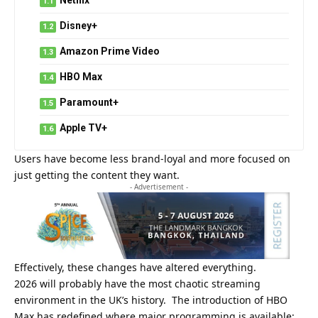
Disney+
Amazon Prime Video
HBO Max
Paramount+
Apple TV+
Users have become less brand-loyal and more focused on
just getting the content they want.
- Advertisement -
Effectively, these changes have altered everything.
2026 will probably have the most chaotic streaming
environment in the UK’s history. The introduction of HBO
Max has redefined where major programming is available;