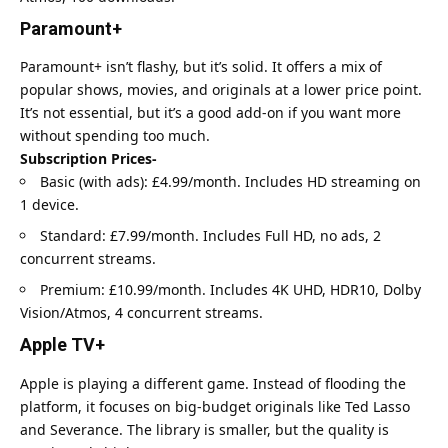
Paramount+
Paramount+ isn’t flashy, but it’s solid. It offers a mix of
popular shows, movies, and originals at a lower price point.
It’s not essential, but it’s a good add-on if you want more
without spending too much.
Subscription Prices-
Basic (with ads): £4.99/month. Includes HD streaming on
1 device.
Standard: £7.99/month. Includes Full HD, no ads, 2
concurrent streams.
Premium: £10.99/month. Includes 4K UHD, HDR10, Dolby
Vision/Atmos, 4 concurrent streams.
Apple TV+
Apple is playing a different game. Instead of flooding the
platform, it focuses on big-budget originals like Ted Lasso
and Severance. The library is smaller, but the quality is