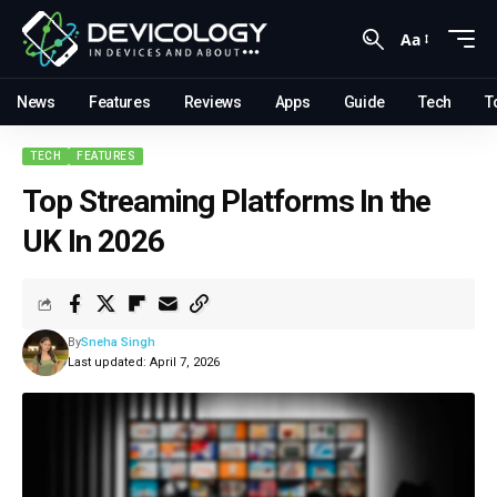
Aa
News
Features
Reviews
Apps
Guide
Tech
T
TECH
FEATURES
Top Streaming Platforms In the
UK In 2026
By
Sneha Singh
Last updated: April 7, 2026