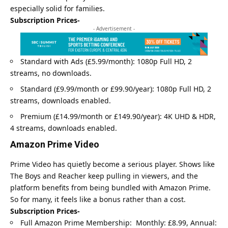
especially solid for families.
Subscription Prices-
- Advertisement -
Standard with Ads (£5.99/month): 1080p Full HD, 2
streams, no downloads.
Standard (£9.99/month or £99.90/year): 1080p Full HD, 2
streams, downloads enabled.
Premium (£14.99/month or £149.90/year): 4K UHD & HDR,
4 streams, downloads enabled.
Amazon Prime Video
Prime Video has quietly become a serious player. Shows like
The Boys and Reacher keep pulling in viewers, and the
platform benefits from being bundled with Amazon Prime.
So for many, it feels like a bonus rather than a cost.
Subscription Prices-
Full Amazon Prime Membership: Monthly: £8.99, Annual: