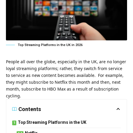
Top Streaming Platforms in the UK in 2026
People all over the globe, especially in the UK, are no longer
loyal streaming platforms; rather, they switch from service
to service as new content becomes available. For example,
they might subscribe to Netflix this month and then, next
month, subscribe to HBO Max as a result of subscription
cycling.
Contents
Top Streaming Platforms in the UK
Netflix