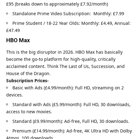
£95 (breaks down to approximately £7.92/month)
Standalone Prime Video Subscription: Monthly: £7.99
Prime Student / 18-22 Year Olds: Monthly: £4.49, Annual:
£47.49
HBO Max
This is the big disruptor in 2026. HBO Max has basically
become the go-to platform for high-quality, critically
acclaimed content. Think The Last of Us, Succession, and
House of the Dragon.
Subscription Prices-
Basic with Ads (£4.99/month): Full HD, streaming on 2
devices.
Standard with Ads (£5.99/month): Full HD, 30 downloads,
access to new movies.
Standard (£9.99/month): Ad-free, Full HD, 30 downloads.
Premium (£14.99/month): Ad-free, 4K Ultra HD with Dolby
Atmos, 100 downloads.