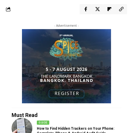
- Advertisement -
Must Read
GUIDE
How to Find Hidden Trackers on Your Phone: