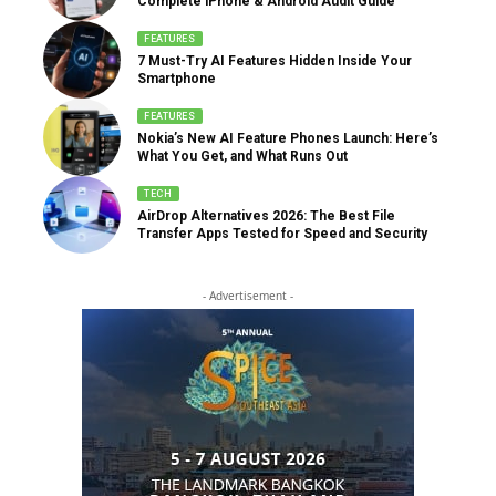
Complete iPhone & Android Audit Guide
FEATURES
7 Must-Try AI Features Hidden Inside Your
Smartphone
FEATURES
Nokia’s New AI Feature Phones Launch: Here’s
What You Get, and What Runs Out
TECH
AirDrop Alternatives 2026: The Best File
Transfer Apps Tested for Speed and Security
- Advertisement -