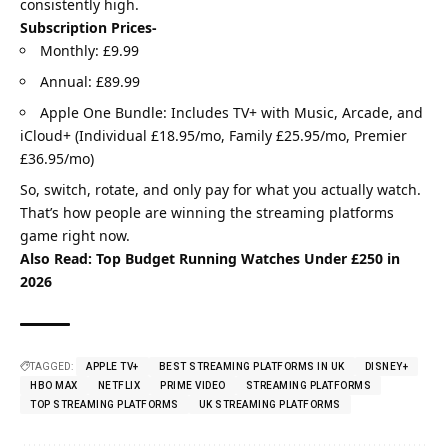
consistently high.
Subscription Prices-
Monthly: £9.99
Annual: £89.99
Apple One Bundle: Includes TV+ with Music, Arcade, and
iCloud+ (Individual £18.95/mo, Family £25.95/mo, Premier
£36.95/mo)
So, switch, rotate, and only pay for what you actually watch.
That’s how people are winning the streaming platforms
game right now.
Also Read:
Top Budget Running Watches Under £250 in
2026
TAGGED:
APPLE TV+
BEST STREAMING PLATFORMS IN UK
DISNEY+
HBO MAX
NETFLIX
PRIME VIDEO
STREAMING PLATFORMS
TOP STREAMING PLATFORMS
UK STREAMING PLATFORMS