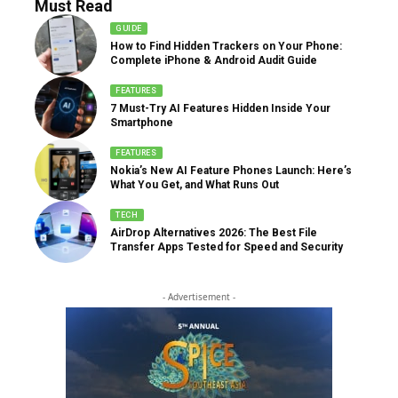
Must Read
GUIDE
How to Find Hidden Trackers on Your Phone:
Complete iPhone & Android Audit Guide
FEATURES
7 Must-Try AI Features Hidden Inside Your
Smartphone
FEATURES
Nokia’s New AI Feature Phones Launch: Here’s
What You Get, and What Runs Out
TECH
AirDrop Alternatives 2026: The Best File
Transfer Apps Tested for Speed and Security
- Advertisement -