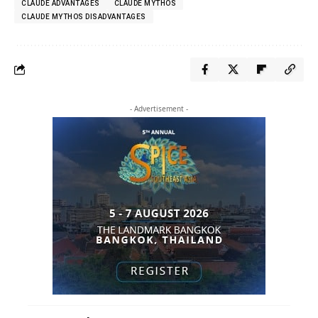
CLAUDE ADVANTAGES
CLAUDE MYTHOS
CLAUDE MYTHOS DISADVANTAGES
- Advertisement -