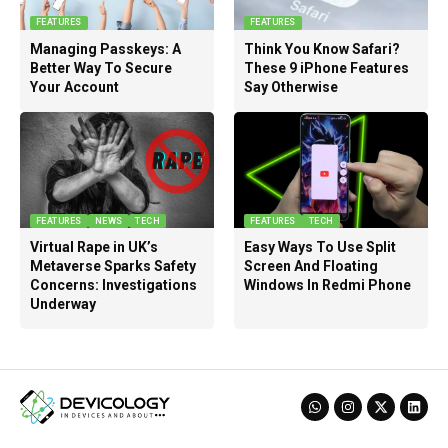
FEATURES
FEATURES
Managing Passkeys: A
Think You Know Safari?
Better Way To Secure
These 9 iPhone Features
Your Account
Say Otherwise
FEATURES
NEWS
TECH
FEATURES
TECH
Virtual Rape in UK’s
Easy Ways To Use Split
Metaverse Sparks Safety
Screen And Floating
Concerns: Investigations
Windows In Redmi Phone
Underway