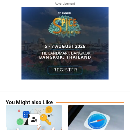
- Advertisement -
You Might also Like