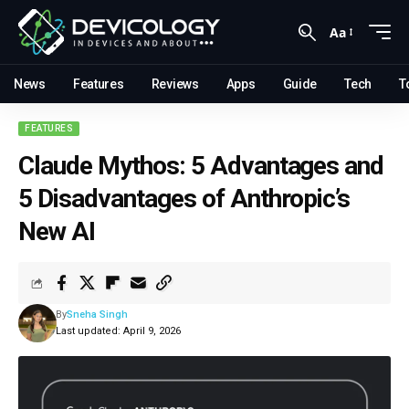
Aa
News
Features
Reviews
Apps
Guide
Tech
T
FEATURES
Claude Mythos: 5 Advantages and
5 Disadvantages of Anthropic’s
New AI
By
Sneha Singh
Last updated: April 9, 2026