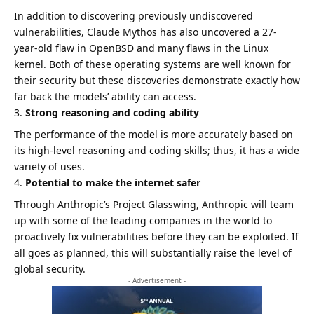
In addition to discovering previously undiscovered
vulnerabilities, Claude Mythos has also uncovered a 27-
year-old flaw in OpenBSD and many flaws in the Linux
kernel. Both of these operating systems are well known for
their security but these discoveries demonstrate exactly how
far back the models’ ability can access.
Strong reasoning and coding ability
The performance of the model is more accurately based on
its high-level reasoning and coding skills; thus, it has a wide
variety of uses.
Potential to make the internet safer
Through Anthropic’s Project Glasswing, Anthropic will team
up with some of the leading companies in the world to
proactively fix vulnerabilities before they can be exploited. If
all goes as planned, this will substantially raise the level of
global security.
- Advertisement -