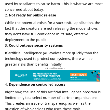
used by assailants to cause harm. This is what we are most
concerned about today.
Not ready for public release
While the potential exists for a successful application, the
fact that the creators are not releasing the model shows
they don’t have full confidence in its safe, effective
deployment to the public.
Could outpace security systems
If artificial intelligence (AI) evolves more quickly than the
technology used to protect our systems, there will be
greater risks than benefits initially.
- Advertisement -
Dependence on controlled access
Right now, the use of this artificial intelligence program is
limited only to a select number of partner organizations.
This creates an issue of transparency, as well as the
question of who decides who uses these tools.