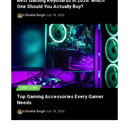
Best Gaming Keyboards in 2026: Which
One Should You Actually Buy?
By
Sneha Singh
July 18, 2026
GAME ZONE
Top Gaming Accessories Every Gamer
Needs
By
Sneha Singh
July 18, 2026