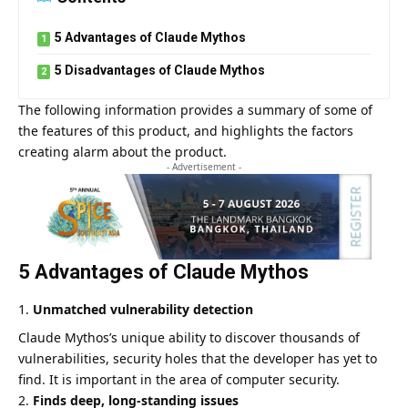
5 Advantages of Claude Mythos
5 Disadvantages of Claude Mythos
The following information provides a summary of some of
the features of this product, and highlights the factors
creating alarm about the product.
- Advertisement -
5 Advantages of Claude Mythos
Unmatched vulnerability detection
Claude Mythos’s unique ability to discover thousands of
vulnerabilities, security holes that the developer has yet to
find. It is important in the area of computer security.
Finds deep, long-standing issues