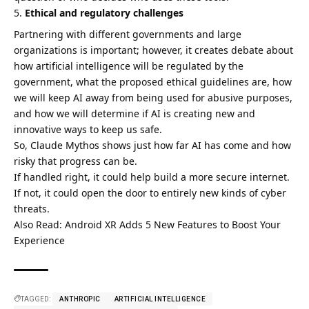
Ethical and regulatory challenges
Partnering with different governments and large
organizations is important; however, it creates debate about
how artificial intelligence will be regulated by the
government, what the proposed ethical guidelines are, how
we will keep AI away from being used for abusive purposes,
and how we will determine if AI is creating new and
innovative ways to keep us safe.
So, Claude Mythos shows just how far AI has come and how
risky that progress can be.
If handled right, it could help build a more secure internet.
If not, it could open the door to entirely new kinds of cyber
threats.
Also Read:
Android XR Adds 5 New Features to Boost Your
Experience
TAGGED:
ANTHROPIC
ARTIFICIAL INTELLIGENCE