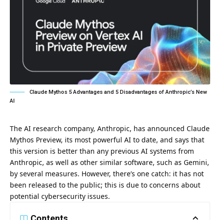
Claude Mythos 5 Advantages and 5 Disadvantages of Anthropic’s New
AI
The AI research company, Anthropic, has announced Claude
Mythos Preview, its most powerful AI to date, and says that
this version is better than any previous AI systems from
Anthropic
, as well as other similar software, such as Gemini,
by several measures. However, there’s one catch: it has not
been released to the public; this is due to concerns about
potential cybersecurity issues.
Contents