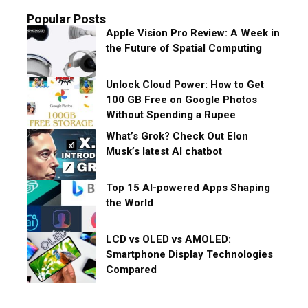
Popular Posts
Apple Vision Pro Review: A Week in
the Future of Spatial Computing
Unlock Cloud Power: How to Get
100 GB Free on Google Photos
Without Spending a Rupee
What’s Grok? Check Out Elon
Musk’s latest AI chatbot
Top 15 AI-powered Apps Shaping
the World
LCD vs OLED vs AMOLED:
Smartphone Display Technologies
Compared