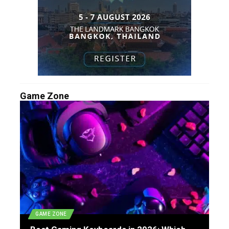
Game Zone
GAME ZONE