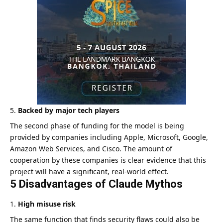
Backed by major tech players
The second phase of funding for the model is being
provided by companies including Apple, Microsoft, Google,
Amazon Web Services, and Cisco. The amount of
cooperation by these companies is clear evidence that this
project will have a significant, real-world effect.
5 Disadvantages of Claude Mythos
High misuse risk
The same function that finds security flaws could also be