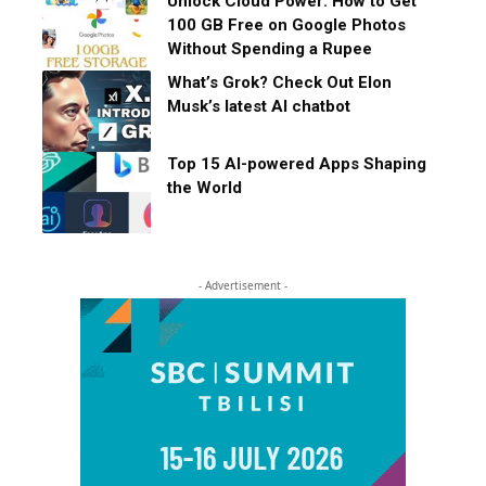
Unlock Cloud Power: How to Get
100 GB Free on Google Photos
Without Spending a Rupee
What’s Grok? Check Out Elon
Musk’s latest AI chatbot
Top 15 AI-powered Apps Shaping
the World
- Advertisement -