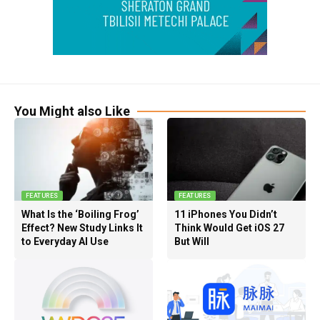
You Might also Like
FEATURES
FEATURES
What Is the ‘Boiling Frog’
11 iPhones You Didn’t
Effect? New Study Links It
Think Would Get iOS 27
to Everyday AI Use
But Will