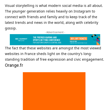
Visual storytelling is what modern social media is all about.
The younger generation relies heavily on Instagram to
connect with friends and family and to keep track of the
latest trends and news in the world, along with celebrity
gossip.
- Advertisement -
The fact that these websites are amongst the most viewed
websites in France sheds light on the country’s long-
standing tradition of free expression and civic engagement.
Orange.fr