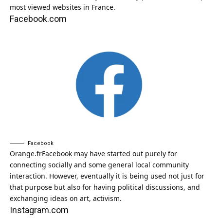
most viewed websites in France.
Facebook.com
Facebook
Orange.fr
Facebook may have started out purely for
connecting socially and some general local community
interaction. However, eventually it is being used not just for
that purpose but also for having political discussions, and
exchanging ideas on art, activism.
Instagram.com