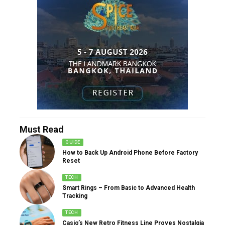
Must Read
GUIDE
How to Back Up Android Phone Before Factory
Reset
TECH
Smart Rings – From Basic to Advanced Health
Tracking
TECH
Casio’s New Retro Fitness Line Proves Nostalgia