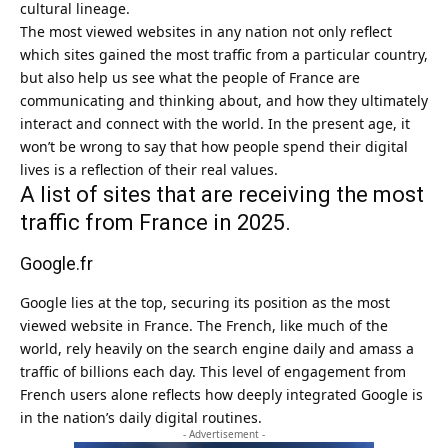
cultural lineage.
The most viewed websites in any nation not only reflect
which sites gained the most traffic from a particular country,
but also help us see what the people of France are
communicating and thinking about, and how they ultimately
interact and connect with the world.
In the present age, it
won’t be wrong to say that how people spend their digital
lives is a reflection of their real values.
A list of sites that are receiving the most
traffic from France in 2025.
Google.fr
Google lies at the top, securing its position as the most
viewed website in France. The French, like much of the
world, rely heavily on the search engine daily and amass a
traffic of billions each day. This level of engagement from
French users alone reflects how deeply integrated Google is
in the nation’s daily digital routines.
- Advertisement -