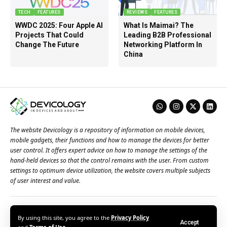
TECH
FEATURES
REVIEWS
FEATURES
WWDC 2025: Four Apple AI
What Is Maimai? The
Projects That Could
Leading B2B Professional
Change The Future
Networking Platform In
China
The website Devicology is a repository of information on mobile devices,
mobile gadgets, their functions and how to manage the devices for better
user control. It offers expert advice on how to manage the settings of the
hand-held devices so that the control remains with the user. From custom
settings to optimum device utilization, the website covers multiple subjects
of user interest and value.
About Us
Terms of Use
Privacy Policy
Contact Us
By using this site, you agree to the
Privacy Policy
Accept
© 2026 – Devicology. All Rights Reserved