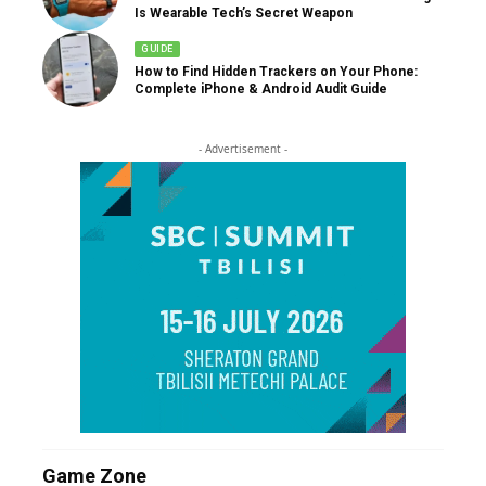
Is Wearable Tech’s Secret Weapon
GUIDE
How to Find Hidden Trackers on Your Phone:
Complete iPhone & Android Audit Guide
- Advertisement -
Game Zone