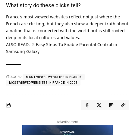
What story do these clicks tell?
France’s most viewed websites reflect not just where the
French are clicking, but they also show a deeper truth about
a nation that is connected with the world but is still rooted
deep in its local cultures and values.
ALSO READ:
5 Easy Steps To Enable Parental Control in
Samsung Galaxy
TAGGED:
MOST VIEWED WEBSITES IN FRANCE
MOST VIEWED WEBSITES IN FRANCE IN 2025
- Advertisement -