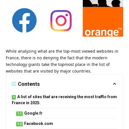
While analyzing what are the top-most viewed websites in
France, there is no denying the fact that the modern
technology giants take the topmost place in the list of
websites that are visited by major countries.
Contents
A list of sites that are receiving the most traffic from
France in 2025.
Google.fr
Facebook.com