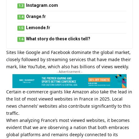
Instagram.com
Orange.fr
Lemonde.fr
What story do these clicks tell?
Sites like Google and Facebook dominate the global market,
closely followed by streaming services that have made their
mark, like YouTube, which also has billions of views weekly.
- Advertisement -
Certain e-commerce giants like Amazon also take the lead in
the list of most viewed websites in France in 2025. Local
news channels’ websites also contribute significantly to this
traffic.
When analyzing France’s most viewed websites, it becomes
evident that we are observing a nation that both embraces
global platforms and remains deeply connected to its