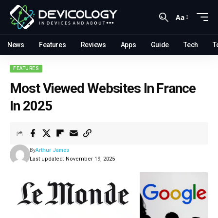
Aa
News
Features
Reviews
Apps
Guide
Tech
T
FEATURES
Most Viewed Websites In France
In 2025
By
Arthur James
Last updated: November 19, 2025