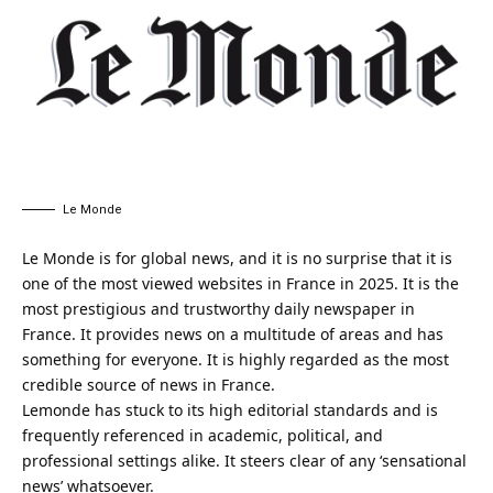
Le Monde
Le Monde is for global news, and it is no surprise that it is
one of the most viewed websites in France in 2025. It is the
most prestigious and trustworthy daily newspaper in
France. It provides news on a multitude of areas and has
something for everyone. It is highly regarded as the most
credible source of news in France.
Lemonde has stuck to its high editorial standards and is
frequently referenced in academic, political, and
professional settings alike. It steers clear of any ‘sensational
news’ whatsoever.