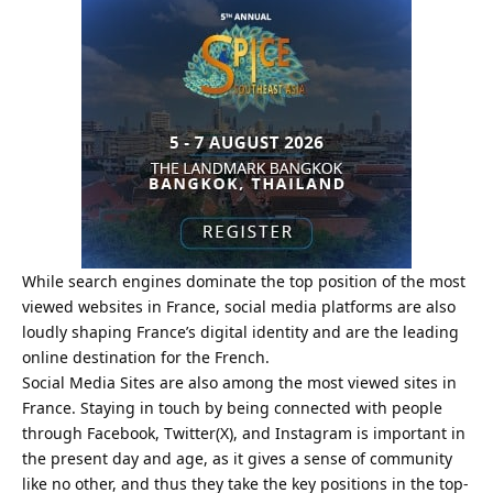
While search engines dominate the top position of the most
viewed websites in France, social media platforms are also
loudly shaping France’s digital identity and are the leading
online destination for the French.
Social Media Sites are also among the most viewed sites in
France. Staying in touch by being connected with people
through Facebook, Twitter(X), and Instagram is important in
the present day and age, as it gives a sense of community
like no other, and thus they take the key positions in the top-