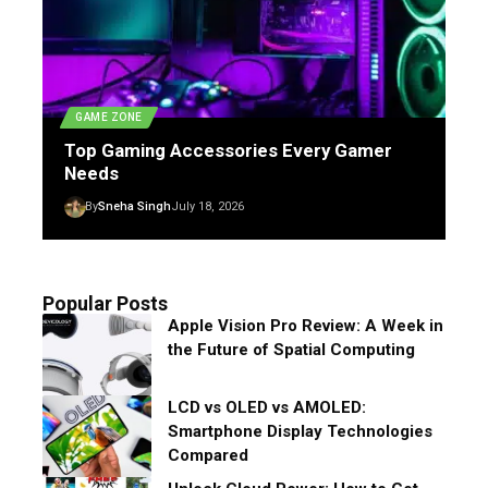
GAME ZONE
Top Gaming Accessories Every Gamer
Needs
By
Sneha Singh
July 18, 2026
Popular Posts
Apple Vision Pro Review: A Week in
the Future of Spatial Computing
LCD vs OLED vs AMOLED:
Smartphone Display Technologies
Compared