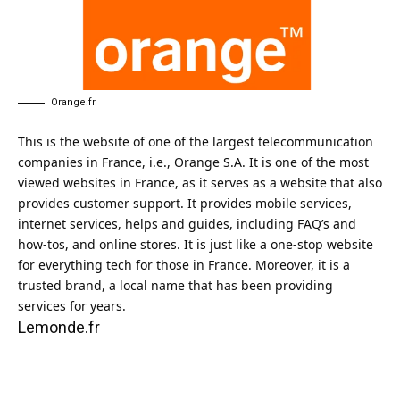
Orange.fr
This is the website of one of the largest telecommunication
companies in France, i.e., Orange S.A. It is one of the most
viewed websites in France, as it serves as a website that also
provides customer support. It provides mobile services,
internet services, helps and guides, including FAQ’s and
how-tos, and online stores. It is just like a one-stop website
for everything tech for those in France. Moreover, it is a
trusted brand, a local name that has been providing
services for years.
Lemonde.fr