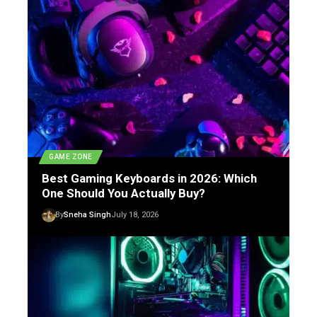
GAME ZONE
Best Gaming Keyboards in 2026: Which
One Should You Actually Buy?
By
Sneha Singh
July 18, 2026