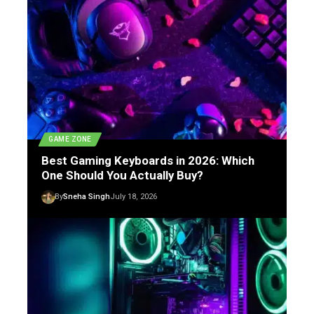
GAME ZONE
Best Gaming Keyboards in 2026: Which
One Should You Actually Buy?
By
Sneha Singh
July 18, 2026