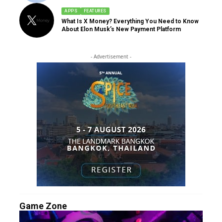
APPS
FEATURES
What Is X Money? Everything You Need to Know
About Elon Musk’s New Payment Platform
- Advertisement -
Game Zone