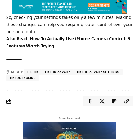
So, checking your settings takes only a few minutes. Making
these changes can help you regain greater control over your
personal data.
Also Read:
How To Actually Use iPhone Camera Control: 6
Features Worth Trying
TAGGED:
TIKTOK
TIKTOK PRIVACY
TIKTOK PRIVACY SETTINGS
TIKTOK TACKING
- Advertisement -