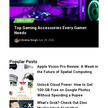
GAME ZONE
Top Gaming Accessories Every Gamer
Needs
By
Sneha Singh
July 18, 2026
Popular Posts
Apple Vision Pro Review: A Week in
the Future of Spatial Computing
Unlock Cloud Power: How to Get
100 GB Free on Google Photos
Without Spending a Rupee
What’s Grok? Check Out Elon