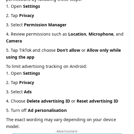
Open
Settings
Tap
Privacy
Select
Permission Manager
Review permissions such as
Location
,
Microphone
, and
Camera
Tap TikTok and choose
Don’t allow
or
Allow only while
using the app
To limit advertising tracking on Android:
Open
Settings
Tap
Privacy
Select
Ads
Choose
Delete advertising ID
or
Reset advertising ID
Turn off
Ad personalisation
The exact wording may vary depending on your device
model.
- Advertisement -