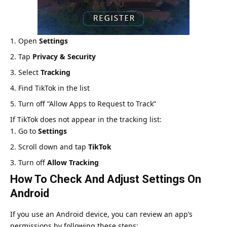
Open
Settings
Tap
Privacy & Security
Select
Tracking
Find TikTok in the list
Turn off “Allow Apps to Request to Track”
If TikTok does not appear in the tracking list:
Go to
Settings
Scroll down and tap
TikTok
Turn off
Allow Tracking
How To Check And Adjust Settings On
Android
If you use an Android device, you can review an app’s
permissions by following these steps: