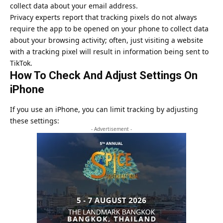
collect data about your email address.
Privacy experts report that tracking pixels do not always
require the app to be opened on your phone to collect data
about your browsing activity; often, just visiting a website
with a tracking pixel will result in information being sent to
TikTok.
How To Check And Adjust Settings On
iPhone
If you use an iPhone, you can limit tracking by adjusting
these settings:
- Advertisement -