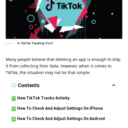
Is TikTok Tracking You?
Many people believe that deleting an app is enough to stop
it from collecting their data. However, when it comes to
TikTok, the situation may not be that simple.
Contents
How TikTok Tracks Activity
How To Check And Adjust Settings On iPhone
How To Check And Adjust Settings On Android