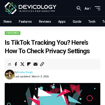
Aa
News
Features
Reviews
Apps
Guide
Tech
T
FEATURES
Is TikTok Tracking You? Here’s
How To Check Privacy Settings
By
Sneha Singh
Last updated: March 3, 2026