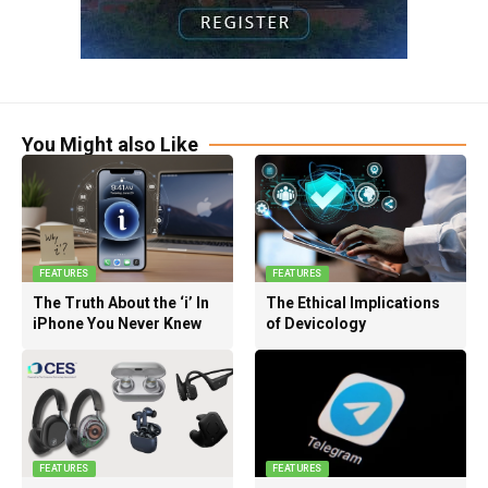
You Might also Like
FEATURES
FEATURES
The Truth About the ‘i’ In
The Ethical Implications
iPhone You Never Knew
of Devicology
FEATURES
FEATURES