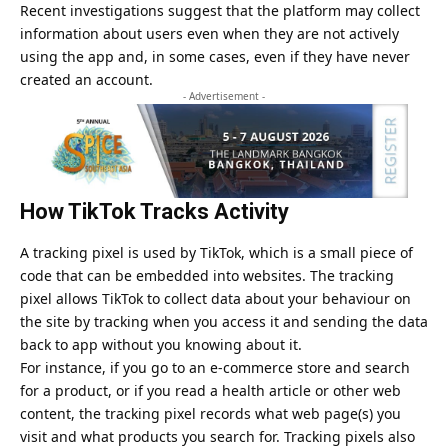
Recent investigations suggest that the platform may collect
information about users even when they are not actively
using the app and, in some cases, even if they have never
created an account.
- Advertisement -
How TikTok Tracks Activity
A tracking pixel is used by
TikTok
, which is a small piece of
code that can be embedded into websites. The tracking
pixel allows TikTok to collect data about your behaviour on
the site by tracking when you access it and sending the data
back to app without you knowing about it.
For instance, if you go to an e-commerce store and search
for a product, or if you read a health article or other web
content, the tracking pixel records what web page(s) you
visit and what products you search for. Tracking pixels also