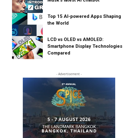
Musk’s latest AI chatbot
Top 15 AI-powered Apps Shaping
the World
LCD vs OLED vs AMOLED:
Smartphone Display Technologies
Compared
- Advertisement -