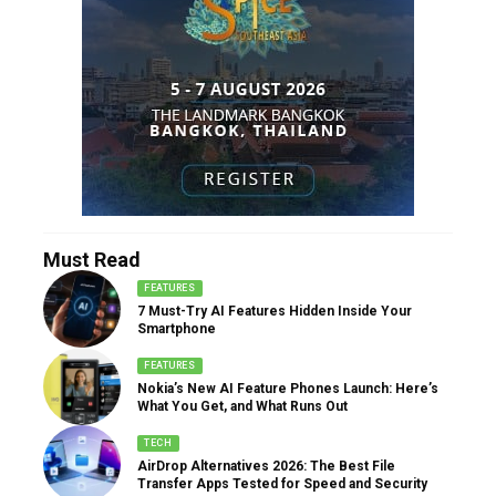
Must Read
FEATURES
7 Must-Try AI Features Hidden Inside Your
Smartphone
FEATURES
Nokia’s New AI Feature Phones Launch: Here’s
What You Get, and What Runs Out
TECH
AirDrop Alternatives 2026: The Best File
Transfer Apps Tested for Speed and Security