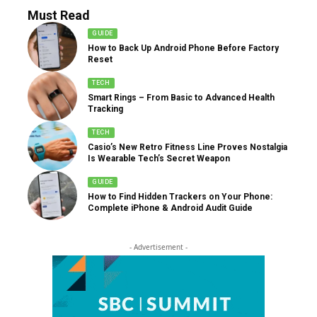
Must Read
GUIDE
How to Back Up Android Phone Before Factory
Reset
TECH
Smart Rings – From Basic to Advanced Health
Tracking
TECH
Casio’s New Retro Fitness Line Proves Nostalgia
Is Wearable Tech’s Secret Weapon
GUIDE
How to Find Hidden Trackers on Your Phone:
Complete iPhone & Android Audit Guide
- Advertisement -