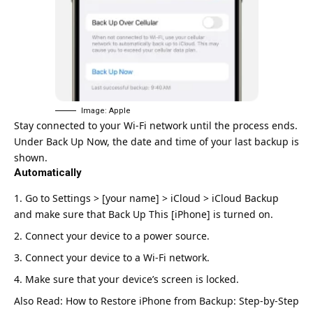
Image: Apple
Stay connected to your Wi-Fi network until the process ends.
Under Back Up Now, the date and time of your last backup is
shown.
Automatically
Go to Settings > [your name] > iCloud > iCloud Backup
and make sure that Back Up This [iPhone] is turned on.
Connect your device to a power source.
Connect your device to a Wi-Fi network.
Make sure that your device’s screen is locked.
Also Read:
How to Restore iPhone from Backup: Step-by-Step