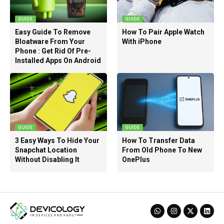
GUIDE
GUIDE
Easy Guide To Remove
How To Pair Apple Watch
Bloatware From Your
With iPhone
Phone : Get Rid Of Pre-
Installed Apps On Android
GUIDE
GUIDE
3 Easy Ways To Hide Your
How To Transfer Data
Snapchat Location
From Old Phone To New
Without Disabling It
OnePlus