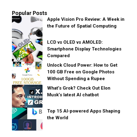
Popular Posts
Apple Vision Pro Review: A Week in
the Future of Spatial Computing
LCD vs OLED vs AMOLED:
Smartphone Display Technologies
Compared
Unlock Cloud Power: How to Get
100 GB Free on Google Photos
Without Spending a Rupee
What’s Grok? Check Out Elon
Musk’s latest AI chatbot
Top 15 AI-powered Apps Shaping
the World