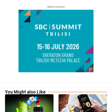
- Advertisement -
You Might also Like