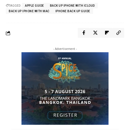
TAGGED:
APPLE GUIDE
BACK UP IPHONE WITH ICLOUD
BACK UP IPHONE WITH MAC
IPHONE BACK UP GUIDE
- Advertisement -