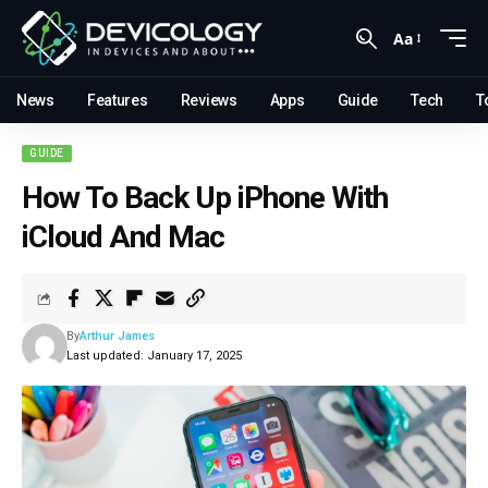
Aa
News
Features
Reviews
Apps
Guide
Tech
T
GUIDE
How To Back Up iPhone With
iCloud And Mac
By
Arthur James
Last updated: January 17, 2025