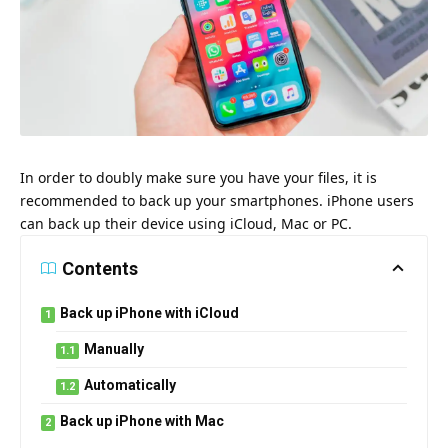
In order to doubly make sure you have your files, it is
recommended to back up your smartphones. iPhone users
can back up their device using iCloud, Mac or PC.
Contents
Back up iPhone with iCloud
Manually
Automatically
Back up iPhone with Mac