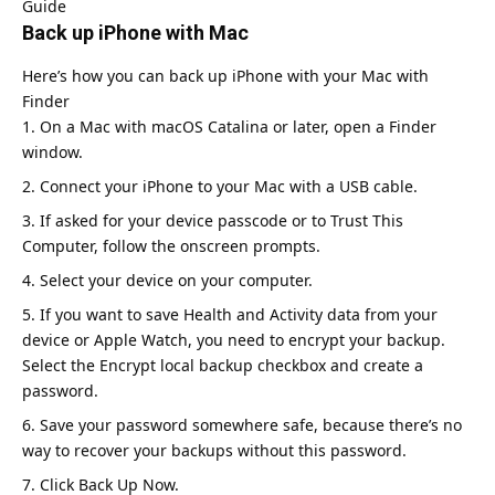
Guide
Back up iPhone with Mac
Here’s how you can back up iPhone with your Mac with
Finder
On a Mac with macOS Catalina or later, open a Finder
window.
Connect your iPhone to your Mac with a USB cable.
If asked for your device passcode or to Trust This
Computer, follow the onscreen prompts.
Select your device on your computer.
If you want to save Health and Activity data from your
device or Apple Watch, you need to encrypt your backup.
Select the Encrypt local backup checkbox and create a
password.
Save your password somewhere safe, because there’s no
way to recover your backups without this password.
Click Back Up Now.