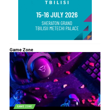
Game Zone
GAME ZONE