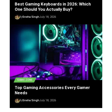
Best Gaming Keyboards in 2026: Which
One Should You Actually Buy?
By
Sneha Singh
July 18, 2026
GAME ZONE
Top Gaming Accessories Every Gamer
Needs
By
Sneha Singh
July 18, 2026