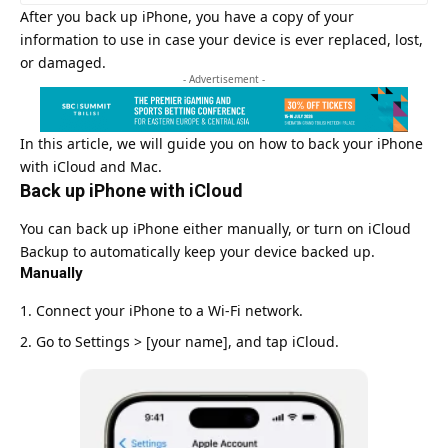
After you back up iPhone, you have a copy of your
information to use in case your device is ever replaced, lost,
or damaged.
- Advertisement -
In this article, we will guide you on how to back your iPhone
with
iCloud
and Mac.
Back up iPhone with iCloud
You can back up iPhone either manually, or turn on iCloud
Backup to automatically keep your device backed up.
Manually
Connect your iPhone to a Wi-Fi network
.
Go to Settings > [your name], and tap iCloud.