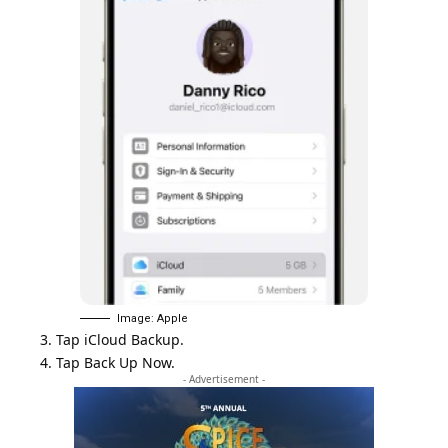
Image: Apple
3. Tap iCloud Backup.
4. Tap Back Up Now.
- Advertisement -