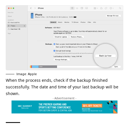
Image: Apple
When the process ends, check if the backup finished
successfully. The date and time of your last backup will be
shown.
- Advertisement -