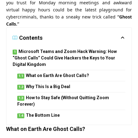
you trust for Monday morning meetings and awkward
virtual happy hours could be the latest playground for
cybercriminals, thanks to a sneaky new trick called
“Ghost
Calls.”
Contents
Microsoft Teams and Zoom Hack Warning: How
“Ghost Calls” Could Give Hackers the Keys to Your
Digital Kingdom
What on Earth Are Ghost Calls?
Why This Is a Big Deal
How to Stay Safe (Without Quitting Zoom
Forever)
The Bottom Line
What on Earth Are Ghost Calls?