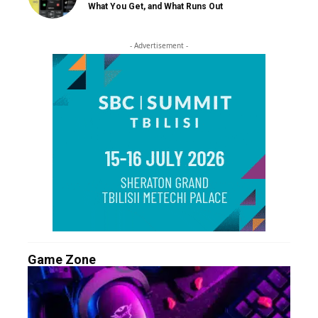
What You Get, and What Runs Out
- Advertisement -
Game Zone