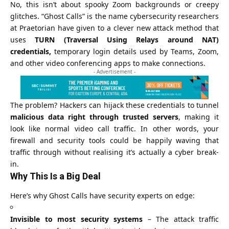
No, this isn’t about spooky
Zoom
backgrounds or creepy
glitches. “Ghost Calls” is the name cybersecurity researchers
at Praetorian have given to a clever new attack method that
uses
TURN (Traversal Using Relays around NAT)
credentials,
temporary login details used by Teams, Zoom,
and other video conferencing apps to make connections.
- Advertisement -
The problem? Hackers can hijack these credentials to tunnel
malicious data right through trusted servers
, making it
look like normal video call traffic. In other words, your
firewall and security tools could be happily waving that
traffic through without realising it’s actually a cyber break-
in.
Why This Is a Big Deal
Here’s why Ghost Calls have security experts on edge:
Invisible to most security systems
– The attack traffic