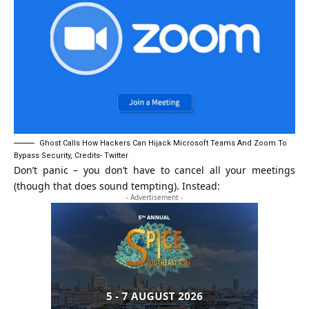
Ghost Calls How Hackers Can Hijack Microsoft Teams And Zoom To
Bypass Security, Credits- Twitter
Don’t panic – you don’t have to cancel all your meetings
(though that does sound tempting). Instead:
- Advertisement -