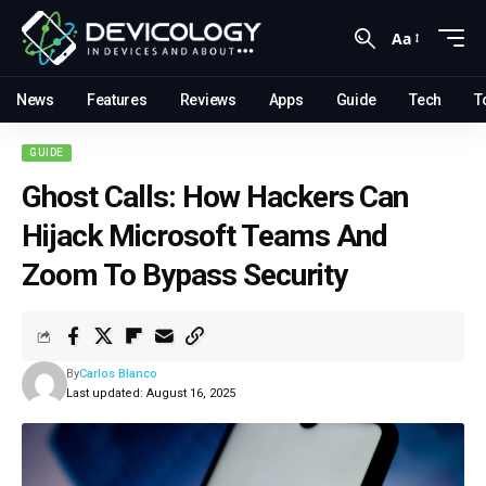
Aa
News
Features
Reviews
Apps
Guide
Tech
T
GUIDE
Ghost Calls: How Hackers Can
Hijack Microsoft Teams And
Zoom To Bypass Security
By
Carlos Blanco
Last updated: August 16, 2025