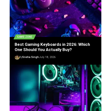
GAME ZONE
Best Gaming Keyboards in 2026: Which
One Should You Actually Buy?
By
Sneha Singh
July 18, 2026