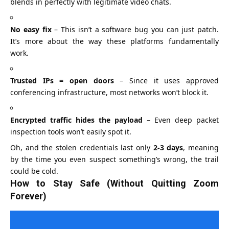
blends in perfectly with legitimate video chats.
No easy fix
– This isn’t a software bug you can just patch.
It’s more about the way these platforms fundamentally
work.
Trusted IPs = open doors
– Since it uses approved
conferencing infrastructure, most networks won’t block it.
Encrypted traffic hides the payload
– Even deep packet
inspection tools won’t easily spot it.
Oh, and the stolen credentials last only
2-3 days
, meaning
by the time you even suspect something’s wrong, the trail
could be cold.
How to Stay Safe (Without Quitting Zoom
Forever)