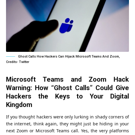
Ghost Calls How Hackers Can Hijack Microsoft Teams And Zoom,
Credits- Twitter
Microsoft Teams and Zoom Hack
Warning: How “Ghost Calls” Could Give
Hackers the Keys to Your Digital
Kingdom
If you thought hackers were only lurking in shady corners of
the internet, think again, they might just be hiding in your
next Zoom or Microsoft Teams call. Yes, the very platforms