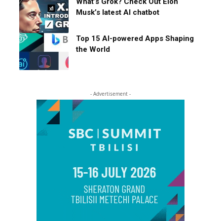
What’s Grok? Check Out Elon
Musk’s latest AI chatbot
Top 15 AI-powered Apps Shaping
the World
- Advertisement -