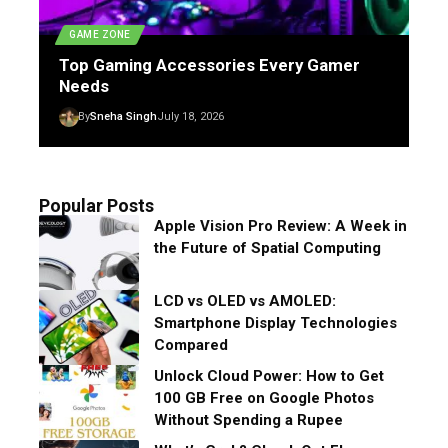
GAME ZONE
Top Gaming Accessories Every Gamer
Needs
By
Sneha Singh
July 18, 2026
Popular Posts
Apple Vision Pro Review: A Week in
the Future of Spatial Computing
LCD vs OLED vs AMOLED:
Smartphone Display Technologies
Compared
Unlock Cloud Power: How to Get
100 GB Free on Google Photos
Without Spending a Rupee