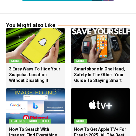
You Might also Like
GUIDE
GUIDE
3 Easy Ways To Hide Your
Smartphone In One Hand,
Snapchat Location
Safety In The Other: Your
Without Disabling It
Guide To Staying Smart
FEATURES
GUIDE
TECH
GUIDE
How To Search With
How To Get Apple TV+ For
Images: Find Everything
Free In 2025: All The Best