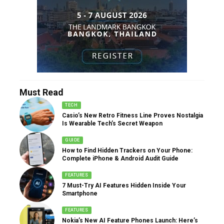
Must Read
TECH
Casio’s New Retro Fitness Line Proves Nostalgia
Is Wearable Tech’s Secret Weapon
GUIDE
How to Find Hidden Trackers on Your Phone:
Complete iPhone & Android Audit Guide
FEATURES
7 Must-Try AI Features Hidden Inside Your
Smartphone
FEATURES
Nokia’s New AI Feature Phones Launch: Here’s