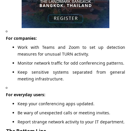
For companies:
Work with Teams and Zoom to set up detection
measures for unusual TURN activity.
Monitor network traffic for odd conferencing patterns.
Keep sensitive systems separated from general
meeting infrastructure.
For everyday users:
Keep your conferencing apps updated.
Be wary of unexpected calls or meeting invites.
Report strange network activity to your IT department.