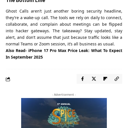
The Bottom Line
Ghost Calls aren’t just another boring security headline,
they’re a wake-up call. The tools we rely on daily to connect,
collaborate, and complain about meetings can be flipped
into hacker gateways. The takeaway? Stay updated, stay
alert, and don’t assume that just because traffic looks like a
normal Teams or Zoom session, it’s all business as usual.
Also Read-
iPhone 17 Pro Max Price Leak: What To Expect
In September 2025
- Advertisement -