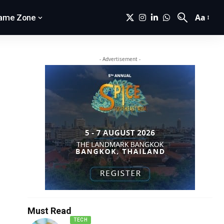
Aa
ame Zone
- Advertisement -
Must Read
TECH