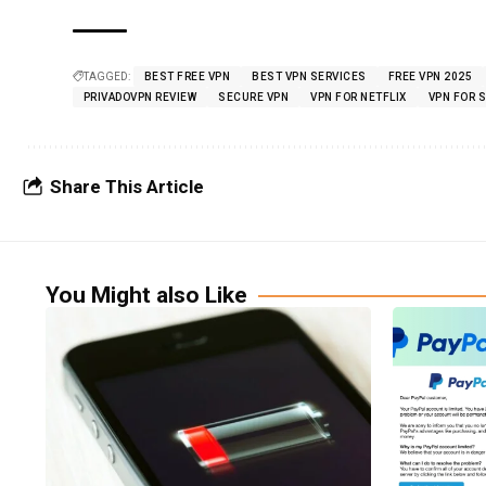
TAGGED:
BEST FREE VPN
BEST VPN SERVICES
FREE VPN 2025
PRIVADOVPN REVIEW
SECURE VPN
VPN FOR NETFLIX
VPN FOR 
Share This Article
You Might also Like