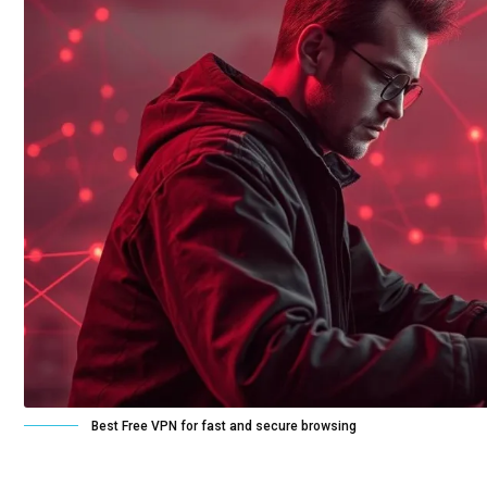
Best Free VPN for fast and secure browsing