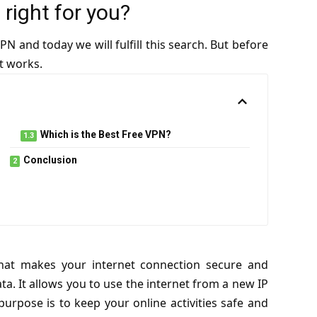
right for you?
N and today we will fulfill this search. But before
t works.
Which is the Best Free VPN?
Conclusion
that makes your internet connection secure and
ta. It allows you to use the internet from a new IP
purpose is to keep your online activities safe and