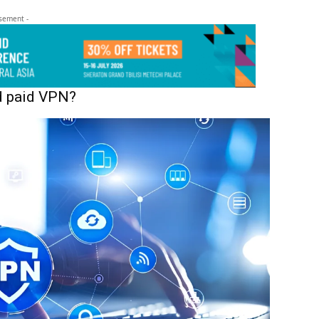
isement -
nd paid VPN?