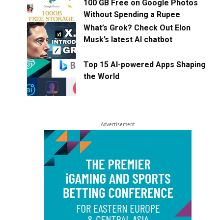
100 GB Free on Google Photos
Without Spending a Rupee
What’s Grok? Check Out Elon
Musk’s latest AI chatbot
Top 15 AI-powered Apps Shaping
the World
- Advertisement -