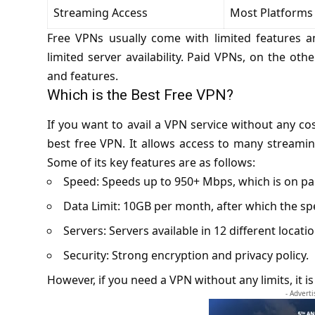
Streaming Access
Most Platforms
Free VPNs usually come with limited features a
limited server availability. Paid VPNs, on the ot
and features.
Which is the Best Free VPN?
If you want to avail a VPN service without any co
best free VPN. It allows access to many streami
Some of its key features are as follows:
Speed: Speeds up to 950+ Mbps, which is on p
Data Limit: 10GB per month, after which the spe
Servers: Servers available in 12 different locatio
Security: Strong encryption and privacy policy.
However, if you need a VPN without any limits, it i
- Advert