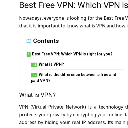
Best Free VPN: Which VPN is 
Nowadays, everyone is looking for the Best Free VP
that it is important to know what is VPN and how i
Contents
Best Free VPN: Which VPN is right for you?
What is VPN?
What is the difference between a free and
paid VPN?
What is VPN?
VPN (Virtual Private Network) is a technology 
protects your privacy by encrypting your online da
address by hiding your real IP address. Its main 