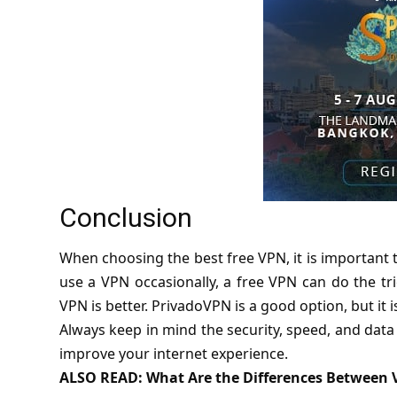
Conclusion
When choosing the best free VPN, it is important t
use a VPN occasionally, a free VPN can do the tri
VPN is better. PrivadoVPN is a good option, but it i
Always keep in mind the security, speed, and data 
improve your internet experience.
ALSO READ:
What Are the Differences Between 