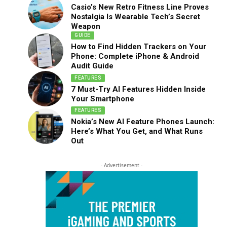
Casio’s New Retro Fitness Line Proves
Nostalgia Is Wearable Tech’s Secret
Weapon
GUIDE
How to Find Hidden Trackers on Your
Phone: Complete iPhone & Android
Audit Guide
FEATURES
7 Must-Try AI Features Hidden Inside
Your Smartphone
FEATURES
Nokia’s New AI Feature Phones Launch:
Here’s What You Get, and What Runs
Out
- Advertisement -