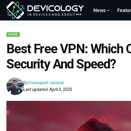
News
Featu
GUIDE
Best Free VPN: Which O
Security And Speed?
By
Vishwajeet Jaiswal
Last updated: April 3, 2025