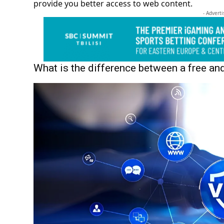
provide you better access to web content.
- Advert
What is the difference between a free a