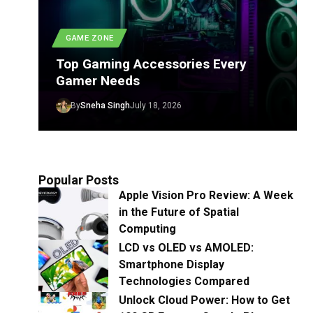
GAME ZONE
Top Gaming Accessories Every
Gamer Needs
By
Sneha Singh
July 18, 2026
Popular Posts
Apple Vision Pro Review: A Week
in the Future of Spatial
Computing
LCD vs OLED vs AMOLED:
Smartphone Display
Technologies Compared
Unlock Cloud Power: How to Get