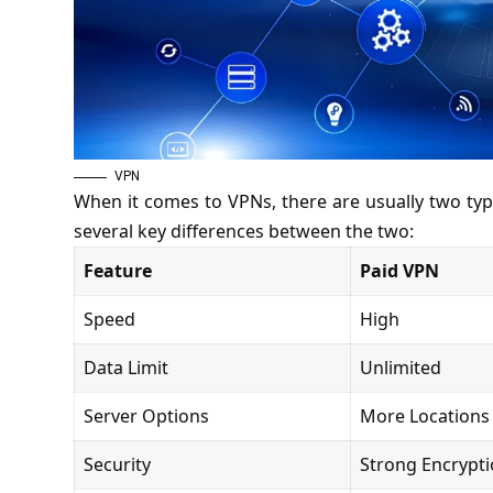
VPN
When it comes to VPNs, there are usually two typ
several key differences between the two:
Feature
Paid VPN
Speed
High
Data Limit
Unlimited
Server Options
More Locations
Security
Strong Encrypt