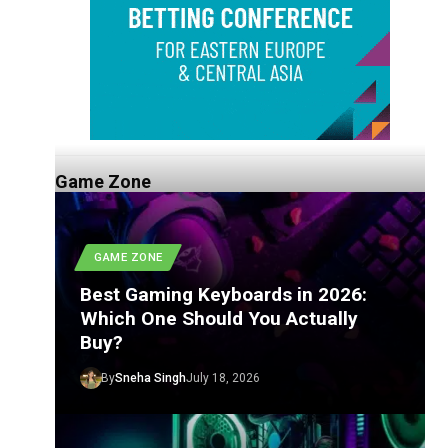
Game Zone
GAME ZONE
Best Gaming Keyboards in 2026:
Which One Should You Actually
Buy?
By
Sneha Singh
July 18, 2026