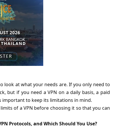
o look at what your needs are. If you only need to
ck, but if you need a VPN on a daily basis, a paid
s important to keep its limitations in mind.
limits of a VPN before choosing it so that you can
VPN Protocols, and Which Should You Use?