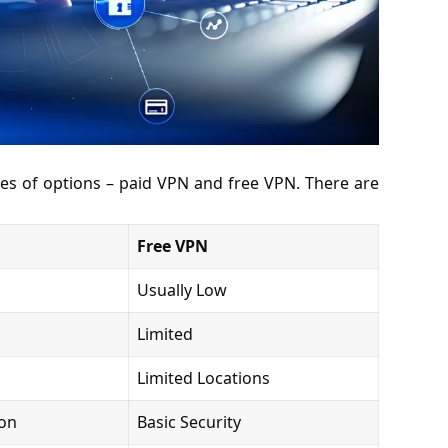
es of options – paid VPN and free VPN. There are
Free VPN
Usually Low
Limited
Limited Locations
ion
Basic Security