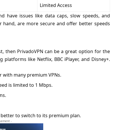
Limited Access
nd have issues like data caps, slow speeds, and
her hand, are more secure and offer better speeds
st, then PrivadoVPN can be a great option for the
ng platforms like
Netflix
, BBC iPlayer, and Disney+.
ar with many premium VPNs.
ed is limited to 1 Mbps.
ns.
s better to switch to its premium plan.
isement -