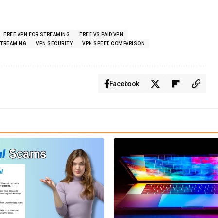
FREE VPN FOR STREAMING
FREE VS PAID VPN
STREAMING
VPN SECURITY
VPN SPEED COMPARISON
Facebook