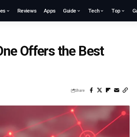
res
Reviews
Apps
Guide
Tech
Top
G
ne Offers the Best
Share