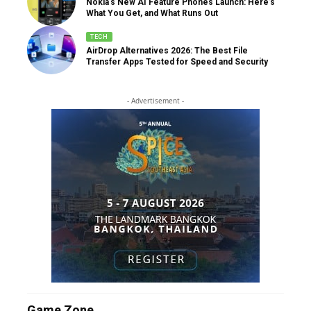
Nokia’s New AI Feature Phones Launch: Here’s
What You Get, and What Runs Out
TECH
AirDrop Alternatives 2026: The Best File
Transfer Apps Tested for Speed and Security
- Advertisement -
Game Zone