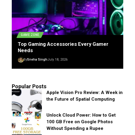
GAME ZONE
Top Gaming Accessories Every Gamer
Needs
By
Sneha Singh
July 18, 2026
Popular Posts
Apple Vision Pro Review: A Week in
the Future of Spatial Computing
Unlock Cloud Power: How to Get
100 GB Free on Google Photos
Without Spending a Rupee