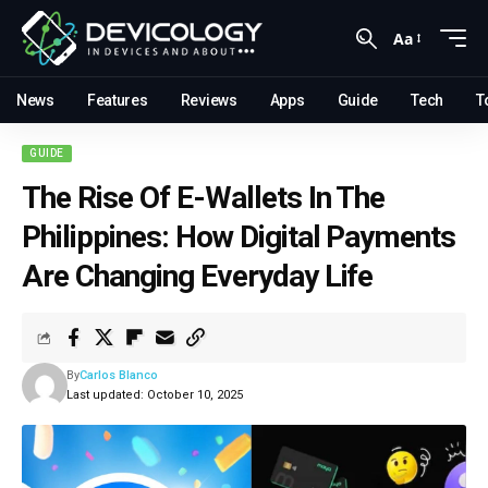
Aa
News
Features
Reviews
Apps
Guide
Tech
T
GUIDE
The Rise Of E-Wallets In The
Philippines: How Digital Payments
Are Changing Everyday Life
By
Carlos Blanco
Last updated: October 10, 2025