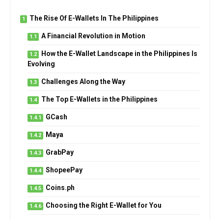
The Rise Of E-Wallets In The Philippines
A Financial Revolution in Motion
How the E-Wallet Landscape in the Philippines Is
Evolving
Challenges Along the Way
The Top E-Wallets in the Philippines
GCash
Maya
GrabPay
ShopeePay
Coins.ph
Choosing the Right E-Wallet for You