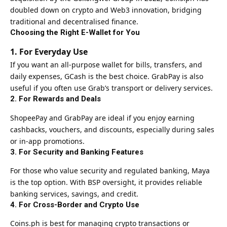
doubled down on crypto and Web3 innovation, bridging
traditional and decentralised finance.
Choosing the Right E-Wallet for You
1. For Everyday Use
If you want an all-purpose wallet for bills, transfers, and
daily expenses, GCash is the best choice. GrabPay is also
useful if you often use Grab’s transport or delivery services.
2. For Rewards and Deals
ShopeePay and GrabPay are ideal if you enjoy earning
cashbacks, vouchers, and discounts, especially during sales
or in-app promotions.
3. For Security and Banking Features
For those who value security and regulated banking, Maya
is the top option. With BSP oversight, it provides reliable
banking services, savings, and credit.
4. For Cross-Border and Crypto Use
Coins.ph is best for managing crypto transactions or