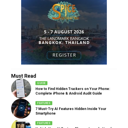
Must Read
GUIDE
How to Find Hidden Trackers on Your Phone:
Complete iPhone & Android Audit Guide
FEATURES
7 Must-Try AI Features Hidden Inside Your
Smartphone
FEATURES