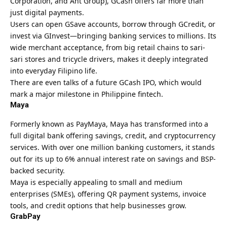
Corporation, and Ant Group), GCash offers far more than
just digital payments.
Users can open GSave accounts, borrow through GCredit, or
invest via GInvest—bringing banking services to millions. Its
wide merchant acceptance, from big retail chains to sari-
sari stores and tricycle drivers, makes it deeply integrated
into everyday Filipino life.
There are even talks of a future GCash IPO, which would
mark a major milestone in Philippine fintech.
Maya
Formerly known as PayMaya, Maya has transformed into a
full digital bank offering savings, credit, and cryptocurrency
services. With over one million banking customers, it stands
out for its up to 6% annual interest rate on savings and BSP-
backed security.
Maya is especially appealing to small and medium
enterprises (SMEs), offering QR payment systems, invoice
tools, and credit options that help businesses grow.
GrabPay