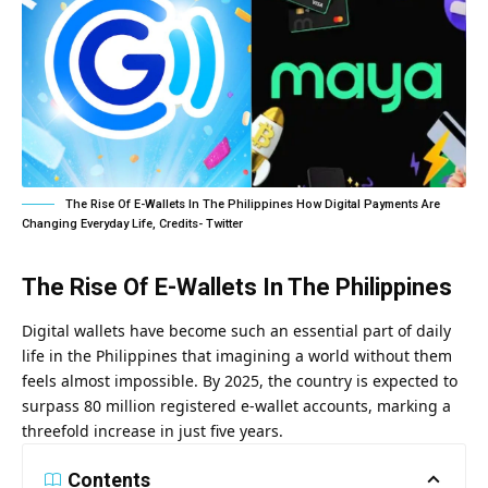
The Rise Of E-Wallets In The Philippines How Digital Payments Are
Changing Everyday Life, Credits- Twitter
The Rise Of E-Wallets In The Philippines
Digital wallets have become such an essential part of daily
life in the Philippines that imagining a world without them
feels almost impossible. By 2025, the country is expected to
surpass 80 million registered e-wallet accounts, marking a
threefold increase in just five years.
Contents