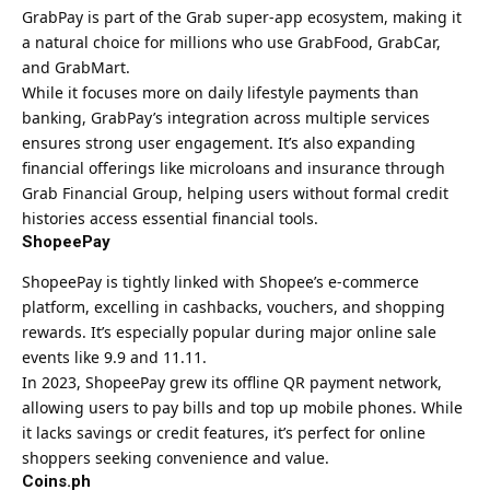
GrabPay is part of the Grab super-app ecosystem, making it
a natural choice for millions who use GrabFood, GrabCar,
and GrabMart.
While it focuses more on daily lifestyle payments than
banking, GrabPay’s integration across multiple services
ensures strong user engagement. It’s also expanding
financial offerings like microloans and insurance through
Grab Financial Group, helping users without formal credit
histories access essential financial tools.
ShopeePay
ShopeePay is tightly linked with Shopee’s e-commerce
platform, excelling in cashbacks, vouchers, and shopping
rewards. It’s especially popular during major online sale
events like 9.9 and 11.11.
In 2023, ShopeePay grew its offline QR payment network,
allowing users to pay bills and top up mobile phones. While
it lacks savings or credit features, it’s perfect for online
shoppers seeking convenience and value.
Coins.ph