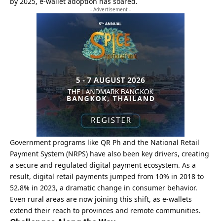
by 2025, e-wallet adoption has soared.
- Advertisement -
Government programs like QR Ph and the National Retail
Payment System (NRPS) have also been key drivers, creating
a secure and regulated digital payment ecosystem. As a
result, digital retail payments jumped from 10% in 2018 to
52.8% in 2023, a dramatic change in consumer behavior.
Even rural areas are now joining this shift, as e-wallets
extend their reach to provinces and remote communities.