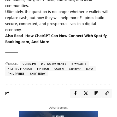
communities.
Ultimately, the question is no longer whether e-wallets will
replace cash, but how they will help more Filipinos build
secure, connected, and prosperous lives in a digital
economy.
Also Read-
How ChatGPT Can Now Connect With Spotify,
Booking.com, And More
TAGGED:
COINS.PH
DIGITAL PAYMENTS
E-WALLETS
FILIPINO FINANCE
FINTECH
GCASH
GRABPAY
MAYA
PHILIPPINES
SHOPEEPAY
- Advertisement -