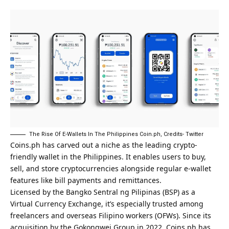
The Rise Of E-Wallets In The Philippines Coin.ph, Credits- Twitter
Coins.ph
has carved out a niche as the leading crypto-
friendly wallet in the Philippines. It enables users to buy,
sell, and store cryptocurrencies alongside regular e-wallet
features like bill payments and remittances.
Licensed by the Bangko Sentral ng Pilipinas (BSP) as a
Virtual Currency Exchange, it’s especially trusted among
freelancers and overseas Filipino workers (OFWs). Since its
acquisition by the Gokongwei Group in 2022, Coins.ph has