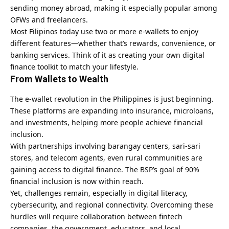
sending money abroad, making it especially popular among
OFWs and freelancers.
Most Filipinos today use two or more e-wallets to enjoy
different features—whether that’s rewards, convenience, or
banking services. Think of it as creating your own digital
finance toolkit to match your lifestyle.
From Wallets to Wealth
The e-wallet revolution in the Philippines is just beginning.
These platforms are expanding into insurance, microloans,
and investments, helping more people achieve financial
inclusion.
With partnerships involving barangay centers, sari-sari
stores, and telecom agents, even rural communities are
gaining access to digital finance. The BSP’s goal of 90%
financial inclusion is now within reach.
Yet, challenges remain, especially in digital literacy,
cybersecurity, and regional connectivity. Overcoming these
hurdles will require collaboration between fintech
companies, the government, educators, and local