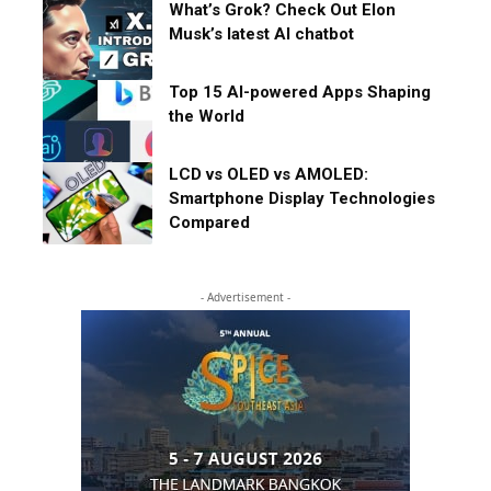
What’s Grok? Check Out Elon
Musk’s latest AI chatbot
Top 15 AI-powered Apps Shaping
the World
LCD vs OLED vs AMOLED:
Smartphone Display Technologies
Compared
- Advertisement -