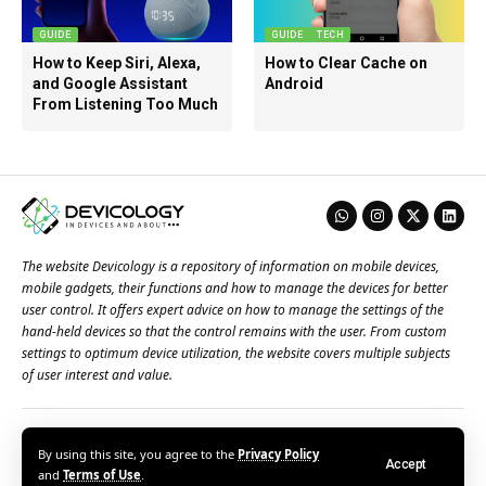
GUIDE
GUIDE
TECH
How to Keep Siri, Alexa,
How to Clear Cache on
and Google Assistant
Android
From Listening Too Much
The website Devicology is a repository of information on mobile devices,
mobile gadgets, their functions and how to manage the devices for better
user control. It offers expert advice on how to manage the settings of the
hand-held devices so that the control remains with the user. From custom
settings to optimum device utilization, the website covers multiple subjects
of user interest and value.
About Us
Terms of Use
Privacy Policy
Contact Us
By using this site, you agree to the
Privacy Policy
Accept
© 2026 – Devicology. All Rights Reserved
and
Terms of Use
.