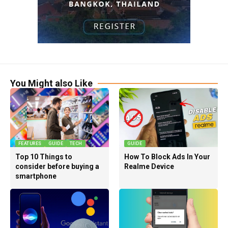
You Might also Like
FEATURES
GUIDE
TECH
GUIDE
Top 10 Things to
How To Block Ads In Your
consider before buying a
Realme Device
smartphone