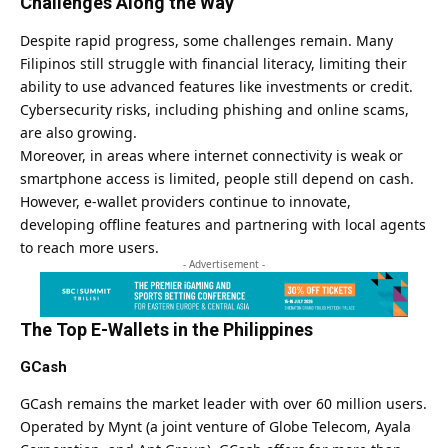
Challenges Along the Way
Despite rapid progress, some challenges remain. Many
Filipinos still struggle with financial literacy, limiting their
ability to use advanced features like investments or credit.
Cybersecurity risks, including phishing and online scams,
are also growing.
Moreover, in areas where internet connectivity is weak or
smartphone access is limited, people still depend on cash.
However, e-wallet providers continue to innovate,
developing offline features and partnering with local agents
to reach more users.
- Advertisement -
The Top E-Wallets in the Philippines
GCash
GCash remains the market leader with over 60 million users.
Operated by Mynt (a joint venture of Globe Telecom, Ayala