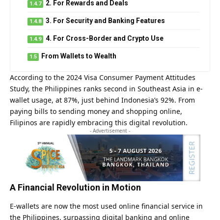
2. For Rewards and Deals
3. For Security and Banking Features
4. For Cross-Border and Crypto Use
From Wallets to Wealth
According to the 2024 Visa Consumer Payment Attitudes
Study, the Philippines ranks second in Southeast Asia in e-
wallet usage, at 87%, just behind Indonesia’s 92%. From
paying bills to sending money and shopping online,
Filipinos are rapidly embracing this digital revolution.
- Advertisement -
A Financial Revolution in Motion
E-wallets are now the most used online financial service in
the Philippines, surpassing digital banking and online