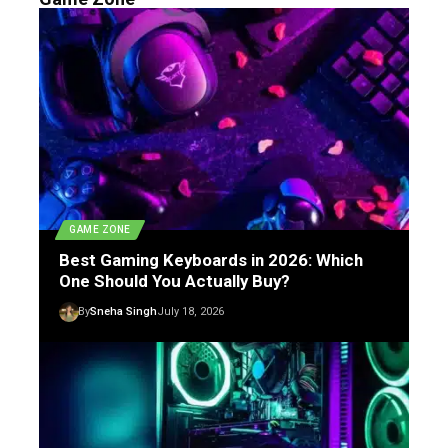
GAME ZONE
Best Gaming Keyboards in 2026: Which
One Should You Actually Buy?
By
Sneha Singh
July 18, 2026