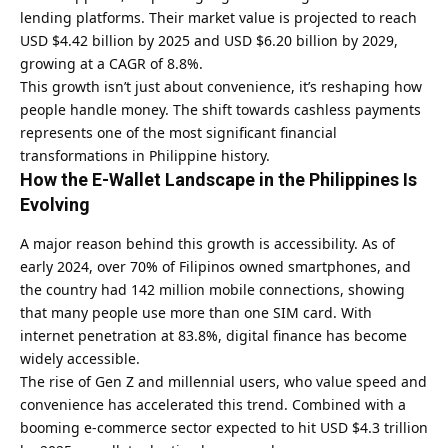
lending platforms. Their market value is projected to reach
USD $4.42 billion by 2025 and USD $6.20 billion by 2029,
growing at a CAGR of 8.8%.
This growth isn’t just about convenience, it’s reshaping how
people handle money. The shift towards cashless payments
represents one of the most significant financial
transformations in Philippine history.
How the E-Wallet Landscape in the Philippines Is
Evolving
A major reason behind this growth is accessibility. As of
early 2024, over 70% of Filipinos owned smartphones, and
the country had 142 million mobile connections, showing
that many people use more than one SIM card. With
internet penetration at 83.8%, digital finance has become
widely accessible.
The rise of Gen Z and millennial users, who value speed and
convenience has accelerated this trend. Combined with a
booming e-commerce sector expected to hit USD $4.3 trillion