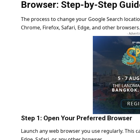
Browser: Step-by-Step Guid
The process to change your Google Search locatio
Chrome, Firefox, Safari, Edge, and other browsers
- Advert
Step 1: Open Your Preferred Browser
Launch any web browser you use regularly. This c
Edge, Safari, or any other browser.