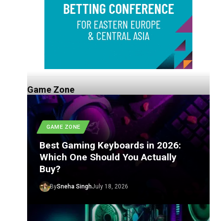
Game Zone
GAME ZONE
Best Gaming Keyboards in 2026:
Which One Should You Actually
Buy?
By
Sneha Singh
July 18, 2026