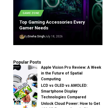
GAME ZONE
Top Gaming Accessories Every
Gamer Needs
By
Sneha Singh
July 18, 2026
Popular Posts
Apple Vision Pro Review: A Week
in the Future of Spatial
Computing
LCD vs OLED vs AMOLED:
Smartphone Display
Technologies Compared
Unlock Cloud Power: How to Get