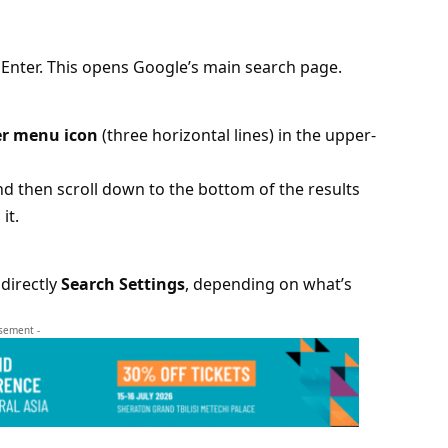
 Enter. This opens Google’s main search page.
r menu icon
(three horizontal lines) in the upper-
nd then scroll down to the bottom of the results
it.
directly
Search Settings
, depending on what’s
isement -