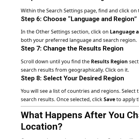
Within the Search Settings page, find and click on
Step 6: Choose “Language and Region”
In the Other Settings section, click on
Language a
both your preferred language and search region.
Step 7: Change the Results Region
Scroll down until you find the
Results Region
sect
search results from geographically. Click on it.
Step 8: Select Your Desired Region
You will see a list of countries and regions. Selec
search results. Once selected, click
Save
to apply 
What Happens After You Ch
Location?