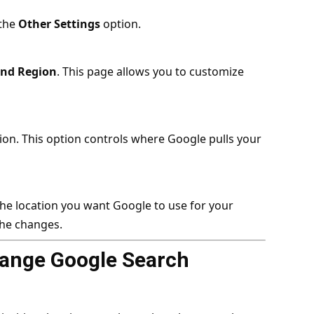
 the
Other Settings
option.
nd Region
. This page allows you to customize
ion. This option controls where Google pulls your
t the location you want Google to use for your
the changes.
ange Google Search