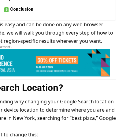
Conclusion
 is easy and can be done on any web browser
de, we will walk you through every step of how to
 region-specific results wherever you want.
isement -
arch Location?
tanding why changing your Google Search location
or device location to determine where you are and
 are in New York, searching for “best pizza,” Google
 to change this: