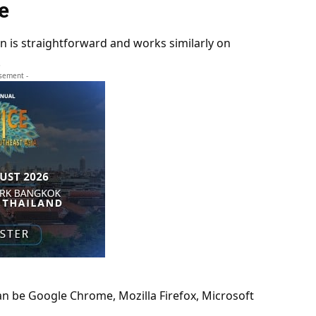
e
n is straightforward and works similarly on
.
isement -
an be Google Chrome, Mozilla Firefox, Microsoft