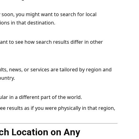
y soon, you might want to search for local
ions in that destination.
t to see how search results differ in other
ts, news, or services are tailored by region and
ountry.
ar in a different part of the world.
 results as if you were physically in that region,
ch Location on Any