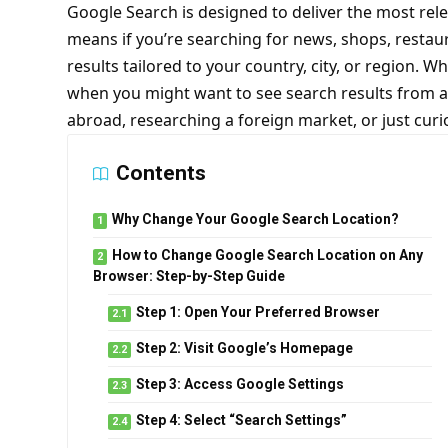
Google Search is designed to deliver the most rele
means if you’re searching for news, shops, restau
results tailored to your country, city, or region. Wh
when you might want to see search results from a 
abroad, researching a foreign market, or just cur
Contents
Why Change Your Google Search Location?
How to Change Google Search Location on Any
Browser: Step-by-Step Guide
Step 1: Open Your Preferred Browser
Step 2: Visit Google’s Homepage
Step 3: Access Google Settings
Step 4: Select “Search Settings”