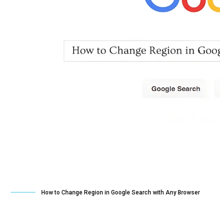
How to Change Region in Google Search with Any Browser