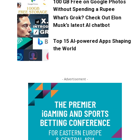
100 GB Free on Google Photos
Without Spending a Rupee
What’s Grok? Check Out Elon
Musk’s latest AI chatbot
Top 15 AI-powered Apps Shaping
the World
- Advertisement -