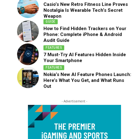
Casio’s New Retro Fitness Line Proves
Nostalgia Is Wearable Tech’s Secret
Weapon
GUIDE
How to Find Hidden Trackers on Your
Phone: Complete iPhone & Android
Audit Guide
FEATURES
7 Must-Try AI Features Hidden Inside
Your Smartphone
FEATURES
Nokia’s New AI Feature Phones Launch:
Here’s What You Get, and What Runs
Out
- Advertisement -