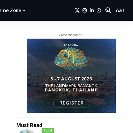
Aa
ame Zone
- Advertisement -
Must Read
TECH