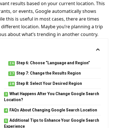
vant results based on your current location. This
rants, or events, Google automatically shows
ile this is useful in most cases, there are times
different location. Maybe you’re planning a trip
ious about what’s trending in another country.
Step 6: Choose “Language and Region”
Step 7: Change the Results Region
Step 8: Select Your Desired Region
What Happens After You Change Google Search
Location?
FAQs About Changing Google Search Location
Additional Tips to Enhance Your Google Search
Experience