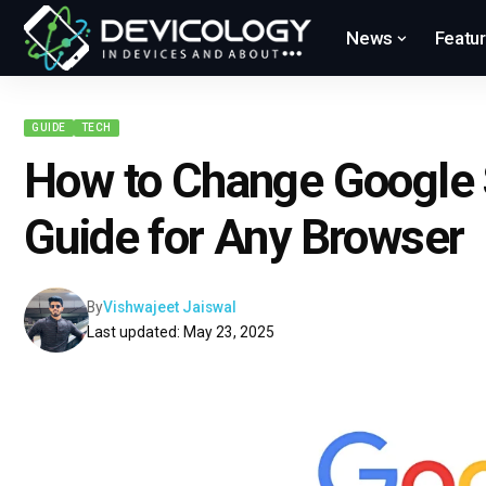
News
Featu
GUIDE
TECH
How to Change Google 
Guide for Any Browser
By
Vishwajeet Jaiswal
Last updated: May 23, 2025