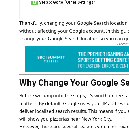
Step 5: Go to “Other Settings”
Thankfully, changing your Google Search location
without affecting your Google account. In this gui
change your Google Search location so you can get
- Advert
Why Change Your Google Se
Before we jump into the steps, it’s worth unders
matters. By default, Google uses your IP address 
deliver localized search results. This means if you
will show you pizzerias near New York City.
However, there are several reasons you might want