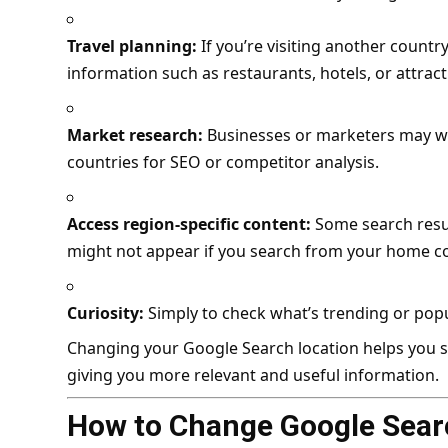
Travel planning:
If you’re visiting another countr
information such as restaurants, hotels, or attract
Market research:
Businesses or marketers may wan
countries for SEO or competitor analysis.
Access region-specific content:
Some search resul
might not appear if you search from your home c
Curiosity:
Simply to check what’s trending or popul
Changing your Google Search location helps you see
giving you more relevant and useful information.
How to Change Google Sear