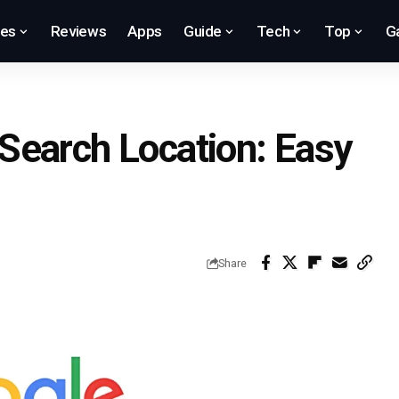
res
Reviews
Apps
Guide
Tech
Top
G
Search Location: Easy
Share