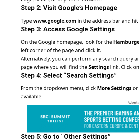
Step 2: Visit Google’s Homepage
Type
www.google.com
in the address bar and hit
Step 3: Access Google Settings
On the Google homepage, look for the
Hamburge
left corner of the page and click it.
Alternatively, you can perform any search query a
page where you will find the
Settings
link. Click on 
Step 4: Select “Search Settings”
From the dropdown menu, click
More Settings
or 
available.
- Advert
Step 5: Go to “Other Settings”