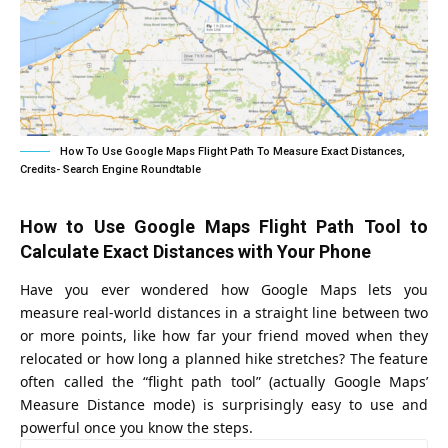
How To Use Google Maps Flight Path To Measure Exact Distances,
Credits- Search Engine Roundtable
How to Use Google Maps Flight Path Tool to
Calculate Exact Distances with Your Phone
Have you ever wondered how Google Maps lets you
measure real-world distances in a straight line between two
or more points, like how far your friend moved when they
relocated or how long a planned hike stretches? The feature
often called the “flight path tool” (actually Google Maps’
Measure Distance mode) is surprisingly easy to use and
powerful once you know the steps.