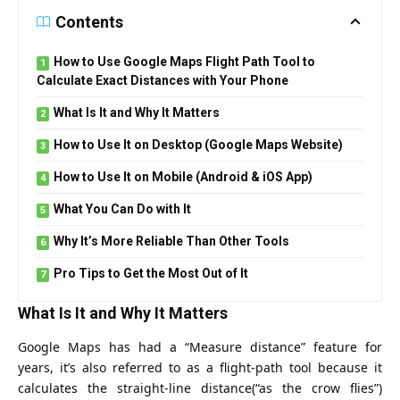
Contents
How to Use Google Maps Flight Path Tool to
Calculate Exact Distances with Your Phone
What Is It and Why It Matters
How to Use It on Desktop (Google Maps Website)
How to Use It on Mobile (Android & iOS App)
What You Can Do with It
Why It’s More Reliable Than Other Tools
Pro Tips to Get the Most Out of It
What Is It and Why It Matters
Google Maps has had a “Measure distance” feature for
years, it’s also referred to as a flight‑path tool because it
calculates the straight‑line distance(“as the crow flies”)