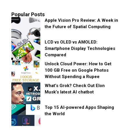
Popular Posts
Apple Vision Pro Review: A Week in
the Future of Spatial Computing
LCD vs OLED vs AMOLED:
Smartphone Display Technologies
Compared
Unlock Cloud Power: How to Get
100 GB Free on Google Photos
Without Spending a Rupee
What’s Grok? Check Out Elon
Musk’s latest AI chatbot
Top 15 AI-powered Apps Shaping
the World