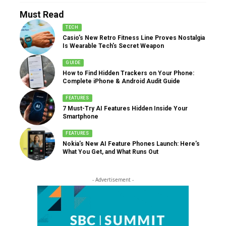
Must Read
TECH
Casio’s New Retro Fitness Line Proves Nostalgia
Is Wearable Tech’s Secret Weapon
GUIDE
How to Find Hidden Trackers on Your Phone:
Complete iPhone & Android Audit Guide
FEATURES
7 Must-Try AI Features Hidden Inside Your
Smartphone
FEATURES
Nokia’s New AI Feature Phones Launch: Here’s
What You Get, and What Runs Out
- Advertisement -