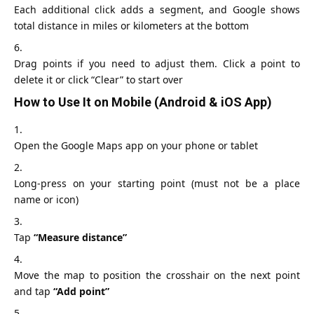
Each additional click adds a segment, and Google shows
total distance in miles or kilometers at the bottom
Drag points if you need to adjust them. Click a point to
delete it or click “Clear” to start over
How to Use It on Mobile (Android & iOS App)
Open the
Google Maps app
on your phone or tablet
Long‑press on your starting point (must not be a place
name or icon)
Tap
“Measure distance”
Move the map to position the crosshair on the next point
and tap
“Add point”