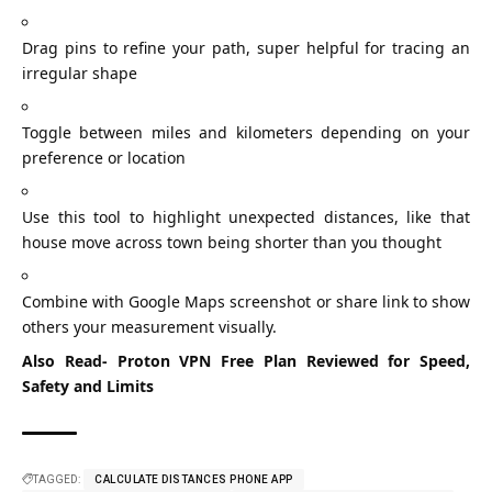
Drag pins to refine your path, super helpful for tracing an
irregular shape
Toggle between miles and kilometers depending on your
preference or location
Use this tool to highlight unexpected distances, like that
house move across town being shorter than you thought
Combine with Google Maps screenshot or share link to show
others your measurement visually.
Also Read-
Proton VPN Free Plan Reviewed for Speed,
Safety and Limits
TAGGED:
CALCULATE DISTANCES PHONE APP