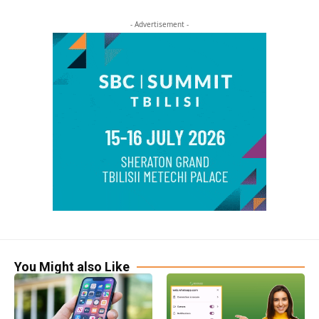
- Advertisement -
You Might also Like