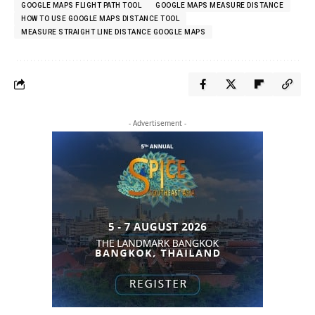
GOOGLE MAPS FLIGHT PATH TOOL
GOOGLE MAPS MEASURE DISTANCE
HOW TO USE GOOGLE MAPS DISTANCE TOOL
MEASURE STRAIGHT LINE DISTANCE GOOGLE MAPS
- Advertisement -