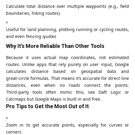
Calculate total distance over multiple waypoints (e.g., field
boundaries, hiking routes)
Useful for land planning, plotting running or cycling routes,
and even fencing quotes
Why It’s More Reliable Than Other Tools
Because it uses actual map coordinates, not estimated
routes. Unlike apps that rely purely on user input, Google
calculates distance based on geospatial data and
great‑circle formulas. That means it’s accurate for direct-line
distances, even when no roads connect the points.
Third‑party tools often mimic this, see Daft Logic or
Calcmaps but Google Maps is built in and free.
Pro Tips to Get the Most Out of It
Zoom in to get accurate points, especially for curves or
corners