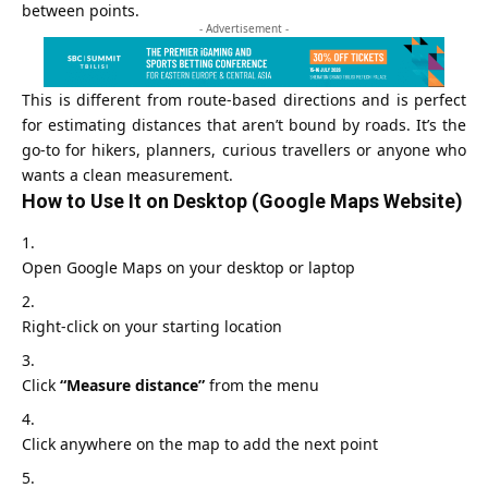
between points.
- Advertisement -
This is different from route‑based directions and is perfect
for estimating distances that aren’t bound by roads. It’s the
go‑to for hikers, planners, curious travellers or anyone who
wants a clean measurement.
How to Use It on Desktop (Google Maps Website)
Open Google Maps on your desktop or laptop
Right-click on your starting location
Click
“Measure distance”
from the menu
Click anywhere on the map to add the next point