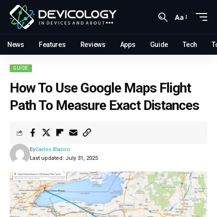
Aa
News
Features
Reviews
Apps
Guide
Tech
T
GUIDE
How To Use Google Maps Flight
Path To Measure Exact Distances
By
Carlos Blanco
Last updated: July 31, 2025