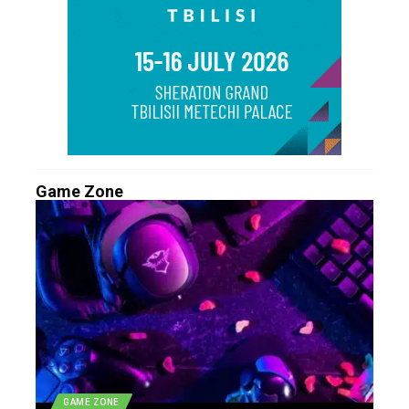
Game Zone
GAME ZONE