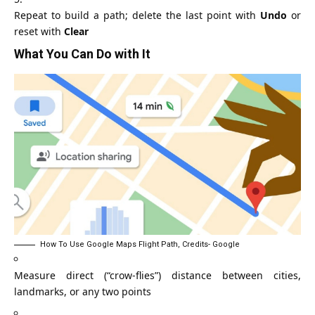
Repeat to build a path; delete the last point with
Undo
or
reset with
Clear
What You Can Do with It
How To Use Google Maps Flight Path, Credits- Google
Measure direct (“crow‑flies”) distance between cities,
landmarks, or any two points