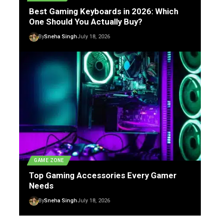
Best Gaming Keyboards in 2026: Which
One Should You Actually Buy?
By
Sneha Singh
July 18, 2026
GAME ZONE
Top Gaming Accessories Every Gamer
Needs
By
Sneha Singh
July 18, 2026