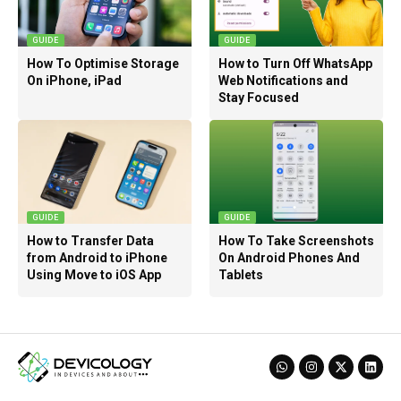
GUIDE
GUIDE
How To Optimise Storage
How to Turn Off WhatsApp
On iPhone, iPad
Web Notifications and
Stay Focused
GUIDE
GUIDE
How to Transfer Data
How To Take Screenshots
from Android to iPhone
On Android Phones And
Using Move to iOS App
Tablets