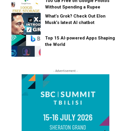
100 GB Free on Google Photos
Without Spending a Rupee
What’s Grok? Check Out Elon
Musk’s latest AI chatbot
Top 15 AI-powered Apps Shaping
the World
- Advertisement -