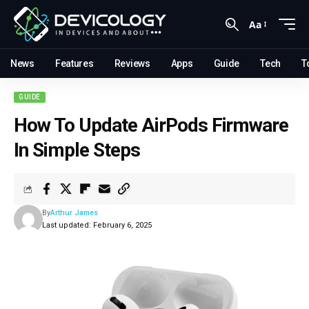
Aa
News
Features
Reviews
Apps
Guide
Tech
T
GUIDE
How To Update AirPods Firmware
In Simple Steps
By
Arthur James
Last updated: February 6, 2025