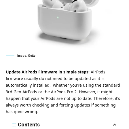
Image: Getty
Update AirPods Firmware in simple steps:
AirPods
firmware usually do not need to be updated as it is
automatically installed, whether you’re using the standard
3rd Gen AirPods or the AirPods Pro 2. However, it might
happen that your AirPods are not up to date. Therefore, it’s
always worth checking and forcing updates if something
has gone wrong.
Contents