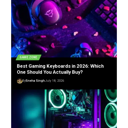
GAME ZONE
Best Gaming Keyboards in 2026: Which
One Should You Actually Buy?
By
Sneha Singh
July 18, 2026