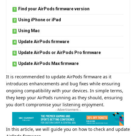
Find your AirPods firmware version
Using iPhone or iPad
Using Mac
Update AirPods firmware
Update AirPods or AirPods Pro firmware
Update AirPods Max firmware
It is recommended to update AirPods firmware as it
introduces enhancements and bug fixes while ensuring
ongoing compatibility with your devices. In simple terms,
they keep your AirPods running as they should, ensuring
you don’t compromise your listening enjoyment.
- Advertisement -
In this article, we will guide you on how to check and update