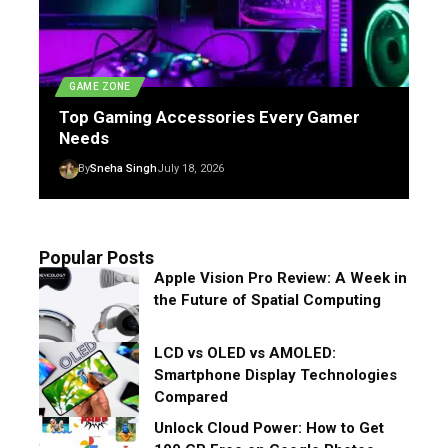
GAME ZONE
Top Gaming Accessories Every Gamer
Needs
By
Sneha Singh
July 18, 2026
Popular Posts
Apple Vision Pro Review: A Week in
the Future of Spatial Computing
LCD vs OLED vs AMOLED:
Smartphone Display Technologies
Compared
Unlock Cloud Power: How to Get