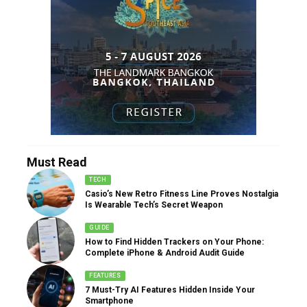
Must Read
TECH
Casio’s New Retro Fitness Line Proves Nostalgia
Is Wearable Tech’s Secret Weapon
GUIDE
How to Find Hidden Trackers on Your Phone:
Complete iPhone & Android Audit Guide
FEATURES
7 Must-Try AI Features Hidden Inside Your
Smartphone