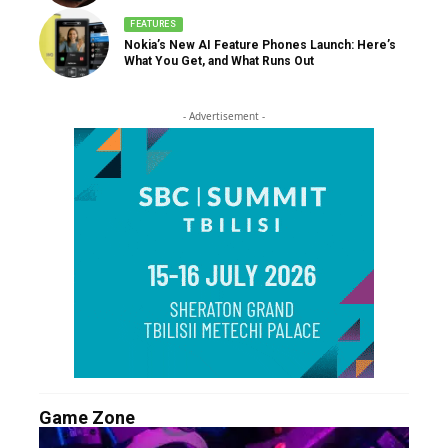
FEATURES
Nokia’s New AI Feature Phones Launch: Here’s
What You Get, and What Runs Out
- Advertisement -
Game Zone