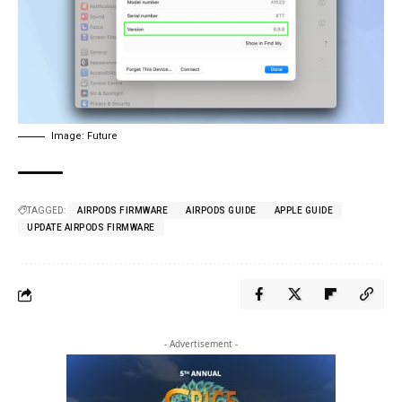
Image: Future
TAGGED:
AIRPODS FIRMWARE
AIRPODS GUIDE
APPLE GUIDE
UPDATE AIRPODS FIRMWARE
- Advertisement -