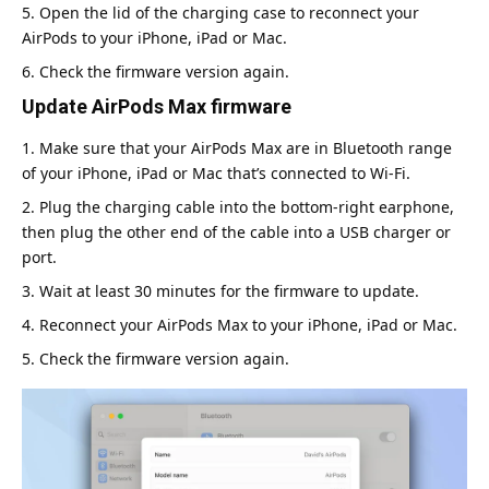
Open the lid of the charging case to reconnect your
AirPods to your iPhone, iPad or Mac.
Check the firmware version again.
Update AirPods Max firmware
Make sure that your AirPods Max are in Bluetooth range
of your iPhone, iPad or Mac that’s connected to Wi-Fi.
Plug the charging cable into the bottom-right earphone,
then plug the other end of the cable into a USB charger or
port.
Wait at least 30 minutes for the firmware to update.
Reconnect your AirPods Max to your iPhone, iPad or Mac.
Check the firmware version again.