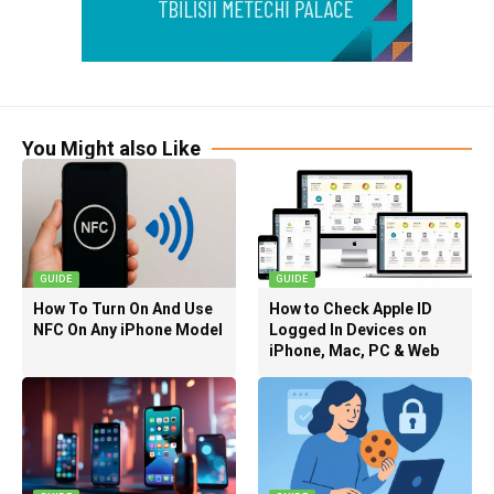
You Might also Like
GUIDE
GUIDE
How To Turn On And Use
How to Check Apple ID
NFC On Any iPhone Model
Logged In Devices on
iPhone, Mac, PC & Web