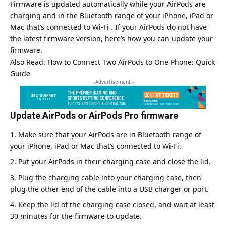
Firmware is updated automatically while your AirPods are
charging and in the Bluetooth range of your iPhone, iPad or
Mac that’s connected to Wi-Fi . If your AirPods do not have
the latest firmware version, here’s how you can update your
firmware.
Also Read:
How to Connect Two AirPods to One Phone: Quick
Guide
- Advertisement -
Update AirPods or AirPods Pro firmware
Make sure that your AirPods are in Bluetooth range of
your iPhone, iPad or Mac that’s connected to Wi-Fi.
Put your AirPods in their charging case and close the lid.
Plug the charging cable into your charging case, then
plug the other end of the cable into a USB charger or port.
Keep the lid of the charging case closed, and wait at least
30 minutes for the firmware to update.