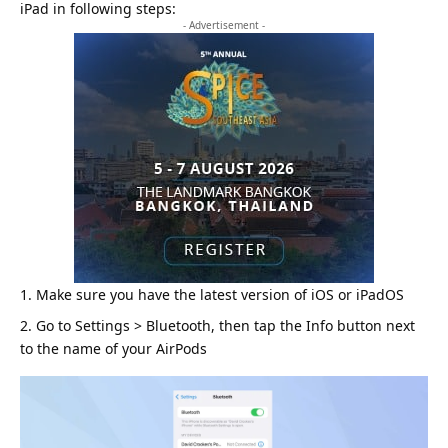
iPad in following steps:
- Advertisement -
Make sure you have the latest version of
iOS
or iPadOS
Go to Settings > Bluetooth, then tap the Info button next
to the name of your AirPods