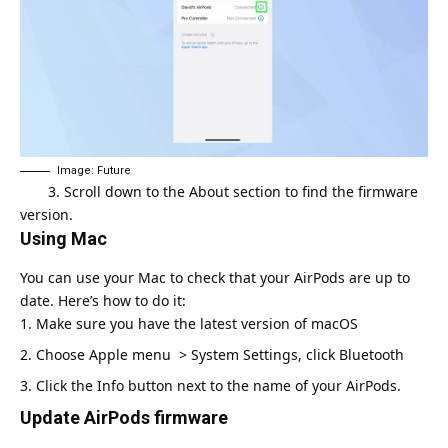
Image: Future
3. Scroll down to the About section to find the firmware
version.
Using Mac
You can use your Mac to check that your AirPods are up to
date. Here’s how to do it:
Make sure you have the latest version of macOS
Choose Apple menu > System Settings, click Bluetooth
Click the Info button next to the name of your AirPods.
Update AirPods firmware