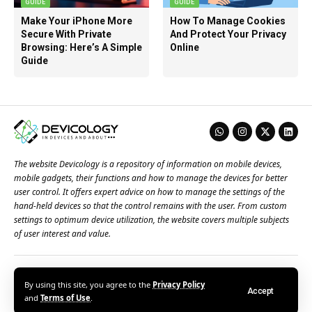
GUIDE
GUIDE
Make Your iPhone More
How To Manage Cookies
Secure With Private
And Protect Your Privacy
Browsing: Here’s A Simple
Online
Guide
The website Devicology is a repository of information on mobile devices,
mobile gadgets, their functions and how to manage the devices for better
user control. It offers expert advice on how to manage the settings of the
hand-held devices so that the control remains with the user. From custom
settings to optimum device utilization, the website covers multiple subjects
of user interest and value.
About Us
Terms of Use
Privacy Policy
Contact Us
By using this site, you agree to the
Privacy Policy
Accept
© 2026 – Devicology. All Rights Reserved
and
Terms of Use
.