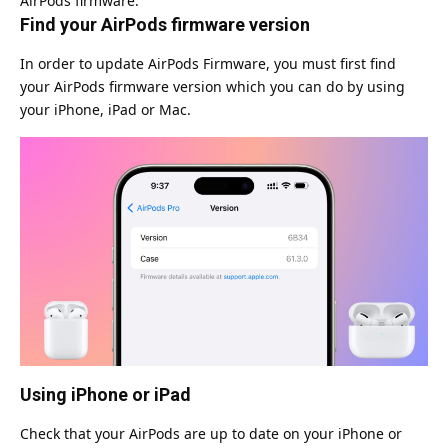
AirPods firmware.
Find your AirPods firmware version
In order to update AirPods Firmware, you must first find
your AirPods firmware version which you can do by using
your iPhone, iPad or Mac.
Using iPhone or iPad
Check that your AirPods are up to date on your iPhone or