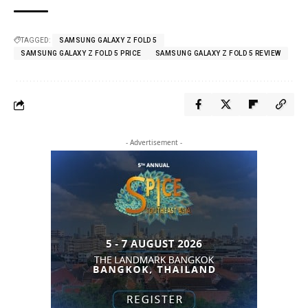
TAGGED:
SAMSUNG GALAXY Z FOLD 5
SAMSUNG GALAXY Z FOLD 5 PRICE
SAMSUNG GALAXY Z FOLD 5 REVIEW
- Advertisement -