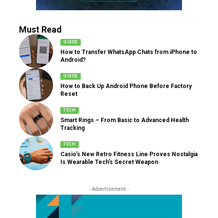
Must Read
GUIDE
How to Transfer WhatsApp Chats from iPhone to
Android?
GUIDE
How to Back Up Android Phone Before Factory
Reset
TECH
Smart Rings – From Basic to Advanced Health
Tracking
TECH
Casio’s New Retro Fitness Line Proves Nostalgia
Is Wearable Tech’s Secret Weapon
- Advertisement -