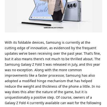
With its foldable devices, Samsung is currently at the
cutting edge of innovation, as evidenced by the frequent
updates we’ve been receiving over the past year. That’s fine,
but it also means there’s not much to be thrilled about. The
Samsung Galaxy Z Fold 5 was released in July, and this year
was no exception. Along with the more common
improvements like a faster processor, Samsung has also
adopted a modified hinge mechanism that has helped
reduce the weight and thickness of the phone a little. In no
way does this alter the nature of the game, but it is
unquestionably a positive step. Of course, owners of a
Galaxy Z Fold 4 currently available can wait for the following