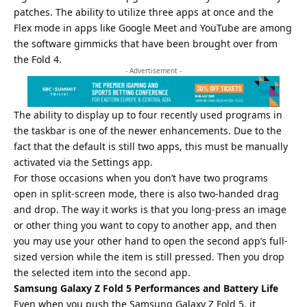
patches. The ability to utilize three apps at once and the
Flex mode in apps like Google Meet and YouTube are among
the software gimmicks that have been brought over from
the Fold 4.
- Advertisement -
The ability to display up to four recently used programs in
the taskbar is one of the newer enhancements. Due to the
fact that the default is still two apps, this must be manually
activated via the Settings app.
For those occasions when you don’t have two programs
open in split-screen mode, there is also two-handed drag
and drop. The way it works is that you long-press an image
or other thing you want to copy to another app, and then
you may use your other hand to open the second app’s full-
sized version while the item is still pressed. Then you drop
the selected item into the second app.
Samsung Galaxy Z Fold 5 Performances and Battery Life
Even when you push the Samsung Galaxy Z Fold 5, it