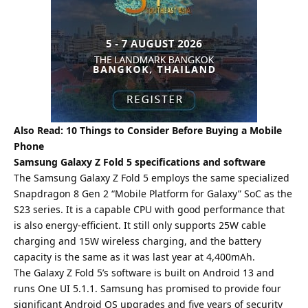
Also Read:
10 Things to Consider Before Buying a Mobile
Phone
Samsung Galaxy Z Fold 5 specifications and software
The Samsung Galaxy Z Fold 5 employs the same specialized
Snapdragon 8 Gen 2 “Mobile Platform for Galaxy” SoC as the
S23 series. It is a capable CPU with good performance that
is also energy-efficient. It still only supports 25W cable
charging and 15W wireless charging, and the battery
capacity is the same as it was last year at 4,400mAh.
The Galaxy Z Fold 5’s software is built on Android 13 and
runs One UI 5.1.1. Samsung has promised to provide four
significant Android OS upgrades and five years of security