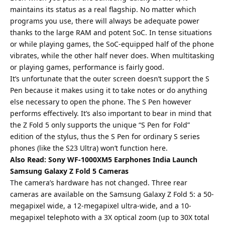
maintains its status as a real flagship. No matter which
programs you use, there will always be adequate power
thanks to the large RAM and potent SoC. In tense situations
or while playing games, the SoC-equipped half of the phone
vibrates, while the other half never does. When multitasking
or playing games, performance is fairly good.
It’s unfortunate that the outer screen doesn’t support the S
Pen because it makes using it to take notes or do anything
else necessary to open the phone. The
S Pen
however
performs effectively. It’s also important to bear in mind that
the Z Fold 5 only supports the unique “S Pen for Fold”
edition of the stylus, thus the S Pen for ordinary S series
phones (like the S23 Ultra) won’t function here.
Also Read:
Sony WF-1000XM5 Earphones India Launch
Samsung Galaxy Z Fold 5 Cameras
The camera’s hardware has not changed. Three rear
cameras are available on the Samsung Galaxy Z Fold 5: a 50-
megapixel wide, a 12-megapixel ultra-wide, and a 10-
megapixel telephoto with a 3X optical zoom (up to 30X total