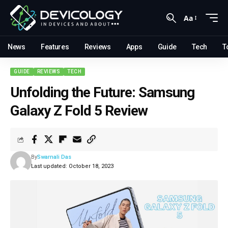
Aa
News
Features
Reviews
Apps
Guide
Tech
T
GUIDE
REVIEWS
TECH
Unfolding the Future: Samsung
Galaxy Z Fold 5 Review
By
Swarnali Das
Last updated: October 18, 2023