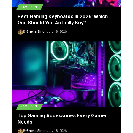
GAME ZONE
Best Gaming Keyboards in 2026: Which
One Should You Actually Buy?
By
Sneha Singh
July 18, 2026
GAME ZONE
Top Gaming Accessories Every Gamer
Needs
By
Sneha Singh
July 18, 2026