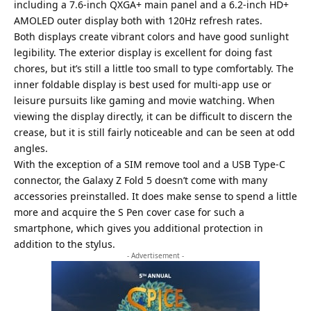
including a 7.6-inch QXGA+ main panel and a 6.2-inch HD+
AMOLED outer display both with 120Hz refresh rates.
Both displays create vibrant colors and have good sunlight
legibility. The exterior display is excellent for doing fast
chores, but it’s still a little too small to type comfortably. The
inner foldable display is best used for multi-app use or
leisure pursuits like gaming and movie watching. When
viewing the display directly, it can be difficult to discern the
crease, but it is still fairly noticeable and can be seen at odd
angles.
With the exception of a SIM remove tool and a USB Type-C
connector, the Galaxy Z Fold 5 doesn’t come with many
accessories preinstalled. It does make sense to spend a little
more and acquire the S Pen cover case for such a
smartphone, which gives you additional protection in
addition to the stylus.
- Advertisement -