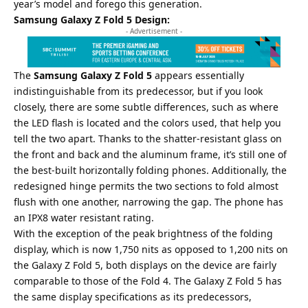
year’s model and forego this generation.
Samsung Galaxy Z Fold 5 Design:
- Advertisement -
The
Samsung Galaxy Z Fold 5
appears essentially
indistinguishable from its predecessor, but if you look
closely, there are some subtle differences, such as where
the LED flash is located and the colors used, that help you
tell the two apart. Thanks to the shatter-resistant glass on
the front and back and the aluminum frame, it’s still one of
the best-built horizontally folding phones. Additionally, the
redesigned hinge permits the two sections to fold almost
flush with one another, narrowing the gap. The phone has
an IPX8 water resistant rating.
With the exception of the peak brightness of the folding
display, which is now 1,750 nits as opposed to 1,200 nits on
the Galaxy Z Fold 5, both displays on the device are fairly
comparable to those of the Fold 4. The Galaxy Z Fold 5 has
the same display specifications as its predecessors,