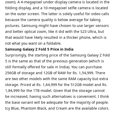
zoom). A 4-megapixel under-display camera is located in the
folding display, and a 10-megapixel selfie camera is located
on the outer screen. The latter is solely useful for video calls
because the camera quality is below average for taking
pictures. Samsung might have chosen to use larger sensors
and better optical zoom, like it did with the S23 Ultra, but
that would have likely resulted in a thicker phone, which is
not what you want on a foldable.
Samsung Galaxy Z Fold 5 Price in India
Surprisingly, the starting price of the Samsung Galaxy Z Fold
5 is the same as that of the previous generation (which is
still formally offered for sale in India). You can purchase
256GB of storage and 12GB of RAM for Rs. 1,54,999. There
are two other models with the same RAM capacity but extra
storage. Priced at Rs. 1,64,999 for the 512GB model and Rs.
1,84,999 for the 1TB model. Given that the storage cannot
be increased, having such alternatives is convenient. I think
the base variant will be adequate for the majority of people.
Icy Blue, Phantom Black, and Cream are the available colors.