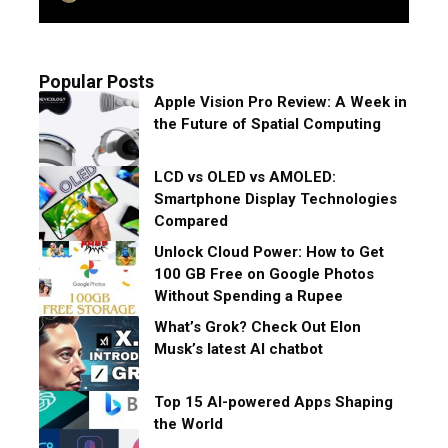
Popular Posts
Apple Vision Pro Review: A Week in
the Future of Spatial Computing
LCD vs OLED vs AMOLED:
Smartphone Display Technologies
Compared
Unlock Cloud Power: How to Get
100 GB Free on Google Photos
Without Spending a Rupee
What’s Grok? Check Out Elon
Musk’s latest AI chatbot
Top 15 AI-powered Apps Shaping
the World