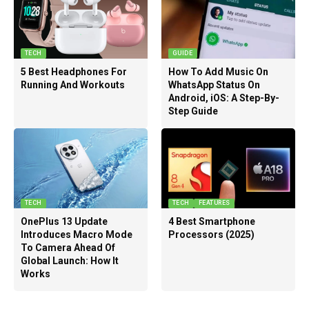
TECH
GUIDE
5 Best Headphones For
How To Add Music On
Running And Workouts
WhatsApp Status On
Android, iOS: A Step-By-
Step Guide
TECH
TECH
FEATURES
OnePlus 13 Update
4 Best Smartphone
Introduces Macro Mode
Processors (2025)
To Camera Ahead Of
Global Launch: How It
Works