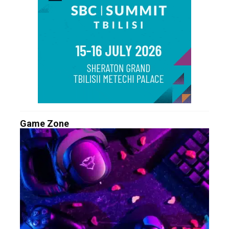
Game Zone