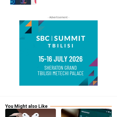
- Advertisement -
You Might also Like