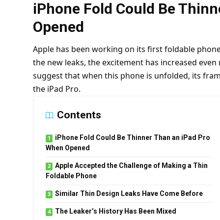
iPhone Fold Could Be Thinn
Opened
Apple has been working on its first foldable phone 
the new leaks, the excitement has increased even
suggest that when this phone is unfolded, its fram
the iPad Pro.
Contents
iPhone Fold Could Be Thinner Than an iPad Pro
When Opened
Apple Accepted the Challenge of Making a Thin
Foldable Phone
Similar Thin Design Leaks Have Come Before
The Leaker’s History Has Been Mixed