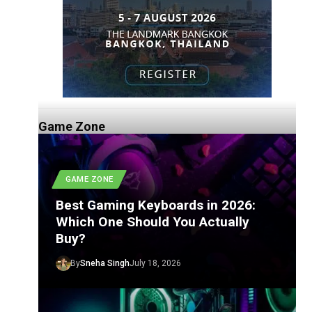
Game Zone
GAME ZONE
Best Gaming Keyboards in 2026:
Which One Should You Actually
Buy?
By
Sneha Singh
July 18, 2026