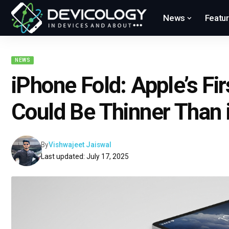
News
Featu
NEWS
iPhone Fold: Apple’s Fi
Could Be Thinner Than 
By
Vishwajeet Jaiswal
Last updated: July 17, 2025