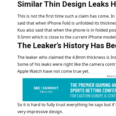
Similar Thin Design Leaks 
This is not the first time such a claim has come. 
said that when iPhone Fold is unfolded its thick
Kuo also said that when the phone is in folded pos
9.5mm which is close to the current iPhone model
The Leaker’s History Has B
The leaker who claimed the 4.8mm thickness is Inst
Some of his leaks were right like the camera contr
Apple Watch have not come true yet.
- Advert
So it is hard to fully trust everything he says but i
very impressive design.