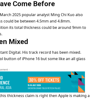
Have Come Before
In March 2025 popular analyst Ming Chi Kuo also
ness could be between 4.5mm and 4.8mm.
ition its total thickness could be around 9mm to
s.
een Mixed
ant Digital. His track record has been mixed.
ol button of iPhone 16 but some like an all glass
isement -
f this thickness claim is right then Apple is making a