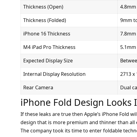
Thickness (Open)
4.8mm 
Thickness (Folded)
9mm t
iPhone 16 Thickness
7.8mm
M4 iPad Pro Thickness
5.1mm
Expected Display Size
Between
Internal Display Resolution
2713 x 
Rear Camera
Dual c
iPhone Fold Design Looks 
If these leaks are true then Apple’s iPhone Fold wi
design that is more premium and thinner than all e
The company took its time to enter foldable techn