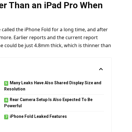
er Than an iPad Pro When
called the iPhone Fold for a long time, and after
 more.
Earlier reports
and the
current report
e could be just 4.8mm thick, which is thinner than
Many Leaks Have Also Shared Display Size and
Resolution
Rear Camera Setup Is Also Expected To Be
Powerful
iPhone Fold Leaked Features