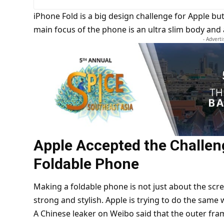
iPhone Fold is a big design challenge for Apple but
main focus of the phone is an ultra slim body and
- Advert
Apple Accepted the Challen
Foldable Phone
Making a foldable phone is not just about the scr
strong and stylish. Apple is trying to do the same w
A Chinese leaker on Weibo said that the outer fra