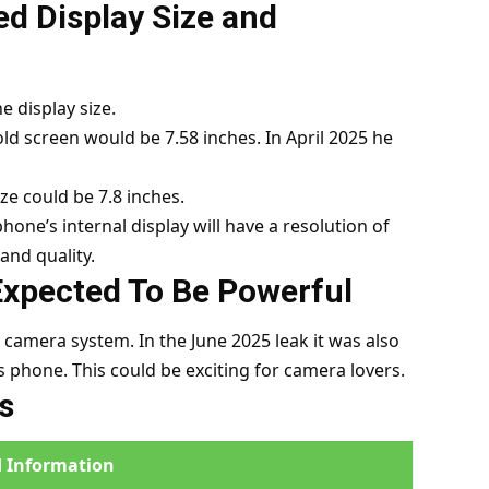
d Display Size and
 display size.
old screen would be 7.58 inches. In April 2025 he
ze could be 7.8 inches.
hone’s internal display will have a resolution of
and quality.
Expected To Be Powerful
 camera system. In the June 2025 leak it was also
 phone. This could be exciting for camera lovers.
s
 Information