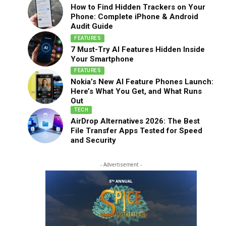
How to Find Hidden Trackers on Your
Phone: Complete iPhone & Android
Audit Guide
FEATURES
7 Must-Try AI Features Hidden Inside
Your Smartphone
FEATURES
Nokia’s New AI Feature Phones Launch:
Here’s What You Get, and What Runs
Out
TECH
AirDrop Alternatives 2026: The Best
File Transfer Apps Tested for Speed
and Security
- Advertisement -