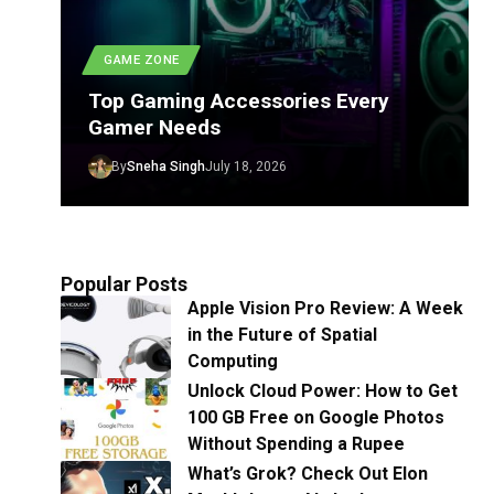
GAME ZONE
Top Gaming Accessories Every
Gamer Needs
By
Sneha Singh
July 18, 2026
Popular Posts
Apple Vision Pro Review: A Week
in the Future of Spatial
Computing
Unlock Cloud Power: How to Get
100 GB Free on Google Photos
Without Spending a Rupee
What’s Grok? Check Out Elon