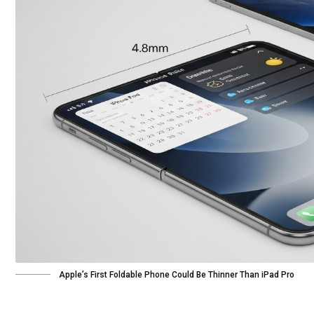
Apple’s First Foldable Phone Could Be Thinner Than iPad Pro