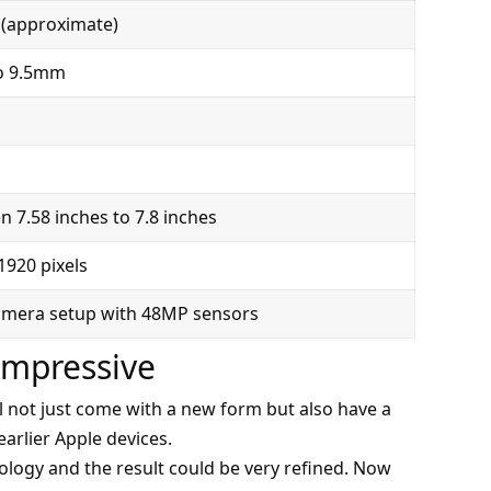
(approximate)
o 9.5mm
 7.58 inches to 7.8 inches
1920 pixels
amera setup with 48MP sensors
Impressive
ll not just come with a new form but also have a
arlier Apple devices.
ology and the result could be very refined. Now