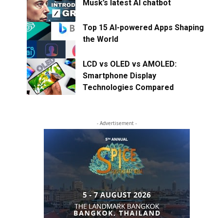
Musk’s latest AI chatbot
Top 15 AI-powered Apps Shaping
the World
LCD vs OLED vs AMOLED:
Smartphone Display
Technologies Compared
- Advertisement -