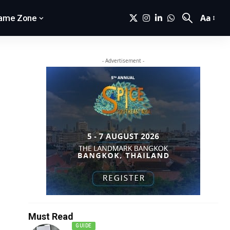
Aa
ame Zone
- Advertisement -
Must Read
GUIDE