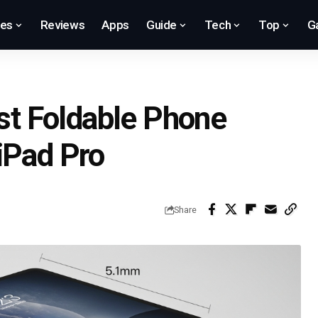
res
Reviews
Apps
Guide
Tech
Top
G
rst Foldable Phone
iPad Pro
Share