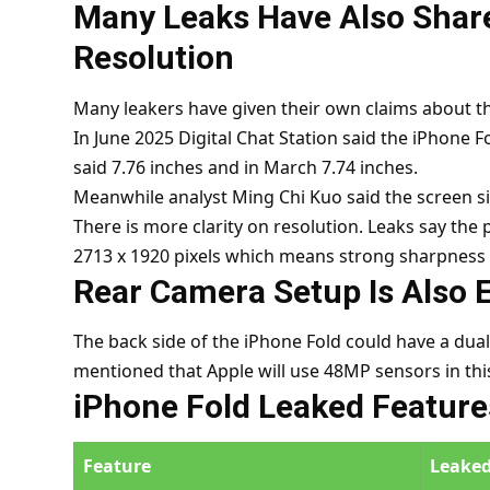
Many Leaks Have Also Share
Resolution
Many leakers have given their own claims about the
In June 2025 Digital Chat Station said the iPhone F
said 7.76 inches and in March 7.74 inches.
Meanwhile analyst Ming Chi Kuo said the screen si
There is more clarity on resolution. Leaks say the p
2713 x 1920 pixels which means strong sharpness 
Rear Camera Setup Is Also 
The back side of the iPhone Fold could have a dual
mentioned that Apple will use 48MP sensors in this
iPhone Fold Leaked Feature
Feature
Leaked