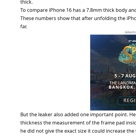
thick.
To compare
iPhone 16
has a 7.8mm thick body and
These numbers show that after unfolding the iPho
far.
- Advert
But the leaker also added one important point. He
thickness the measurement of the frame pad insid
he did not give the exact size it could increase the t