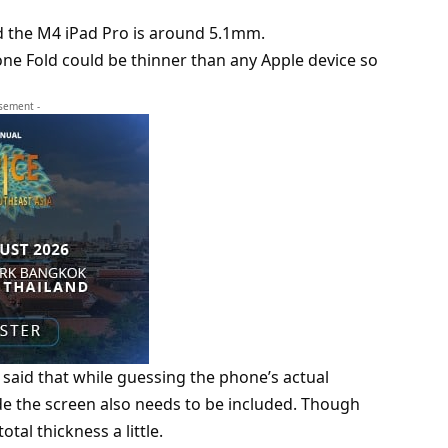
 the M4 iPad Pro is around 5.1mm.
ne Fold could be thinner than any Apple device so
isement -
 said that while guessing the phone’s actual
e the screen also needs to be included. Though
otal thickness a little.