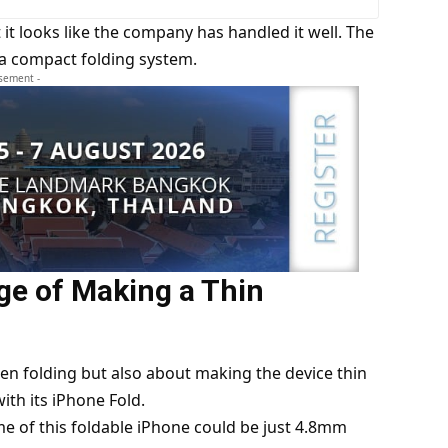
 it looks like the company has handled it well. The
 a compact folding system.
isement -
ge of Making a Thin
een folding but also about making the device thin
ith its iPhone Fold.
me of this foldable iPhone could be just 4.8mm