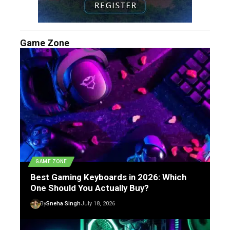
Game Zone
GAME ZONE
Best Gaming Keyboards in 2026: Which
One Should You Actually Buy?
By
Sneha Singh
July 18, 2026