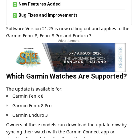
New Features Added
Bug Fixes and Improvements
Software Version 21.25 is now rolling out and applies to the
Garmin
Fenix 8, Fenix 8 Pro and Enduro 3.
- Advertisement -
Which Garmin Watches Are Supported?
The update is available for:
Garmin Fenix 8
Garmin Fenix 8 Pro
Garmin Enduro 3
Owners of these models can download the update now by
syncing their watch with the Garmin Connect app or