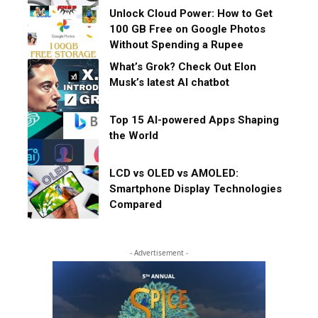
Unlock Cloud Power: How to Get
100 GB Free on Google Photos
Without Spending a Rupee
What’s Grok? Check Out Elon
Musk’s latest AI chatbot
Top 15 AI-powered Apps Shaping
the World
LCD vs OLED vs AMOLED:
Smartphone Display Technologies
Compared
- Advertisement -