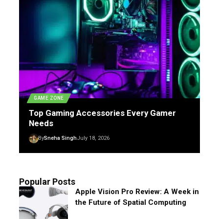
GAME ZONE
Top Gaming Accessories Every Gamer
Needs
By
Sneha Singh
July 18, 2026
Popular Posts
Apple Vision Pro Review: A Week in
the Future of Spatial Computing