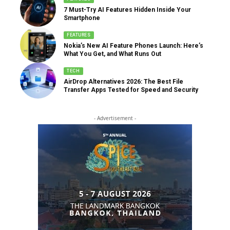
7 Must-Try AI Features Hidden Inside Your
Smartphone
FEATURES
Nokia’s New AI Feature Phones Launch: Here’s
What You Get, and What Runs Out
TECH
AirDrop Alternatives 2026: The Best File
Transfer Apps Tested for Speed and Security
- Advertisement -