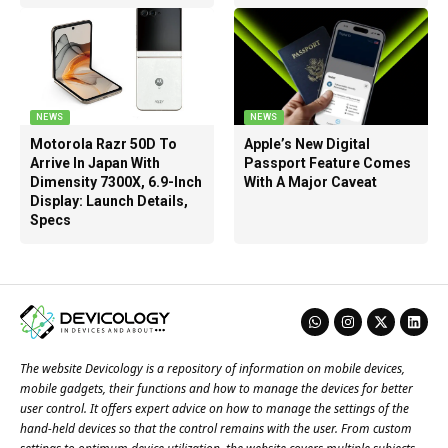
NEWS
NEWS
Motorola Razr 50D To
Apple’s New Digital
Arrive In Japan With
Passport Feature Comes
Dimensity 7300X, 6.9-Inch
With A Major Caveat
Display: Launch Details,
Specs
The website Devicology is a repository of information on mobile devices,
mobile gadgets, their functions and how to manage the devices for better
user control. It offers expert advice on how to manage the settings of the
hand-held devices so that the control remains with the user. From custom