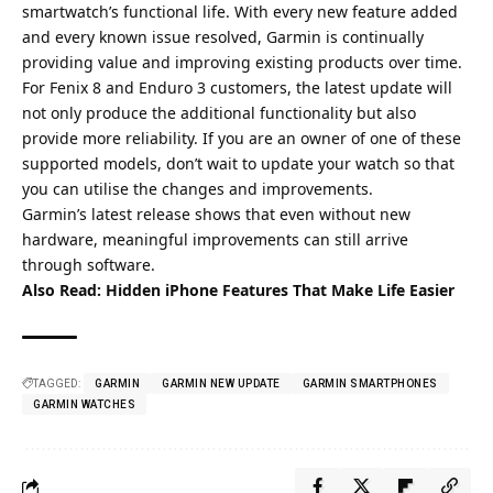
smartwatch’s functional life. With every new feature added
and every known issue resolved, Garmin is continually
providing value and improving existing products over time.
For Fenix 8 and Enduro 3 customers, the latest update will
not only produce the additional functionality but also
provide more reliability. If you are an owner of one of these
supported models, don’t wait to update your watch so that
you can utilise the changes and improvements.
Garmin’s latest release shows that even without new
hardware, meaningful improvements can still arrive
through software.
Also Read:
Hidden iPhone Features That Make Life Easier
TAGGED:
GARMIN
GARMIN NEW UPDATE
GARMIN SMARTPHONES
GARMIN WATCHES