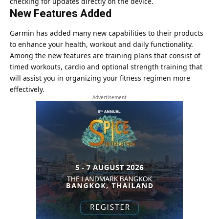
checking for updates directly on the device.
New Features Added
Garmin has added many new capabilities to their products
to enhance your health, workout and daily functionality.
Among the new features are training plans that consist of
timed workouts, cardio and optional strength training that
will assist you in organizing your fitness regimen more
effectively.
- Advertisement -