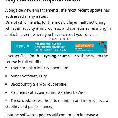
Alongside new enhancements, the most recent update has
addressed many issues.
One of which is a fix for the music player malfunctioning
whilst an activity is in progress, and sometimes resulting in
a black screen, where you have to reset your device.
- Advertisement -
Another fix is for the “
cycling course
” – crashing when the
course is full of Hills.
There are also improvements to:
Minor Software Bugs
Backcountry Ski Workout Profile
Problems with connecting watches to Wi-Fi
These updates will help to maintain and improve overall
stability and performance.
Routine software updates will continue to increase a