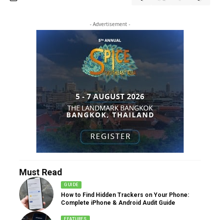
- Advertisement -
Must Read
GUIDE
How to Find Hidden Trackers on Your Phone:
Complete iPhone & Android Audit Guide
FEATURES