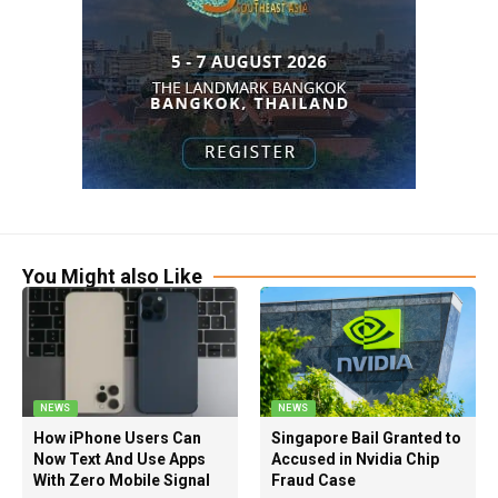
You Might also Like
NEWS
NEWS
How iPhone Users Can
Singapore Bail Granted to
Now Text And Use Apps
Accused in Nvidia Chip
With Zero Mobile Signal
Fraud Case