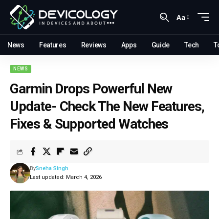
Aa
News
Features
Reviews
Apps
Guide
Tech
T
NEWS
Garmin Drops Powerful New
Update- Check The New Features,
Fixes & Supported Watches
By
Sneha Singh
Last updated: March 4, 2026