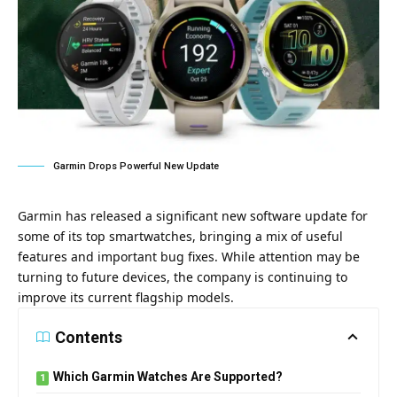
Garmin Drops Powerful New Update
Garmin has released a significant new software update for
some of its top smartwatches, bringing a mix of useful
features and important bug fixes. While attention may be
turning to future devices, the company is continuing to
improve its current flagship models.
Contents
Which Garmin Watches Are Supported?