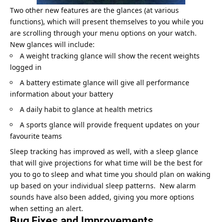
Two other new features are the glances (at various
functions), which will present themselves to you while you
are scrolling through your menu options on your watch.
New glances will include:
A weight tracking glance will show the recent weights
logged in
A battery estimate glance will give all performance
information about your battery
A daily habit to glance at health metrics
A sports glance will provide frequent updates on your
favourite teams
Sleep tracking has improved as well, with a sleep glance
that will give projections for what time will be the best for
you to go to sleep and what time you should plan on waking
up based on your individual sleep patterns. New alarm
sounds have also been added, giving you more options
when setting an alert.
Bug Fixes and Improvements