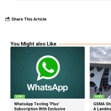
Share This Article
You Might also Like
NEWS
NEWS
WhatsApp Testing ‘Plus’
GSMA Shi
Subscription With Exclusive
A Landma