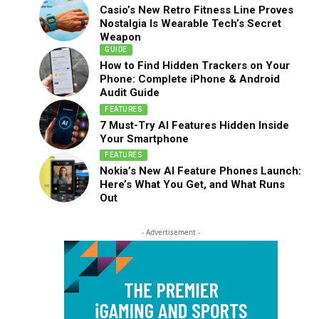
Casio’s New Retro Fitness Line Proves
Nostalgia Is Wearable Tech’s Secret
Weapon
GUIDE
How to Find Hidden Trackers on Your
Phone: Complete iPhone & Android
Audit Guide
FEATURES
7 Must-Try AI Features Hidden Inside
Your Smartphone
FEATURES
Nokia’s New AI Feature Phones Launch:
Here’s What You Get, and What Runs
Out
- Advertisement -