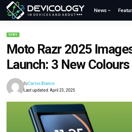
News
Featu
NEWS
Moto Razr 2025 Image
Launch: 3 New Colours
By
Carlos Blanco
Last updated: April 23, 2025