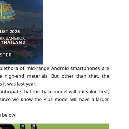
a plethora of mid-range Android smartphones are
 high-end materials. But other than that, the
it was last year.
nticipate that this base model will put value first,
since we know the Plus model will have a larger
e below: