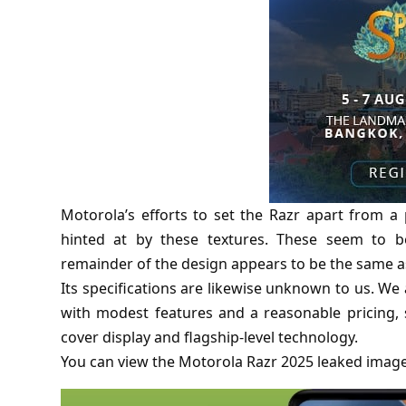
Motorola’s efforts to set the Razr apart from 
hinted at by these textures. These seem to be
remainder of the design appears to be the same as 
Its specifications are likewise unknown to us. We a
with modest features and a reasonable pricing, 
cover display and flagship-level technology.
You can view the Motorola Razr 2025 leaked imag