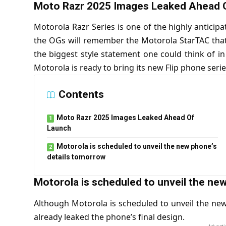
Moto Razr 2025 Images Leaked Ahead 
Motorola Razr Series is one of the highly anticipa
the OGs will remember the
Motorola StarTAC
tha
the biggest style statement one could think of i
Motorola is ready to bring its new Flip phone serie
Contents
Moto Razr 2025 Images Leaked Ahead Of
Launch
Motorola is scheduled to unveil the new phone’s
details tomorrow
Motorola is scheduled to unveil the ne
Although Motorola is scheduled to unveil the ne
already leaked the phone’s final design.