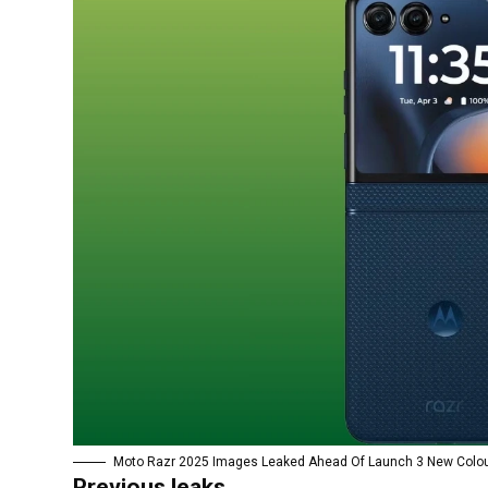
Moto Razr 2025 Images Leaked Ahead Of Launch 3 New Colou
Previous leaks