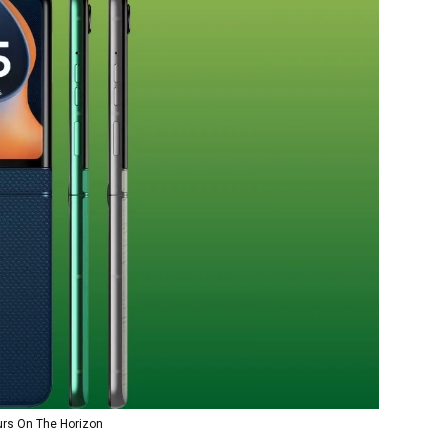
rs On The Horizon