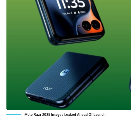
Moto Razr 2025 Images Leaked Ahead Of Launch