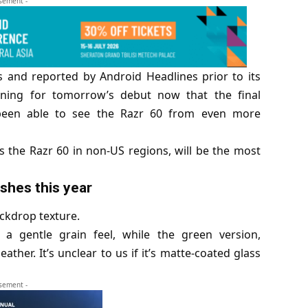
isement -
 and reported by Android Headlines prior to its
ning for tomorrow’s debut now that the final
een able to see the Razr 60 from even more
as the Razr 60 in non-US regions, will be the most
ishes this year
ackdrop texture.
 a gentle grain feel, while the green version,
ther. It’s unclear to us if it’s matte-coated glass
isement -