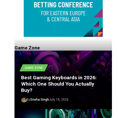
Game Zone
GAME ZONE
Best Gaming Keyboards in 2026:
Which One Should You Actually
Buy?
By
Sneha Singh
July 18, 2026