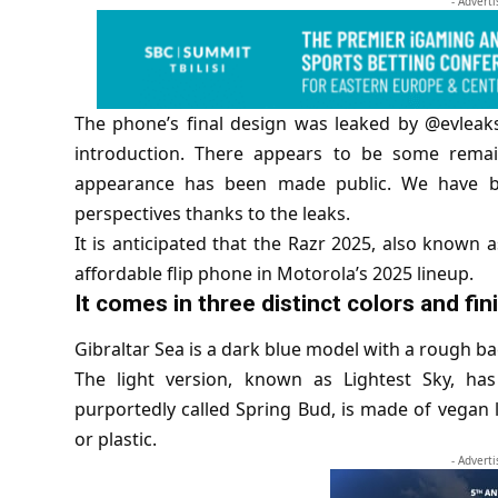
- Advert
The phone’s final design was leaked by @evleaks
introduction. There appears to be some remai
appearance has been made public. We have b
perspectives thanks to the leaks.
It is anticipated that the Razr 2025, also known 
affordable flip phone in Motorola’s 2025 lineup.
It comes in three distinct colors and fin
Gibraltar Sea is a dark blue model with a rough b
The light version, known as Lightest Sky, has
purportedly called Spring Bud, is made of vegan lea
or plastic.
- Advert