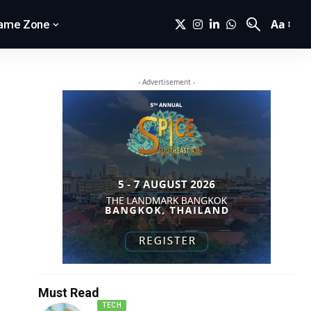
Aa
ame Zone
- Advertisement -
Must Read
TECH