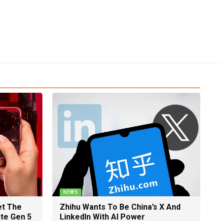
NEWS
et The
Zhihu Wants To Be China’s X And
ite Gen 5
LinkedIn With AI Power