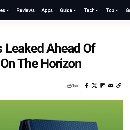
res
Reviews
Apps
Guide
Tech
Top
G
s Leaked Ahead Of
 On The Horizon
Share