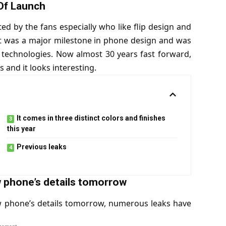
Of Launch
ted by the fans especially who like flip design and
t was a major milestone in phone design and was
n technologies. Now almost 30 years fast forward,
s and it looks interesting.
It comes in three distinct colors and finishes
this year
Previous leaks
w phone’s details tomorrow
w phone’s details tomorrow, numerous leaks have