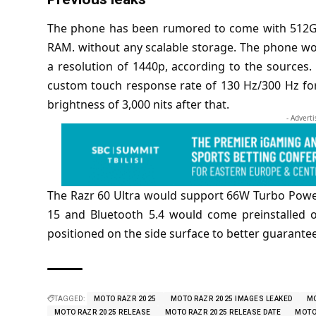
The phone has been
rumored
to come with 512G
RAM. without any scalable storage. The phone w
a resolution of 1440p, according to the sources.
custom touch response rate of 130 Hz/300 Hz f
brightness of 3,000 nits after that.
- Advert
The Razr 60 Ultra would support 66W Turbo Powe
15 and Bluetooth 5.4 would come preinstalled 
positioned on the side surface to better guarantee
TAGGED:
MOTO RAZR 2025
MOTO RAZR 2025 IMAGES LEAKED
MO
MOTO RAZR 2025 RELEASE
MOTO RAZR 2025 RELEASE DATE
MOTO