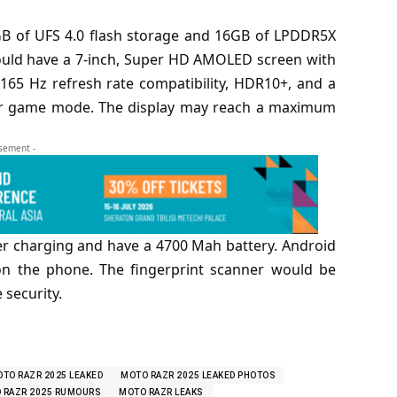
B of UFS 4.0 flash storage and 16GB of LPDDR5X
ould have a 7-inch, Super HD AMOLED screen with
 165 Hz refresh rate compatibility, HDR10+, and a
or game mode. The display may reach a maximum
isement -
r charging and have a 4700 Mah battery. Android
on the phone. The fingerprint scanner would be
 security.
TO RAZR 2025 LEAKED
MOTO RAZR 2025 LEAKED PHOTOS
 RAZR 2025 RUMOURS
MOTO RAZR LEAKS