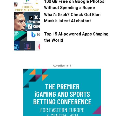
100 GB Free on Google Photos
Without Spending a Rupee
What’s Grok? Check Out Elon
Musk’s latest AI chatbot
Top 15 AI-powered Apps Shaping
the World
- Advertisement -