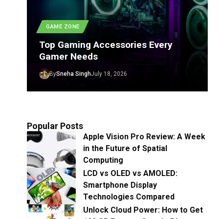
GAME ZONE
Top Gaming Accessories Every
Gamer Needs
By
Sneha Singh
July 18, 2026
Popular Posts
Apple Vision Pro Review: A Week
in the Future of Spatial
Computing
LCD vs OLED vs AMOLED:
Smartphone Display
Technologies Compared
Unlock Cloud Power: How to Get