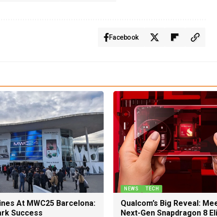
Facebook
NEWS
TECH
nes At MWC25 Barcelona:
Qualcom’s Big Reveal: Me
rk Success
Next-Gen Snapdragon 8 El