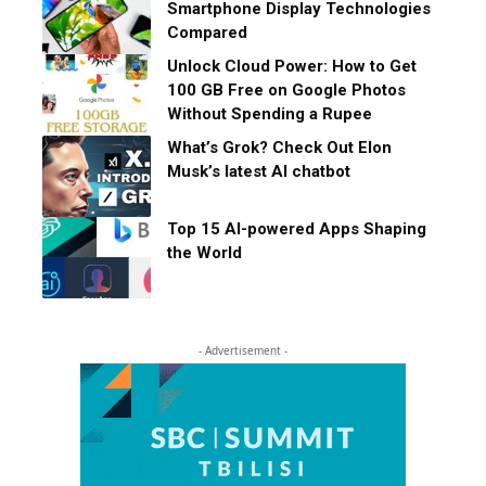
Smartphone Display Technologies
Compared
Unlock Cloud Power: How to Get
100 GB Free on Google Photos
Without Spending a Rupee
What’s Grok? Check Out Elon
Musk’s latest AI chatbot
Top 15 AI-powered Apps Shaping
the World
- Advertisement -