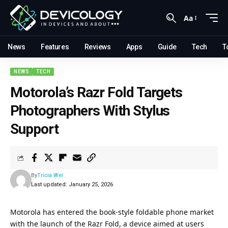
Aa
News
Features
Reviews
Apps
Guide
Tech
T
NEWS
TECH
Motorola’s Razr Fold Targets
Photographers With Stylus
Support
By
Tricia Wei
Last updated: January 25, 2026
Motorola has entered the book-style foldable phone market
with the launch of the Razr Fold, a device aimed at users