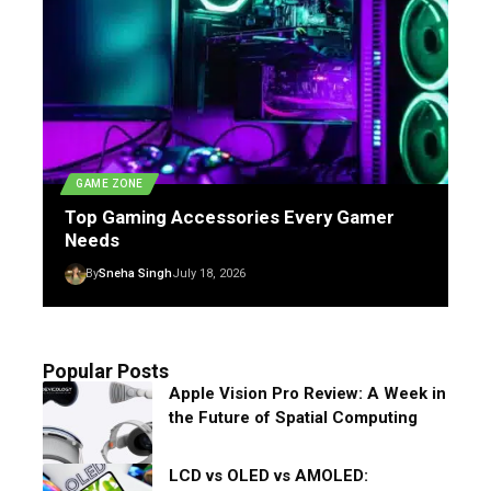
GAME ZONE
Top Gaming Accessories Every Gamer
Needs
By
Sneha Singh
July 18, 2026
Popular Posts
Apple Vision Pro Review: A Week in
the Future of Spatial Computing
LCD vs OLED vs AMOLED: