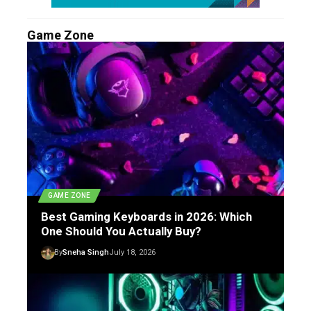
Game Zone
GAME ZONE
Best Gaming Keyboards in 2026: Which
One Should You Actually Buy?
By
Sneha Singh
July 18, 2026