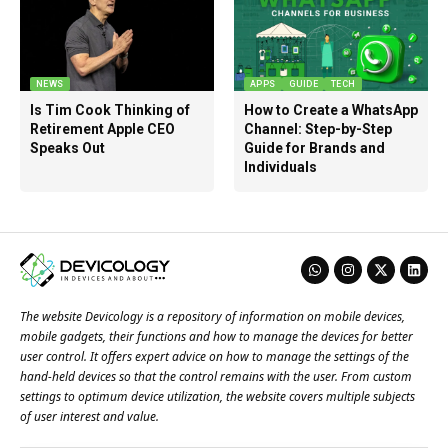
NEWS
APPS
GUIDE
TECH
Is Tim Cook Thinking of
How to Create a WhatsApp
Retirement Apple CEO
Channel: Step-by-Step
Speaks Out
Guide for Brands and
Individuals
The website Devicology is a repository of information on mobile devices,
mobile gadgets, their functions and how to manage the devices for better
user control. It offers expert advice on how to manage the settings of the
hand-held devices so that the control remains with the user. From custom
settings to optimum device utilization, the website covers multiple subjects
of user interest and value.