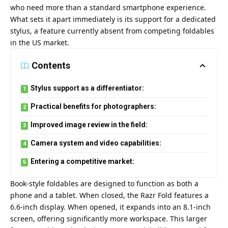
who need more than a standard smartphone experience.
What sets it apart immediately is its support for a dedicated
stylus, a feature currently absent from competing foldables
in the US market.
Contents
Stylus support as a differentiator:
Practical benefits for photographers:
Improved image review in the field:
Camera system and video capabilities:
Entering a competitive market:
Book-style foldables are designed to function as both a
phone and a tablet. When closed, the Razr Fold features a
6.6-inch display. When opened, it expands into an 8.1-inch
screen, offering significantly more workspace. This larger