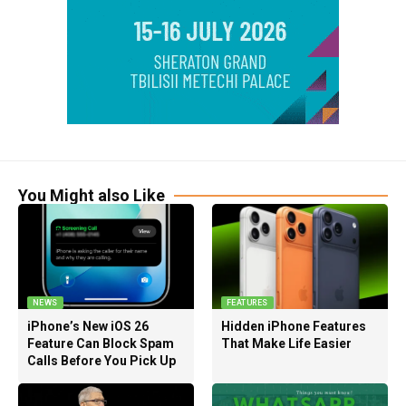
You Might also Like
NEWS
FEATURES
iPhone’s New iOS 26
Hidden iPhone Features
Feature Can Block Spam
That Make Life Easier
Calls Before You Pick Up