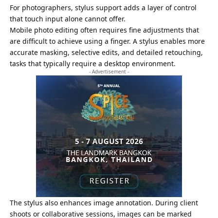
For photographers, stylus support adds a layer of control
that touch input alone cannot offer.
Mobile photo editing often requires fine adjustments that
are difficult to achieve using a finger. A stylus enables more
accurate masking, selective edits, and detailed retouching,
tasks that typically require a desktop environment.
- Advertisement -
The stylus also enhances image annotation. During client
shoots or collaborative sessions, images can be marked