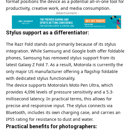
format positions the device as a potential all-in-one tool for
productivity, creative work, and media consumption.
- Advertisement -
Stylus support as a differentiator:
The Razr Fold stands out primarily because of its stylus
integration. While Samsung and
Google
both offer foldable
phones, Samsung has removed stylus support from its
latest Galaxy Z Fold 7. As a result, Motorola is currently the
only major US manufacturer offering a flagship foldable
with dedicated stylus functionality.
The device supports Motorola’s Moto Pen Ultra, which
provides 4,096 levels of pressure sensitivity and a 5.3-
millisecond latency. In practical terms, this allows for
precise and responsive input. The stylus connects via
Bluetooth, includes its own charging case, and carries an
IP55 rating for resistance to dust and water.
Practical benefits for photographers: