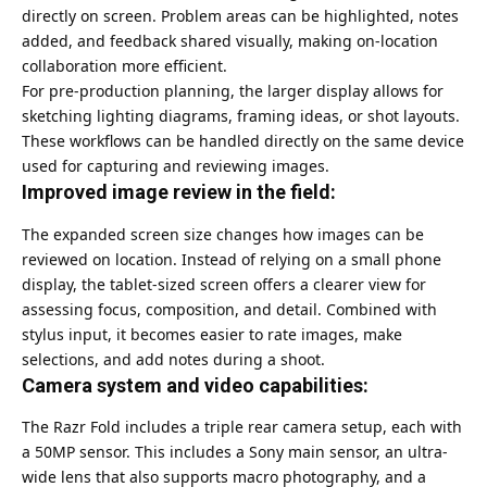
directly on screen. Problem areas can be highlighted, notes
added, and feedback shared visually, making on-location
collaboration more efficient.
For pre-production planning, the larger display allows for
sketching lighting diagrams, framing ideas, or shot layouts.
These workflows can be handled directly on the same device
used for capturing and reviewing images.
Improved image review in the field:
The expanded screen size changes how images can be
reviewed on location. Instead of relying on a small phone
display, the tablet-sized screen offers a clearer view for
assessing focus, composition, and detail. Combined with
stylus input, it becomes easier to rate images, make
selections, and add notes during a shoot.
Camera system and video capabilities:
The Razr Fold includes a triple rear camera setup, each with
a 50MP sensor. This includes a Sony main sensor, an ultra-
wide lens that also supports macro photography, and a