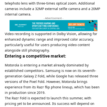
telephoto lens with three-times optical zoom. Additional
cameras include a 32MP external selfie camera and a 20MP
internal camera.
- Advertisement -
Video recording is supported in Dolby Vision, allowing for
enhanced dynamic range and improved color accuracy,
particularly useful for users producing video content
alongside still photography.
Entering a competitive market:
Motorola is entering a market already dominated by
established competitors. Samsung is now on its seventh-
generation Galaxy Z Fold, while Google has released three
versions of the Pixel Fold. However, Motorola brings
experience from its Razr flip phone lineup, which has been
in production since 2019.
The Razr Fold is expected to launch this summer, with
pricing yet to be announced. Its success will depend on