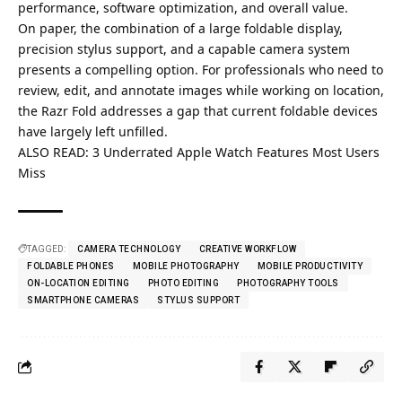
performance, software optimization, and overall value.
On paper, the combination of a large foldable display,
precision stylus support, and a capable camera system
presents a compelling option. For professionals who need to
review, edit, and annotate images while working on location,
the Razr Fold addresses a gap that current foldable devices
have largely left unfilled.
ALSO READ:
3 Underrated Apple Watch Features Most Users
Miss
TAGGED:
CAMERA TECHNOLOGY
CREATIVE WORKFLOW
FOLDABLE PHONES
MOBILE PHOTOGRAPHY
MOBILE PRODUCTIVITY
ON-LOCATION EDITING
PHOTO EDITING
PHOTOGRAPHY TOOLS
SMARTPHONE CAMERAS
STYLUS SUPPORT