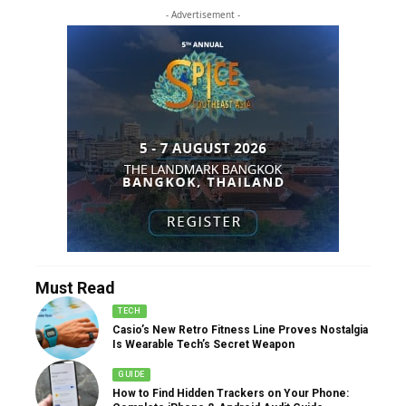
- Advertisement -
Must Read
TECH
Casio’s New Retro Fitness Line Proves Nostalgia
Is Wearable Tech’s Secret Weapon
GUIDE
How to Find Hidden Trackers on Your Phone: