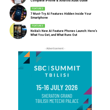
Complete iPhone & Android Audit Guide
FEATURES
7 Must-Try AI Features Hidden Inside Your
Smartphone
FEATURES
Nokia’s New AI Feature Phones Launch: Here’s
What You Get, and What Runs Out
- Advertisement -