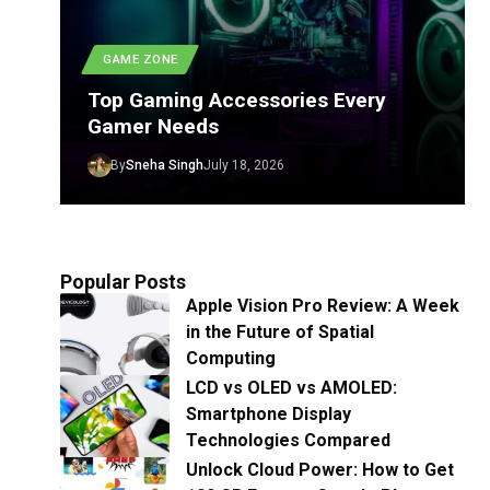
GAME ZONE
Top Gaming Accessories Every
Gamer Needs
By
Sneha Singh
July 18, 2026
Popular Posts
Apple Vision Pro Review: A Week
in the Future of Spatial
Computing
LCD vs OLED vs AMOLED:
Smartphone Display
Technologies Compared
Unlock Cloud Power: How to Get