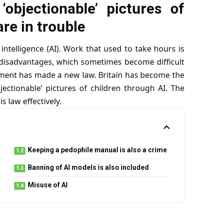
‘objectionable’ pictures of
are in trouble
intelligence (AI). Work that used to take hours is
disadvantages, which sometimes become difficult
rnment has made a new law. Britain has become the
bjectionable’ pictures of children through AI. The
 law effectively.
Keeping a pedophile manual is also a crime
Banning of AI models is also included
Misuse of AI