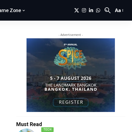
Aa
ame Zone
- Advertisement -
Must Read
TECH