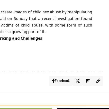
 create images of child sex abuse by manipulating
said on Sunday that a recent investigation found
 victims of child abuse, with some form of such
s is a growing part of it.
ricing and Challenges
Facebook