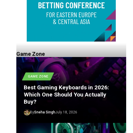
Game Zone
GAME ZONE
Best Gaming Keyboards in 2026:
Which One Should You Actually
Buy?
By
Sneha Singh
July 18, 2026