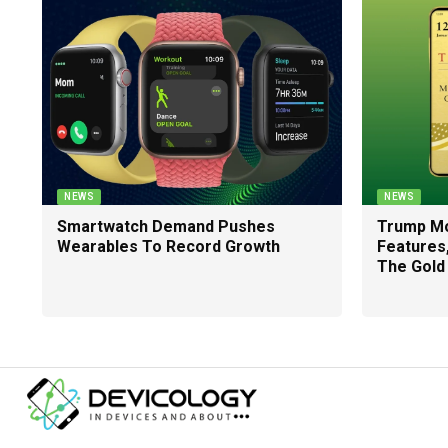
NEWS
NEWS
Smartwatch Demand Pushes
Trump Mo
Wearables To Record Growth
Features
The Gold