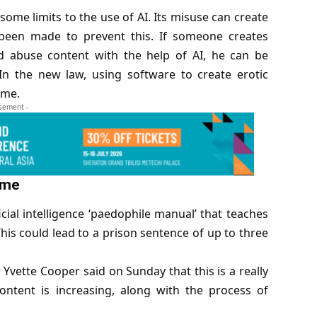
ome limits to the use of AI. Its misuse can create
een made to prevent this. If someone creates
ild abuse content with the help of AI, he can be
n the new law, using software to create erotic
ime.
isement -
ime
icial intelligence
‘paedophile manual’ that teaches
his could lead to a prison sentence of up to three
Yvette Cooper said on Sunday that this is a really
content is increasing, along with the process of