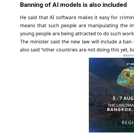
Banning of AI models is also included
He said that AI software makes it easy for crimin
means that such people are manipulating the ima
young people are being attracted to do such work. 
The minister said the new law will include a ban
also said “other countries are not doing this yet, b
- Advert