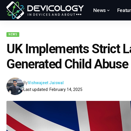
News
Featu
NEWS
UK Implements Strict L
Generated Child Abuse
By
Vishwajeet Jaiswal
Last updated: February 14, 2025