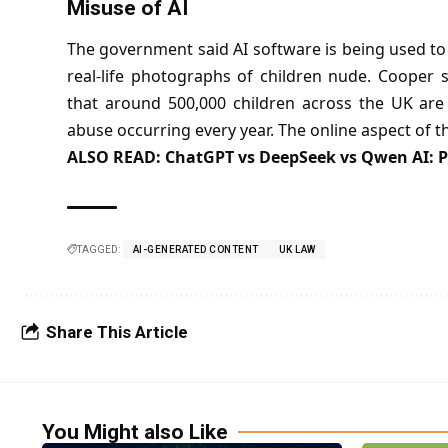
Misuse of AI
The government said AI software is being used to
real-life photographs of children nude. Cooper 
that around 500,000 children across the UK are
abuse occurring every year. The online aspect of thi
ALSO READ:
ChatGPT vs DeepSeek vs Qwen AI: P
TAGGED:
AI-GENERATED CONTENT
UK LAW
Share This Article
You Might also Like