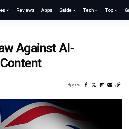
res
Reviews
Apps
Guide
Tech
Top
G
aw Against AI-
 Content
Share