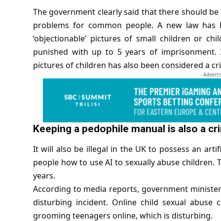
The government clearly said that there should be s
problems for common people. A new law has b
‘objectionable’ pictures of small children or ch
punished with up to 5 years of imprisonment. I
pictures of children has also been considered a cr
- Advert
Keeping a pedophile manual is also a cr
It will also be illegal in the UK to possess an
artif
people how to use AI to sexually abuse children. T
years.
According to
media reports
, government minister 
disturbing incident. Online child sexual abuse 
grooming teenagers online, which is disturbing.