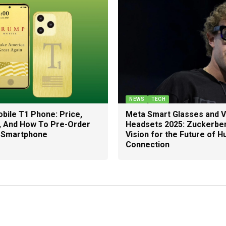
NEWS
TECH
bile T1 Phone: Price,
Meta Smart Glasses and 
, And How To Pre-Order
Headsets 2025: Zuckerber
 Smartphone
Vision for the Future of 
Connection