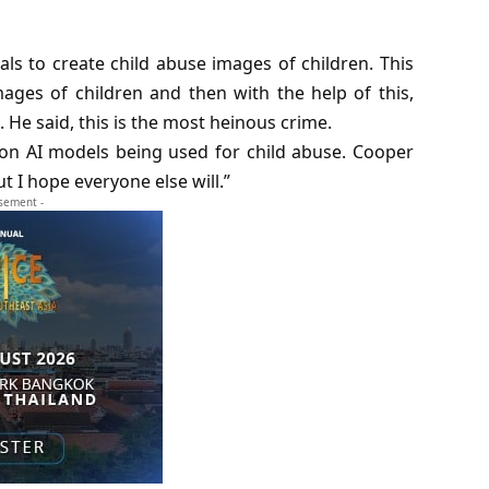
als to create child abuse images of children. This
ges of children and then with the help of this,
He said, this is the most heinous crime.
 on AI models being used for child abuse. Cooper
ut I hope everyone else will.”
isement -