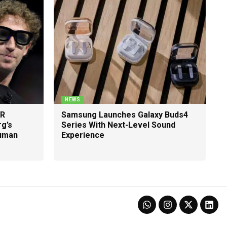
NEWS
VR
Samsung Launches Galaxy Buds4
g’s
Series With Next-Level Sound
Human
Experience