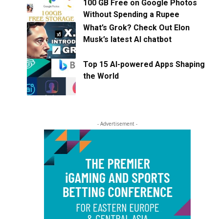
100 GB Free on Google Photos
Without Spending a Rupee
What’s Grok? Check Out Elon
Musk’s latest AI chatbot
Top 15 AI-powered Apps Shaping
the World
- Advertisement -