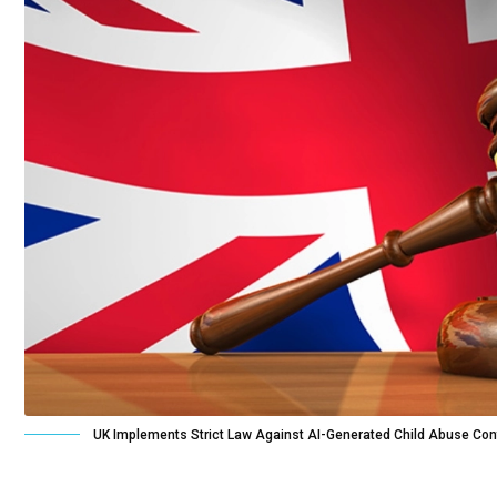
UK Implements Strict Law Against AI-Generated Child Abuse Con