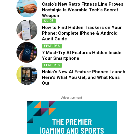
Casio’s New Retro Fitness Line Proves
Nostalgia Is Wearable Tech’s Secret
Weapon
GUIDE
How to Find Hidden Trackers on Your
Phone: Complete iPhone & Android
Audit Guide
FEATURES
7 Must-Try AI Features Hidden Inside
Your Smartphone
FEATURES
Nokia’s New AI Feature Phones Launch:
Here’s What You Get, and What Runs
Out
- Advertisement -