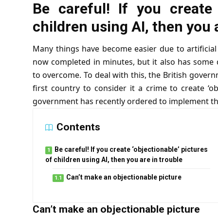
Be careful! If you create 
children using AI, then you 
Many things have become easier due to artificial 
now completed in minutes, but it also has some 
to overcome. To deal with this, the British gove
first country to consider it a crime to create ‘o
government has recently ordered to implement this
Contents
Be careful! If you create ‘objectionable’ pictures
of children using AI, then you are in trouble
Can’t make an objectionable picture
Can’t make an objectionable picture