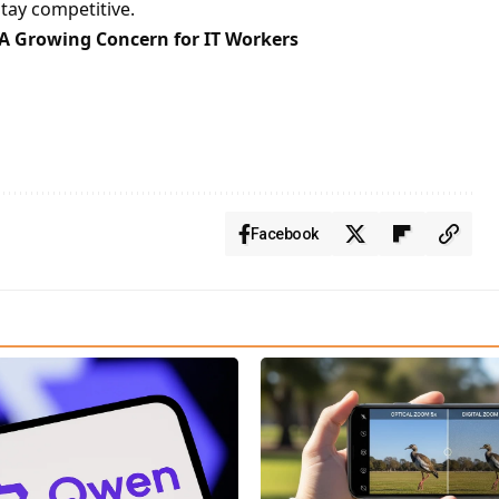
tay competitive.
: A Growing Concern for IT Workers
Facebook