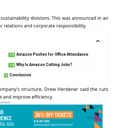
sustainability divisions. This was announced in an
 relations and corporate responsibility.
Amazon Pushes for Office Attendance
Why Is Amazon Cutting Jobs?
Conclusion
company’s structure. Drew Herdener said the cuts
s and improve efficiency.
isement -