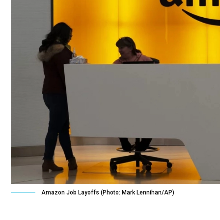
Amazon Job Layoffs (Photo: Mark Lennihan/AP)