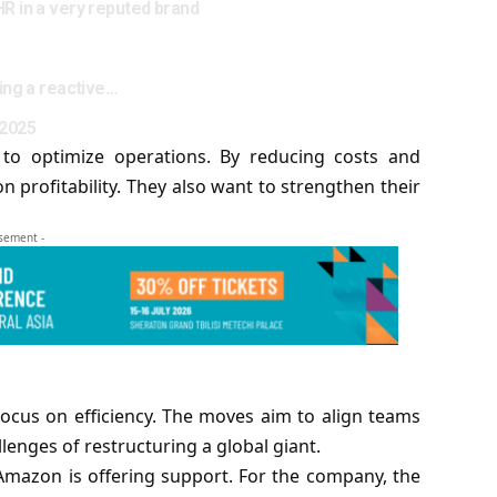
HR in a very reputed brand
king a reactive…
 2025
 to optimize operations. By reducing costs and
profitability. They also want to strengthen their
isement -
ocus on efficiency. The moves aim to align teams
lenges of restructuring a global giant.
 Amazon is offering support. For the company, the