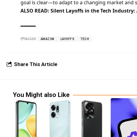
goal is clear—to adapt to a changing market and s
ALSO READ:
Silent Layoffs in the Tech Industry
TAGGED:
AMAZON
LAYOFFS
TECH
Share This Article
You Might also Like