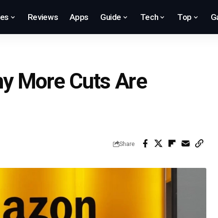
res
Reviews
Apps
Guide
Tech
Top
G
y More Cuts Are
Share