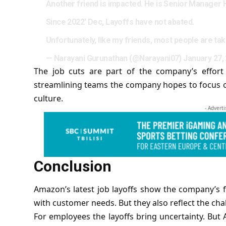
Another friend is impacted. He is Senior Manager 
Since 2022' Dec, Layoffs have not abated.
Unfortunately, like my friends, most people are ta
— Narayani Gurunathan (@Narayani07)
January 27,
The job cuts are part of the company’s effort
streamlining teams the company hopes to focus on 
culture.
- Advert
Conclusion
Amazon’s latest job layoffs show the company’s f
with customer needs. But they also reflect the chal
For employees the layoffs bring uncertainty. But