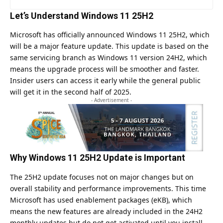
Let’s Understand Windows 11 25H2
Microsoft has officially announced Windows 11 25H2, which
will be a major feature update. This update is based on the
same servicing branch as Windows 11 version 24H2, which
means the upgrade process will be smoother and faster.
Insider users can access it early while the general public
will get it in the second half of 2025.
- Advertisement -
Why Windows 11 25H2 Update is Important
The 25H2 update focuses not on major changes but on
overall stability and performance improvements. This time
Microsoft has used enablement packages (eKB), which
means the new features are already included in the 24H2
monthly updates but do not get activated until you install