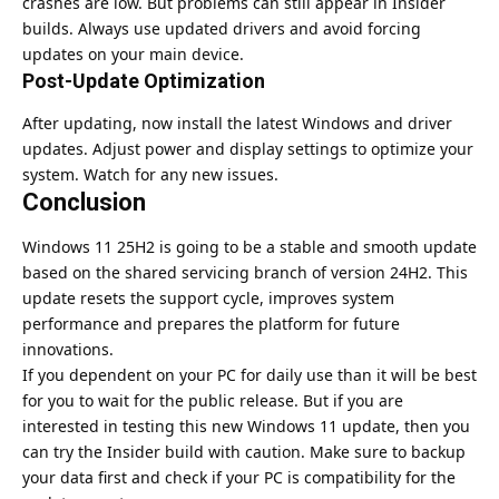
crashes are low. But problems can still appear in Insider
builds. Always use updated drivers and avoid forcing
updates on your main device.
Post-Update Optimization
After updating, now install the latest Windows and driver
updates. Adjust power and display settings to optimize your
system. Watch for any new issues.
Conclusion
Windows 11 25H2 is going to be a stable and smooth update
based on the shared servicing branch of version 24H2. This
update resets the support cycle, improves system
performance and prepares the platform for future
innovations.
If you dependent on your PC for daily use than it will be best
for you to wait for the public release.
But if you are
interested in testing this new Windows 11 update, then you
can try the Insider build with caution.
Make sure to backup
your data first and check if your PC is compatibility for the