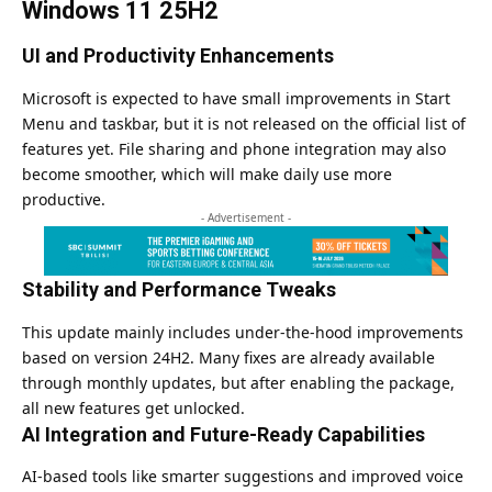
Windows 11 25H2
UI and Productivity Enhancements
Microsoft is expected to have small improvements in Start
Menu and taskbar, but it is not released on the official list of
features yet. File sharing and phone integration may also
become smoother, which will make daily use more
productive.
- Advertisement -
Stability and Performance Tweaks
This update mainly includes under-the-hood improvements
based on version 24H2. Many fixes are already available
through monthly updates, but after enabling the package,
all new features get unlocked.
AI Integration and Future-Ready Capabilities
AI-based tools like smarter suggestions and improved voice