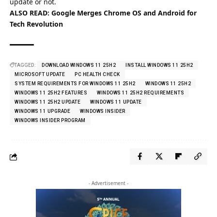
update or not.
ALSO READ:
Google Merges Chrome OS and Android for
Tech Revolution
TAGGED:
DOWNLOAD WINDOWS 11 25H2
INSTALL WINDOWS 11 25H2
MICROSOFT UPDATE
PC HEALTH CHECK
SYSTEM REQUIREMENTS FOR WINDOWS 11 25H2
WINDOWS 11 25H2
WINDOWS 11 25H2 FEATURES
WINDOWS 11 25H2 REQUIREMENTS
WINDOWS 11 25H2 UPDATE
WINDOWS 11 UPDATE
WINDOWS 11 UPGRADE
WINDOWS INSIDER
WINDOWS INSIDER PROGRAM
- Advertisement -