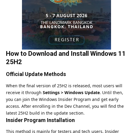
How to Download and Install Windows 11
25H2
Official Update Methods
When the final version of 25H2 is
released
, most users will
receive it through
Settings > Windows Update
. Until then,
you can
join
the Windows Insider Program and get early
access. After enrolling in the Dev Channel, you will find the
latest 25H2 build in the update section.
Insider Program Installation
This method is mainly for testers and tech users. Insider