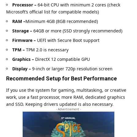
Processor –
64-bit CPU with minimum 2 cores (check
Microsoft’s official list for compatible models
)
RAM –
Minimum 4GB (8GB recommended)
Storage –
64GB or more (SSD strongly recommended)
Firmware –
UEFI with Secure Boot support
TPM –
TPM 2.0 is necessary
Graphics –
DirectX 12 compatible GPU
Display –
9-inch or larger 720p resolution screen
Recommended Setup for Best Performance
If you use the system for gaming, multitasking, or creative
work, use a fast processor, more RAM, dedicated graphics
and SSD. Keeping drivers updated is also necessary.
- Advertisement -