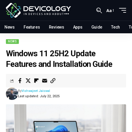
Aa
News
Features
Reviews
Apps
Guide
Tech
T
NEWS
Windows 11 25H2 Update
Features and Installation Guide
By
Vishwajeet Jaiswal
Last updated: July 22, 2025