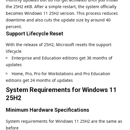
the 25H2 eKB. After a simple restart, the system officially
becomes Windows 11 25H2 version. This process reduces
downtime and also cuts the update size by around 40
percent.
Support Lifecycle Reset
With the release of 25H2, Microsoft resets the support
lifecycle
Enterprise and Education editions get 36 months of
updates
Home, Pro, Pro for Workstations and Pro Education
editions get 24 months of updates
System Requirements for Windows 11
25H2
Minimum Hardware Specifications
System requirements for Windows 11 25H2 are the same as
before