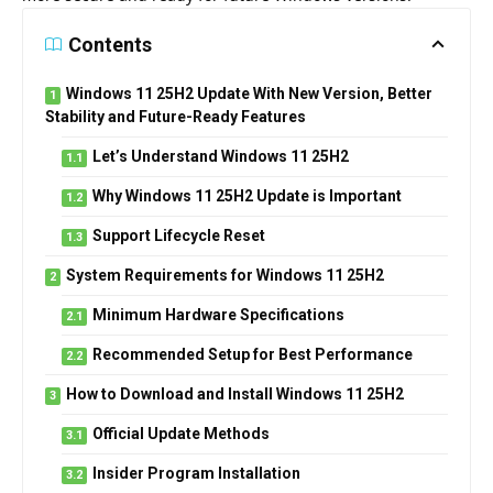
Contents
Windows 11 25H2 Update With New Version, Better
Stability and Future-Ready Features
Let’s Understand Windows 11 25H2
Why Windows 11 25H2 Update is Important
Support Lifecycle Reset
System Requirements for Windows 11 25H2
Minimum Hardware Specifications
Recommended Setup for Best Performance
How to Download and Install Windows 11 25H2
Official Update Methods
Insider Program Installation