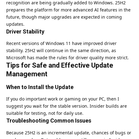
recognition are being gradually added to Windows. 25H2
prepares the platform for more advanced AI features in the
future, though major upgrades are expected in coming
updates.
Driver Stability
Recent versions of Windows 11 have improved driver
stability. 25H2 will continue in the same direction, as
Microsoft has made the rules for driver quality more strict.
Tips for Safe and Effective Update
Management
When to Install the Update
If you do important work or gaming on your PC, then I
suggest you wait for the stable version. Insider builds are
suitable for testing, not for daily use.
Troubleshooting Common Issues
Because 25H2 is an incremental update, chances of bugs or