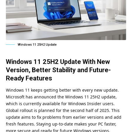
Windows 11 25H2 Update
Windows 11 25H2 Update With New
Version, Better Stability and Future-
Ready Features
Windows 11 keeps getting better with every new update.
Microsoft has announced the Windows 11 25H2 update,
which is currently available for Windows Insider users.
Global rollout is planned for the second half of 2025. This
update aims to fix problems from earlier versions and add
fresh features. Staying up-to-date makes your PC faster,
more secure and ready for future Windows versions.