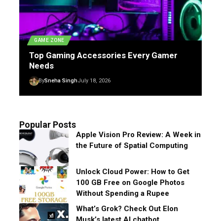
GAME ZONE
Top Gaming Accessories Every Gamer
Needs
By
Sneha Singh
July 18, 2026
Popular Posts
Apple Vision Pro Review: A Week in
the Future of Spatial Computing
Unlock Cloud Power: How to Get
100 GB Free on Google Photos
Without Spending a Rupee
What’s Grok? Check Out Elon
Musk’s latest AI chatbot