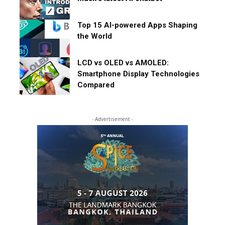
Top 15 AI-powered Apps Shaping
the World
LCD vs OLED vs AMOLED:
Smartphone Display Technologies
Compared
- Advertisement -