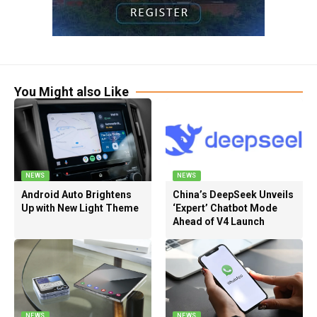
You Might also Like
NEWS
NEWS
Android Auto Brightens
China’s DeepSeek Unveils
Up with New Light Theme
‘Expert’ Chatbot Mode
Ahead of V4 Launch
NEWS
NEWS