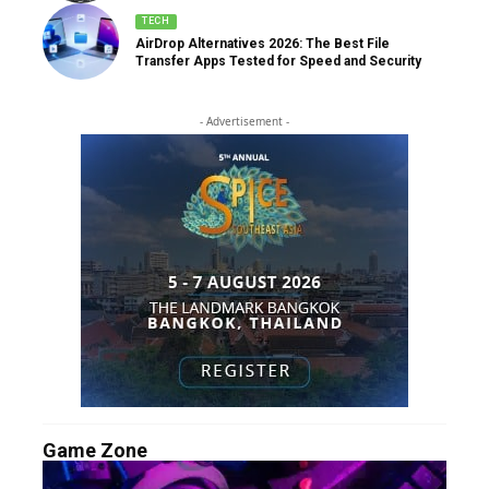
TECH
AirDrop Alternatives 2026: The Best File
Transfer Apps Tested for Speed and Security
- Advertisement -
Game Zone