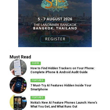
Must Read
GUIDE
How to Find Hidden Trackers on Your Phone:
Complete iPhone & Android Audit Guide
FEATURES
7 Must-Try AI Features Hidden Inside Your
Smartphone
FEATURES
Nokia’s New AI Feature Phones Launch: Here’s
What You Get, and What Runs Out