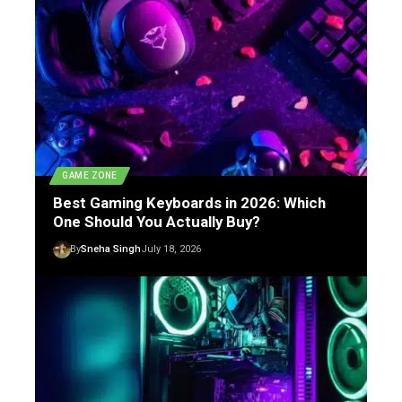
GAME ZONE
Best Gaming Keyboards in 2026: Which
One Should You Actually Buy?
By
Sneha Singh
July 18, 2026