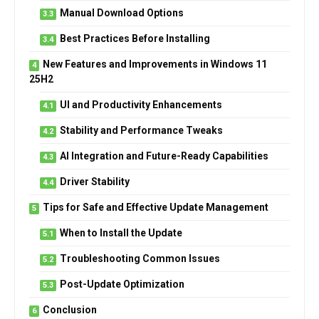
Manual Download Options
Best Practices Before Installing
New Features and Improvements in Windows 11
25H2
UI and Productivity Enhancements
Stability and Performance Tweaks
AI Integration and Future-Ready Capabilities
Driver Stability
Tips for Safe and Effective Update Management
When to Install the Update
Troubleshooting Common Issues
Post-Update Optimization
Conclusion