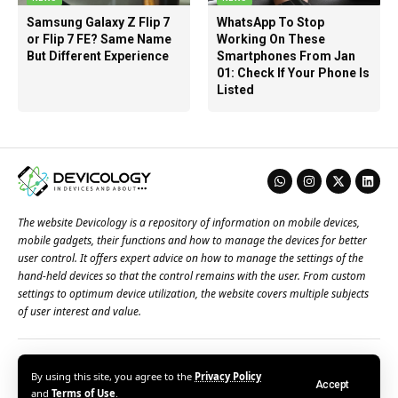
Samsung Galaxy Z Flip 7
WhatsApp To Stop
or Flip 7 FE? Same Name
Working On These
But Different Experience
Smartphones From Jan
01: Check If Your Phone Is
Listed
The website Devicology is a repository of information on mobile devices,
mobile gadgets, their functions and how to manage the devices for better
user control. It offers expert advice on how to manage the settings of the
hand-held devices so that the control remains with the user. From custom
settings to optimum device utilization, the website covers multiple subjects
of user interest and value.
About Us
Terms of Use
Privacy Policy
Contact Us
By using this site, you agree to the
Privacy Policy
Accept
© 2026 – Devicology. All Rights Reserved
and
Terms of Use
.