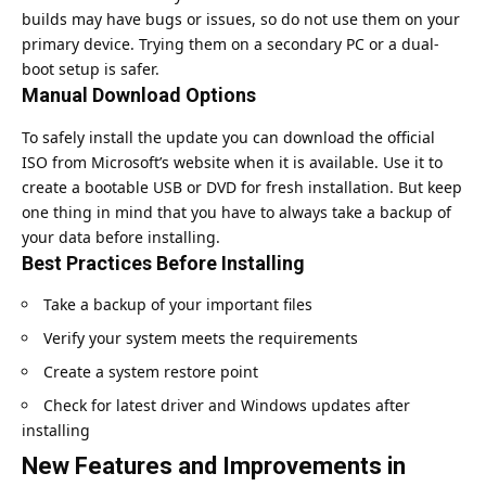
builds may have bugs or issues, so do not use them on your
primary device. Trying them on a secondary PC or a dual-
boot setup is safer.
Manual Download Options
To safely install the update you can download the official
ISO from
Microsoft’s website
when it is available. Use it to
create a bootable USB or DVD for fresh installation. But keep
one thing in mind that you have to always take a backup of
your data before installing.
Best Practices Before Installing
Take a backup of your important files
Verify your system meets the requirements
Create a system restore point
Check for latest driver and Windows updates after
installing
New Features and Improvements in