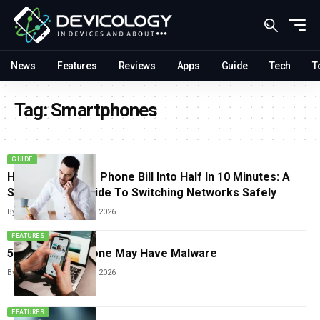
News
Features
Reviews
Apps
Guide
Tech
T
Tag:
Smartphones
GUIDE
How To Cut Your Phone Bill Into Half In 10 Minutes: A
Step-by-Step Guide To Switching Networks Safely
By
Sneha Singh
June 25, 2026
FEATURES
5 Signs Your Phone May Have Malware
By
Sneha Singh
June 17, 2026
FEATURES