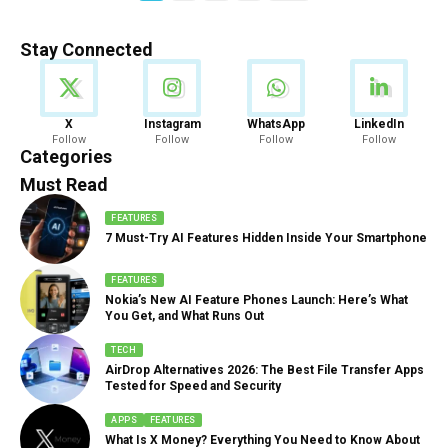
Stay Connected
News
X
Instagram
WhatsApp
LinkedIn
Follow
Follow
Follow
Follow
888 Articles
Categories
Must Read
FEATURES
7 Must-Try AI Features Hidden Inside Your Smartphone
FEATURES
Nokia’s New AI Feature Phones Launch: Here’s What
You Get, and What Runs Out
TECH
AirDrop Alternatives 2026: The Best File Transfer Apps
Tested for Speed and Security
APPS
FEATURES
What Is X Money? Everything You Need to Know About