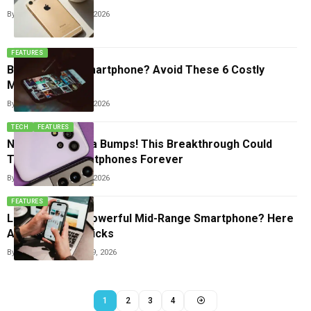
By
Sneha Singh
April 29, 2026
FEATURES
Buying a New Smartphone? Avoid These 6 Costly
Mistakes
By
Sneha Singh
April 27, 2026
TECH
FEATURES
No More Camera Bumps! This Breakthrough Could
Transform Smartphones Forever
By
Sneha Singh
April 13, 2026
FEATURES
Looking For A Powerful Mid-Range Smartphone? Here
Are The Top 3 Picks
By
Sneha Singh
March 29, 2026
1
2
3
4