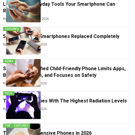
List Of 15+ Everyday Tools Your Smartphone Can
Replace
By
Sneha Singh
June 17, 2026
FEATURES
5 Gadgets That Smartphones Replaced Completely
By
Sneha Singh
June 6, 2026
NEWS
Samsung’s Modified Child-Friendly Phone Limits Apps,
Blocks Browsers, and Focuses on Safety
By
Sneha Singh
May 18, 2026
TECH
Top 7 Smartphones With The Highest Radiation Levels
By
Sneha Singh
May 15, 2026
TOP
FEATURES
Top 10 Most Expensive Phones in 2026