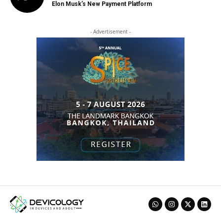
Elon Musk’s New Payment Platform
- Advertisement -