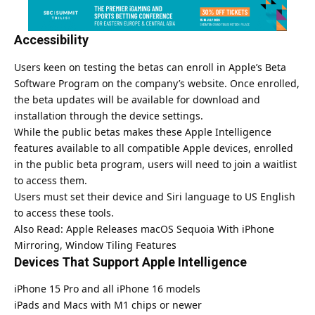
Accessibility
Users keen on testing the betas can enroll in Apple’s Beta
Software Program on the company’s website. Once enrolled,
the beta updates will be available for download and
installation through the device settings.
While the public betas makes these Apple Intelligence
features available to all compatible Apple devices, enrolled
in the public beta program, users will need to join a waitlist
to access them.
Users must set their device and Siri language to US English
to access these tools.
Also Read:
Apple Releases macOS Sequoia With iPhone
Mirroring, Window Tiling Features
Devices That Support Apple Intelligence
iPhone 15 Pro and all iPhone 16 models
iPads and Macs with M1 chips or newer