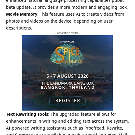
enhanced natural language processing capabilities public
beta update. It provides a more modern and engaging look.
Movie Memory:
This feature uses AI to create videos from
photos and videos on the device, depending on user
descriptions.
- Advertisement -
Text Rewriting Tools:
The upgraded feature allows for
enhancements in writing and editing text across the system.
AI-powered writing assistants such as Proofread, Rewrite,
and Summarise are available in native apps like Notes, Mail,