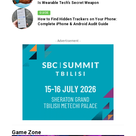
Is Wearable Tech’s Secret Weapon
GUIDE
How to Find Hidden Trackers on Your Phone:
Complete iPhone & Android Audit Guide
- Advertisement -
Game Zone