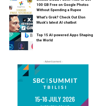
100 GB Free on Google Photos
Without Spending a Rupee
What’s Grok? Check Out Elon
Musk’s latest AI chatbot
Top 15 AI-powered Apps Shaping
the World
- Advertisement -