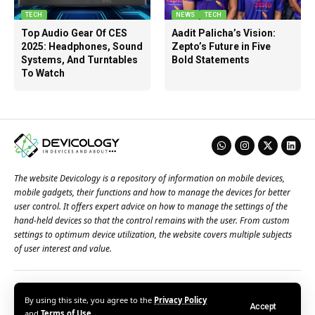
TECH
NEWS
TECH
Top Audio Gear Of CES
Aadit Palicha’s Vision:
2025: Headphones, Sound
Zepto’s Future in Five
Systems, And Turntables
Bold Statements
To Watch
The website Devicology is a repository of information on mobile devices,
mobile gadgets, their functions and how to manage the devices for better
user control. It offers expert advice on how to manage the settings of the
hand-held devices so that the control remains with the user. From custom
settings to optimum device utilization, the website covers multiple subjects
of user interest and value.
About Us
Terms of Use
Privacy Policy
Contact Us
By using this site, you agree to the
Privacy Policy
Accept
© 2026 – Devicology. All Rights Reserved
and
Terms of Use
.