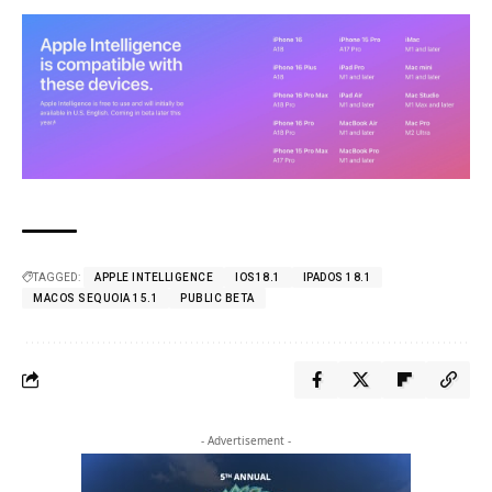
TAGGED:
APPLE INTELLIGENCE
IOS18.1
IPADOS 18.1
MACOS SEQUOIA 15.1
PUBLIC BETA
- Advertisement -