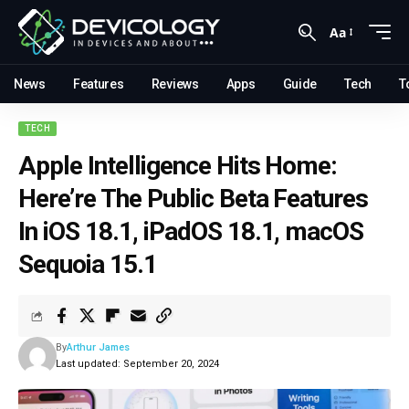
Aa
News
Features
Reviews
Apps
Guide
Tech
T
TECH
Apple Intelligence Hits Home:
Here’re The Public Beta Features
In iOS 18.1, iPadOS 18.1, macOS
Sequoia 15.1
By
Arthur James
Last updated: September 20, 2024