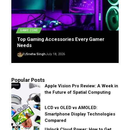
GAME ZONE
Top Gaming Accessories Every Gamer
Needs
By
Sneha Singh
July 18, 2026
Popular Posts
Apple Vision Pro Review: A Week in
the Future of Spatial Computing
LCD vs OLED vs AMOLED:
Smartphone Display Technologies
Compared
Unlock Cloud Power: How to Get