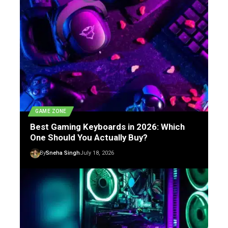
GAME ZONE
Best Gaming Keyboards in 2026: Which
One Should You Actually Buy?
By
Sneha Singh
July 18, 2026