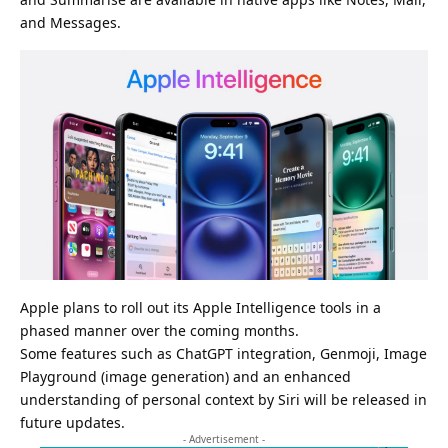
and Messages.
Apple plans to roll out its Apple Intelligence tools in a
phased manner over the coming months.
Some features such as ChatGPT integration, Genmoji, Image
Playground (image generation) and an enhanced
understanding of personal context by Siri will be released in
future updates.
- Advertisement -