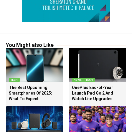
You Might also Like
TECH
NEWS
TECH
The Best Upcoming
OnePlus End-of-Year
Smartphones Of 2025:
Launch Pad Go 2 And
What To Expect
Watch Lite Upgrades