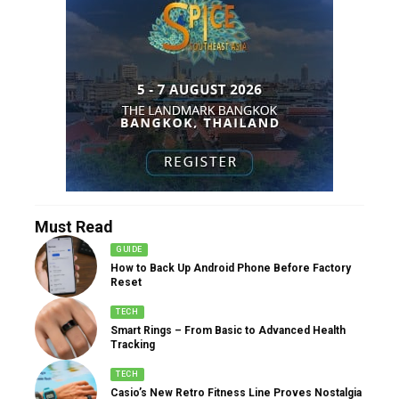
Must Read
GUIDE
How to Back Up Android Phone Before Factory
Reset
TECH
Smart Rings – From Basic to Advanced Health
Tracking
TECH
Casio’s New Retro Fitness Line Proves Nostalgia