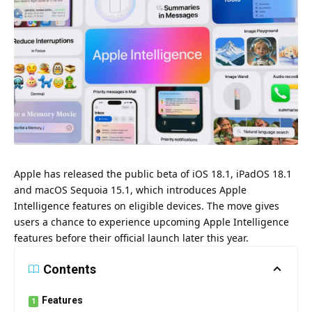
Apple
has released the public beta of iOS 18.1, iPadOS 18.1
and macOS Sequoia 15.1,
which introduces Apple
Intelligence features on eligible devices.
The move gives
users a chance to experience upcoming Apple Intelligence
features before their official launch later this year.
Contents
Features