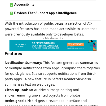
Accessibility
Devices That Support Apple Intelligence
With the introduction of public betas, a selection of AI-
powered features has been made accessible to users that
were previously available only to developer betas.
- Advertisement -
Features
Notification Summary:
This feature generates summaries
of multiple notifications from apps, grouping them together
for quick glance. It also supports notifications from third-
party apps. A new feature in Safari’s Reader view also
summarises text on web pages.
Clean-up Tool:
An AI-driven image editing tool
allows removing unwanted objects from photos.
Redesigned Siri:
Siri gets a revamped interface and