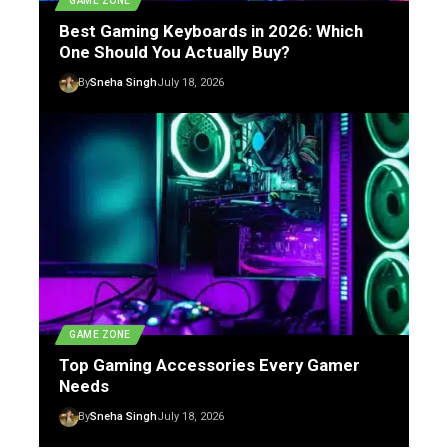
GAME ZONE
Best Gaming Keyboards in 2026: Which
One Should You Actually Buy?
By
Sneha Singh
July 18, 2026
GAME ZONE
Top Gaming Accessories Every Gamer
Needs
By
Sneha Singh
July 18, 2026