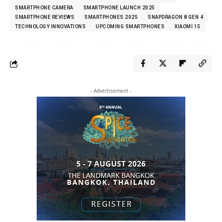
SMARTPHONE CAMERA
SMARTPHONE LAUNCH 2025
SMARTPHONE REVIEWS
SMARTPHONES 2025
SNAPDRAGON 8 GEN 4
TECHNOLOGY INNOVATIONS
UPCOMING SMARTPHONES
XIAOMI 15
- Advertisement -