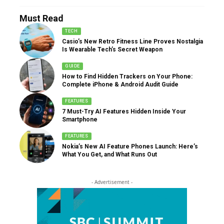
Must Read
TECH
Casio’s New Retro Fitness Line Proves Nostalgia
Is Wearable Tech’s Secret Weapon
GUIDE
How to Find Hidden Trackers on Your Phone:
Complete iPhone & Android Audit Guide
FEATURES
7 Must-Try AI Features Hidden Inside Your
Smartphone
FEATURES
Nokia’s New AI Feature Phones Launch: Here’s
What You Get, and What Runs Out
- Advertisement -