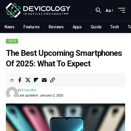
Aa
News
Features
Reviews
Apps
Guide
Tech
T
TECH
The Best Upcoming Smartphones
Of 2025: What To Expect
By
Tricia Wei
Last updated: January 2, 2025