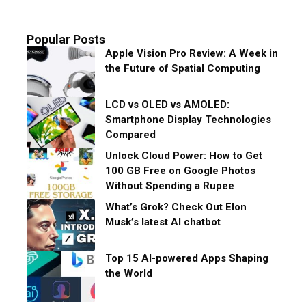
Popular Posts
Apple Vision Pro Review: A Week in
the Future of Spatial Computing
LCD vs OLED vs AMOLED:
Smartphone Display Technologies
Compared
Unlock Cloud Power: How to Get
100 GB Free on Google Photos
Without Spending a Rupee
What’s Grok? Check Out Elon
Musk’s latest AI chatbot
Top 15 AI-powered Apps Shaping
the World