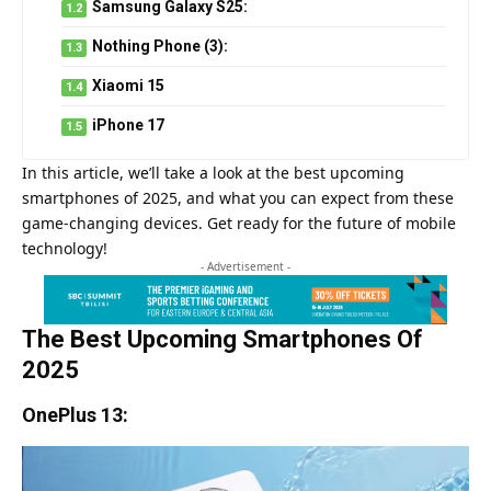
Samsung Galaxy S25:
Nothing Phone (3):
Xiaomi 15
iPhone 17
In this article, we’ll take a look at the best upcoming
smartphones of 2025, and what you can expect from these
game-changing devices. Get ready for the future of mobile
technology!
- Advertisement -
The Best Upcoming Smartphones Of
2025
OnePlus 13: