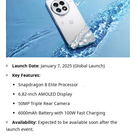
Launch Date:
January 7, 2025 (Global Launch)
Key Features:
Snapdragon 8 Elite Processor
6.82-inch AMOLED Display
50MP Triple Rear Camera
6000mAh Battery with 100W Fast Charging
Availability:
Expected to be available soon after the
launch event.