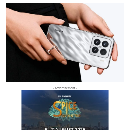
- Advertisement -