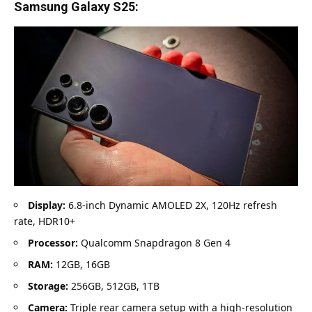
Samsung Galaxy S25:
Display:
6.8-inch Dynamic AMOLED 2X, 120Hz refresh
rate, HDR10+
Processor:
Qualcomm Snapdragon 8 Gen 4
RAM:
12GB, 16GB
Storage:
256GB, 512GB, 1TB
Camera:
Triple rear camera setup with a high-resolution