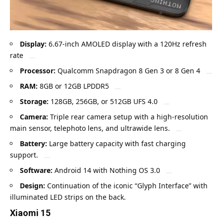
Display:
6.67-inch
AMOLED
display with a 120Hz refresh
rate
Processor:
Qualcomm Snapdragon 8 Gen 3 or 8 Gen 4
RAM:
8GB or 12GB LPDDR5
Storage:
128GB, 256GB, or 512GB UFS 4.0
Camera:
Triple rear camera setup with a high-resolution
main sensor, telephoto lens, and ultrawide lens.
Battery:
Large battery capacity with fast charging
support.
Software:
Android 14 with Nothing OS 3.0
Design:
Continuation of the iconic “Glyph Interface” with
illuminated LED strips on the back.
Xiaomi 15