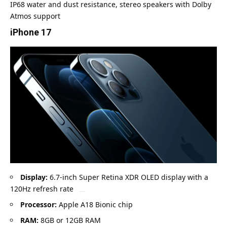
IP68 water and dust resistance, stereo speakers with Dolby
Atmos support
iPhone 17
Display:
6.7-inch Super Retina XDR OLED display with a
120Hz refresh rate
Processor:
Apple A18 Bionic chip
RAM:
8GB or 12GB RAM