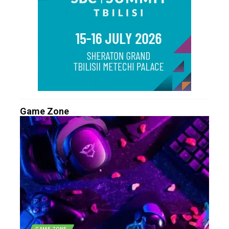
Game Zone