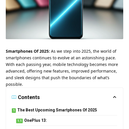
Smartphones Of 2025:
As we step into 2025, the world of
smartphones continues to evolve at an astonishing pace.
With each passing year, mobile technology becomes more
advanced, offering new features, improved performance,
and sleek designs that push the boundaries of what’s
possible.
Contents
The Best Upcoming Smartphones Of 2025
OnePlus 13: