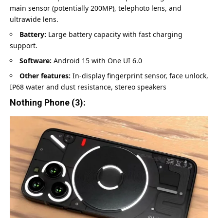
main sensor (potentially 200MP), telephoto lens, and
ultrawide lens.
Battery:
Large battery capacity with fast charging
support.
Software:
Android 15 with One UI 6.0
Other features:
In-display fingerprint sensor, face unlock,
IP68 water and dust resistance, stereo speakers
Nothing Phone (3):