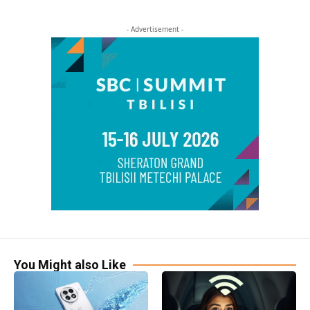
- Advertisement -
You Might also Like