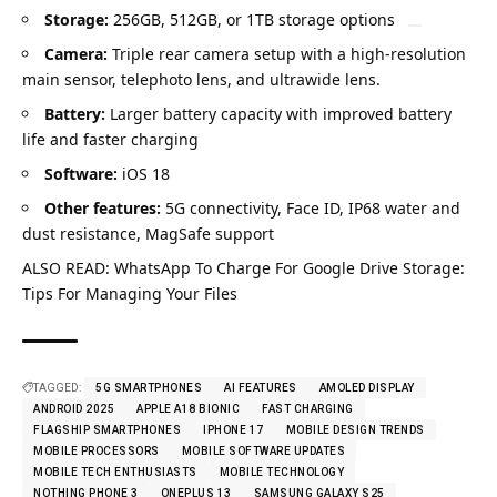
Storage:
256GB, 512GB, or 1TB storage options
Camera:
Triple rear camera setup with a high-resolution
main sensor, telephoto lens, and ultrawide lens.
Battery:
Larger battery capacity with improved battery
life and faster charging
Software:
iOS 18
Other features:
5G connectivity, Face ID, IP68 water and
dust resistance, MagSafe support
ALSO READ:
WhatsApp To Charge For Google Drive Storage:
Tips For Managing Your Files
TAGGED:
5G SMARTPHONES
AI FEATURES
AMOLED DISPLAY
ANDROID 2025
APPLE A18 BIONIC
FAST CHARGING
FLAGSHIP SMARTPHONES
IPHONE 17
MOBILE DESIGN TRENDS
MOBILE PROCESSORS
MOBILE SOFTWARE UPDATES
MOBILE TECH ENTHUSIASTS
MOBILE TECHNOLOGY
NOTHING PHONE 3
ONEPLUS 13
SAMSUNG GALAXY S25