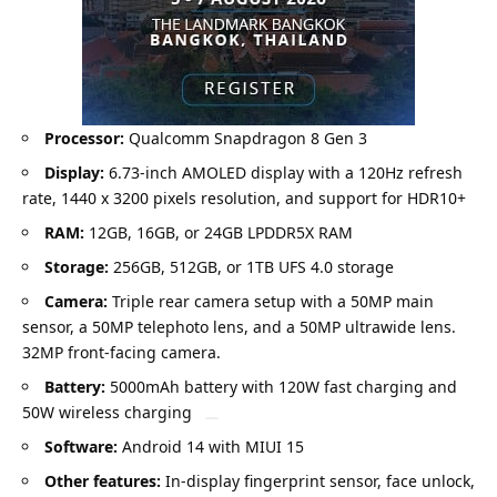
Processor:
Qualcomm Snapdragon 8 Gen 3
Display:
6.73-inch AMOLED display with a 120Hz refresh
rate, 1440 x 3200 pixels resolution, and support for HDR10+
RAM:
12GB, 16GB, or 24GB LPDDR5X RAM
Storage:
256GB, 512GB, or 1TB UFS 4.0 storage
Camera:
Triple rear camera setup with a 50MP main
sensor, a 50MP telephoto lens, and a 50MP ultrawide lens.
32MP front-facing camera.
Battery:
5000mAh battery with 120W fast charging and
50W wireless charging
Software:
Android 14 with MIUI 15
Other features:
In-display fingerprint sensor, face unlock,