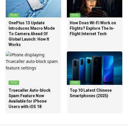
TECH
TECH
OnePlus 13 Update
How Does Wi-Fi Work on
Introduces Macro Mode
Flights? Explore The In-
To Camera Ahead Of
Flight Internet Tech
Global Launch: How It
Works
TECH
TECH
Truecaller Auto-block
Top 10 Latest Chinese
Spam Feature Now
Smartphones (2025)
Available for iPhone
Users with iOS 18