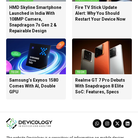
HMD Skyline Smartphone
Fire TV Stick Update
Launched in India With
Alert: Why You Should
108MP Camera,
Restart Your Device Now
Snapdragon 7s Gen 2 &
Repairable Design
TECH
TECH
Samsung’s Exynos 1580
Realme GT 7 Pro Debuts
Comes With AI, Double
With Snapdragon 8 Elite
GPU
SoC: Features, Specs
The website Devicology is a repository of information on mobile devices,