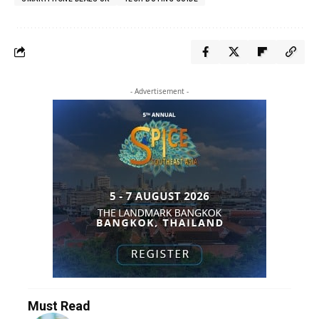
- Advertisement -
Must Read