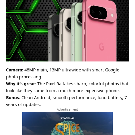
Camera:
48MP main, 13MP ultrawide with smart Google
photo processing.
Why it’s great:
The Pixel 9a takes sharp, colorful photos that
look like they came from a much more expensive phone.
Bonus:
Clean Android, smooth performance, long battery, 7
years of updates.
- Advertisement -