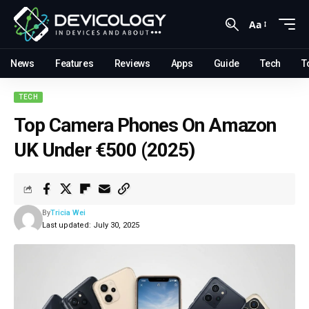
Aa
News
Features
Reviews
Apps
Guide
Tech
T
TECH
Top Camera Phones On Amazon
UK Under €500 (2025)
By
Tricia Wei
Last updated: July 30, 2025