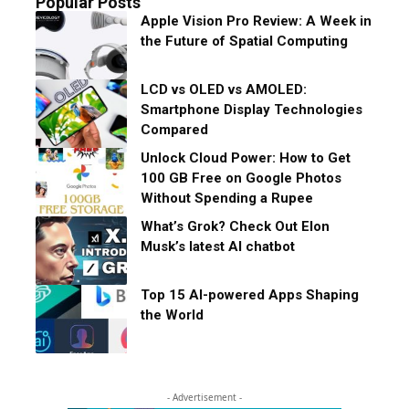
Popular Posts
Apple Vision Pro Review: A Week in
the Future of Spatial Computing
LCD vs OLED vs AMOLED:
Smartphone Display Technologies
Compared
Unlock Cloud Power: How to Get
100 GB Free on Google Photos
Without Spending a Rupee
What’s Grok? Check Out Elon
Musk’s latest AI chatbot
Top 15 AI-powered Apps Shaping
the World
- Advertisement -