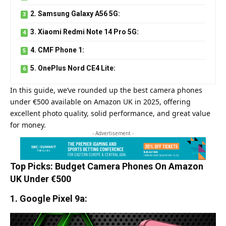
2. Samsung Galaxy A56 5G:
3. Xiaomi Redmi Note 14 Pro 5G:
4. CMF Phone 1:
5. OnePlus Nord CE4 Lite:
In this guide, we’ve rounded up the best camera phones
under €500 available on Amazon UK in 2025, offering
excellent photo quality, solid performance, and great value
for money.
- Advertisement -
Top Picks: Budget Camera Phones On Amazon
UK Under €500
1. Google Pixel 9a: