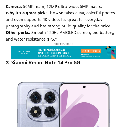
Camera:
50MP main, 12MP ultra-wide, 5MP macro.
Why it’s a great pick:
The A56 takes clear, colorful photos
and even supports 4K video. It’s great for everyday
photography and has strong build quality for the price.
Other perks:
Smooth 120Hz
AMOLED
screen, big battery,
and water resistance (IP67).
- Advertisement -
3. Xiaomi Redmi Note 14 Pro 5G: