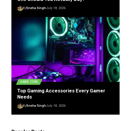
By
Sneha Singh
July 18, 2026
GAME ZONE
Top Gaming Accessories Every Gamer
Needs
By
Sneha Singh
July 18, 2026