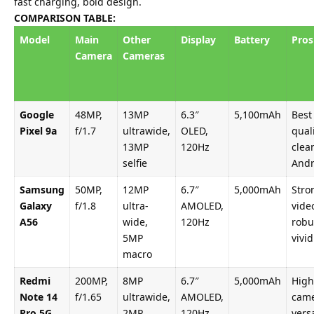
fast charging, bold design.
COMPARISON TABLE:
Model
Main
Other
Display
Battery
Pros
Camera
Cameras
Google
48MP,
13MP
6.3″
5,100mAh
Best
Pixel 9a
f/1.7
ultrawide,
OLED,
quali
13MP
120Hz
clea
selfie
Andr
Samsung
50MP,
12MP
6.7″
5,000mAh
Stro
Galaxy
f/1.8
ultra-
AMOLED,
vide
A56
wide,
120Hz
robu
5MP
vivid
macro
Redmi
200MP,
8MP
6.7″
5,000mAh
High
Note 14
f/1.65
ultrawide,
AMOLED,
came
Pro 5G
2MP
120Hz
versa