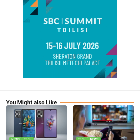
You Might also Like
NEWS
TECH
TECH
NEWS