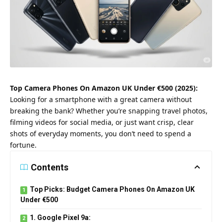
Top Camera Phones On Amazon UK Under €500 (2025):
Looking for a smartphone with a great camera without
breaking the bank? Whether you’re snapping travel photos,
filming videos for social media, or just want crisp, clear
shots of everyday moments, you don’t need to spend a
fortune.
Contents
Top Picks: Budget Camera Phones On Amazon UK
Under €500
1. Google Pixel 9a: