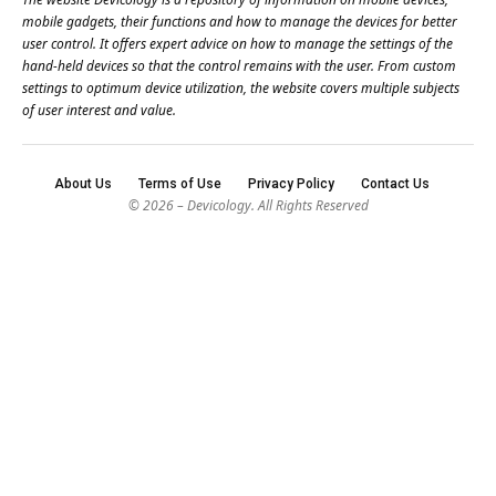
mobile gadgets, their functions and how to manage the devices for better
user control. It offers expert advice on how to manage the settings of the
hand-held devices so that the control remains with the user. From custom
settings to optimum device utilization, the website covers multiple subjects
of user interest and value.
About Us
Terms of Use
Privacy Policy
Contact Us
© 2026 – Devicology. All Rights Reserved