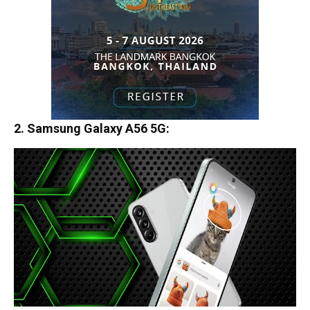
2. Samsung Galaxy A56 5G
: