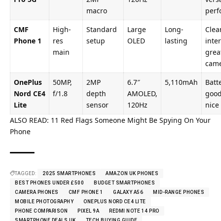
macro
perf
CMF
High-
Standard
Large
Long-
Clea
Phone 1
res
setup
OLED
lasting
inter
main
grea
cam
OnePlus
50MP,
2MP
6.7″
5,110mAh
Batte
Nord CE4
f/1.8
depth
AMOLED,
good
Lite
sensor
120Hz
nice
ALSO READ:
11 Red Flags Someone Might Be Spying On Your
Phone
TAGGED:
2025 SMARTPHONES
AMAZON UK PHONES
BEST PHONES UNDER £500
BUDGET SMARTPHONES
CAMERA PHONES
CMF PHONE 1
GALAXY A56
MID-RANGE PHONES
MOBILE PHOTOGRAPHY
ONEPLUS NORD CE4 LITE
PHONE COMPARISON
PIXEL 9A
REDMI NOTE 14 PRO
SMARTPHONE DEALS UK
TECH BUYING GUIDE