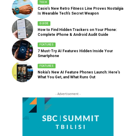
TECH
Casio’s New Retro Fitness Line Proves Nostalgia
Is Wearable Tech’s Secret Weapon
GUIDE
How to Find Hidden Trackers on Your Phone:
Complete iPhone & Android Audit Guide
FEATURES
7 Must-Try AI Features Hidden Inside Your
Smartphone
FEATURES
Nokia’s New AI Feature Phones Launch: Here’s
What You Get, and What Runs Out
- Advertisement -