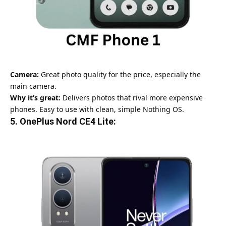
Camera:
Great photo quality for the price, especially the
main camera.
Why it’s great:
Delivers photos that rival more expensive
phones. Easy to use with clean, simple Nothing OS.
5.
OnePlus Nord CE4 Lite: