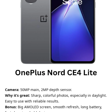
Camera:
50MP main, 2MP depth sensor.
Why it’s great:
Sharp, colorful photos, especially in daylight.
Easy to use with reliable results.
Bonus:
Big AMOLED screen, smooth refresh, long battery,