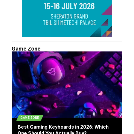
Game Zone
GAME ZONE
Best Gaming Keyboards in 2026: Which
One Should You Actually Buy?