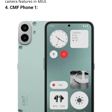
camera features in MIUI.
4.
CMF Phone 1: