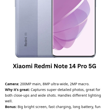
Camera:
200MP main, 8MP ultra-wide, 2MP macro.
Why it’s great:
Captures super-detailed photos, great for
both close-ups and wide shots. Handles different lighting
well.
Bonus:
Big bright screen, fast charging, long battery, fun