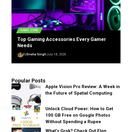
GAME ZONE
Top Gaming Accessories Every Gamer
Needs
By
Sneha Singh
July 18, 2026
Popular Posts
Apple Vision Pro Review: A Week in
the Future of Spatial Computing
Unlock Cloud Power: How to Get
100 GB Free on Google Photos
Without Spending a Rupee
What’s Grok? Check Out Elon