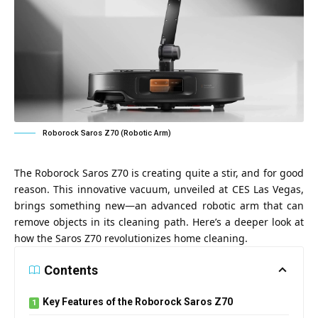
Roborock Saros Z70 (Robotic Arm)
The Roborock Saros Z70 is creating quite a stir, and for good
reason. This innovative vacuum, unveiled at CES Las Vegas,
brings something new—an advanced robotic arm that can
remove objects in its cleaning path. Here’s a deeper look at
how the Saros Z70 revolutionizes home cleaning.
Contents
Key Features of the Roborock Saros Z70