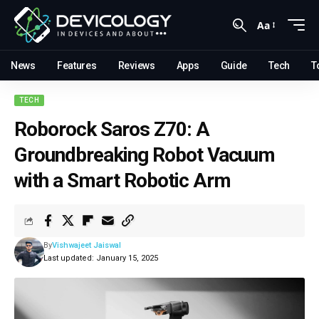
Aa
News
Features
Reviews
Apps
Guide
Tech
T
TECH
Roborock Saros Z70: A
Groundbreaking Robot Vacuum
with a Smart Robotic Arm
By
Vishwajeet Jaiswal
Last updated: January 15, 2025