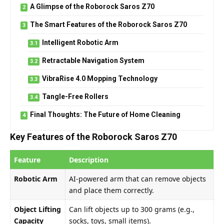
A Glimpse of the Roborock Saros Z70
The Smart Features of the Roborock Saros Z70
Intelligent Robotic Arm
Retractable Navigation System
VibraRise 4.0 Mopping Technology
Tangle-Free Rollers
Final Thoughts: The Future of Home Cleaning
Key Features of the Roborock Saros Z70
Feature
Description
Robotic Arm
AI-powered arm that can remove objects
and place them correctly.
Object Lifting
Can lift objects up to 300 grams (e.g.,
Capacity
socks, toys, small items).