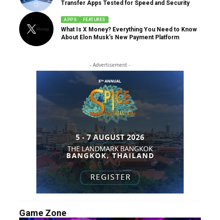
Transfer Apps Tested for Speed and Security
APPS
FEATURES
What Is X Money? Everything You Need to Know
About Elon Musk’s New Payment Platform
- Advertisement -
Game Zone