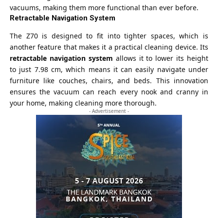
vacuums, making them more functional than ever before.
Retractable Navigation System
The Z70 is designed to fit into tighter spaces, which is
another feature that makes it a practical cleaning device. Its
retractable navigation system
allows it to lower its height
to just 7.98 cm, which means it can easily navigate under
furniture like couches, chairs, and beds. This innovation
ensures the vacuum can reach every nook and cranny in
your home, making cleaning more thorough.
- Advertisement -