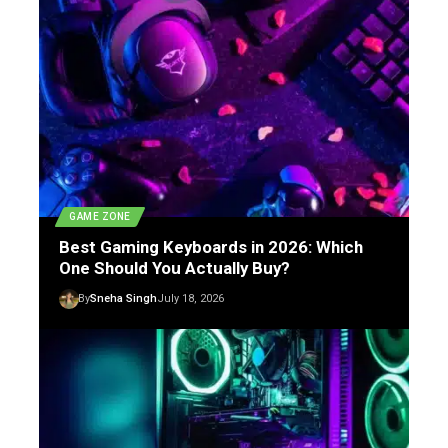
GAME ZONE
Best Gaming Keyboards in 2026: Which
One Should You Actually Buy?
By
Sneha Singh
July 18, 2026