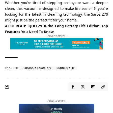
Whether you’re tired of stepping on toys or want a deeper
clean, this vacuum is designed to make life easier. If you’re
looking for the latest in cleaning technology, the Saros Z70
might just be the perfect fit for your home.
ALSO READ:
iQOO Z9 Turbo Long Battery Life Edition: Top
Features You Need To Know
- Advertisement -
TAGGED:
ROBOROCK SAROS Z70
ROBOTIC ARM
- Advertisement -