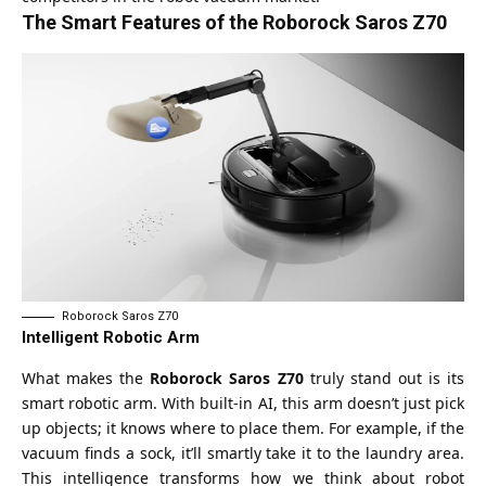
The Smart Features of the Roborock Saros Z70
Roborock Saros Z70
Intelligent Robotic Arm
What makes the
Roborock Saros Z70
truly stand out is its
smart robotic arm. With built-in AI, this arm doesn’t just pick
up objects; it knows where to place them. For example, if the
vacuum finds a sock, it’ll smartly take it to the laundry area.
This intelligence transforms how we think about robot