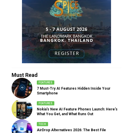
Must Read
FEATURES
7 Must-Try AI Features Hidden Inside Your
Smartphone
FEATURES
Nokia’s New AI Feature Phones Launch: Here’s
What You Get, and What Runs Out
TECH
AirDrop Alternatives 2026: The Best File