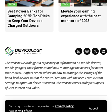
TECH
TECH
Best Power Banks for
Elevate your gaming
Camping 2025: Top Picks
experience with the best
to Keep Your Devices
monitors of 2023
Charged Outdoors
The website Devicology is a repository of information on mobile devices,
mobile gadgets, their functions and how to manage the devices for better
user control. It offers expert advice on how to manage the settings of the
hand-held devices so that the control remains with the user. From custom
settings to optimum device utilization, the website covers multiple subjects
of user interest and value.
About Us
Terms of Use
Privacy Policy
Contact Us
By using this site, you agree to the
Privacy Policy
Accept
© 2026 – Devicology. All Rights Reserved
and
Terms of Use
.