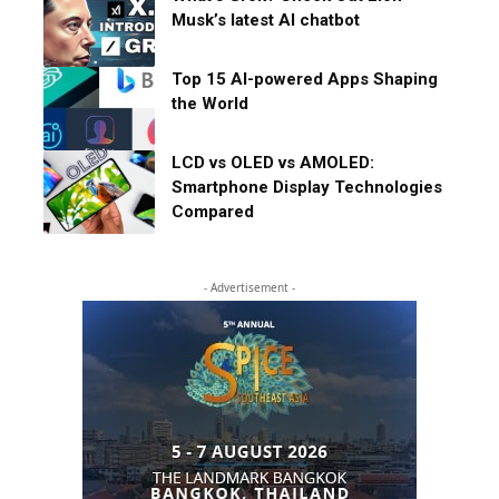
Musk’s latest AI chatbot
Top 15 AI-powered Apps Shaping
the World
LCD vs OLED vs AMOLED:
Smartphone Display Technologies
Compared
- Advertisement -