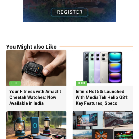
You Might also Like
TECH
TECH
Your Fitness with Amazfit
Infinix Hot 50i Launched
Cheetah Watches: Now
With MediaTek Helio G81:
Available in India
Key Features, Specs