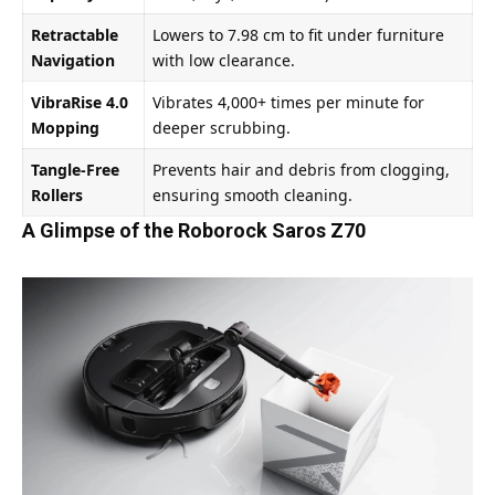
Retractable
Lowers to 7.98 cm to fit under furniture
Navigation
with low clearance.
VibraRise 4.0
Vibrates 4,000+ times per minute for
Mopping
deeper scrubbing.
Tangle-Free
Prevents hair and debris from clogging,
Rollers
ensuring smooth cleaning.
A Glimpse of the Roborock Saros Z70