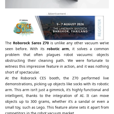
- Advertisement -
The
Roborock Saros Z70
is unlike any other vacuum we’ve
seen before. With its
robotic arm
, it solves a common
problem that often plagues robot vacuums: objects
obstructing their cleaning path. We were fortunate to
witness this impressive feature in action, and it was nothing
short of spectacular.
At the Roborock
CES
booth, the Z70 performed live
demonstrations, picking up objects like socks with its robotic
arm. This arm isn’t just a gimmick, it’s highly functional and
intelligent, thanks to the integration of AI. It can move
objects up to 300 grams, whether it’s a sandal or even a
small toy, such as Lego. This feature alone sets it apart from
competitors in the robot vacuum market.