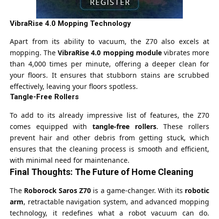
VibraRise 4.0 Mopping Technology
Apart from its ability to vacuum, the Z70 also excels at
mopping. The
VibraRise 4.0 mopping module
vibrates more
than 4,000 times per minute, offering a deeper clean for
your floors. It ensures that stubborn stains are scrubbed
effectively, leaving your floors spotless.
Tangle-Free Rollers
To add to its already impressive list of features, the Z70
comes equipped with
tangle-free rollers
. These rollers
prevent hair and other debris from getting stuck, which
ensures that the cleaning process is smooth and efficient,
with minimal need for maintenance.
Final Thoughts: The Future of Home Cleaning
The
Roborock Saros Z70
is a game-changer. With its
robotic
arm
, retractable navigation system, and advanced mopping
technology, it redefines what a robot vacuum can do.