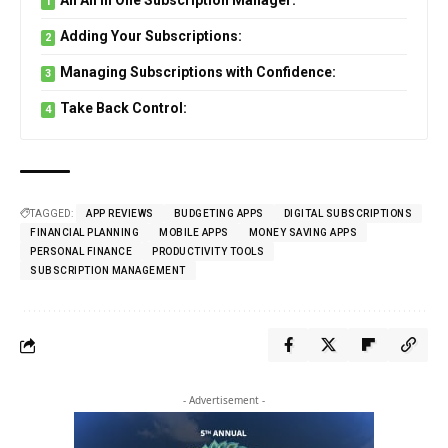
An All in One Subscription Manager:
Adding Your Subscriptions:
Managing Subscriptions with Confidence:
Take Back Control:
TAGGED:
APP REVIEWS
BUDGETING APPS
DIGITAL SUBSCRIPTIONS
FINANCIAL PLANNING
MOBILE APPS
MONEY SAVING APPS
PERSONAL FINANCE
PRODUCTIVITY TOOLS
SUBSCRIPTION MANAGEMENT
- Advertisement -