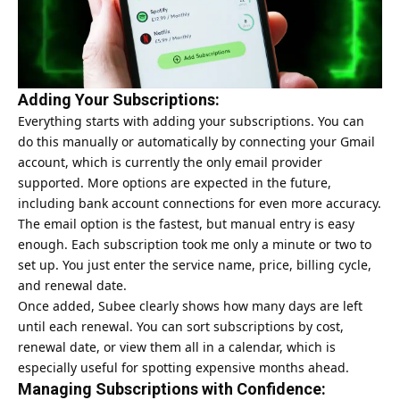
Adding Your Subscriptions:
Everything starts with adding your subscriptions. You can
do this manually or automatically by connecting your Gmail
account, which is currently the only email provider
supported. More options are expected in the future,
including bank account connections for even more accuracy.
The email option is the fastest, but manual entry is easy
enough. Each subscription took me only a minute or two to
set up. You just enter the service name, price, billing cycle,
and renewal date.
Once added, Subee clearly shows how many days are left
until each renewal. You can sort subscriptions by cost,
renewal date, or view them all in a calendar, which is
especially useful for spotting expensive months ahead.
Managing Subscriptions with Confidence: