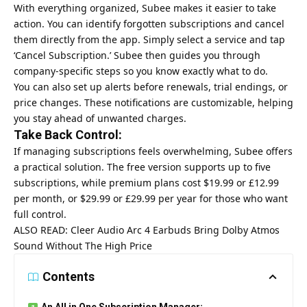
With everything organized, Subee makes it easier to take
action. You can identify forgotten subscriptions and cancel
them directly from the app. Simply select a service and tap
‘Cancel Subscription.’ Subee then guides you through
company-specific steps so you know exactly what to do.
You can also set up alerts before renewals, trial endings, or
price changes. These notifications are customizable, helping
you stay ahead of unwanted charges.
Take Back Control:
If managing subscriptions feels overwhelming, Subee offers
a practical solution. The free version supports up to five
subscriptions, while premium plans cost $19.99 or £12.99
per month, or $29.99 or £29.99 per year for those who want
full control.
ALSO READ:
Cleer Audio Arc 4 Earbuds Bring Dolby Atmos
Sound Without The High Price
Contents