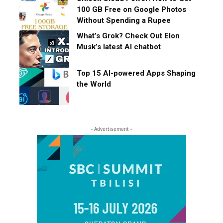
100 GB Free on Google Photos
Without Spending a Rupee
What’s Grok? Check Out Elon
Musk’s latest AI chatbot
Top 15 AI-powered Apps Shaping
the World
- Advertisement -