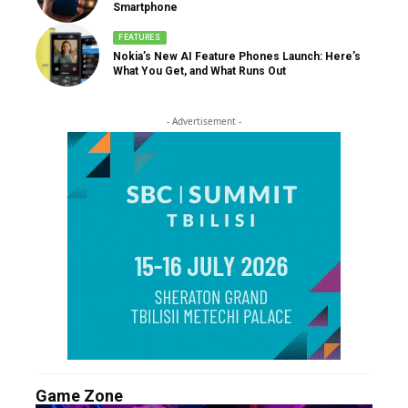
Smartphone
FEATURES
Nokia’s New AI Feature Phones Launch: Here’s
What You Get, and What Runs Out
- Advertisement -
Game Zone