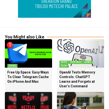
You Might also Like
APPS
FEATURES
NEWS
GUIDE
TECH
Free Up Space: Easy Ways
OpenAI Tests Memory
To Clear Telegram Cache
Controls: ChatGPT
On iPhone And Mac
Learns and Forgets at
User’s Command