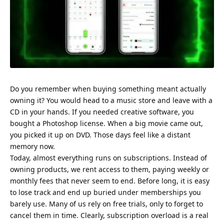
Do you remember when buying something meant actually
owning it? You would head to a music store and leave with a
CD in your hands. If you needed creative software, you
bought a Photoshop license. When a big movie came out,
you picked it up on DVD. Those days feel like a distant
memory now.
Today, almost everything runs on subscriptions. Instead of
owning products, we rent access to them, paying weekly or
monthly fees that never seem to end. Before long, it is easy
to lose track and end up buried under memberships you
barely use. Many of us rely on free trials, only to forget to
cancel them in time. Clearly, subscription overload is a real