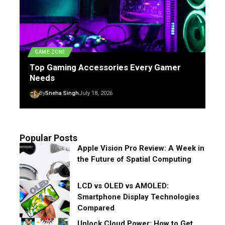
GAME ZONE
Top Gaming Accessories Every Gamer
Needs
By
Sneha Singh
July 18, 2026
Popular Posts
Apple Vision Pro Review: A Week in
the Future of Spatial Computing
LCD vs OLED vs AMOLED:
Smartphone Display Technologies
Compared
Unlock Cloud Power: How to Get