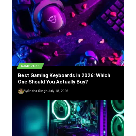
GAME ZONE
Best Gaming Keyboards in 2026: Which
One Should You Actually Buy?
By
Sneha Singh
July 18, 2026