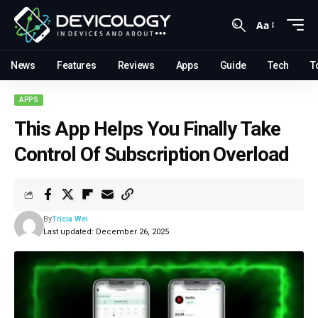
Aa
News
Features
Reviews
Apps
Guide
Tech
T
APPS
This App Helps You Finally Take
Control Of Subscription Overload
By
Tricia Wei
Last updated: December 26, 2025