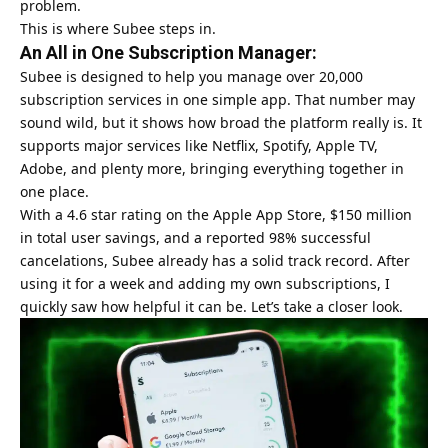
problem.
This is where Subee steps in.
An All in One Subscription Manager:
Subee is designed to help you manage over 20,000
subscription services in one simple app. That number may
sound wild, but it shows how broad the platform really is. It
supports major services like Netflix, Spotify, Apple TV,
Adobe, and plenty more, bringing everything together in
one place.
With a 4.6 star rating on the Apple App Store, $150 million
in total user savings, and a reported 98% successful
cancelations, Subee already has a solid track record. After
using it for a week and adding my own subscriptions, I
quickly saw how helpful it can be. Let’s take a closer look.