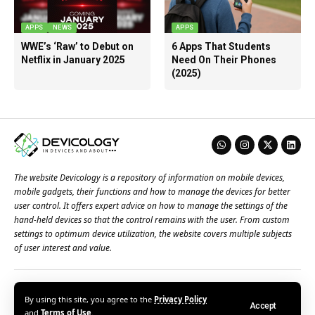
APPS
NEWS
APPS
WWE’s ‘Raw’ to Debut on
6 Apps That Students
Netflix in January 2025
Need On Their Phones
(2025)
The website Devicology is a repository of information on mobile devices,
mobile gadgets, their functions and how to manage the devices for better
user control. It offers expert advice on how to manage the settings of the
hand-held devices so that the control remains with the user. From custom
settings to optimum device utilization, the website covers multiple subjects
of user interest and value.
About Us
Terms of Use
Privacy Policy
Contact Us
By using this site, you agree to the
Privacy Policy
Accept
© 2026 – Devicology. All Rights Reserved
and
Terms of Use
.