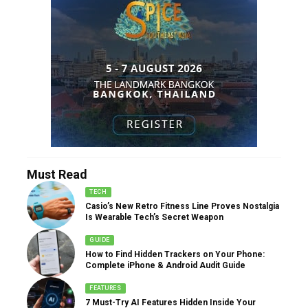
Must Read
TECH
Casio’s New Retro Fitness Line Proves Nostalgia
Is Wearable Tech’s Secret Weapon
GUIDE
How to Find Hidden Trackers on Your Phone:
Complete iPhone & Android Audit Guide
FEATURES
7 Must-Try AI Features Hidden Inside Your