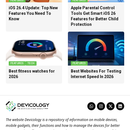
FEATURES
FEATURES
iOS 26.4 Update: Top New
Apple Parental Control
Features You Need To
Tools Get Smart iOS 26
Know
Features for Better Child
Protection
FEATURES
TECH
FEATURES
Best fitness watches for
Best Websites For Testing
2026
Internet Speed In 2026
The website Devicology is a repository of information on mobile devices,
mobile gadgets, their functions and how to manage the devices for better