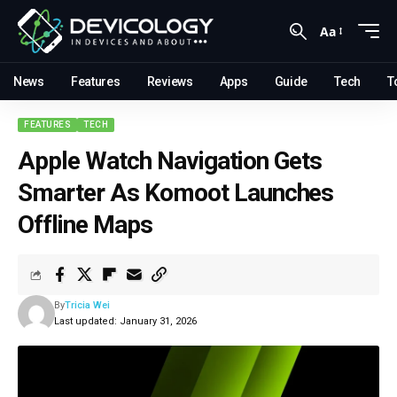
Aa
News
Features
Reviews
Apps
Guide
Tech
T
FEATURES
TECH
Apple Watch Navigation Gets
Smarter As Komoot Launches
Offline Maps
By
Tricia Wei
Last updated: January 31, 2026