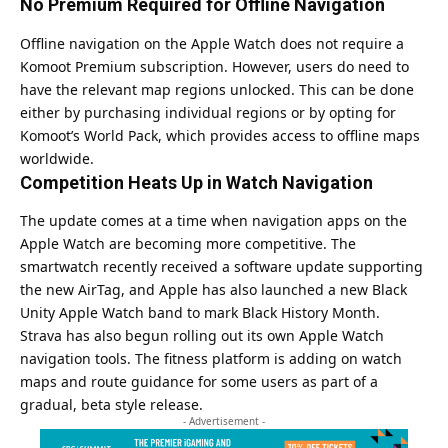
No Premium Required for Offline Navigation
Offline navigation on the Apple Watch does not require a
Komoot Premium subscription. However, users do need to
have the relevant map regions unlocked. This can be done
either by purchasing individual regions or by opting for
Komoot’s World Pack, which provides access to offline maps
worldwide.
Competition Heats Up in Watch Navigation
The update comes at a time when navigation apps on the
Apple Watch are becoming more competitive. The
smartwatch recently received a software update supporting
the new AirTag, and Apple has also launched a new Black
Unity Apple Watch band to mark Black History Month.
Strava has also begun rolling out its own Apple Watch
navigation tools. The fitness platform is adding on watch
maps and route guidance for some users as part of a
gradual, beta style release.
- Advertisement -