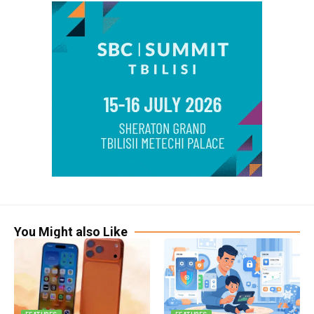
You Might also Like