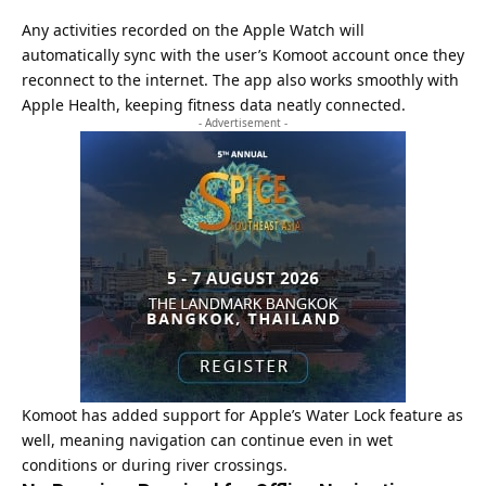
Any activities recorded on the Apple Watch will
automatically sync with the user’s Komoot account once they
reconnect to the internet. The app also works smoothly with
Apple Health, keeping fitness data neatly connected.
- Advertisement -
Komoot has added support for Apple’s Water Lock feature as
well, meaning navigation can continue even in wet
conditions or during river crossings.