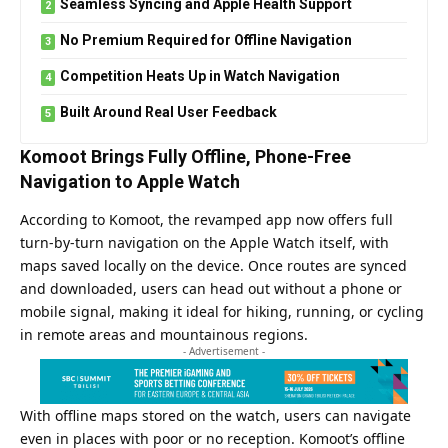
Seamless Syncing and Apple Health Support
No Premium Required for Offline Navigation
Competition Heats Up in Watch Navigation
Built Around Real User Feedback
Komoot Brings Fully Offline, Phone-Free
Navigation to Apple Watch
According to Komoot, the revamped app now offers full
turn-by-turn navigation on the Apple Watch itself, with
maps saved locally on the device. Once routes are synced
and downloaded, users can head out without a phone or
mobile signal, making it ideal for hiking, running, or cycling
in remote areas and mountainous regions.
- Advertisement -
With offline maps stored on the watch, users can navigate
even in places with poor or no reception. Komoot’s offline