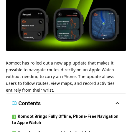
Komoot has rolled out a new app update that makes it
possible to navigate routes directly on an Apple Watch
without needing to carry an iPhone. The update allows
users to follow routes, view maps, and record activities
entirely from their wrist.
Contents
Komoot Brings Fully Offline, Phone-Free Navigation
to Apple Watch