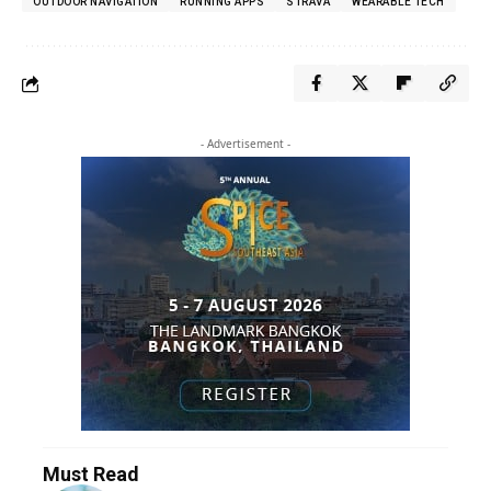
OUTDOOR NAVIGATION
RUNNING APPS
STRAVA
WEARABLE TECH
- Advertisement -
Must Read