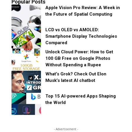
Popular Posts
Apple Vision Pro Review: A Week in
the Future of Spatial Computing
LCD vs OLED vs AMOLED:
Smartphone Display Technologies
Compared
Unlock Cloud Power: How to Get
100 GB Free on Google Photos
Without Spending a Rupee
What’s Grok? Check Out Elon
Musk’s latest AI chatbot
Top 15 AI-powered Apps Shaping
the World
- Advertisement -