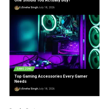
One Should You Actually Buy?
By
Sneha Singh
July 18, 2026
GAME ZONE
Top Gaming Accessories Every Gamer
Needs
By
Sneha Singh
July 18, 2026