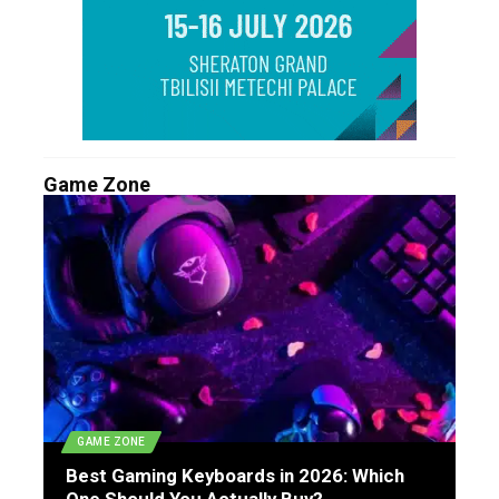
Game Zone
GAME ZONE
Best Gaming Keyboards in 2026: Which