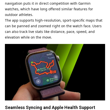
navigation puts it in direct competition with Garmin
watches, which have long offered similar features for
outdoor athletes.
The app supports high-resolution, sport-specific maps that
can be panned and zoomed right on the watch face. Users
can also track live stats like distance, pace, speed, and
elevation while on the move.
Seamless Syncing and Apple Health Support