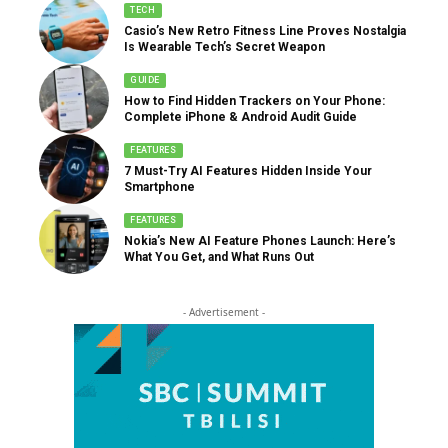
TECH
Casio’s New Retro Fitness Line Proves Nostalgia
Is Wearable Tech’s Secret Weapon
GUIDE
How to Find Hidden Trackers on Your Phone:
Complete iPhone & Android Audit Guide
FEATURES
7 Must-Try AI Features Hidden Inside Your
Smartphone
FEATURES
Nokia’s New AI Feature Phones Launch: Here’s
What You Get, and What Runs Out
- Advertisement -