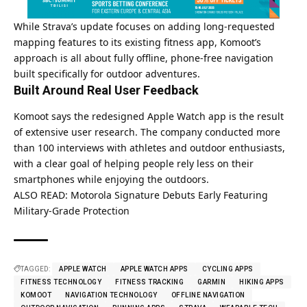
While Strava’s update focuses on adding long-requested
mapping features to its existing fitness app, Komoot’s
approach is all about fully offline, phone-free navigation
built specifically for outdoor adventures.
Built Around Real User Feedback
Komoot says the redesigned
Apple
Watch app is the result
of extensive user research. The company conducted more
than 100 interviews with athletes and outdoor enthusiasts,
with a clear goal of helping people rely less on their
smartphones while enjoying the outdoors.
ALSO READ:
Motorola Signature Debuts Early Featuring
Military-Grade Protection
TAGGED:
APPLE WATCH
APPLE WATCH APPS
CYCLING APPS
FITNESS TECHNOLOGY
FITNESS TRACKING
GARMIN
HIKING APPS
KOMOOT
NAVIGATION TECHNOLOGY
OFFLINE NAVIGATION