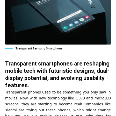
Transparent Samsung Smartphone
Transparent smartphones are reshaping
mobile tech with futuristic designs, dual-
display potential, and evolving usability
features.
Transparent phones used to be something you only saw in
movies. Now, with new technology like OLED and microLED
screens, they are starting to become real! Companies like
Xiaomi are trying out these phones, which might change
how we use our mobile devices. It may take time for