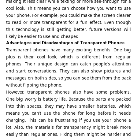
making it less clear while texting or more see-through for a
cool look. This means you can choose how you want to use
your phone. For example, you could make the screen clearer
to read or more transparent for a fun effect. Even though
this technology is still getting better, future versions will
likely be easier to use and cheaper.
Advantages and Disadvantages of Transparent Phones
Transparent phones have many exciting benefits. One big
plus is their cool look, which is different from regular
phones. Their unique design can catch people’s attention
and start conversations. They can also show pictures and
messages on both sides, so you can see them from the back
without flipping the phone.
However, transparent phones also have some problems.
One big worry is battery life. Because the parts are packed
into thin spaces, they may have smaller batteries, which
means you can’t use the phone for long before it needs
charging. This can be frustrating if you use your phone a
lot. Also, the materials for transparency might break more
easily than regular ones. Fixing them might be harder and