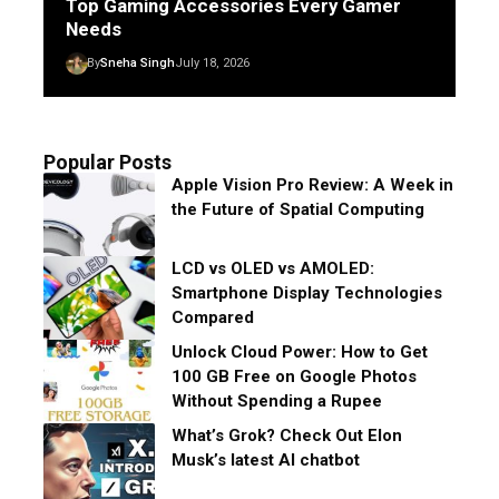
Top Gaming Accessories Every Gamer
Needs
By
Sneha Singh
July 18, 2026
Popular Posts
Apple Vision Pro Review: A Week in
the Future of Spatial Computing
LCD vs OLED vs AMOLED:
Smartphone Display Technologies
Compared
Unlock Cloud Power: How to Get
100 GB Free on Google Photos
Without Spending a Rupee
What’s Grok? Check Out Elon
Musk’s latest AI chatbot