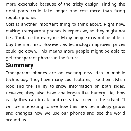
more expensive because of the tricky design. Finding the
right parts could take longer and cost more than fixing
regular phones.
Cost is another important thing to think about. Right now,
making transparent phones is expensive, so they might not
be affordable for everyone. Many people may not be able to
buy them at first. However, as technology improves, prices
could go down. This means more people might be able to
get transparent phones in the future.
Summary
Transparent phones are an exciting new idea in mobile
technology. They have many cool features, like their stylish
look and the ability to show information on both sides.
However, they also have challenges like battery life, how
easily they can break, and costs that need to be solved. It
will be interesting to see how this new technology grows
and changes how we use our phones and see the world
around us.