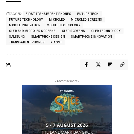
TAGGED:
FIRST TRANSPARENT PHONES
FUTURE TECH
FUTURE TECHNOLOGY
MICROLED
MICROLED SCREENS
MOBILE INNOVATION
MOBILE TECHNOLOGY
OLED AND MICROLED SCREENS
OLED SCREENS
OLED TECHNOLOGY
SAMSUNG
SMARTPHONE DESIGN
SMARTPHONE INNOVATION
TRANSPARENT PHONES
XIAOMI
- Advertisement -