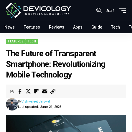
Aa
News
Features
Reviews
Apps
Guide
Tech
T
FEATURES
TECH
The Future of Transparent
Smartphone: Revolutionizing
Mobile Technology
By
Vishwajeet Jaiswal
Last updated: June 21, 2025