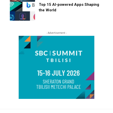
Top 15 AI-powered Apps Shaping
the World
- Advertisement -