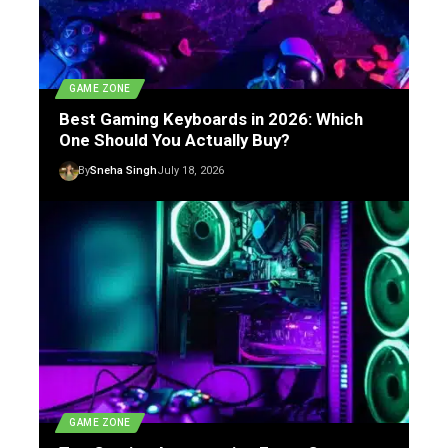
GAME ZONE
Best Gaming Keyboards in 2026: Which
One Should You Actually Buy?
By
Sneha Singh
July 18, 2026
GAME ZONE