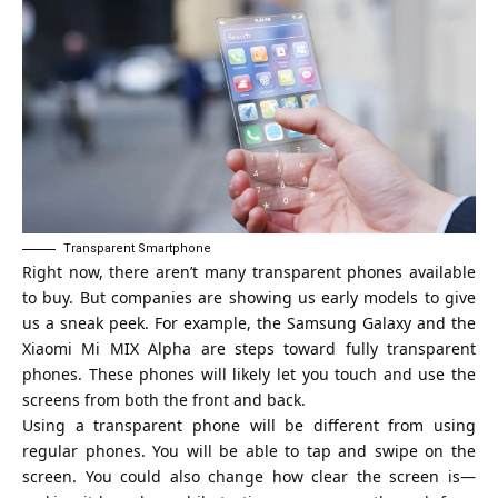
Transparent Smartphone
Right now, there aren’t many transparent phones available
to buy. But companies are showing us early models to give
us a sneak peek. For example, the Samsung Galaxy and the
Xiaomi Mi MIX Alpha are steps toward fully transparent
phones. These phones will likely let you touch and use the
screens from both the front and back.
Using a transparent phone will be different from using
regular phones. You will be able to tap and swipe on the
screen. You could also change how clear the screen is—