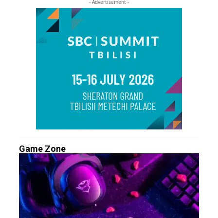
- Advertisement -
Game Zone