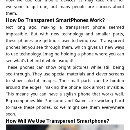
everyone to get one, but many people are curious about
them.
How Do Transparent SmartPhones Work?
Not long ago, making a transparent phone seemed
impossible. But with new technology and smaller parts,
these phones are getting closer to being real. Transparent
phones let you see through them, which gives us new ways
to use technology. Imagine holding a phone where you can
see what’s behind it while using it!
These phones can show bright pictures while still being
see-through. They use special materials and clever screens
to show colorful images. The small parts can be hidden
around the edges, making the phone look almost invisible.
This means you can have a stylish phone that works well.
Big companies like Samsung and Xiaomi are working hard
to make these phones, so we might see them everywhere
soon.
How Will We Use Transparent Smartphone?