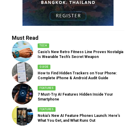
Must Read
TECH
Casio’s New Retro Fitness Line Proves Nostalgia
Is Wearable Tech’s Secret Weapon
GUIDE
How to Find Hidden Trackers on Your Phone:
Complete iPhone & Android Audit Guide
FEATURES
7 Must-Try AI Features Hidden Inside Your
Smartphone
FEATURES
Nokia’s New AI Feature Phones Launch: Here’s
What You Get, and What Runs Out