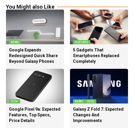
You Might also Like
NEWS
FEATURES
Google Expands
5 Gadgets That
Redesigned Quick Share
Smartphones Replaced
Beyond Galaxy Phones
Completely
TECH
NEWS
TECH
Google Pixel 9a: Expected
Galaxy Z Fold 7: Expected
Features, Top Specs,
Changes And
Price Details
Improvements