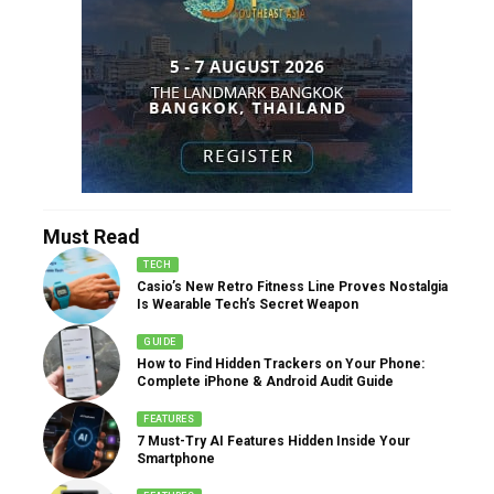
Must Read
TECH
Casio’s New Retro Fitness Line Proves Nostalgia
Is Wearable Tech’s Secret Weapon
GUIDE
How to Find Hidden Trackers on Your Phone:
Complete iPhone & Android Audit Guide
FEATURES
7 Must-Try AI Features Hidden Inside Your
Smartphone