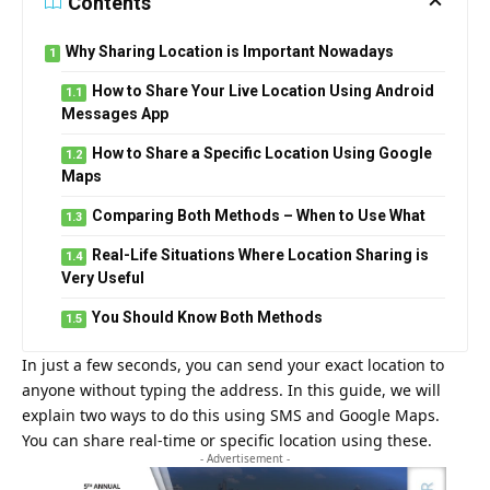
Contents
Why Sharing Location is Important Nowadays
How to Share Your Live Location Using Android
Messages App
How to Share a Specific Location Using Google
Maps
Comparing Both Methods – When to Use What
Real-Life Situations Where Location Sharing is
Very Useful
You Should Know Both Methods
In just a few seconds, you can send your exact location to
anyone without typing the address. In this guide, we will
explain two ways to do this using SMS and Google Maps.
You can share real-time or specific location using these.
- Advertisement -