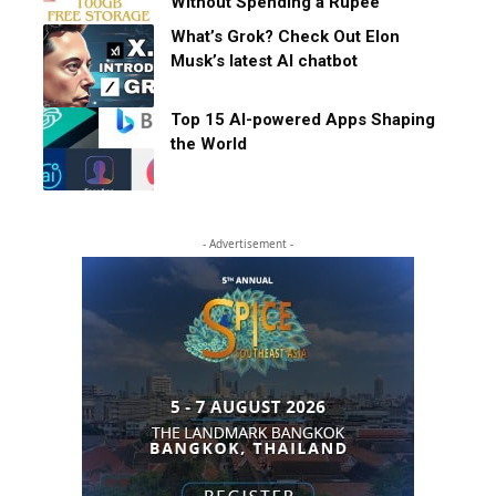
Without Spending a Rupee
What’s Grok? Check Out Elon
Musk’s latest AI chatbot
Top 15 AI-powered Apps Shaping
the World
- Advertisement -