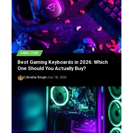
GAME ZONE
Best Gaming Keyboards in 2026: Which
One Should You Actually Buy?
By
Sneha Singh
July 18, 2026