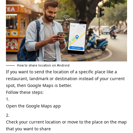
How to share location on Android
If you want to send the location of a specific place like a
restaurant, landmark or destination instead of your current
spot, then
Google Maps
is better.
Follow these steps:
Open the Google Maps app
Check your current location or move to the place on the map
that you want to share