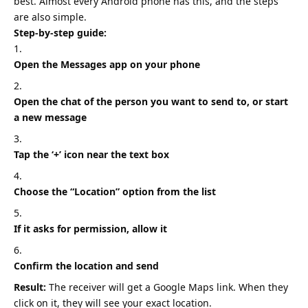
best. Almost every
Android phone
has this, and the steps
are also simple.
Step-by-step guide:
Open the Messages app on your phone
Open the chat of the person you want to send to, or start
a new message
Tap the ‘+’ icon near the text box
Choose the “Location” option from the list
If it asks for permission, allow it
Confirm the location and send
Result:
The receiver will get a Google Maps link. When they
click on it, they will see your exact location.