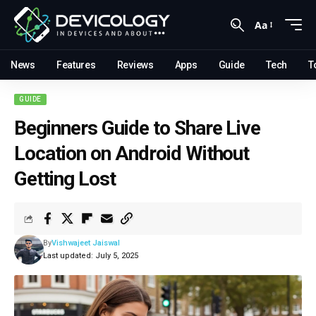
Aa
News
Features
Reviews
Apps
Guide
Tech
T
GUIDE
Beginners Guide to Share Live
Location on Android Without
Getting Lost
By
Vishwajeet Jaiswal
Last updated: July 5, 2025