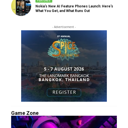
FEATURES
Nokia’s New AI Feature Phones Launch: Here’s
What You Get, and What Runs Out
- Advertisement -
Game Zone