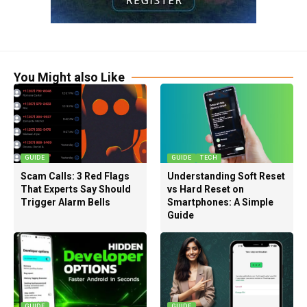
You Might also Like
GUIDE
GUIDE
TECH
Scam Calls: 3 Red Flags
Understanding Soft Reset
That Experts Say Should
vs Hard Reset on
Trigger Alarm Bells
Smartphones: A Simple
Guide
GUIDE
GUIDE