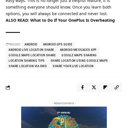
easy ways. This is no longer just a helpful feature, it is
something everyone should know. Once you learn both
options, you will always be connected and never lost.
ALSO READ:
What to Do If Your OnePlus Is Overheating
TAGGED:
ANDROID
ANDROID GPS GUIDE
ANDROID LIVE LOCATION SHARE
ANDROID MESSAGES APP
GOOGLE MAPS LOCATION SHARE
GOOGLE MAPS SHARING
LOCATION SHARING TIPS
SHARE LOCATION USING GOOGLE MAPS
SHARE LOCATION VIA SMS
SHARE YOUR LIVE LOCATION
- Advertisement -