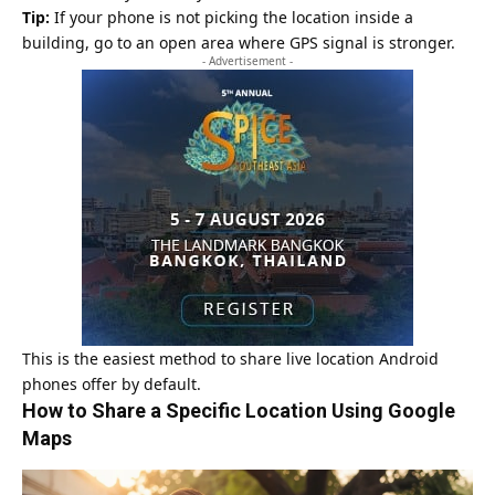
Tip:
If your phone is not picking the location inside a
building, go to an open area where GPS signal is stronger.
- Advertisement -
This is the easiest method to share live location Android
phones offer by default.
How to Share a Specific Location Using Google
Maps