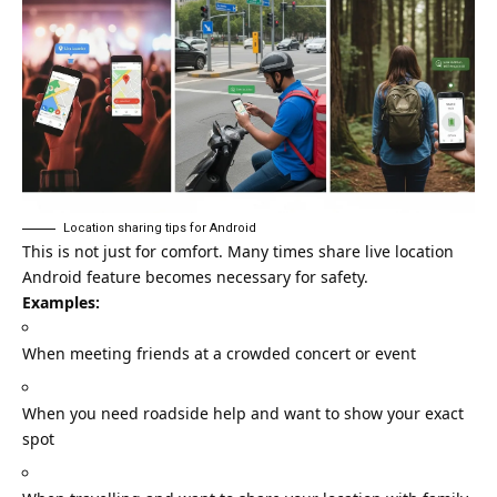
Location sharing tips for Android
This is not just for comfort. Many times share live location
Android feature becomes necessary for safety.
Examples:
When meeting friends at a crowded concert or event
When you need roadside help and want to show your exact
spot