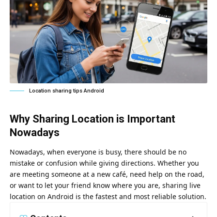
Location sharing tips Android
Why Sharing Location is Important
Nowadays
Nowadays, when everyone is busy, there should be no
mistake or confusion while giving directions. Whether you
are meeting someone at a new café, need help on the road,
or want to let your friend know where you are, sharing live
location on Android is the fastest and most reliable solution.