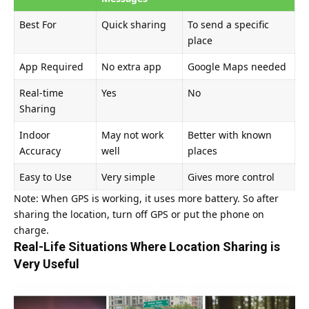
Best For
Quick sharing
To send a specific
place
App Required
No extra app
Google Maps needed
Real-time
Yes
No
Sharing
Indoor
May not work
Better with known
Accuracy
well
places
Easy to Use
Very simple
Gives more control
Note: When GPS is working, it uses more battery. So after
sharing the location, turn off GPS or put the phone on
charge.
Real-Life Situations Where Location Sharing is
Very Useful