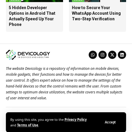
5 Hidden Developer
How to Secure Your
Options in Android That
WhatsApp Account Using
Actually Speed Up Your
Two-Step Verification
Phone
The website Devicology is a repository of information on mobile devices,
mobile gadgets, their functions and how to manage the devices for better
user control. It offers expert advice on how to manage the settings of the
hand-held devices so that the control remains with the user. From custom
settings to optimum device utilization, the website covers multiple subjects
of user interest and value.
About Us
Terms of Use
Privacy Policy
Contact Us
By using this site, you agree to the
Privacy Policy
Accept
© 2026 – Devicology. All Rights Reserved
and
Terms of Use
.