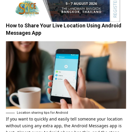
How to Share Your Live Location Using Android
Messages App
Location sharing tips for Android
If you want to quickly and easily tell someone your location
without using any extra app, the Android Messages app is