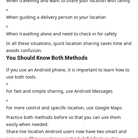
When travelling and want to share your location with family
When guiding a delivery person to your location
When travelling alone and need to check in for safety
In all these situations, quick location sharing saves time and
avoids confusion.
You Should Know Both Methods
If you use an Android phone, it is important to learn how to
use both tools.
For fast and simple sharing, use Android Messages
For more control and specific location, use
Google Maps
Practice both methods before so that you can use them
easily when needed.
Share live location Android users now have two smart and