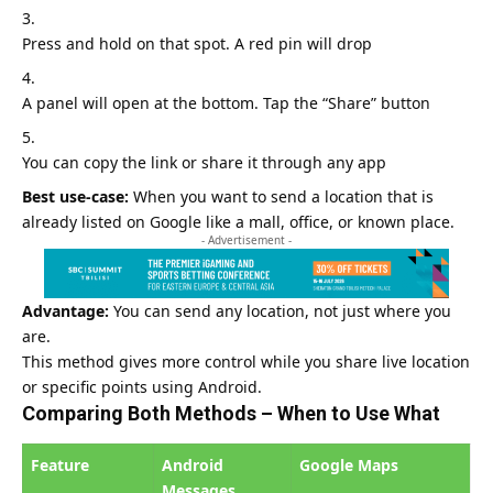
Press and hold on that spot. A red pin will drop
A panel will open at the bottom. Tap the “Share” button
You can copy the link or share it through any app
Best use-case:
When you want to send a location that is
already listed on
Google
like a mall, office, or known place.
- Advertisement -
Advantage:
You can send any location, not just where you
are.
This method gives more control while you share live location
or specific points using Android.
Comparing Both Methods – When to Use What
Feature
Android
Google Maps
Messages