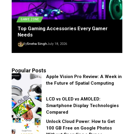
GAME ZONE
Top Gaming Accessories Every Gamer
Needs
By
Sneha Singh
July 18, 2026
Popular Posts
Apple Vision Pro Review: A Week in
the Future of Spatial Computing
LCD vs OLED vs AMOLED:
Smartphone Display Technologies
Compared
Unlock Cloud Power: How to Get
100 GB Free on Google Photos