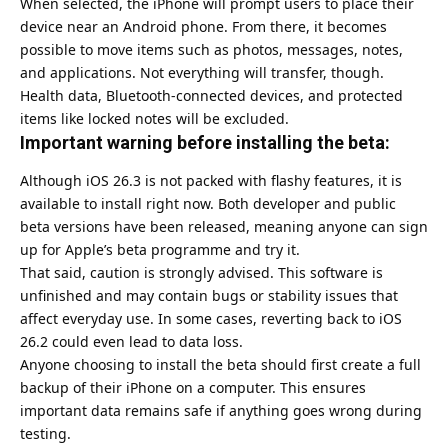
When selected, the iPhone will prompt users to place their
device near an Android phone. From there, it becomes
possible to move items such as photos, messages, notes,
and applications. Not everything will transfer, though.
Health data, Bluetooth-connected devices, and protected
items like locked notes will be excluded.
Important warning before installing the beta:
Although iOS 26.3 is not packed with flashy features, it is
available to install right now. Both developer and public
beta versions have been released, meaning anyone can sign
up for Apple’s beta programme and try it.
That said, caution is strongly advised. This software is
unfinished and may contain bugs or stability issues that
affect everyday use. In some cases, reverting back to iOS
26.2 could even lead to data loss.
Anyone choosing to install the beta should first create a full
backup of their iPhone on a computer. This ensures
important data remains safe if anything goes wrong during
testing.