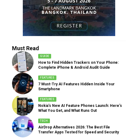
Must Read
GUIDE
How to Find Hidden Trackers on Your Phone:
Complete iPhone & Android Audit Guide
FEATURES
7 Must-Try AI Features Hidden Inside Your
Smartphone
FEATURES
Nokia’s New AI Feature Phones Launch: Here’s
What You Get, and What Runs Out
TECH
AirDrop Alternatives 2026: The Best File
Transfer Apps Tested for Speed and Security