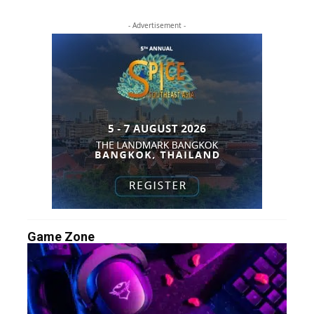
- Advertisement -
Game Zone