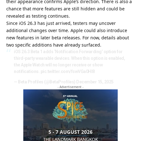
their appearance confirms Apple’s direction. There is also a
chance that more features are still hidden and could be
revealed as testing continues.
Since iOS 26.3 has just arrived, testers may uncover
additional changes over time. Apple could also introduce
new features in later beta releases. For now, details about
two specific additions have already surfaced.
iOS 26.3 Beta 1 adds ‘Notification Forwarding’ option for
third-party wearable devices. When this option is enabled,
the Apple Watch will no longer receive or show
notifications.
pic.twitter.com/fswVGa0Hl8
— Beta Profiles (@BetaProfiles)
December 15, 2025
- Advertisement -