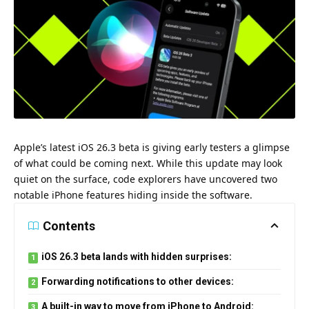
Apple’s latest iOS 26.3 beta is giving early testers a glimpse
of what could be coming next. While this update may look
quiet on the surface, code explorers have uncovered two
notable iPhone features hiding inside the software.
Contents
iOS 26.3 beta lands with hidden surprises:
Forwarding notifications to other devices:
A built-in way to move from iPhone to Android: