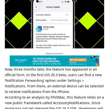
- Advertisement -
Now, three months later, the feature has appeared in an
official form. In the first iOS 26.3 beta, users can find a new
‘Notification Forwarding’ option under Settings >
Notifications. From there, an external device can be selected
to receive notifications from the iPhone.
According to an analysis by 9To5Mac, this feature relies on a
new public framework called AccessoryNotifications. Since
Apple has not yet released the iOS 26.3 SDK, developers will