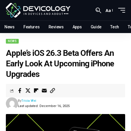
Aa
News
Features
Reviews
Apps
Guide
Tech
T
NEWS
Apple’s iOS 26.3 Beta Offers An
Early Look At Upcoming iPhone
Upgrades
By
Tricia Wei
Last updated: December 16, 2025