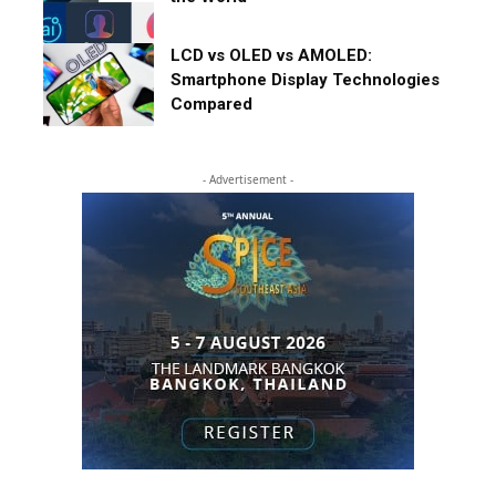
LCD vs OLED vs AMOLED:
Smartphone Display Technologies
Compared
- Advertisement -