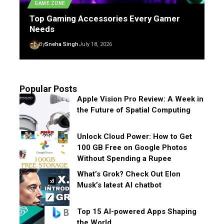
GAME ZONE
Top Gaming Accessories Every Gamer
Needs
By
Sneha Singh
July 18, 2026
Popular Posts
Apple Vision Pro Review: A Week in
the Future of Spatial Computing
Unlock Cloud Power: How to Get
100 GB Free on Google Photos
Without Spending a Rupee
What’s Grok? Check Out Elon
Musk’s latest AI chatbot
Top 15 AI-powered Apps Shaping
the World