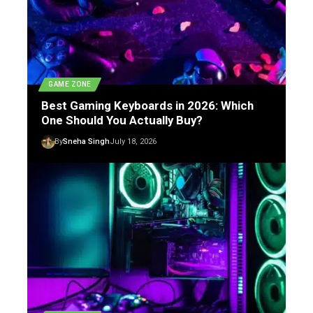
GAME ZONE
Best Gaming Keyboards in 2026: Which
One Should You Actually Buy?
By
Sneha Singh
July 18, 2026