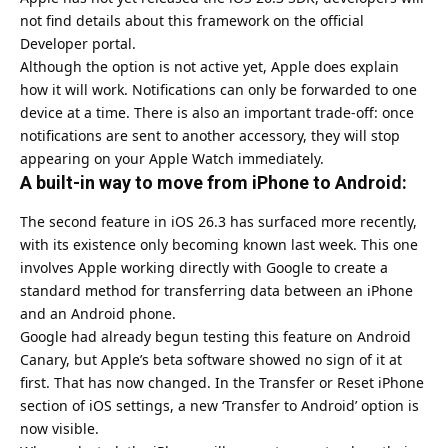
not find details about this framework on the official
Developer portal.
Although the option is not active yet, Apple does explain
how it will work. Notifications can only be forwarded to one
device at a time. There is also an important trade-off: once
notifications are sent to another accessory, they will stop
appearing on your Apple Watch immediately.
A built-in way to move from iPhone to Android:
The second feature in iOS 26.3 has surfaced more recently,
with its existence only becoming known last week. This one
involves Apple working directly with Google to create a
standard method for transferring data between an iPhone
and an Android phone.
Google had already begun testing this feature on
Android
Canary, but Apple’s beta software showed no sign of it at
first. That has now changed. In the Transfer or Reset iPhone
section of iOS settings, a new ‘Transfer to Android’ option is
now visible.