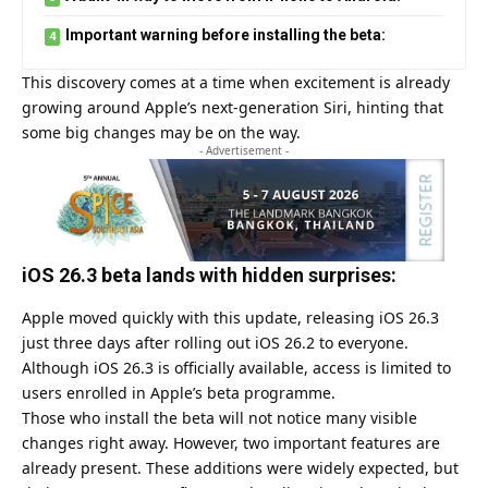
Important warning before installing the beta:
This discovery comes at a time when excitement is already
growing around Apple’s next-generation Siri, hinting that
some big changes may be on the way.
- Advertisement -
iOS 26.3 beta lands with hidden surprises:
Apple moved quickly with this update, releasing iOS 26.3
just three days after rolling out iOS 26.2 to everyone.
Although iOS 26.3 is officially available, access is limited to
users enrolled in Apple’s beta programme.
Those who install the beta will not notice many visible
changes right away. However, two important features are
already present. These additions were widely expected, but