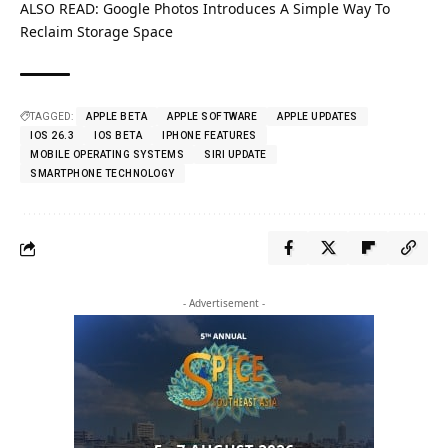
ALSO READ:
Google Photos Introduces A Simple Way To
Reclaim Storage Space
TAGGED:
APPLE BETA
APPLE SOFTWARE
APPLE UPDATES
IOS 26.3
IOS BETA
IPHONE FEATURES
MOBILE OPERATING SYSTEMS
SIRI UPDATE
SMARTPHONE TECHNOLOGY
- Advertisement -