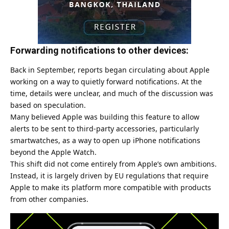
Forwarding notifications to other devices:
Back in September, reports began circulating about Apple
working on a way to quietly forward notifications. At the
time, details were unclear, and much of the discussion was
based on speculation.
Many believed Apple was building this feature to allow
alerts to be sent to third-party accessories, particularly
smartwatches, as a way to open up iPhone notifications
beyond the Apple Watch.
This shift did not come entirely from Apple’s own ambitions.
Instead, it is largely driven by EU regulations that require
Apple to make its platform more compatible with products
from other companies.