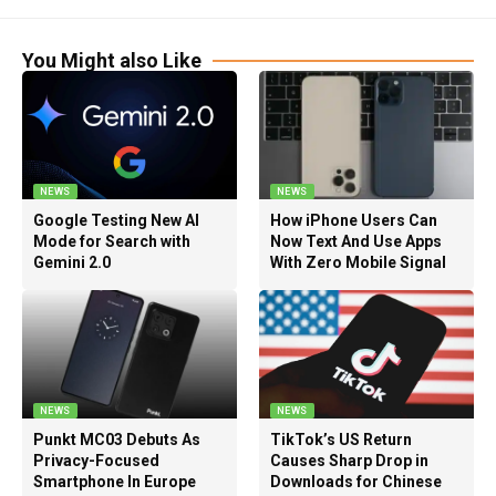
You Might also Like
NEWS
NEWS
Google Testing New AI
How iPhone Users Can
Mode for Search with
Now Text And Use Apps
Gemini 2.0
With Zero Mobile Signal
NEWS
NEWS
Punkt MC03 Debuts As
TikTok’s US Return
Privacy-Focused
Causes Sharp Drop in
Smartphone In Europe
Downloads for Chinese