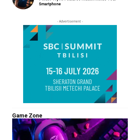
Smartphone
- Advertisement -
Game Zone