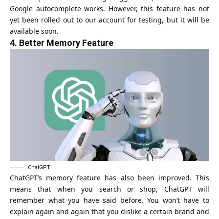
Google autocomplete works. However, this feature has not
yet been rolled out to our account for testing, but it will be
available soon.
4.
Better Memory Feature
ChatGPT
ChatGPT’s memory feature has also been improved. This
means that when you search or shop, ChatGPT will
remember what you have said before. You won’t have to
explain again and again that you dislike a certain brand and