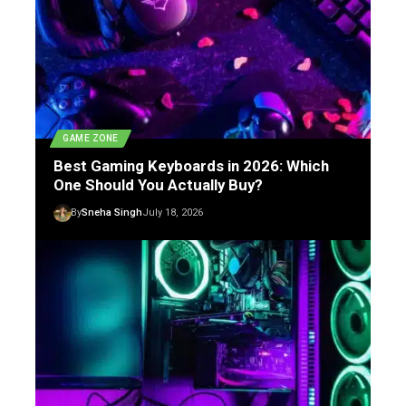
GAME ZONE
Best Gaming Keyboards in 2026: Which
One Should You Actually Buy?
By
Sneha Singh
July 18, 2026