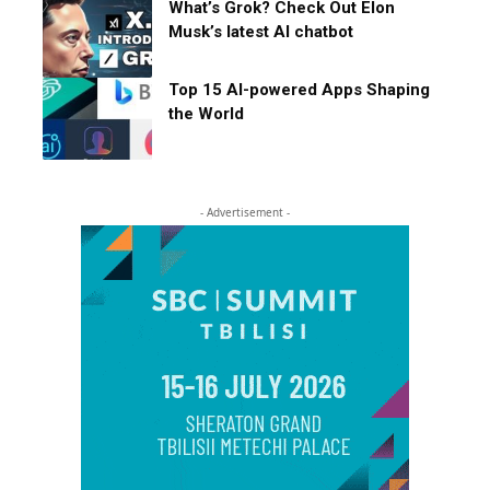
What’s Grok? Check Out Elon
Musk’s latest AI chatbot
Top 15 AI-powered Apps Shaping
the World
- Advertisement -