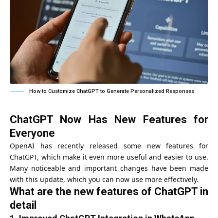
How to Customize ChatGPT to Generate Personalized Responses
ChatGPT Now Has New Features for
Everyone
OpenAI has recently released some new features for
ChatGPT, which make it even more useful and easier to use.
Many noticeable and important changes have been made
with this update, which you can now use more effectively.
What are the new features of ChatGPT in
detail