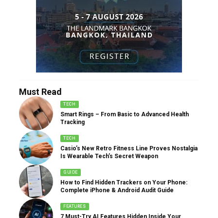
Must Read
TECH
Smart Rings – From Basic to Advanced Health
Tracking
TECH
Casio’s New Retro Fitness Line Proves Nostalgia
Is Wearable Tech’s Secret Weapon
GUIDE
How to Find Hidden Trackers on Your Phone:
Complete iPhone & Android Audit Guide
FEATURES
7 Must-Try AI Features Hidden Inside Your