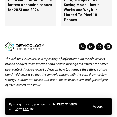
Unlocking the future: The
Google Maps Power
hottest upcoming phones
Saving Mode: How It
for 2023 and 2024
Works And Why It Is
Limited To Pixel 10
Phones
The website Devicology is a repository of information on mobile devices,
mobile gadgets, their functions and how to manage the devices for better
user control. It offers expert advice on how to manage the settings of the
hand-held devices so that the control remains with the user. From custom
settings to optimum device utilization, the website covers multiple subjects
of user interest and value.
About Us
Terms of Use
Privacy Policy
Contact Us
By using this site, you agree to the
Privacy Policy
Accept
© 2026 – Devicology. All Rights Reserved
and
Terms of Use
.