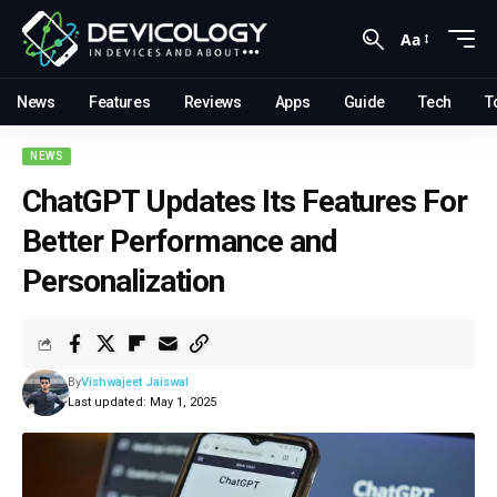
Aa
News
Features
Reviews
Apps
Guide
Tech
T
NEWS
ChatGPT Updates Its Features For
Better Performance and
Personalization
By
Vishwajeet Jaiswal
Last updated: May 1, 2025