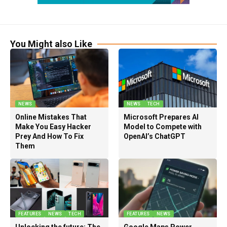
You Might also Like
NEWS
NEWS
TECH
Online Mistakes That
Microsoft Prepares AI
Make You Easy Hacker
Model to Compete with
Prey And How To Fix
OpenAI’s ChatGPT
Them
FEATURES
NEWS
TECH
FEATURES
NEWS