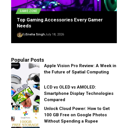
GAME ZONE
Top Gaming Accessories Every Gamer
Needs
By
Sneha Singh
July 18, 2026
Popular Posts
Apple Vision Pro Review: A Week in
the Future of Spatial Computing
LCD vs OLED vs AMOLED:
Smartphone Display Technologies
Compared
Unlock Cloud Power: How to Get
100 GB Free on Google Photos
Without Spending a Rupee