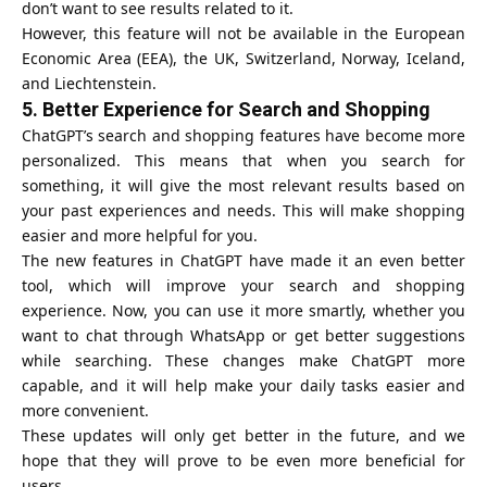
don’t want to see results related to it.
However, this feature will not be available in the
European
Economic Area
(EEA), the UK, Switzerland, Norway, Iceland,
and Liechtenstein.
5.
Better Experience for Search and Shopping
ChatGPT’s search and shopping features have become more
personalized. This means that when you search for
something, it will give the most relevant results based on
your past experiences and needs. This will make shopping
easier and more helpful for you.
The new features in ChatGPT have made it an even better
tool, which will improve your search and shopping
experience. Now, you can use it more smartly, whether you
want to chat through WhatsApp or get better suggestions
while searching. These changes make ChatGPT more
capable, and it will help make your daily tasks easier and
more convenient.
These updates will only get better in the future, and we
hope that they will prove to be even more beneficial for
users.