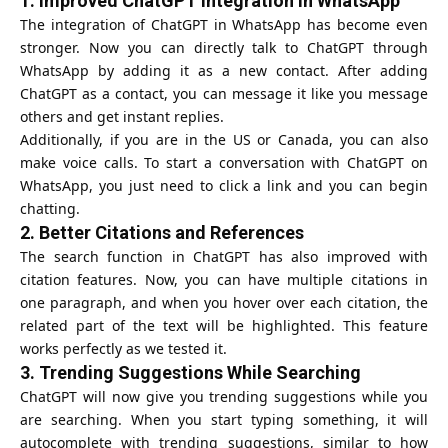
1.
Improved ChatGPT Integration in WhatsApp
The integration of ChatGPT in WhatsApp has become even
stronger. Now you can directly talk to ChatGPT through
WhatsApp by adding it as a new contact. After adding
ChatGPT as a contact, you can message it like you message
others and get instant replies.
Additionally, if you are in the US or Canada, you can also
make voice calls. To start a conversation with
ChatGPT
on
WhatsApp, you just need to click a link and you can begin
chatting.
2.
Better Citations and References
The search function in ChatGPT has also improved with
citation features. Now, you can have multiple citations in
one paragraph, and when you hover over each citation, the
related part of the text will be highlighted. This feature
works perfectly as we tested it.
3.
Trending Suggestions While Searching
ChatGPT will now give you trending suggestions while you
are searching. When you start typing something, it will
autocomplete with trending suggestions, similar to how