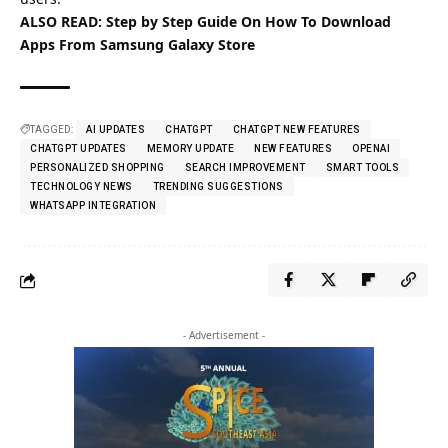
ALSO READ:
Step by Step Guide On How To Download
Apps From Samsung Galaxy Store
TAGGED:
AI UPDATES
CHATGPT
CHATGPT NEW FEATURES
CHATGPT UPDATES
MEMORY UPDATE
NEW FEATURES
OPENAI
PERSONALIZED SHOPPING
SEARCH IMPROVEMENT
SMART TOOLS
TECHNOLOGY NEWS
TRENDING SUGGESTIONS
WHATSAPP INTEGRATION
- Advertisement -