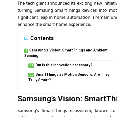
The tech giant announced its exciting new initia
turning Samsung SmartThings devices into moti
significant leap in home automation, I remain un
enhance the smart home experience.
Contents
Samsung’s Vision: SmartThings and Ambient
Sensing
But is this innovation necessary?
SmartThings as Motion Sensors: Are They
Truly Smart?
Samsung’s Vision: SmartTh
Samsung’s SmartThings ecosystem, known for i