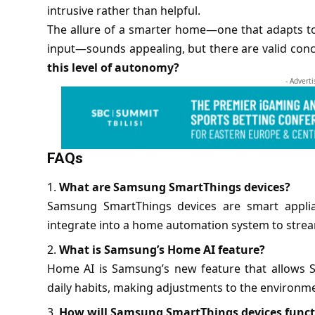
intrusive rather than helpful.
The allure of a smarter home—one that adapts t
input—sounds appealing, but there are valid con
this level of autonomy?
- Advert
FAQs
What are Samsung SmartThings devices?
Samsung SmartThings devices are smart applian
integrate into a home automation system to stream
What is Samsung’s Home AI feature?
Home AI is Samsung’s new feature that allows S
daily habits, making adjustments to the environme
How will Samsung SmartThings devices funct