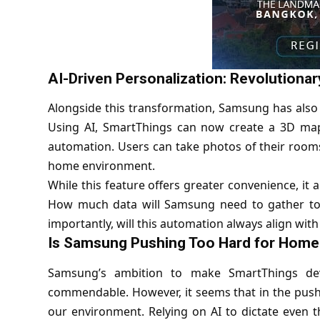
AI-Driven Personalization: Revolutionary
Alongside this transformation, Samsung has also
Using AI, SmartThings can now create a 3D map
automation. Users can take photos of their rooms
home environment.
While this feature offers greater convenience, it
How much data will Samsung need to gather to p
importantly, will this automation always align with
Is Samsung Pushing Too Hard for Home
Samsung’s ambition to make SmartThings dev
commendable. However, it seems that in the push
our environment. Relying on AI to dictate even 