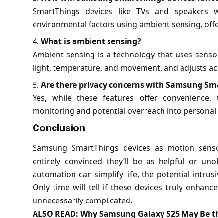
SmartThings devices like TVs and speakers w
environmental factors using ambient sensing, offe
What is ambient sensing?
Ambient sensing is a technology that uses senso
light, temperature, and movement, and adjusts ac
Are there privacy concerns with Samsung Sma
Yes, while these features offer convenience,
monitoring and potential overreach into personal 
Conclusion
Samsung SmartThings devices as motion sensors
entirely convinced they’ll be as helpful or un
automation can simplify life, the potential intru
Only time will tell if these devices truly enha
unnecessarily complicated.
ALSO READ:
Why Samsung Galaxy S25 May Be th