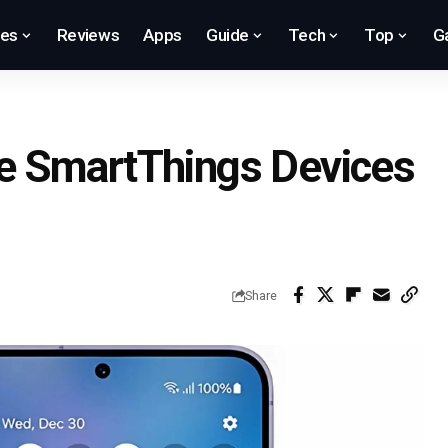
res
Reviews
Apps
Guide
Tech
Top
G
e SmartThings Devices
Share