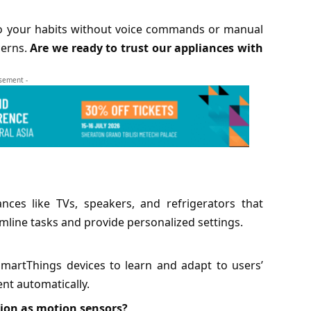
o your habits without voice commands or manual
cerns.
Are we ready to trust our appliances with
isement -
ces like TVs, speakers, and refrigerators that
line tasks and provide personalized settings.
martThings devices to learn and adapt to users’
nt automatically.
ion as motion sensors?