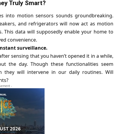
ey Truly Smart?
es into motion sensors sounds groundbreaking.
eakers, and refrigerators will now act as motion
. This data will supposedly enable your home to
ved convenience.
onstant surveillance.
fter sensing that you haven’t opened it in a while,
t the day. Though these functionalities seem
they will intervene in our daily routines. Will
nts?
isement -