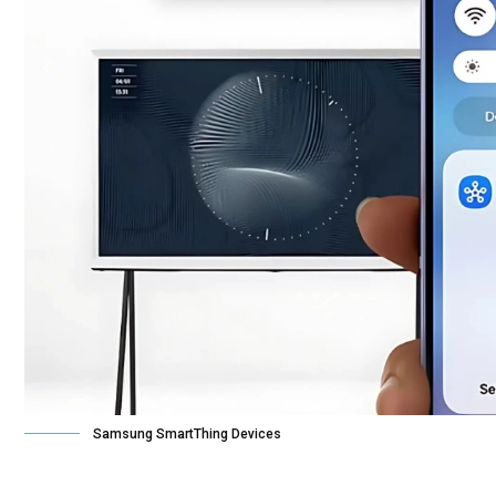
Samsung SmartThing Devices