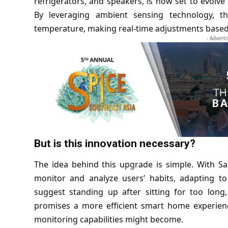
refrigerators, and speakers, is now set to evol
By leveraging ambient sensing technology, t
temperature, making real-time adjustments based 
- Advert
But is this innovation necessary?
The idea behind this upgrade is simple. With 
monitor and analyze users’ habits, adapting to 
suggest standing up after sitting for too lon
promises a more efficient smart home experienc
monitoring capabilities might become.