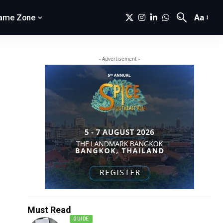
Aa
ame Zone
- Advertisement -
Must Read
GUIDE