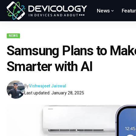
News
Featu
NEWS
Samsung Plans to Mak
Smarter with AI
By
Vishwajeet Jaiswal
Last updated: January 28, 2025