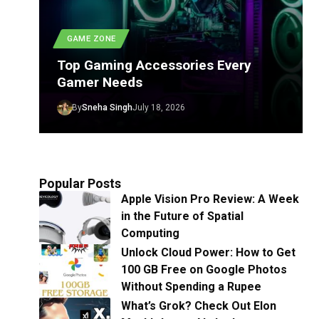
GAME ZONE
Top Gaming Accessories Every
Gamer Needs
By
Sneha Singh
July 18, 2026
Popular Posts
Apple Vision Pro Review: A Week
in the Future of Spatial
Computing
Unlock Cloud Power: How to Get
100 GB Free on Google Photos
Without Spending a Rupee
What’s Grok? Check Out Elon