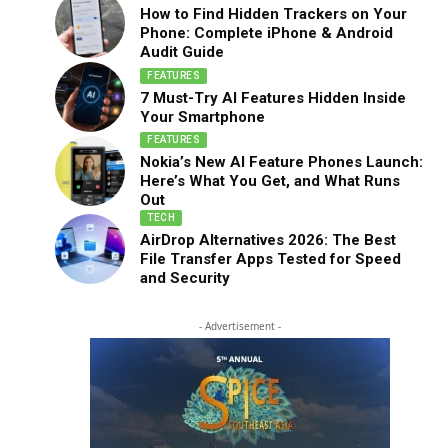
How to Find Hidden Trackers on Your
Phone: Complete iPhone & Android
Audit Guide
FEATURES
7 Must-Try AI Features Hidden Inside
Your Smartphone
FEATURES
Nokia’s New AI Feature Phones Launch:
Here’s What You Get, and What Runs
Out
TECH
AirDrop Alternatives 2026: The Best
File Transfer Apps Tested for Speed
and Security
- Advertisement -