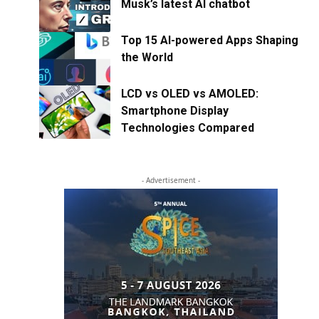
Musk’s latest AI chatbot
Top 15 AI-powered Apps Shaping
the World
LCD vs OLED vs AMOLED:
Smartphone Display
Technologies Compared
- Advertisement -