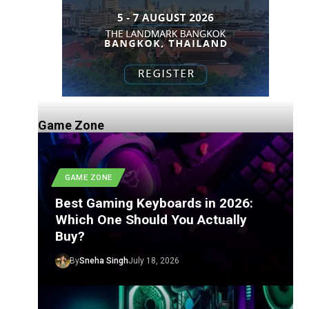
Game Zone
GAME ZONE
Best Gaming Keyboards in 2026:
Which One Should You Actually
Buy?
By
Sneha Singh
July 18, 2026