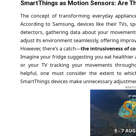
SmartThings as Motion Sensors: Are Th
The concept of transforming everyday applianc
According to Samsung, devices like their TVs, sp
detectors, gathering data about your movements
adjust its environment seamlessly, offering impro
However, there’s a catch—
the intrusiveness of c
Imagine your fridge suggesting you eat healthier a
or your TV tracking your movements throughou
helpful, one must consider the extent to which 
SmartThings devices make unnecessary adjustme
- Advert