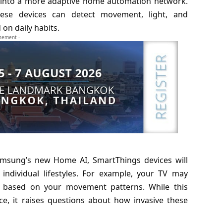
ve into a more adaptive home automation network.
hese devices can detect movement, light, and
on daily habits.
isement -
Samsung’s new
Home AI
, SmartThings devices will
individual lifestyles. For example, your TV may
g, based on your movement patterns. While this
e, it raises questions about how invasive these