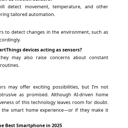
ill detect movement, temperature, and other
ring tailored automation.
rs to detect changes in the environment, such as
cordingly.
rtThings devices acting as sensors?
 they may also raise concerns about constant
routines.
 may offer exciting possibilities, but I’m not
obtrusive as promised. Although AI-driven home
siveness of this technology leaves room for doubt.
nce the smart home experience—or if they make it
e Best Smartphone in 2025