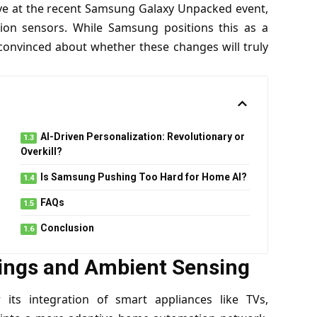
tive at the recent Samsung Galaxy Unpacked event,
on sensors. While Samsung positions this as a
convinced about whether these changes will truly
AI-Driven Personalization: Revolutionary or
Overkill?
Is Samsung Pushing Too Hard for Home AI?
FAQs
Conclusion
ings and Ambient Sensing
ts integration of smart appliances like TVs,