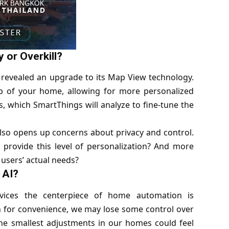
 or Overkill?
 revealed an upgrade to its Map View technology.
 of your home, allowing for more personalized
, which SmartThings will analyze to fine-tune the
 also opens up concerns about privacy and control.
rovide this level of personalization? And more
 users’ actual needs?
 AI?
ices the centerpiece of home automation is
 for convenience, we may lose some control over
the smallest adjustments in our homes could feel