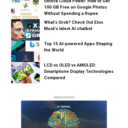
Unlock Cloud Power: How to Get
100 GB Free on Google Photos
Without Spending a Rupee
What’s Grok? Check Out Elon
Musk’s latest AI chatbot
Top 15 AI-powered Apps Shaping
the World
LCD vs OLED vs AMOLED:
Smartphone Display Technologies
Compared
- Advertisement -