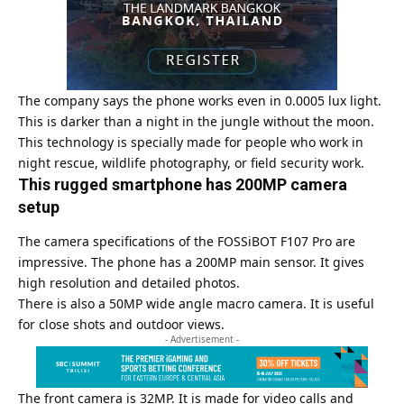
The company says the phone works even in 0.0005 lux light.
This is darker than a night in the jungle without the moon.
This technology is specially made for people who work in
night rescue, wildlife photography, or field security work.
This rugged smartphone has 200MP camera
setup
The camera specifications of the FOSSiBOT F107 Pro are
impressive. The phone has a 200MP main sensor. It gives
high resolution and detailed photos.
There is also a 50MP wide angle macro camera. It is useful
for close shots and outdoor views.
- Advertisement -
The front camera is 32MP. It is made for video calls and