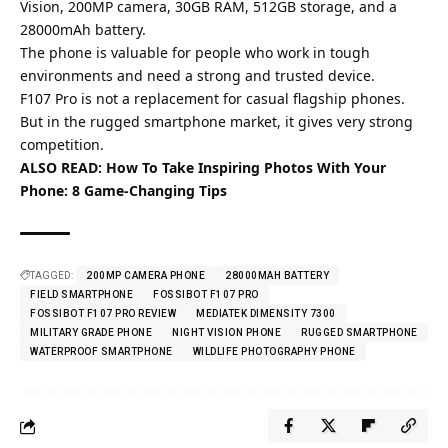
Vision, 200MP camera, 30GB RAM, 512GB storage, and a
28000mAh battery.
The phone is valuable for people who work in tough
environments and need a strong and trusted device.
F107 Pro is not a replacement for casual flagship phones.
But in the rugged smartphone market, it gives very strong
competition.
ALSO READ:
How To Take Inspiring Photos With Your
Phone: 8 Game-Changing Tips
TAGGED:
200MP CAMERA PHONE
28000MAH BATTERY
FIELD SMARTPHONE
FOSSIBOT F107 PRO
FOSSIBOT F107 PRO REVIEW
MEDIATEK DIMENSITY 7300
MILITARY GRADE PHONE
NIGHT VISION PHONE
RUGGED SMARTPHONE
WATERPROOF SMARTPHONE
WILDLIFE PHOTOGRAPHY PHONE