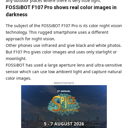
any outdoor places where there is very little light.
FOSSiBOT F107 Pro shows real color images in
darkness
The subject of the FOSSiBOT F107 Pro is its color night vision
technology. This rugged smartphone uses a different
approach for night vision.
Other phones use infrared and give black and white photos.
But F107 Pro gives color images and uses only starlight or
moonlight.
FOSSiBOT has used a large aperture lens and ultra-sensitive
sensor which can use low ambient light and capture natural
color images.
- Advertisement -