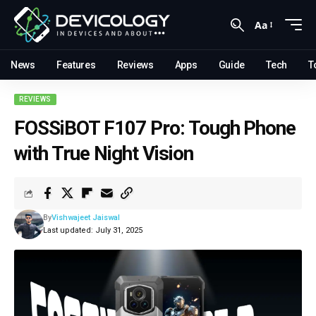
Aa
News
Features
Reviews
Apps
Guide
Tech
T
REVIEWS
FOSSiBOT F107 Pro: Tough Phone
with True Night Vision
By
Vishwajeet Jaiswal
Last updated: July 31, 2025