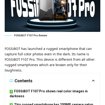
FOSSiBOT F107 Pro Review
FOSSiBOT has launched a rugged smartphone that can
capture full color photos even in the dark. Its name is
FOSSiBOT F107 Pro. This device is different from all other
rugged smartphones which are known only for their
toughness.
Contents
FOSSiBOT F107 Pro shows real color images in
darkness
This rugged smartphone has 200MP camera setup