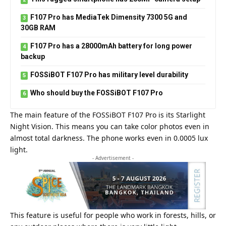
F107 Pro has MediaTek Dimensity 7300 5G and
30GB RAM
F107 Pro has a 28000mAh battery for long power
backup
FOSSiBOT F107 Pro has military level durability
Who should buy the FOSSiBOT F107 Pro
The main feature of the FOSSiBOT F107 Pro is its Starlight
Night Vision. This means you can take color photos even in
almost total darkness. The phone works even in 0.0005 lux
light.
- Advertisement -
This feature is useful for people who work in forests, hills, or