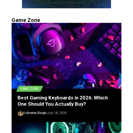
Game Zone
GAME ZONE
Best Gaming Keyboards in 2026: Which
One Should You Actually Buy?
By
Sneha Singh
July 18, 2026