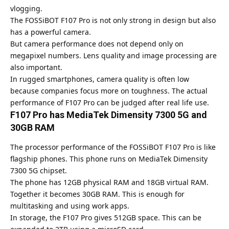
vlogging.
The FOSSiBOT F107 Pro is not only strong in design but also
has a powerful camera.
But camera performance does not depend only on
megapixel numbers. Lens quality and image processing are
also important.
In rugged smartphones, camera quality is often low
because companies focus more on toughness. The actual
performance of F107 Pro can be judged after real life use.
F107 Pro has MediaTek Dimensity 7300 5G and
30GB RAM
The processor performance of the FOSSiBOT F107 Pro is like
flagship phones. This phone runs on MediaTek Dimensity
7300 5G chipset.
The phone has 12GB physical RAM and 18GB virtual RAM.
Together it becomes 30GB RAM. This is enough for
multitasking and using work apps.
In storage, the
F107 Pro gives 512GB
space. This can be