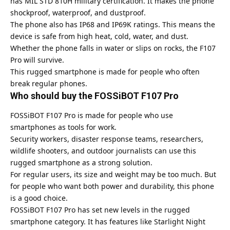
has MIL STD 810H military certification. It makes the phone
shockproof, waterproof, and dustproof.
The phone also has IP68 and IP69K ratings. This means the
device is safe from high heat, cold, water, and dust.
Whether the phone falls in water or slips on rocks, the F107
Pro will survive.
This rugged smartphone is made for people who often
break regular phones.
Who should buy the FOSSiBOT F107 Pro
FOSSiBOT F107 Pro is made for people who use
smartphones as tools for work.
Security workers, disaster response teams, researchers,
wildlife shooters, and outdoor journalists can use this
rugged smartphone as a strong solution.
For regular users, its size and weight may be too much. But
for people who want both power and durability, this phone
is a good choice.
FOSSiBOT F107 Pro has set new levels in the rugged
smartphone category. It has features like Starlight Night