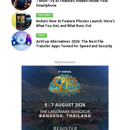
7 Must-Try AI Features Hidden Inside Your
Smartphone
FEATURES
Nokia’s New AI Feature Phones Launch: Here’s
What You Get, and What Runs Out
TECH
AirDrop Alternatives 2026: The Best File
Transfer Apps Tested for Speed and Security
- Advertisement -