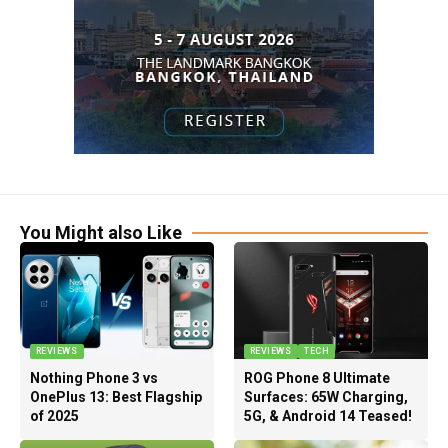
You Might also Like
REVIEWS
REVIEWS
TECH
Nothing Phone 3 vs
ROG Phone 8 Ultimate
OnePlus 13: Best Flagship
Surfaces: 65W Charging,
of 2025
5G, & Android 14 Teased!