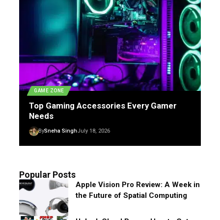
GAME ZONE
Top Gaming Accessories Every Gamer
Needs
By
Sneha Singh
July 18, 2026
Popular Posts
Apple Vision Pro Review: A Week in
the Future of Spatial Computing