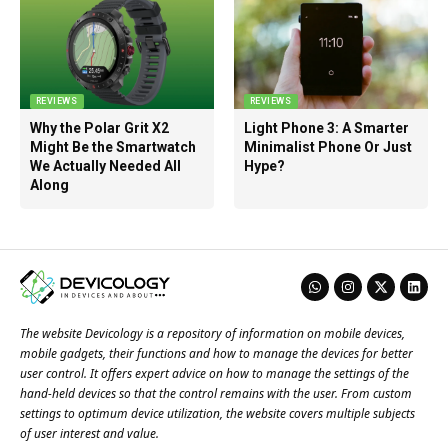
REVIEWS
REVIEWS
Why the Polar Grit X2
Light Phone 3: A Smarter
Might Be the Smartwatch
Minimalist Phone Or Just
We Actually Needed All
Hype?
Along
The website Devicology is a repository of information on mobile devices,
mobile gadgets, their functions and how to manage the devices for better
user control. It offers expert advice on how to manage the settings of the
hand-held devices so that the control remains with the user. From custom
settings to optimum device utilization, the website covers multiple subjects
of user interest and value.