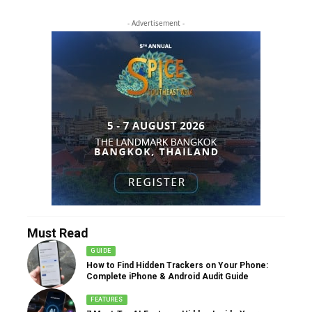
- Advertisement -
Must Read
GUIDE
How to Find Hidden Trackers on Your Phone:
Complete iPhone & Android Audit Guide
FEATURES