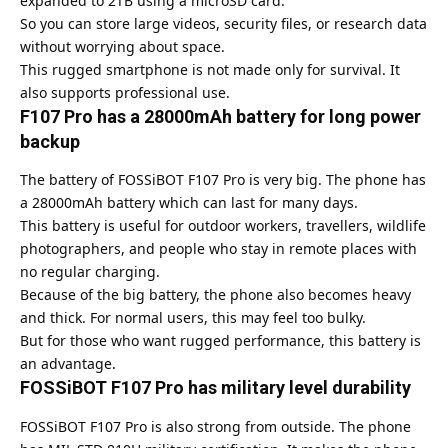
expanded to 2TB using a microSD card.
So you can store large videos, security files, or research data
without worrying about space.
This rugged smartphone is not made only for survival. It
also supports professional use.
F107 Pro has a 28000mAh battery for long power
backup
The battery of FOSSiBOT F107 Pro is very big. The phone has
a 28000mAh battery which can last for many days.
This battery is useful for outdoor workers, travellers, wildlife
photographers, and people who stay in remote places with
no regular charging.
Because of the big battery, the phone also becomes heavy
and thick. For normal users, this may feel too bulky.
But for those who want rugged performance, this battery is
an advantage.
FOSSiBOT F107 Pro has military level durability
FOSSiBOT F107 Pro is also strong from outside. The phone