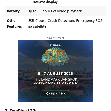
immersive display
Battery
Up to 33 hours of video playback
Other
USB-C port, Crash Detection, Emergency SOS
Features
via satellite
- Advertisement -
3. OnePlus 12R: