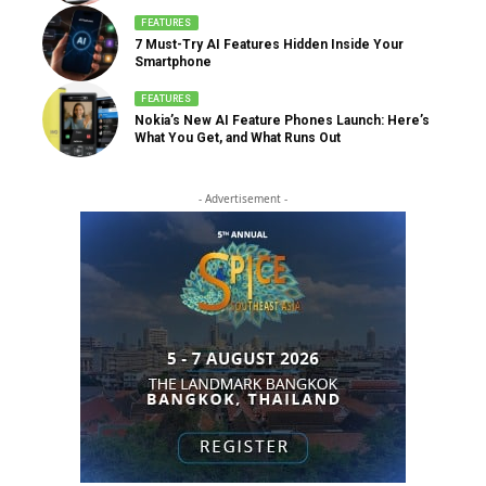
FEATURES
7 Must-Try AI Features Hidden Inside Your
Smartphone
FEATURES
Nokia’s New AI Feature Phones Launch: Here’s
What You Get, and What Runs Out
- Advertisement -