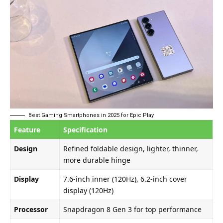
Best Gaming Smartphones in 2025 for Epic Play
Feature
Specification
Design
Refined foldable design, lighter, thinner,
more durable hinge
Display
7.6-inch inner (120Hz), 6.2-inch cover
display (120Hz)
Processor
Snapdragon 8 Gen 3 for top performance