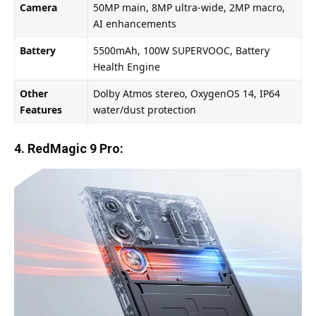
Camera
50MP main, 8MP ultra-wide, 2MP macro,
AI enhancements
Battery
5500mAh, 100W SUPERVOOC, Battery
Health Engine
Other
Dolby Atmos stereo, OxygenOS 14, IP64
Features
water/dust protection
4. RedMagic 9 Pro: