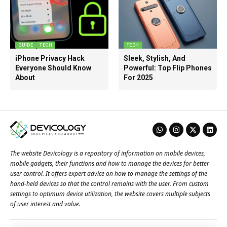
GUIDE
TECH
TECH
iPhone Privacy Hack
Sleek, Stylish, And
Everyone Should Know
Powerful: Top Flip Phones
About
For 2025
The website Devicology is a repository of information on mobile devices,
mobile gadgets, their functions and how to manage the devices for better
user control. It offers expert advice on how to manage the settings of the
hand-held devices so that the control remains with the user. From custom
settings to optimum device utilization, the website covers multiple subjects
of user interest and value.