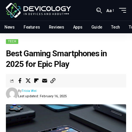
Aa
News
Features
Reviews
Apps
Guide
Tech
T
TECH
Best Gaming Smartphones in
2025 for Epic Play
By
Tricia Wei
Last updated: February 16, 2025