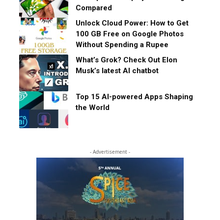
Compared
Unlock Cloud Power: How to Get
100 GB Free on Google Photos
Without Spending a Rupee
What’s Grok? Check Out Elon
Musk’s latest AI chatbot
Top 15 AI-powered Apps Shaping
the World
- Advertisement -