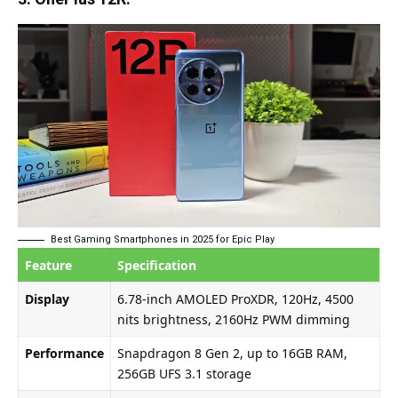
Best Gaming Smartphones in 2025 for Epic Play
Feature
Specification
Display
6.78-inch AMOLED ProXDR, 120Hz, 4500
nits brightness, 2160Hz PWM dimming
Performance
Snapdragon 8 Gen 2, up to 16GB RAM,
256GB UFS 3.1 storage