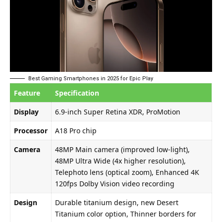
Best Gaming Smartphones in 2025 for Epic Play
Feature
Specification
Display
6.9-inch Super Retina XDR, ProMotion
Processor
A18 Pro chip
Camera
48MP Main camera (improved low-light),
48MP Ultra Wide (4x higher resolution),
Telephoto lens (optical zoom), Enhanced 4K
120fps Dolby Vision video recording
Design
Durable titanium design, new Desert
Titanium color option, Thinner borders for