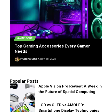
GAME ZONE
Top Gaming Accessories Every Gamer
Needs
By
Sneha Singh
July 18, 2026
Popular Posts
Apple Vision Pro Review: A Week in
the Future of Spatial Computing
LCD vs OLED vs AMOLED:
Smartphone Display Technologies