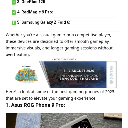
3. OnePlus 12R:
4. RedMagic 9 Pro:
5. Samsung Galaxy Z Fold 6:
Whether you’re a casual gamer or a competitive player,
these devices are designed to offer smooth gameplay,
immersive visuals, and longer gaming sessions without
overheating.
- Advertisement -
Here’s a look at some of the best gaming phones of 2025
that are set to elevate your gaming experience.
1. Asus ROG Phone 9 Pro: