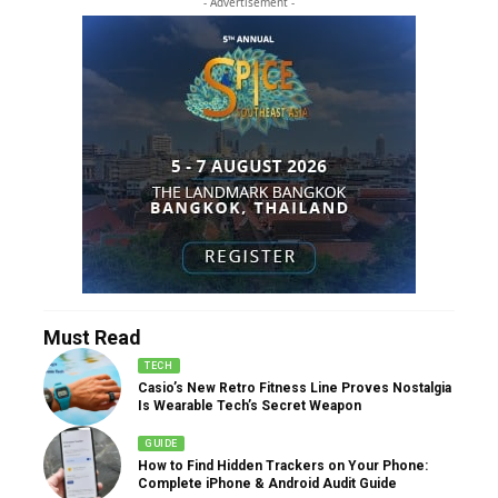
- Advertisement -
Must Read
TECH
Casio’s New Retro Fitness Line Proves Nostalgia
Is Wearable Tech’s Secret Weapon
GUIDE
How to Find Hidden Trackers on Your Phone:
Complete iPhone & Android Audit Guide