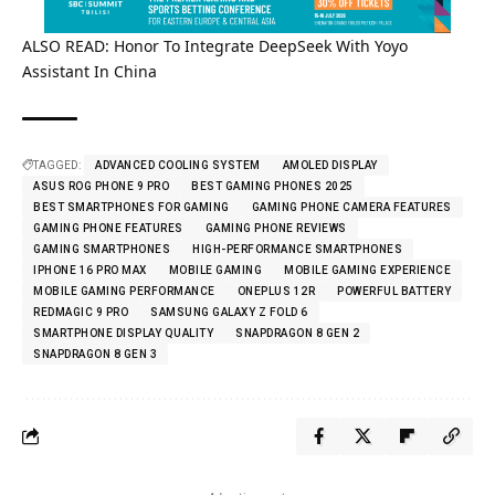
ALSO READ:
Honor To Integrate DeepSeek With Yoyo
Assistant In China
TAGGED:
ADVANCED COOLING SYSTEM
AMOLED DISPLAY
ASUS ROG PHONE 9 PRO
BEST GAMING PHONES 2025
BEST SMARTPHONES FOR GAMING
GAMING PHONE CAMERA FEATURES
GAMING PHONE FEATURES
GAMING PHONE REVIEWS
GAMING SMARTPHONES
HIGH-PERFORMANCE SMARTPHONES
IPHONE 16 PRO MAX
MOBILE GAMING
MOBILE GAMING EXPERIENCE
MOBILE GAMING PERFORMANCE
ONEPLUS 12R
POWERFUL BATTERY
REDMAGIC 9 PRO
SAMSUNG GALAXY Z FOLD 6
SMARTPHONE DISPLAY QUALITY
SNAPDRAGON 8 GEN 2
SNAPDRAGON 8 GEN 3