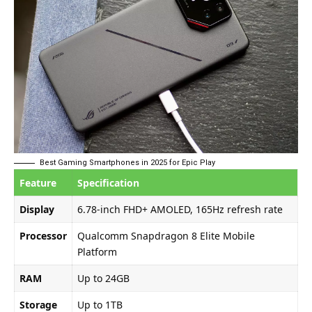
Best Gaming Smartphones in 2025 for Epic Play
Feature
Specification
Display
6.78-inch FHD+ AMOLED, 165Hz refresh rate
Processor
Qualcomm Snapdragon 8 Elite Mobile
Platform
RAM
Up to 24GB
Storage
Up to 1TB