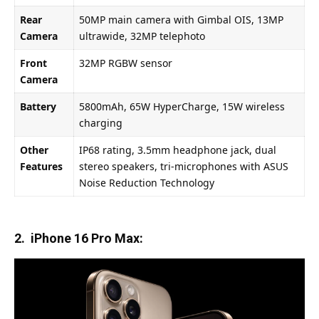
Rear
50MP main camera with Gimbal OIS, 13MP
Camera
ultrawide, 32MP telephoto
Front
32MP RGBW sensor
Camera
Battery
5800mAh, 65W HyperCharge, 15W wireless
charging
Other
IP68 rating, 3.5mm headphone jack, dual
Features
stereo speakers, tri-microphones with ASUS
Noise Reduction Technology
2. iPhone 16 Pro Max: