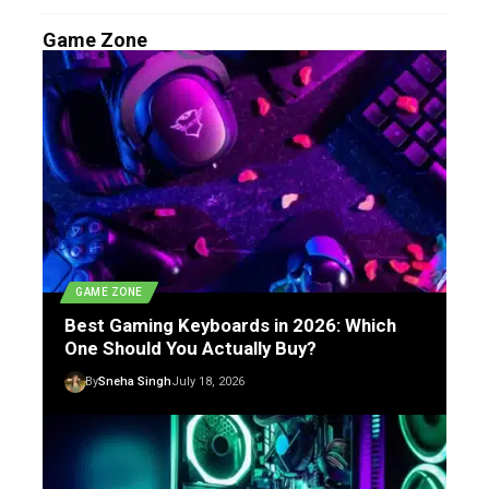
Game Zone
GAME ZONE
Best Gaming Keyboards in 2026: Which
One Should You Actually Buy?
By
Sneha Singh
July 18, 2026