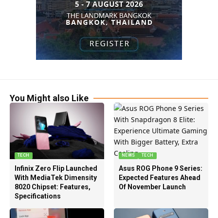
You Might also Like
TECH
NEWS
TECH
Infinix Zero Flip Launched
Asus ROG Phone 9 Series:
With MediaTek Dimensity
Expected Features Ahead
8020 Chipset: Features,
Of November Launch
Specifications