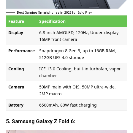
Best Gaming Smartphones in 2025 for Epic Play
Feature
Specification
Display
6.8-inch AMOLED, 120Hz, Under-display
16MP front camera
Performance
Snapdragon 8 Gen 3, up to 16GB RAM,
512GB UFS 4.0 storage
Cooling
ICE 13.0 Cooling, built-in turbofan, vapor
chamber
Camera
50MP main with OIS, 50MP ultra-wide,
2MP macro
Battery
6500mAh, 80W fast charging
5. Samsung Galaxy Z Fold 6: