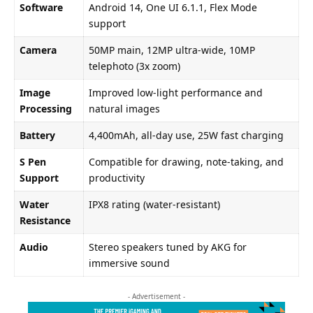
Software
Android 14, One UI 6.1.1, Flex Mode
support
Camera
50MP main, 12MP ultra-wide, 10MP
telephoto (3x zoom)
Image
Improved low-light performance and
Processing
natural images
Battery
4,400mAh, all-day use, 25W fast charging
S Pen
Compatible for drawing, note-taking, and
Support
productivity
Water
IPX8 rating (water-resistant)
Resistance
Audio
Stereo speakers tuned by AKG for
immersive sound
- Advertisement -