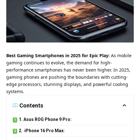
Best Gaming Smartphones in 2025 for Epic Play:
As mobile
gaming continues to evolve, the demand for high-
performance smartphones has never been higher. In 2025,
gaming phones are pushing the boundaries with cutting-
edge processors, stunning displays, and powerful cooling
systems.
Contents
1. Asus ROG Phone 9 Pro:
2. iPhone 16 Pro Max: