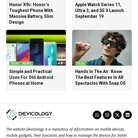
Honor X9c: Honor’s
Apple Watch Series 11,
Toughest Phone With
Ultra 3, and SE 3 Launch
Massive Battery, Slim
September 19
Design
TECH
NEWS
TECH
Simple and Practical
Hands In The Air: Know
Uses For Old Android
The Best Features In AR
Phones at Home
Spectacles With Snap OS
The website Devicology is a repository of information on mobile devices,
mobile gadgets, their functions and how to manage the devices for better