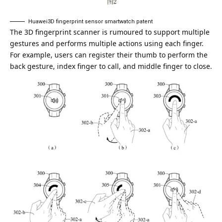
Huawei3D fingerprint sensor smartwatch patent
The 3D fingerprint scanner is rumoured to support multiple
gestures and performs multiple actions using each finger.
For example, users can register their thumb to perform the
back gesture, index finger to call, and middle finger to close.