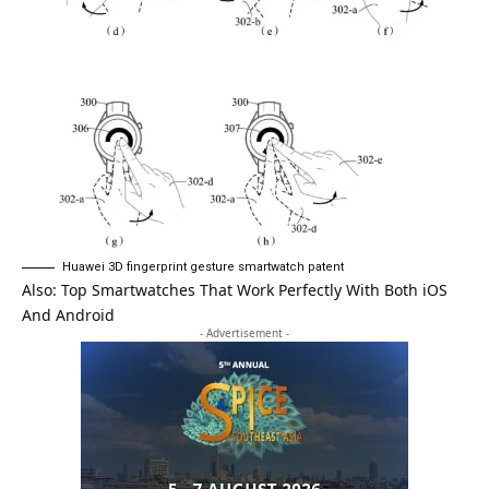
Huawei 3D fingerprint gesture smartwatch patent
Also:
Top Smartwatches That Work Perfectly With Both iOS
And Android
- Advertisement -