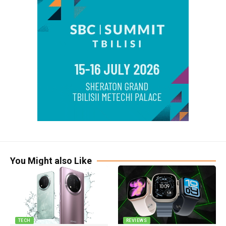
You Might also Like
TECH
REVIEWS