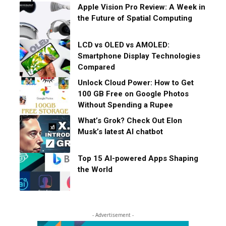
Apple Vision Pro Review: A Week in
the Future of Spatial Computing
LCD vs OLED vs AMOLED:
Smartphone Display Technologies
Compared
Unlock Cloud Power: How to Get
100 GB Free on Google Photos
Without Spending a Rupee
What’s Grok? Check Out Elon
Musk’s latest AI chatbot
Top 15 AI-powered Apps Shaping
the World
- Advertisement -