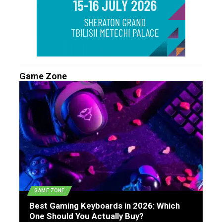
Game Zone
GAME ZONE
Best Gaming Keyboards in 2026: Which
One Should You Actually Buy?