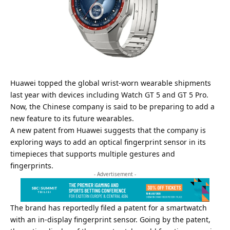
Huawei topped the
global wrist-worn wearable shipments
last year with devices including Watch GT 5 and
GT 5 Pro
.
Now, the Chinese company is said to be preparing to add a
new feature to its future wearables.
A new patent from Huawei suggests that the company is
exploring ways to add an optical fingerprint sensor in its
timepieces that supports multiple gestures and
fingerprints.
- Advertisement -
The brand has reportedly filed a patent for a smartwatch
with an in-display fingerprint sensor. Going by the patent,