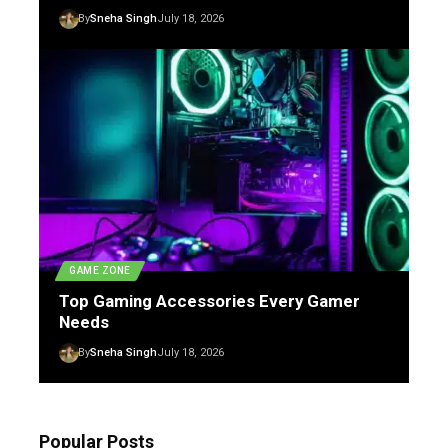
By
Sneha Singh
July 18, 2026
GAME ZONE
Top Gaming Accessories Every Gamer
Needs
By
Sneha Singh
July 18, 2026
Popular Posts