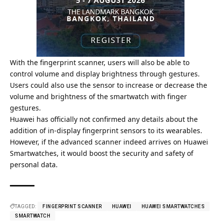
With the fingerprint scanner, users will also be able to
control volume and display brightness through gestures.
Users could also use the sensor to increase or decrease the
volume and brightness of the smartwatch with finger
gestures.
Huawei has officially not confirmed any details about the
addition of in-display fingerprint sensors to its wearables.
However, if the
advanced scanner indeed arrives on Huawei
Smartwatches, it would boost the security and safety of
personal data.
TAGGED:
FINGERPRINT SCANNER
HUAWEI
HUAWEI SMARTWATCHES
SMARTWATCH