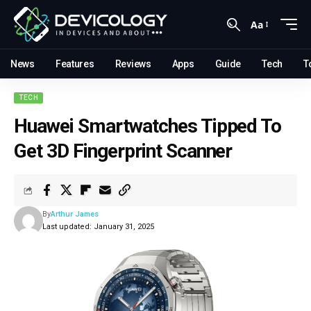
Aa
News
Features
Reviews
Apps
Guide
Tech
T
TECH
Huawei Smartwatches Tipped To
Get 3D Fingerprint Scanner
By
Arthur James
Last updated: January 31, 2025