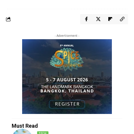
- Advertisement -
Must Read
TECH