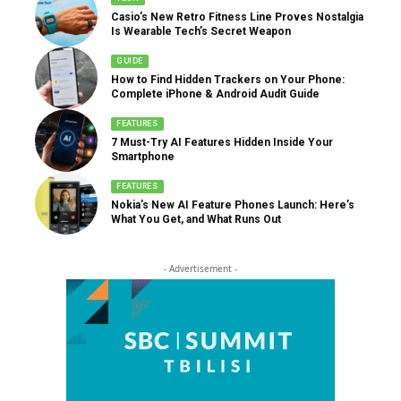
Casio’s New Retro Fitness Line Proves Nostalgia
Is Wearable Tech’s Secret Weapon
GUIDE
How to Find Hidden Trackers on Your Phone:
Complete iPhone & Android Audit Guide
FEATURES
7 Must-Try AI Features Hidden Inside Your
Smartphone
FEATURES
Nokia’s New AI Feature Phones Launch: Here’s
What You Get, and What Runs Out
- Advertisement -