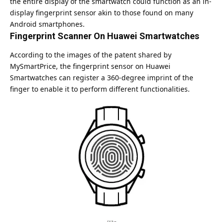
the entire display of the smartwatch could function as an in-
display fingerprint sensor akin to those found on many
Android
smartphones.
Fingerprint Scanner On Huawei Smartwatches
According to the images of the patent shared by
MySmartPrice, the fingerprint sensor on Huawei
Smartwatches can register a 360-degree imprint of the
finger to enable it to perform different functionalities.