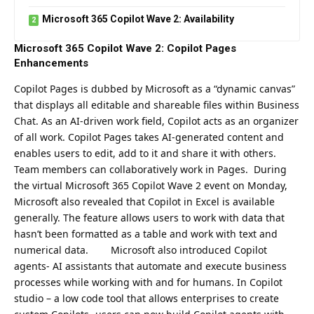
Microsoft 365 Copilot Wave 2: Availability
Microsoft 365 Copilot Wave 2: Copilot Pages
Enhancements
Copilot Pages is dubbed by Microsoft as a “dynamic canvas”
that displays all editable and shareable files within Business
Chat. As an AI-driven work field, Copilot acts as an organizer
of all work.
Copilot Pages takes AI-generated content and
enables users to edit, add to it and share it with others.
Team members can collaboratively work in Pages.
During
the virtual Microsoft 365 Copilot Wave 2 event on Monday,
Microsoft also revealed that Copilot in Excel is available
generally. The feature allows users to work with data that
hasn’t been formatted as a table and work with text and
numerical data.
Microsoft
also introduced Copilot
agents- AI assistants that automate and execute business
processes while working with and for humans. In Copilot
studio – a low code tool that allows enterprises to create