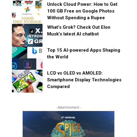
Unlock Cloud Power: How to Get
100 GB Free on Google Photos
Without Spending a Rupee
What’s Grok? Check Out Elon
Musk’s latest AI chatbot
Top 15 AI-powered Apps Shaping
the World
LCD vs OLED vs AMOLED:
Smartphone Display Technologies
Compared
- Advertisement -