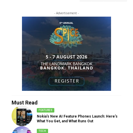
- Advertisement -
Must Read
FEATURES
Nokia’s New AI Feature Phones Launch: Here’s
What You Get, and What Runs Out
TECH