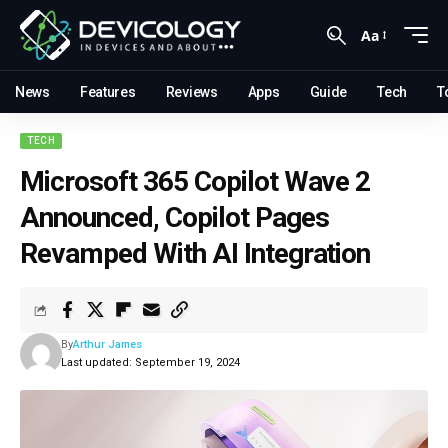
Aa
News
Features
Reviews
Apps
Guide
Tech
T
TECH
Microsoft 365 Copilot Wave 2
Announced, Copilot Pages
Revamped With AI Integration
By
Arthur James
Last updated: September 19, 2024