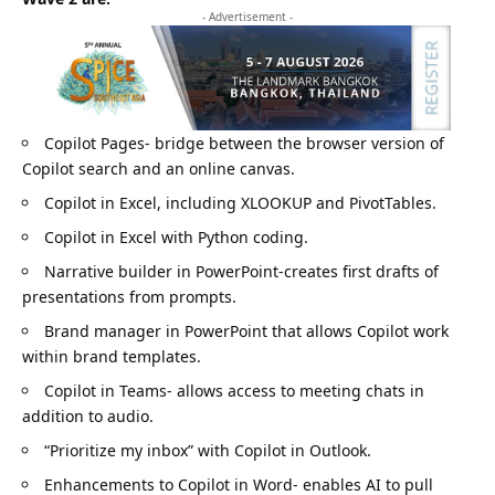
- Advertisement -
Copilot Pages- bridge between the browser version of
Copilot search and an online canvas.
Copilot in Excel, including XLOOKUP and PivotTables.
Copilot in Excel with Python coding.
Narrative builder in PowerPoint-creates first drafts of
presentations from prompts.
Brand manager in PowerPoint that allows Copilot work
within brand templates.
Copilot in Teams- allows access to meeting chats in
addition to audio.
“Prioritize my inbox” with Copilot in Outlook.
Enhancements to Copilot in Word- enables AI to pull