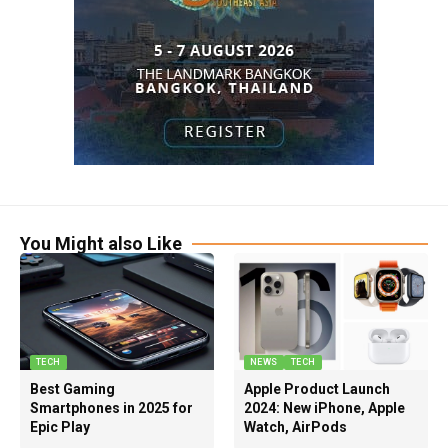
You Might also Like
TECH
NEWS
TECH
Best Gaming
Apple Product Launch
Smartphones in 2025 for
2024: New iPhone, Apple
Epic Play
Watch, AirPods