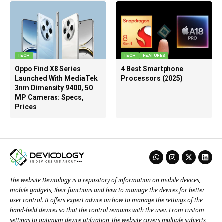
TECH
TECH
FEATURES
Oppo Find X8 Series
4 Best Smartphone
Launched With MediaTek
Processors (2025)
3nm Dimensity 9400, 50
MP Cameras: Specs,
Prices
The website Devicology is a repository of information on mobile devices,
mobile gadgets, their functions and how to manage the devices for better
user control. It offers expert advice on how to manage the settings of the
hand-held devices so that the control remains with the user. From custom
settings to optimum device utilization, the website covers multiple subjects