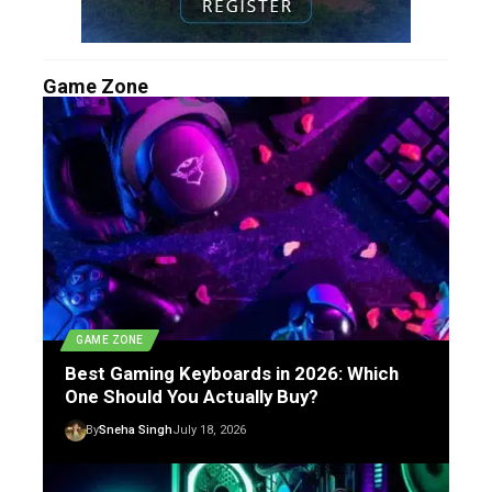
Game Zone
GAME ZONE
Best Gaming Keyboards in 2026: Which
One Should You Actually Buy?
By
Sneha Singh
July 18, 2026