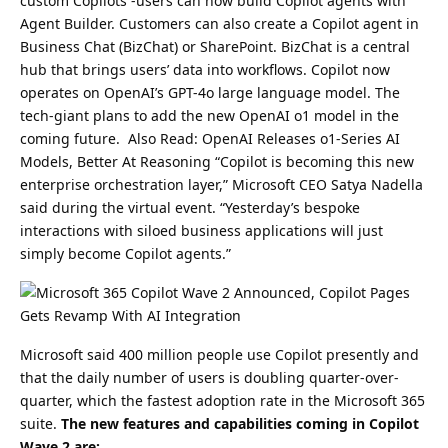
custom Copilots -users can now build Copilot agents with
Agent Builder.
Customers can also create a Copilot agent in
Business Chat (BizChat) or SharePoint. BizChat is a central
hub that brings users’ data into workflows.
Copilot now
operates on OpenAI’s GPT-4o large language model. The
tech-giant plans to add the new OpenAI o1 model in the
coming future.
Also Read:
OpenAI Releases o1-Series AI
Models, Better At Reasoning
“Copilot is becoming this new
enterprise orchestration layer,” Microsoft CEO Satya Nadella
said during the virtual event. “Yesterday’s bespoke
interactions with siloed business applications will just
simply become Copilot agents.”
Microsoft said 400 million people use Copilot presently and
that the daily number of users is doubling quarter-over-
quarter, which the fastest adoption rate in the Microsoft 365
suite.
The new features and capabilities coming in Copilot
Wave 2 are: