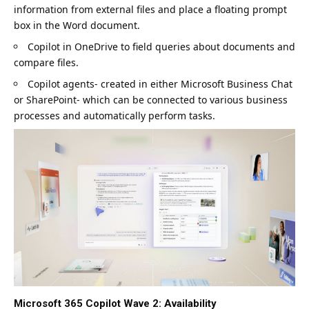
information from external files and place a floating prompt
box in the Word document.
Copilot in OneDrive to field queries about documents and
compare files.
Copilot agents- created in either Microsoft Business Chat
or SharePoint- which can be connected to various business
processes and automatically perform tasks.
Microsoft 365 Copilot Wave 2: Availability