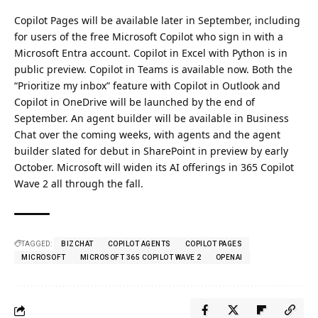
Copilot Pages will be available later in September, including
for users of the free Microsoft Copilot who sign in with a
Microsoft Entra account. Copilot in Excel with Python is in
public preview. Copilot in Teams is available now. Both the
“Prioritize my inbox” feature with Copilot in Outlook and
Copilot in OneDrive will be launched by the end of
September.
An agent builder will be available in Business
Chat over the coming weeks, with agents and the agent
builder slated for debut in SharePoint in preview by early
October.
Microsoft will widen its AI offerings in 365 Copilot
Wave 2 all through the fall.
TAGGED:
BIZCHAT
COPILOT AGENTS
COPILOT PAGES
MICROSOFT
MICROSOFT 365 COPILOT WAVE 2
OPENAI