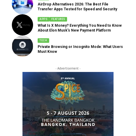
AirDrop Alternatives 2026: The Best File
Transfer Apps Tested for Speed and Security
APPS
FEATURES
What Is X Money? Everything You Need to Know
About Elon Musk’s New Payment Platform
TECH
Private Browsing or Incognito Mode: What Users
Must Know
- Advertisement -