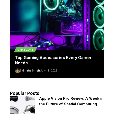
GAME ZONE
Top Gaming Accessories Every Gamer
Needs
By
Sneha Singh
July 18, 2026
Popular Posts
Apple Vision Pro Review: A Week in
the Future of Spatial Computing