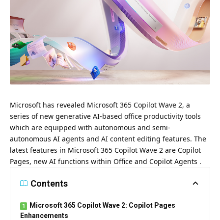
Microsoft has revealed Microsoft 365 Copilot Wave 2, a
series of new generative AI-based office productivity tools
which are equipped with autonomous and semi-
autonomous AI agents and AI content editing features.
The
latest features in
Microsoft 365 Copilot Wave 2 are
Copilot
Pages, new AI functions within Office and Copilot Agents .
Contents
Microsoft 365 Copilot Wave 2: Copilot Pages
Enhancements